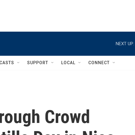
NEXT UP:
CASTS
SUPPORT
LOCAL
CONNECT
hrough Crowd