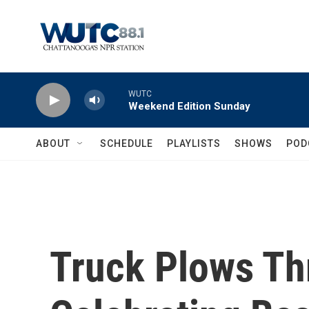
Skip to main content
WUTC
Weekend Edition Sunday
ABOUT
SCHEDULE
PLAYLISTS
SHOWS
POD
Truck Plows T