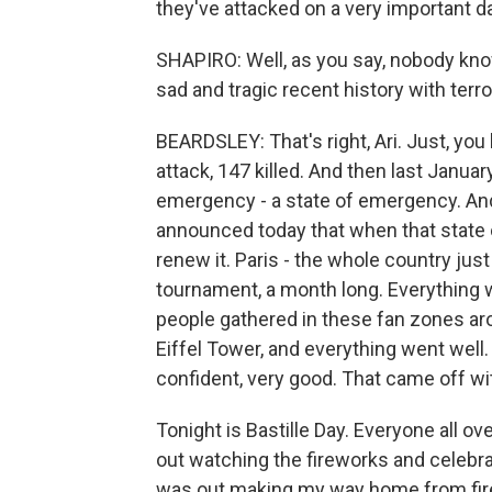
they've attacked on a very important da
SHAPIRO: Well, as you say, nobody kno
sad and tragic recent history with terro
BEARDSLEY: That's right, Ari. Just, yo
attack, 147 killed. And then last Januar
emergency - a state of emergency. And 
announced today that when that state o
renew it. Paris - the whole country ju
tournament, a month long. Everything 
people gathered in these fan zones aro
Eiffel Tower, and everything went well.
confident, very good. That came off wit
Tonight is Bastille Day. Everyone all ove
out watching the fireworks and celebrati
was out making my way home from firew