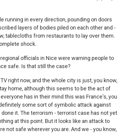
 running in every direction, pounding on doors
scribed layers of bodies piled on each other and -
w, tablecloths from restaurants to lay over them.
 complete shock.
regional officials in Nice were warning people to
e safe. Is that still the case?
V right now, and the whole city is just, you know,
tay home, although this seems to be the act of
 everyone has in their mind this was France's, you
s definitely some sort of symbolic attack against
one it. The terrorism - terrorist case has not yet
ng at this point. But it looks like an attack to
're not safe wherever you are. And we - you know,