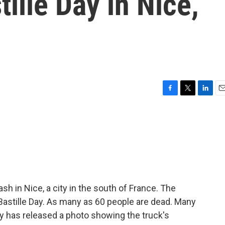
ille Day in Nice,
F
T
L
E
a
w
i
m
c
i
n
a
e
t
k
i
b
t
e
l
o
e
d
o
r
I
k
n
sh in Nice, a city in the south of France. The
Bastille Day. As many as 60 people are dead. Many
 has released a photo showing the truck's