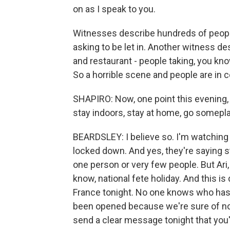
on as I speak to you.
Witnesses describe hundreds of people
asking to be let in. Another witness de
and restaurant - people taking, you kno
So a horrible scene and people are in
SHAPIRO: Now, one point this evening, 
stay indoors, stay at home, go someplac
BEARDSLEY: I believe so. I'm watching T
locked down. And yes, they're saying s
one person or very few people. But Ari,
know, national fete holiday. And this i
France tonight. No one knows who has d
been opened because we're sure of nothi
send a clear message tonight that you