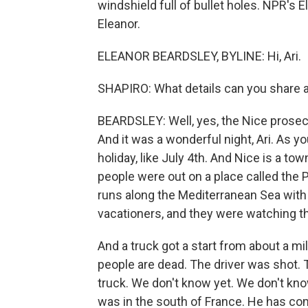
windshield full of bullet holes. NPR's 
Eleanor.
ELEANOR BEARDSLEY, BYLINE: Hi, Ari.
SHAPIRO: What details can you share 
BEARDSLEY: Well, yes, the Nice prosecu
And it was a wonderful night, Ari. As you 
holiday, like July 4th. And Nice is a 
people were out on a place called the 
runs along the Mediterranean Sea with 
vacationers, and they were watching th
And a truck got a start from about a mi
people are dead. The driver was shot.
truck. We don't know yet. We don't kno
was in the south of France. He has com