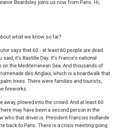
Eleanor Beardsley joins us now from Paris. Hi,
about what we know so far?
tor says that 60 - at least 60 people are dead.
said, it's Bastille Day. It's France's national
town on the Mediterranean Sea. And thousands of
Promenade des Anglais, which is a boardwalk that
palm trees. There were families and tourists,
e fireworks.
le away, plowed into the crowd. And at least 60
 There may have been a second person in the
w who that driver is. President Francois Hollande
e back to Paris. There is a crisis meeting going