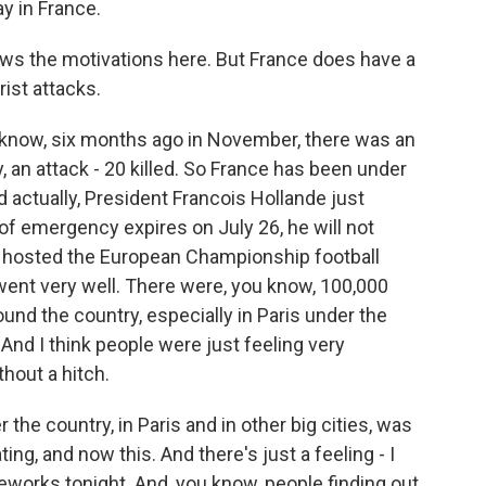
y in France.
ws the motivations here. But France does have a
rist attacks.
u know, six months ago in November, there was an
y, an attack - 20 killed. So France has been under
actually, President Francois Hollande just
f emergency expires on July 26, he will not
st hosted the European Championship football
went very well. There were, you know, 100,000
und the country, especially in Paris under the
 And I think people were just feeling very
hout a hitch.
r the country, in Paris and in other big cities, was
ng, and now this. And there's just a feeling - I
orks tonight. And, you know, people finding out