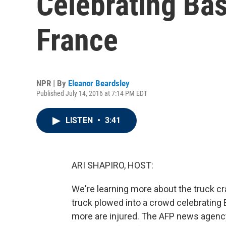
Celebrating Bast
France
NPR | By
Eleanor Beardsley
Published July 14, 2016 at 7:14 PM EDT
LISTEN
•
3:41
ARI SHAPIRO, HOST:
We're learning more about the truck cra
truck plowed into a crowd celebrating 
more are injured. The AFP news agency