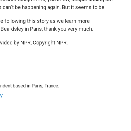
is can't be happening again. But it seems to be.
ue following this story as we learn more
Beardsley in Paris, thank you very much.
ovided by NPR, Copyright NPR.
ndent based in Paris, France.
ey