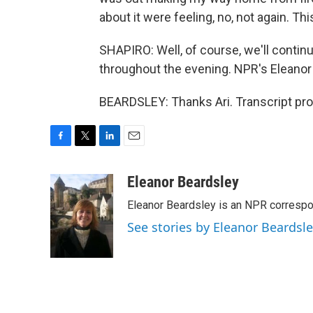
about it were feeling, no, not again. Th
SHAPIRO: Well, of course, we'll contin
throughout the evening. NPR's Eleanor 
BEARDSLEY: Thanks Ari. Transcript pr
F
T
L
E
a
w
i
m
c
i
n
a
Eleanor Beardsley
e
t
k
i
Eleanor Beardsley is an NPR correspo
b
t
e
l
o
e
d
See stories by Eleanor Beardsl
o
r
I
k
n