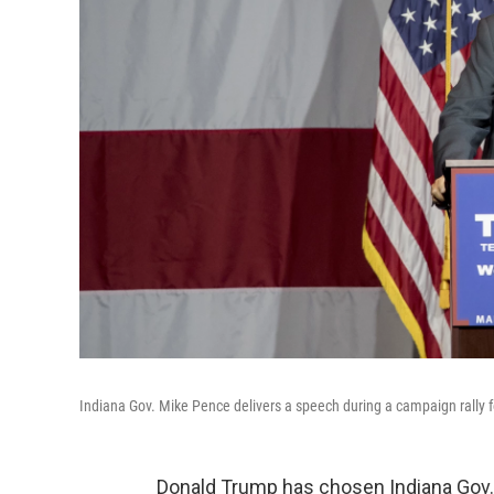
Indiana Gov. Mike Pence delivers a speech during a campaign rally f
Donald Trump has chosen Indiana Gov. 