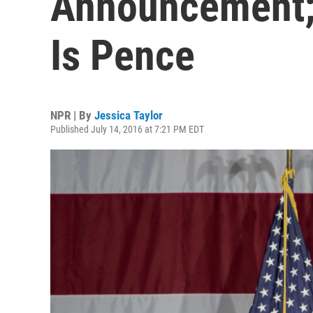
Announcement;
Is Pence
NPR | By
Jessica Taylor
Published July 14, 2016 at 7:21 PM EDT