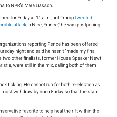
ms to NPR's Mara Liasson.
nned for Friday at 11 a.m., but Trump
tweeted
orrible attack
in Nice, France," he was postponing
organizations reporting Pence has been offered
ursday night and said he hasn't "made my final,
he two other finalists, former House Speaker Newt
stie, were still in the mix, calling both of them
ck ticking. He cannot run for both re-election as
e must withdraw by noon Friday so that the state
rvative favorite to help heal the rift within the