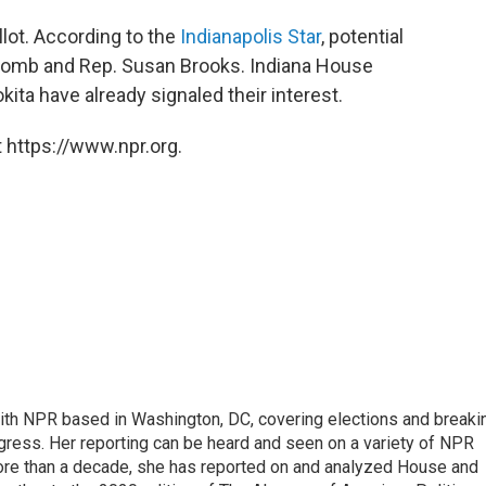
lot. According to the
Indianapolis Star
, potential
lcomb and Rep. Susan Brooks. Indiana House
ta have already signaled their interest.
 https://www.npr.org.
 with NPR based in Washington, DC, covering elections and breaki
ress. Her reporting can be heard and seen on a variety of NPR
 more than a decade, she has reported on and analyzed House and