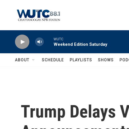
Skip to main content
WUTC
Weekend Edition Saturday
ABOUT
SCHEDULE
PLAYLISTS
SHOWS
POD
Trump Delays V