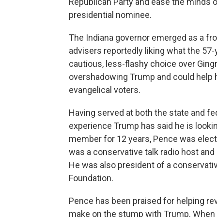
Republican Party and ease the minds of
presidential nominee.
The Indiana governor emerged as a fro
advisers reportedly liking what the 57-
cautious, less-flashy choice over Gingr
overshadowing Trump and could help h
evangelical voters.
Having served at both the state and fed
experience Trump has said he is looki
member for 12 years, Pence was elected
was a conservative talk radio host and 
He was also president of a conservative
Foundation.
Pence has been praised for helping r
make on the stump with Trump. When he 