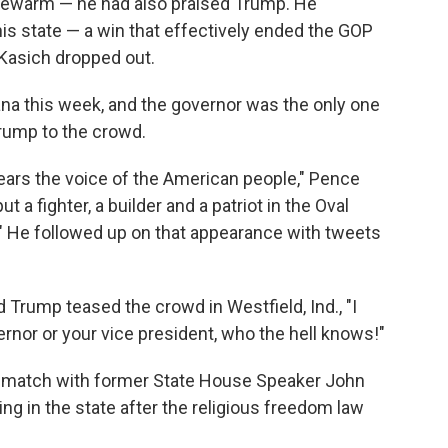
ukewarm — he had also praised Trump. He
is state — a win that effectively ended the GOP
 Kasich dropped out.
a this week, and the governor was the only one
Trump to the crowd.
ears the voice of the American people," Pence
t a fighter, a builder and a patriot in the Oval
." He followed up on that appearance with tweets
 Trump teased the crowd in Westfield, Ind., "I
ernor or your vice president, who the hell knows!"
rematch with former State House Speaker John
ding in the state after the religious freedom law