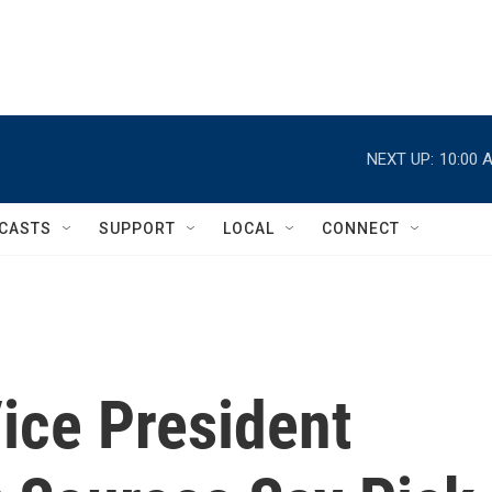
NEXT UP:
10:00 
CASTS
SUPPORT
LOCAL
CONNECT
ice President