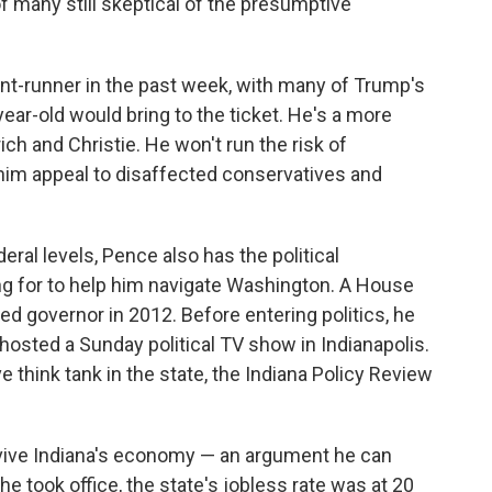
 many still skeptical of the presumptive
nt-runner in the past week, with many of Trump's
year-old would bring to the ticket. He's a more
ich and Christie. He won't run the risk of
im appeal to disaffected conservatives and
eral levels, Pence also has the political
ng for to help him navigate Washington. A House
 governor in 2012. Before entering politics, he
hosted a Sunday political TV show in Indianapolis.
 think tank in the state, the Indiana Policy Review
evive Indiana's economy — an argument he can
took office, the state's jobless rate was at 20