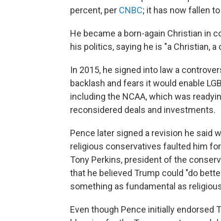
percent, per
CNBC
; it has now fallen t
He became a born-again Christian in co
his politics, saying he is "a Christian, 
In 2015, he signed into law a controver
backlash and fears it would enable LG
including the NCAA, which was readying
reconsidered deals and investments.
Pence later signed a revision he said
religious conservatives faulted him for 
Tony Perkins, president of the conser
that he believed Trump could "do bette
something as fundamental as religiou
Even though Pence initially endorsed T