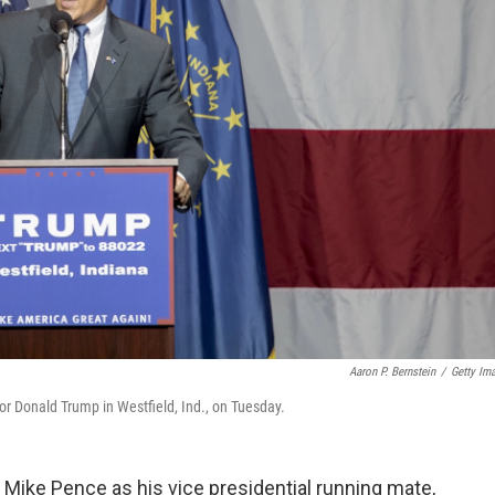
Aaron P. Bernstein
/
Getty Im
or Donald Trump in Westfield, Ind., on Tuesday.
Mike Pence as his vice presidential running mate,