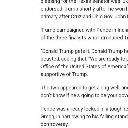
blessing for the Texas senator was l
endorsed Trump shortly after he won h
primary after Cruz and Ohio Gov. John
Trump campaigned with Pence in Indian
of the three finalists who introduced 
"Donald Trump gets it. Donald Trump h
boasted, adding that, "We are ready to pu
Office of the United States of America
supportive of Trump.
The two appeared to get along well, and
don't know if he's going to be your gov
Pence was already locked in a tough 
Gregg, in part owing to his falling stan
controversy.