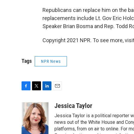
Republicans can replace him on the bal
replacements include Lt. Gov Eric Ho
Speaker Brian Bosma and Rep. Todd Roki
Copyright 2021 NPR. To see more, visit
Tags
NPR News
F
T
L
E
a
w
i
m
c
i
n
a
Jessica Taylor
e
t
k
i
Jessica Taylor is a political reporter
b
t
e
l
o
e
d
news out of the White House and Cong
o
r
I
platforms, from on air to online. For