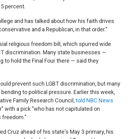
o 5 percent.
llege and has talked about how his faith drives
a conservative and a Republican, in that order."
sial religious freedom bill, which spurred wide
BT discrimination. Many state businesses —
 to hold the Final Four there — said they
 would prevent such LGBT discrimination, but many
bending to political pressure. Earlier this week,
vative Family Research Council,
told NBC News
r" with a pick "who has not capitulated on
s freedom."
ed Cruz ahead of his state's May 3 primary, his