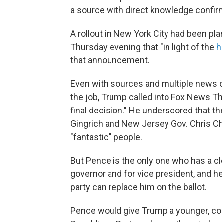
a source with direct knowledge confir
A rollout in New York City had been pla
Thursday evening that "in light of the
h
that announcement.
Even with sources and multiple news 
the job, Trump called into Fox News Th
final decision." He underscored that t
Gingrich and New Jersey Gov. Chris Chri
"fantastic" people.
But Pence is the only one who has a clo
governor and for vice president, and h
party can replace him on the ballot.
Pence would give Trump a younger, conse