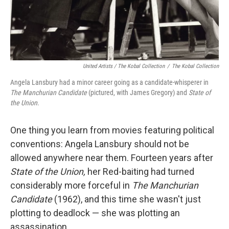
United Artists / The Kobal Collection
/
The Kobal Collection
Angela Lansbury had a minor career going as a candidate-whisperer in
The Manchurian Candidate
(pictured, with James Gregory) and
State of
the Union
.
One thing you learn from movies featuring political
conventions: Angela Lansbury should not be
allowed anywhere near them. Fourteen years after
State of the Union,
her Red-baiting had turned
considerably more forceful in
The Manchurian
Candidate
(1962), and this time she wasn't just
plotting to deadlock — she was plotting an
assassination.