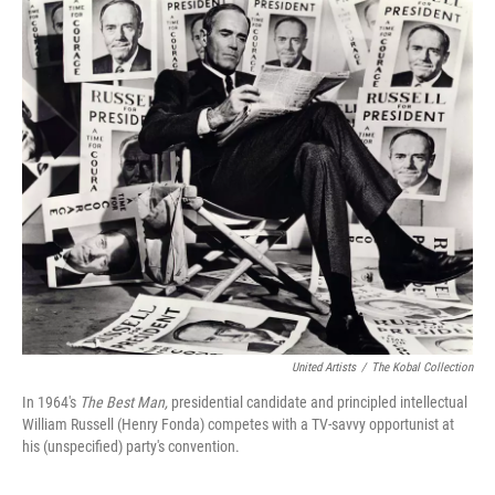
o
r
I
k
n
United Artists
/
The Kobal Collection
In 1964's
The Best Man,
presidential candidate and principled intellectual
William Russell (Henry Fonda) competes with a TV-savvy opportunist at
his (unspecified) party's convention.