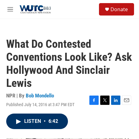
Skip to main content
S
Donate
e
M
a
e
r
n
c
u
h
What Do Contested
u
e
Conventions Look Like? Ask
r
y
Hollywood And Sinclair
Lewis
NPR | By
Bob Mondello
Published July 14, 2016 at 3:47 PM EDT
F
T
L
E
a
w
i
m
c
i
n
a
LISTEN
•
6:42
e
t
k
i
b
t
e
l
o
e
d