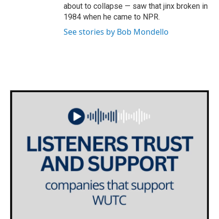
about to collapse — saw that jinx broken in
1984 when he came to NPR.
See stories by Bob Mondello