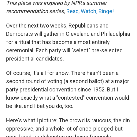
This piece was inspired by NPR's summer
recommendation series,
Read, Watch, Binge!
Over the next two weeks, Republicans and
Democrats will gather in Cleveland and Philadelphia
for a ritual that has become almost entirely
ceremonial: Each party will "select" pre-selected
presidential candidates.
Of course, it's all for show. There hasn't been a
second round of voting (a second ballot) at a major
party presidential convention since 1952. But I
know exactly what a "contested" convention would
be like, and I bet you do, too.
Here's what I picture: The crowd is raucous, the din
oppressive, and a whole lot of once-pledged-but-
now-freed-up delegates are being furiously