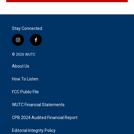
Stay Connected
i
f
n
a
s
c
© 2026
WUTC
t
e
a
b
About Us
g
o
r
o
a
k
How To Listen
m
FCC Public File
WUTC Financial Statements
CPB 2024 Audited Financial Report
Editorial Integrity Policy