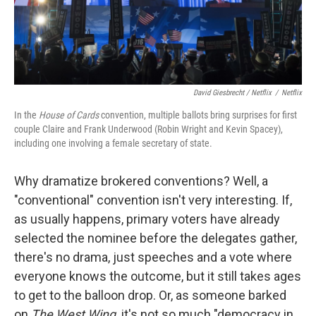
David Giesbrecht / Netflix
/
Netflix
In the
House of Cards
convention, multiple ballots bring surprises for first
couple Claire and Frank Underwood (Robin Wright and Kevin Spacey),
including one involving a female secretary of state.
Why dramatize brokered conventions? Well, a
"conventional" convention isn't very interesting. If,
as usually happens, primary voters have already
selected the nominee before the delegates gather,
there's no drama, just speeches and a vote where
everyone knows the outcome, but it still takes ages
to get to the balloon drop. Or, as someone barked
on
The West Wing,
it's not so much "democracy in