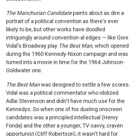
The Manchurian Candidate
paints about as dire a
portrait of a political convention as there's ever
likely to be, but other works have doodled
intriguingly around convention-al edges — like Gore
Vidal's Broadway play
The Best Man,
which opened
during the 1960 Kennedy-Nixon campaign and was
turned into a movie in time for the 1964 Johnson-
Goldwater one.
The Best Man
was designed to settle a few scores.
Vidal was a political commentator who idolized
Adlai Stevenson and didn't have much use for the
Kennedys. So when one of his dueling onscreen
candidates was a principled intellectual (Henry
Fonda) and the other a younger, TV-savvy, craven
opportunist (Cliff Robertson), it wasn't hard for