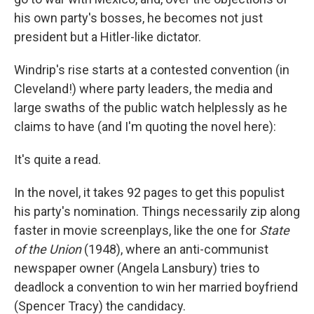
his own party's bosses, he becomes not just
president but a Hitler-like dictator.
Windrip's rise starts at a contested convention (in
Cleveland!) where party leaders, the media and
large swaths of the public watch helplessly as he
claims to have (and I'm quoting the novel here):
It's quite a read.
In the novel, it takes 92 pages to get this populist
his party's nomination. Things necessarily zip along
faster in movie screenplays, like the one for
State
of the Union
(1948), where an anti-communist
newspaper owner (Angela Lansbury) tries to
deadlock a convention to win her married boyfriend
(Spencer Tracy) the candidacy.