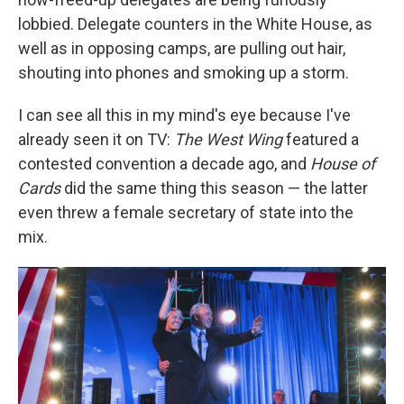
lobbied. Delegate counters in the White House, as
well as in opposing camps, are pulling out hair,
shouting into phones and smoking up a storm.
I can see all this in my mind's eye because I've
already seen it on TV:
The West Wing
featured a
contested convention a decade ago, and
House of
Cards
did the same thing this season — the latter
even threw a female secretary of state into the
mix.