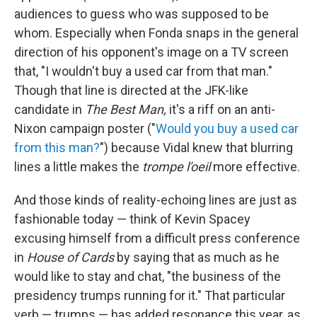
audiences to guess who was supposed to be
whom. Especially when Fonda snaps in the general
direction of his opponent's image on a TV screen
that, "I wouldn't buy a used car from that man."
Though that line is directed at the JFK-like
candidate in
The Best Man,
it's a riff on an anti-
Nixon campaign poster ("
Would you buy a used car
from this man?
") because Vidal knew that blurring
lines a little makes the
trompe l'oeil
more effective.
And those kinds of reality-echoing lines are just as
fashionable today — think of Kevin Spacey
excusing himself from a difficult press conference
in
House of Cards
by saying that as much as he
would like to stay and chat, "the business of the
presidency trumps running for it." That particular
verb — trumps — has added resonance this year, as