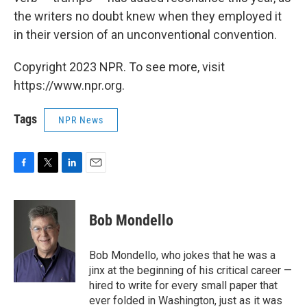
the writers no doubt knew when they employed it
in their version of an unconventional convention.
Copyright 2023 NPR. To see more, visit
https://www.npr.org.
Tags
NPR News
F
T
L
E
a
w
i
m
c
i
n
a
e
t
k
i
Bob Mondello
b
t
e
l
o
e
d
o
r
I
Bob Mondello, who jokes that he was a
k
n
jinx at the beginning of his critical career —
hired to write for every small paper that
ever folded in Washington, just as it was