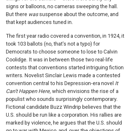
signs or balloons, no cameras sweeping the hall.
But there
was
suspense about the outcome, and
that kept audiences tuned in.
The first year radio covered a convention, in 1924, it
took 103 ballots (no, that's not a typo) for
Democrats to choose someone to lose to Calvin
Coolidge. It was in between those two real-life
contests that conventions started intriguing fiction
writers. Novelist Sinclair Lewis made a contested
convention central to his Depression-era novel
It
Can't Happen Here,
which envisions the rise of a
populist who sounds surprisingly contemporary.
Fictional candidate Buzz Windrip believes that the
U.S. should be run like a corporation. His rallies are
marked by violence, he argues that the U.S. should
go to war with Mexico, and, over the objections of