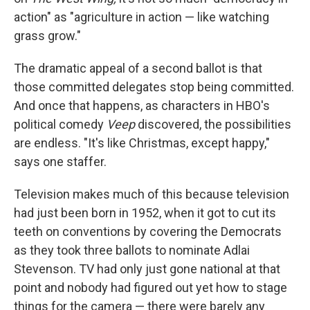
action" as "agriculture in action — like watching
grass grow."
The dramatic appeal of a second ballot is that
those committed delegates stop being committed.
And once that happens, as characters in HBO's
political comedy
Veep
discovered, the possibilities
are endless. "It's like Christmas, except happy,"
says one staffer.
Television makes much of this because television
had just been born in 1952, when it got to cut its
teeth on conventions by covering the Democrats
as they took three ballots to nominate Adlai
Stevenson. TV had only just gone national at that
point and nobody had figured out yet how to stage
things for the camera — there were barely any