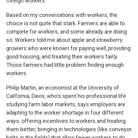
foreign workers.
Based on my conversations with workers, the
choice is not quite that stark. Farmers are able to
compete for workers, and some already are doing
so. Workers told me about apple and strawberry
growers who were known for paying well, providing
good housing, and treating their workers fairly.
Those farmers had little problem finding enough
workers.
Philip Martin, an economist at the University of
California, Davis, who's spent his professional life
studying farm labor markets, says employers are
adapting to the worker shortage in four different
ways: offering incentives to workers and treating
them better; bringing in technologies (like conveyor
belts in the fields) that allow fewer workers to do