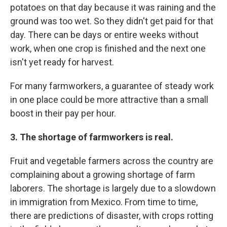
potatoes on that day because it was raining and the
ground was too wet. So they didn't get paid for that
day. There can be days or entire weeks without
work, when one crop is finished and the next one
isn't yet ready for harvest.
For many farmworkers, a guarantee of steady work
in one place could be more attractive than a small
boost in their pay per hour.
3. The shortage of farmworkers is real.
Fruit and vegetable farmers across the country are
complaining about a growing shortage of farm
laborers. The shortage is largely due to a slowdown
in immigration from Mexico. From time to time,
there are predictions of disaster, with crops rotting