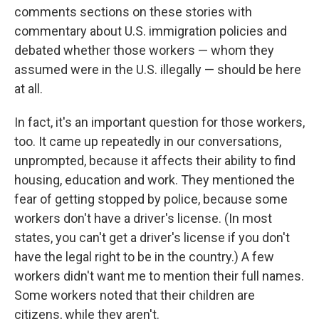
comments sections on these stories with
commentary about U.S. immigration policies and
debated whether those workers — whom they
assumed were in the U.S. illegally — should be here
at all.
In fact, it's an important question for those workers,
too. It came up repeatedly in our conversations,
unprompted, because it affects their ability to find
housing, education and work. They mentioned the
fear of getting stopped by police, because some
workers don't have a driver's license. (In most
states, you can't get a driver's license if you don't
have the legal right to be in the country.) A few
workers didn't want me to mention their full names.
Some workers noted that their children are
citizens, while they aren't.