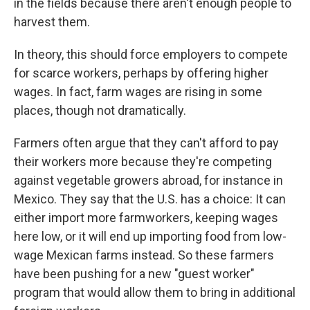
in the fields because there aren't enough people to
harvest them.
In theory, this should force employers to compete
for scarce workers, perhaps by offering higher
wages. In fact, farm wages are rising in some
places, though not dramatically.
Farmers often argue that they can't afford to pay
their workers more because they're competing
against vegetable growers abroad, for instance in
Mexico. They say that the U.S. has a choice: It can
either import more farmworkers, keeping wages
here low, or it will end up importing food from low-
wage Mexican farms instead. So these farmers
have been pushing for a new "guest worker"
program that would allow them to bring in additional