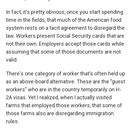
In fact, it's pretty obvious, once you start spending
time in the fields, that much of the American food
system rests on a tacit agreement to disregard the
law. Workers present Social Security cards that are
not their own. Employers accept those cards while
assuming that some of those documents are not
valid.
There's one category of worker that's often held up
as an above-board alternative. These are the "guest
workers" who are in the country temporarily on H-
2A visas. Yet I realized, when I actually visited
farms that employed those workers, that some of
those farms also are disregarding immigration
rules.