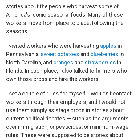
stories about the people who harvest some of
America's iconic seasonal foods. Many of these
workers move from place to place, following the
seasons.
I visited workers who were harvesting
apples
in
Pennsylvania,
sweet potatoes
and
blueberries
in
North Carolina, and
oranges
and
strawberries
in
Florida. In each place, I also talked to farmers who
own those crops and hire the workers.
I set a couple of rules for myself. I wouldn't contact
workers through their employers, and I would not
use them simply as stage props in stories about
current political debates — such as the arguments
over immigration, or pesticides, or minimum-wage
rules. These were supposed to be stories about