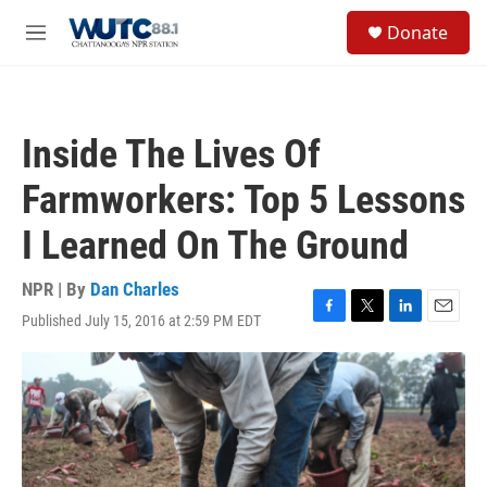
Skip to main content
S
Donate
e
M
a
e
r
n
c
u
h
Inside The Lives Of
u
e
Farmworkers: Top 5 Lessons
r
y
I Learned On The Ground
NPR | By
Dan Charles
Published July 15, 2016 at 2:59 PM EDT
F
T
L
E
a
w
i
m
c
i
n
a
e
t
k
i
b
t
e
l
o
e
d
o
r
I
k
n