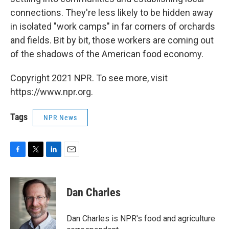
connections. They're less likely to be hidden away
in isolated "work camps" in far corners of orchards
and fields. Bit by bit, those workers are coming out
of the shadows of the American food economy.
Copyright 2021 NPR. To see more, visit
https://www.npr.org.
Tags
NPR News
F
T
L
E
a
w
i
m
c
i
n
a
e
t
k
i
Dan Charles
b
t
e
l
o
e
d
o
r
I
Dan Charles is NPR's food and agriculture
k
n