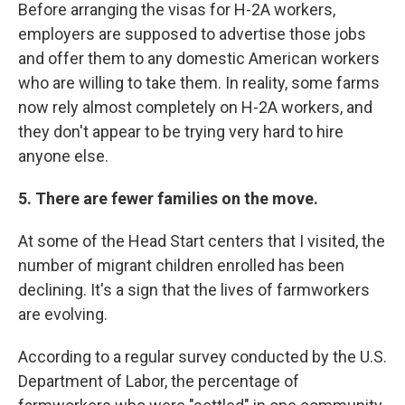
Before arranging the visas for H-2A workers,
employers are supposed to advertise those jobs
and offer them to any domestic American workers
who are willing to take them. In reality, some farms
now rely almost completely on H-2A workers, and
they don't appear to be trying very hard to hire
anyone else.
5. There are fewer families on the move.
At some of the Head Start centers that I visited, the
number of migrant children enrolled has been
declining. It's a sign that the lives of farmworkers
are evolving.
According to a regular survey conducted by the U.S.
Department of Labor, the percentage of