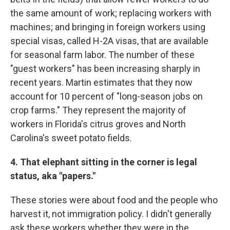
the same amount of work; replacing workers with
machines; and bringing in foreign workers using
special visas, called H-2A visas, that are available
for seasonal farm labor. The number of these
"guest workers" has been increasing sharply in
recent years. Martin estimates that they now
account for 10 percent of "long-season jobs on
crop farms." They represent the majority of
workers in Florida's citrus groves and North
Carolina's sweet potato fields.
4. That elephant sitting in the corner is legal
status, aka "papers."
These stories were about food and the people who
harvest it, not immigration policy. I didn't generally
ask these workers whether they were in the