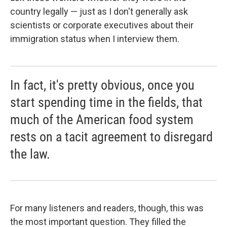
country legally — just as I don't generally ask
scientists or corporate executives about their
immigration status when I interview them.
In fact, it's pretty obvious, once you
start spending time in the fields, that
much of the American food system
rests on a tacit agreement to disregard
the law.
For many listeners and readers, though, this was
the most important question. They filled the