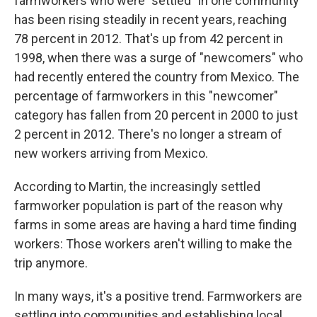
farmworkers who were "settled" in one community
has been rising steadily in recent years, reaching
78 percent in 2012. That's up from 42 percent in
1998, when there was a surge of "newcomers" who
had recently entered the country from Mexico. The
percentage of farmworkers in this "newcomer"
category has fallen from 20 percent in 2000 to just
2 percent in 2012. There's no longer a stream of
new workers arriving from Mexico.
According to Martin, the increasingly settled
farmworker population is part of the reason why
farms in some areas are having a hard time finding
workers: Those workers aren't willing to make the
trip anymore.
In many ways, it's a positive trend. Farmworkers are
settling into communities and establishing local