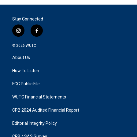
Stay Connected
i
f
n
a
s
c
© 2026
WUTC
t
e
a
b
About Us
g
o
r
o
a
k
How To Listen
m
FCC Public File
WUTC Financial Statements
CPB 2024 Audited Financial Report
Editorial Integrity Policy
CPB / SAS Survey