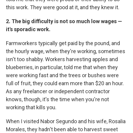
this work. They were good at it, and they knew it.
2. The big difficulty is not so much low wages —
it's sporadic work.
Farmworkers typically get paid by the pound, and
the hourly wage, when they're working, sometimes
isn't too shabby. Workers harvesting apples and
blueberries, in particular, told me that when they
were working fast and the trees or bushes were
full of fruit, they could earn more than $20 an hour.
As any freelancer or independent contractor
knows, though, it's the time when you're not
working that kills you.
When I visited Nabor Segundo and his wife, Rosalia
Morales, they hadn't been able to harvest sweet