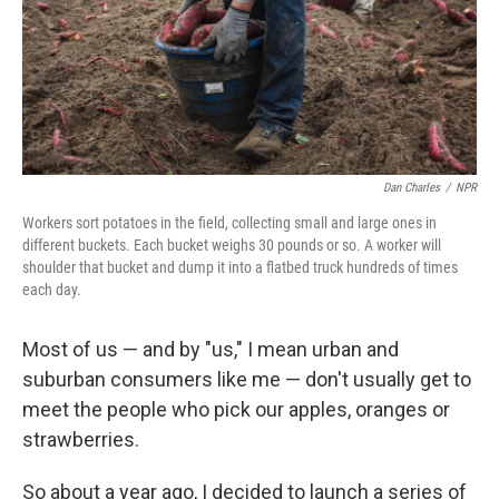
Dan Charles
/
NPR
Workers sort potatoes in the field, collecting small and large ones in
different buckets. Each bucket weighs 30 pounds or so. A worker will
shoulder that bucket and dump it into a flatbed truck hundreds of times
each day.
Most of us — and by "us," I mean urban and
suburban consumers like me — don't usually get to
meet the people who pick our apples, oranges or
strawberries.
So about a year ago, I decided to launch a series of