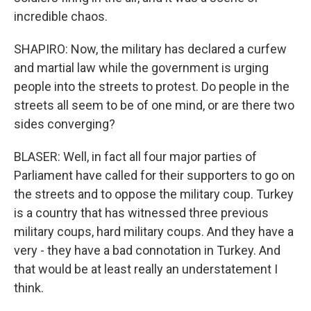
incredible chaos.
SHAPIRO: Now, the military has declared a curfew
and martial law while the government is urging
people into the streets to protest. Do people in the
streets all seem to be of one mind, or are there two
sides converging?
BLASER: Well, in fact all four major parties of
Parliament have called for their supporters to go on
the streets and to oppose the military coup. Turkey
is a country that has witnessed three previous
military coups, hard military coups. And they have a
very - they have a bad connotation in Turkey. And
that would be at least really an understatement I
think.