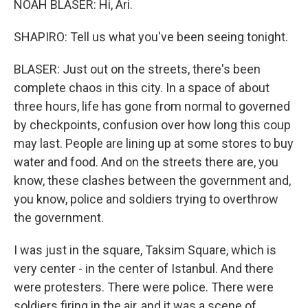
NOAH BLASER: Hi, Ari.
SHAPIRO: Tell us what you've been seeing tonight.
BLASER: Just out on the streets, there's been
complete chaos in this city. In a space of about
three hours, life has gone from normal to governed
by checkpoints, confusion over how long this coup
may last. People are lining up at some stores to buy
water and food. And on the streets there are, you
know, these clashes between the government and,
you know, police and soldiers trying to overthrow
the government.
I was just in the square, Taksim Square, which is
very center - in the center of Istanbul. And there
were protesters. There were police. There were
soldiers firing in the air, and it was a scene of