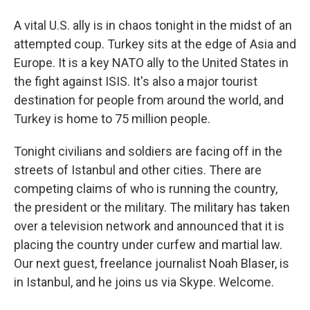
A vital U.S. ally is in chaos tonight in the midst of an
attempted coup. Turkey sits at the edge of Asia and
Europe. It is a key NATO ally to the United States in
the fight against ISIS. It's also a major tourist
destination for people from around the world, and
Turkey is home to 75 million people.
Tonight civilians and soldiers are facing off in the
streets of Istanbul and other cities. There are
competing claims of who is running the country,
the president or the military. The military has taken
over a television network and announced that it is
placing the country under curfew and martial law.
Our next guest, freelance journalist Noah Blaser, is
in Istanbul, and he joins us via Skype. Welcome.