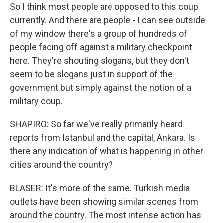
So I think most people are opposed to this coup
currently. And there are people - I can see outside
of my window there's a group of hundreds of
people facing off against a military checkpoint
here. They're shouting slogans, but they don't
seem to be slogans just in support of the
government but simply against the notion of a
military coup.
SHAPIRO: So far we've really primarily heard
reports from Istanbul and the capital, Ankara. Is
there any indication of what is happening in other
cities around the country?
BLASER: It's more of the same. Turkish media
outlets have been showing similar scenes from
around the country. The most intense action has