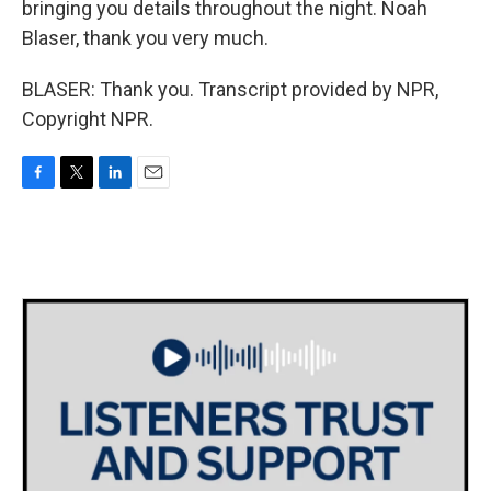
bringing you details throughout the night. Noah
Blaser, thank you very much.
BLASER: Thank you. Transcript provided by NPR,
Copyright NPR.
F
T
L
E
a
w
i
m
c
i
n
a
e
t
k
i
b
t
e
l
o
e
d
o
r
I
k
n