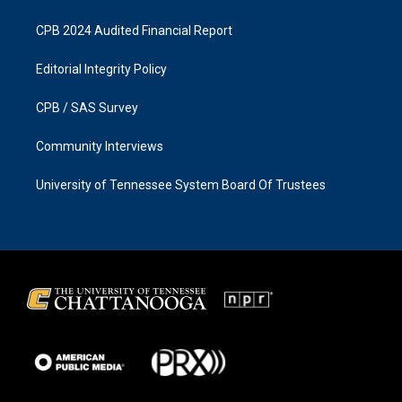
CPB 2024 Audited Financial Report
Editorial Integrity Policy
CPB / SAS Survey
Community Interviews
University of Tennessee System Board Of Trustees