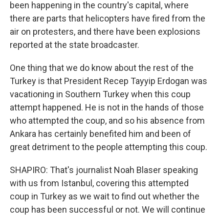
been happening in the country's capital, where
there are parts that helicopters have fired from the
air on protesters, and there have been explosions
reported at the state broadcaster.
One thing that we do know about the rest of the
Turkey is that President Recep Tayyip Erdogan was
vacationing in Southern Turkey when this coup
attempt happened. He is not in the hands of those
who attempted the coup, and so his absence from
Ankara has certainly benefited him and been of
great detriment to the people attempting this coup.
SHAPIRO: That's journalist Noah Blaser speaking
with us from Istanbul, covering this attempted
coup in Turkey as we wait to find out whether the
coup has been successful or not. We will continue