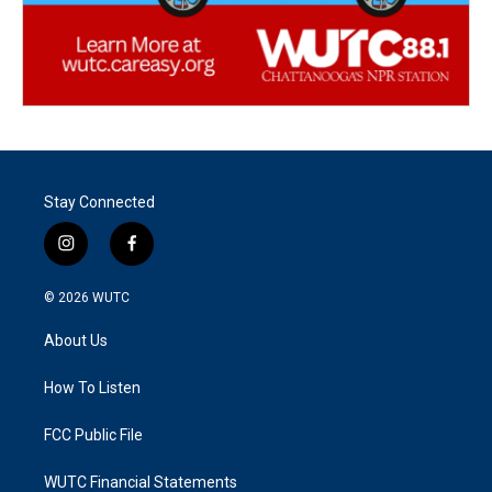
Stay Connected
i
f
n
a
s
c
© 2026
WUTC
t
e
a
b
About Us
g
o
r
o
a
k
How To Listen
m
FCC Public File
WUTC Financial Statements