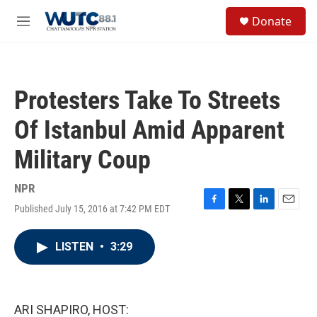
Skip to main content
S
Donate
e
M
a
e
r
n
c
u
h
Protesters Take To Streets
u
e
Of Istanbul Amid Apparent
r
y
Military Coup
NPR
Published July 15, 2016 at 7:42 PM EDT
F
T
L
E
a
w
i
m
c
i
n
a
LISTEN
•
3:29
e
t
k
i
b
t
e
l
o
e
d
o
r
I
k
n
ARI SHAPIRO, HOST: