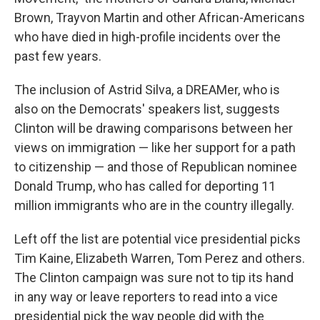
Brown, Trayvon Martin and other African-Americans
who have died in high-profile incidents over the
past few years.
The inclusion of Astrid Silva, a DREAMer, who is
also on the Democrats' speakers list, suggests
Clinton will be drawing comparisons between her
views on immigration — like her support for a path
to citizenship — and those of Republican nominee
Donald Trump, who has called for deporting 11
million immigrants who are in the country illegally.
Left off the list are potential vice presidential picks
Tim Kaine, Elizabeth Warren, Tom Perez and others.
The Clinton campaign was sure not to tip its hand
in any way or leave reporters to read into a vice
presidential pick the way people did with the