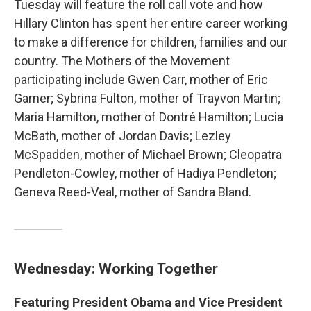
Tuesday will feature the roll call vote and how
Hillary Clinton has spent her entire career working
to make a difference for children, families and our
country. The Mothers of the Movement
participating include Gwen Carr, mother of Eric
Garner; Sybrina Fulton, mother of Trayvon Martin;
Maria Hamilton, mother of Dontré Hamilton; Lucia
McBath, mother of Jordan Davis; Lezley
McSpadden, mother of Michael Brown; Cleopatra
Pendleton-Cowley, mother of Hadiya Pendleton;
Geneva Reed-Veal, mother of Sandra Bland.
Wednesday: Working Together
Featuring President Obama and Vice President