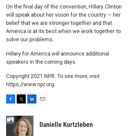
On the final day of the convention, Hillary Clinton
will speak about her vision for the country — her
belief that we are stronger together and that
America is at its best when we work together to
solve our problems.
Hillary for America will announce additional
speakers in the coming days.
Copyright 2021 NPR. To see more, visit
https://www.npr.org.
F
T
L
E
a
w
i
m
c
i
n
a
e
t
k
i
Danielle Kurtzleben
b
t
e
l
o
e
d