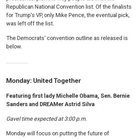
Republican National Convention list. Of the finalists
for Trump's VP, only Mike Pence, the eventual pick,
was left off the list.
The Democrats' convention outline as released is
below.
Monday: United Together
Featuring first lady Michelle Obama, Sen. Bernie
Sanders and DREAMer Astrid Silva
Gavel time expected at 3:00 p.m.
Monday will focus on putting the future of