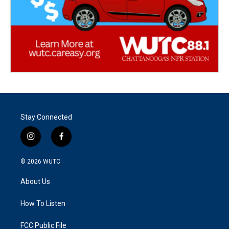
Stay Connected
i
f
n
a
s
c
© 2026
WUTC
t
e
a
b
About Us
g
o
r
o
a
k
How To Listen
m
FCC Public File