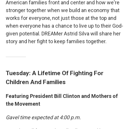
American families front and center and how we're
stronger together when we build an economy that
works for everyone, not just those at the top and
when everyone has a chance to live up to their God-
given potential. DREAMer Astrid Silva will share her
story and her fight to keep families together.
Tuesday: A Lifetime Of Fighting For
Children And Families
Featuring President Bill Clinton and Mothers of
the Movement
Gavel time expected at 4:00 p.m.