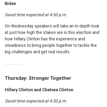
Biden
Gavel time expected at 4:30 p.m.
On Wednesday speakers will take an in-depth look
at just how high the stakes are in this election and
how Hillary Clinton has the experience and
steadiness to bring people together to tackle the
big challenges and get real results.
Thursday: Stronger Together
Hillary Clinton and Chelsea Clinton
Gavel time expected at 4:30 p.m.