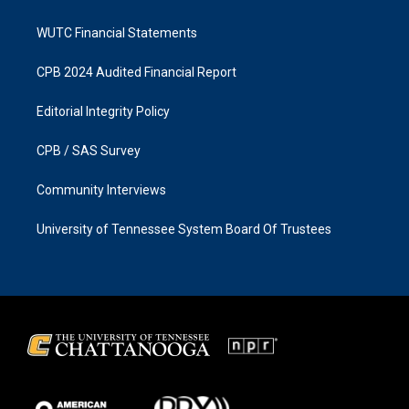
WUTC Financial Statements
CPB 2024 Audited Financial Report
Editorial Integrity Policy
CPB / SAS Survey
Community Interviews
University of Tennessee System Board Of Trustees