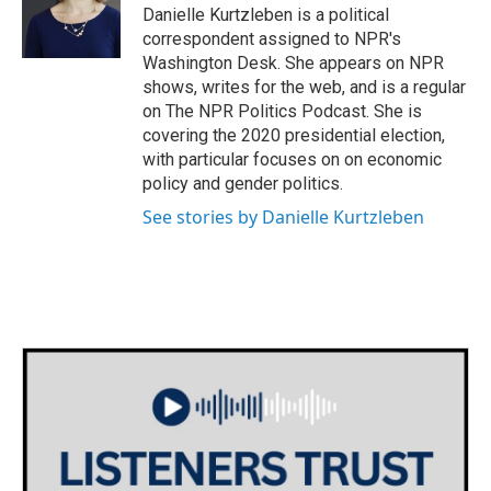
o
r
I
Danielle Kurtzleben is a political
k
n
correspondent assigned to NPR's
Washington Desk. She appears on NPR
shows, writes for the web, and is a regular
on The NPR Politics Podcast. She is
covering the 2020 presidential election,
with particular focuses on on economic
policy and gender politics.
See stories by Danielle Kurtzleben