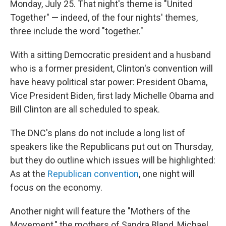
Monday, July 25. That night's theme is "United
Together" — indeed, of the four nights' themes,
three include the word "together."
With a sitting Democratic president and a husband
who is a former president, Clinton's convention will
have heavy political star power: President Obama,
Vice President Biden, first lady Michelle Obama and
Bill Clinton are all scheduled to speak.
The DNC's plans do not include a long list of
speakers like the Republicans put out on Thursday,
but they do outline which issues will be highlighted:
As at the
Republican convention
, one night will
focus on the economy.
Another night will feature the "Mothers of the
Movement," the mothers of Sandra Bland, Michael