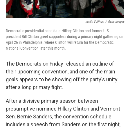
Justin Sullivan
/
Getty Images
Democratic presidential candidate Hillary Clinton and former U.S.
president Bill Clinton greet supporters during a primary night gathering on
April 26 in Philadelphia, where Clinton will return for the Democratic
National Convention later this month.
The Democrats on Friday released an outline of
their upcoming convention, and one of the main
goals appears to be showing off the party's unity
after a long primary fight.
After a divisive primary season between
presumptive nominee Hillary Clinton and Vermont
Sen. Bernie Sanders, the convention schedule
includes a speech from Sanders on the first night,