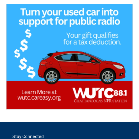
Stay Connected