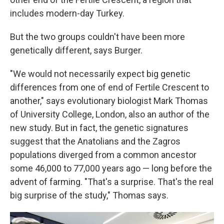
includes modern-day Turkey.
But the two groups couldn't have been more
genetically different, says Burger.
"We would not necessarily expect big genetic
differences from one of end of Fertile Crescent to
another," says evolutionary biologist Mark Thomas
of University College, London, also an author of the
new study. But in fact, the genetic signatures
suggest that the Anatolians and the Zagros
populations diverged from a common ancestor
some 46,000 to 77,000 years ago — long before the
advent of farming. "That's a surprise. That's the real
big surprise of the study," Thomas says.