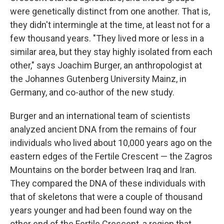
were genetically distinct from one another. That is,
they didn't intermingle at the time, at least not for a
few thousand years. "They lived more or less in a
similar area, but they stay highly isolated from each
other," says Joachim Burger, an anthropologist at
the Johannes Gutenberg University Mainz, in
Germany, and co-author of the new study.
Burger and an international team of scientists
analyzed ancient DNA from the remains of four
individuals who lived about 10,000 years ago on the
eastern edges of the Fertile Crescent — the Zagros
Mountains on the border between Iraq and Iran.
They compared the DNA of these individuals with
that of skeletons that were a couple of thousand
years younger and had been found way on the
other end of the Fertile Crescent, a region that