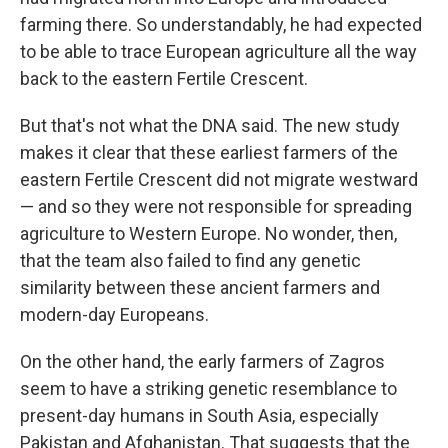
farming there. So understandably, he had expected
to be able to trace European agriculture all the way
back to the eastern Fertile Crescent.
But that's not what the DNA said. The new study
makes it clear that these earliest farmers of the
eastern Fertile Crescent did not migrate westward
— and so they were not responsible for spreading
agriculture to Western Europe. No wonder, then,
that the team also failed to find any genetic
similarity between these ancient farmers and
modern-day Europeans.
On the other hand, the early farmers of Zagros
seem to have a striking genetic resemblance to
present-day humans in South Asia, especially
Pakistan and Afghanistan. That suggests that the