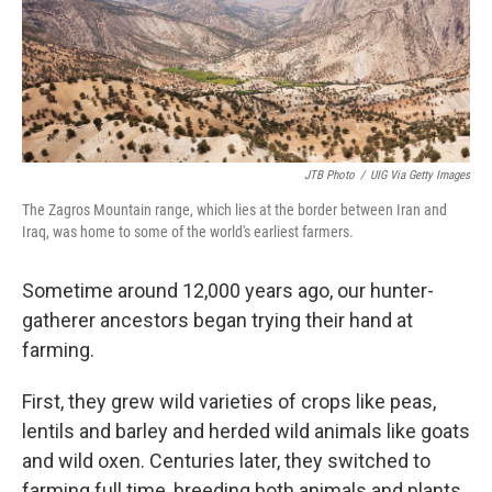
JTB Photo
/
UIG Via Getty Images
The Zagros Mountain range, which lies at the border between Iran and
Iraq, was home to some of the world's earliest farmers.
Sometime around 12,000 years ago, our hunter-
gatherer ancestors began trying their hand at
farming.
First, they grew wild varieties of crops like peas,
lentils and barley and herded wild animals like goats
and wild oxen. Centuries later, they switched to
farming full time, breeding both animals and plants,