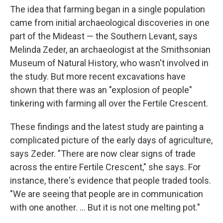
The idea that farming began in a single population
came from initial archaeological discoveries in one
part of the Mideast — the Southern Levant, says
Melinda Zeder, an archaeologist at the Smithsonian
Museum of Natural History, who wasn't involved in
the study. But more recent excavations have
shown that there was an "explosion of people"
tinkering with farming all over the Fertile Crescent.
These findings and the latest study are painting a
complicated picture of the early days of agriculture,
says Zeder. "There are now clear signs of trade
across the entire Fertile Crescent," she says. For
instance, there's evidence that people traded tools.
"We are seeing that people are in communication
with one another. ... But it is not one melting pot."