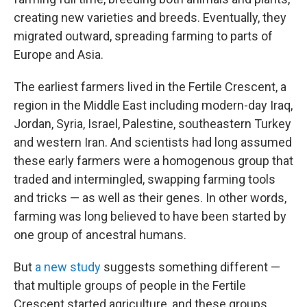
creating new varieties and breeds. Eventually, they
migrated outward, spreading farming to parts of
Europe and Asia.
The earliest farmers lived in the Fertile Crescent, a
region in the Middle East including modern-day Iraq,
Jordan, Syria, Israel, Palestine, southeastern Turkey
and western Iran. And scientists had long assumed
these early farmers were a homogenous group that
traded and intermingled, swapping farming tools
and tricks — as well as their genes. In other words,
farming was long believed to have been started by
one group of ancestral humans.
But
a new study
suggests something different —
that multiple groups of people in the Fertile
Crescent started agriculture, and these groups