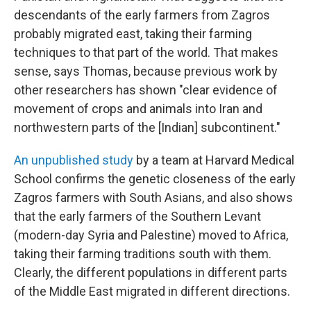
descendants of the early farmers from Zagros
probably migrated east, taking their farming
techniques to that part of the world. That makes
sense, says Thomas, because previous work by
other researchers has shown "clear evidence of
movement of crops and animals into Iran and
northwestern parts of the [Indian] subcontinent."
An unpublished study
by a team at Harvard Medical
School confirms the genetic closeness of the early
Zagros farmers with South Asians, and also shows
that the early farmers of the Southern Levant
(modern-day Syria and Palestine) moved to Africa,
taking their farming traditions south with them.
Clearly, the different populations in different parts
of the Middle East migrated in different directions.