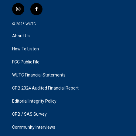
i
f
n
a
s
c
© 2026
WUTC
t
e
a
b
About Us
g
o
r
o
a
k
How To Listen
m
FCC Public File
WUTC Financial Statements
CPB 2024 Audited Financial Report
Editorial Integrity Policy
CPB / SAS Survey
Community Interviews