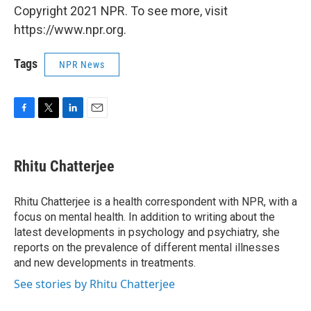
Copyright 2021 NPR. To see more, visit
https://www.npr.org.
Tags
NPR News
F
T
L
E
a
w
i
m
c
i
n
a
e
t
k
i
Rhitu Chatterjee
b
t
e
l
o
e
d
o
r
I
Rhitu Chatterjee is a health correspondent with NPR, with a
k
n
focus on mental health. In addition to writing about the
latest developments in psychology and psychiatry, she
reports on the prevalence of different mental illnesses
and new developments in treatments.
See stories by Rhitu Chatterjee