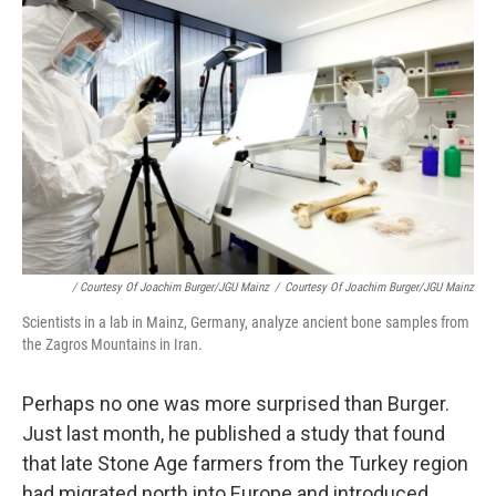
/ Courtesy Of Joachim Burger/JGU Mainz
/
Courtesy Of Joachim Burger/JGU Mainz
Scientists in a lab in Mainz, Germany, analyze ancient bone samples from
the Zagros Mountains in Iran.
Perhaps no one was more surprised than Burger.
Just last month, he published a study that found
that late Stone Age farmers from the Turkey region
had migrated north into Europe and introduced