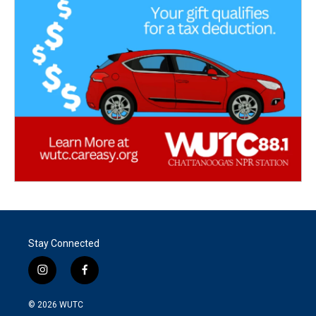
Stay Connected
i
f
n
a
s
c
© 2026
WUTC
t
e