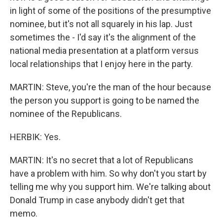
in light of some of the positions of the presumptive
nominee, but it's not all squarely in his lap. Just
sometimes the - I'd say it's the alignment of the
national media presentation at a platform versus
local relationships that I enjoy here in the party.
MARTIN: Steve, you're the man of the hour because
the person you support is going to be named the
nominee of the Republicans.
HERBIK: Yes.
MARTIN: It's no secret that a lot of Republicans
have a problem with him. So why don't you start by
telling me why you support him. We're talking about
Donald Trump in case anybody didn't get that
memo.