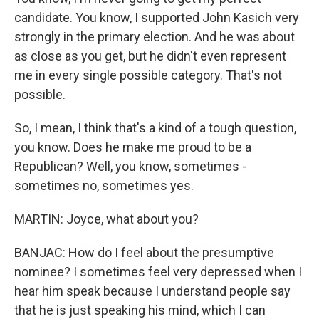
candidate. You know, I supported John Kasich very
strongly in the primary election. And he was about
as close as you get, but he didn't even represent
me in every single possible category. That's not
possible.
So, I mean, I think that's a kind of a tough question,
you know. Does he make me proud to be a
Republican? Well, you know, sometimes -
sometimes no, sometimes yes.
MARTIN: Joyce, what about you?
BANJAC: How do I feel about the presumptive
nominee? I sometimes feel very depressed when I
hear him speak because I understand people say
that he is just speaking his mind, which I can