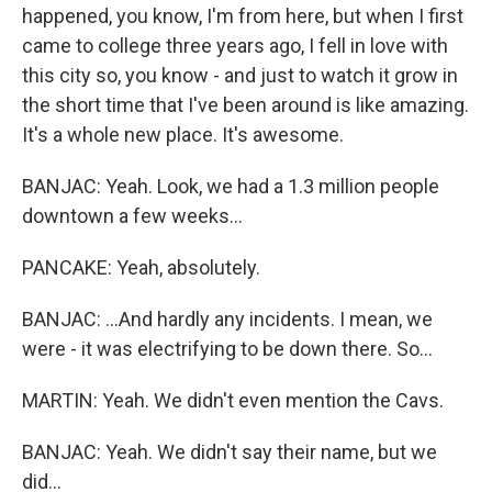
happened, you know, I'm from here, but when I first
came to college three years ago, I fell in love with
this city so, you know - and just to watch it grow in
the short time that I've been around is like amazing.
It's a whole new place. It's awesome.
BANJAC: Yeah. Look, we had a 1.3 million people
downtown a few weeks...
PANCAKE: Yeah, absolutely.
BANJAC: ...And hardly any incidents. I mean, we
were - it was electrifying to be down there. So...
MARTIN: Yeah. We didn't even mention the Cavs.
BANJAC: Yeah. We didn't say their name, but we
did...