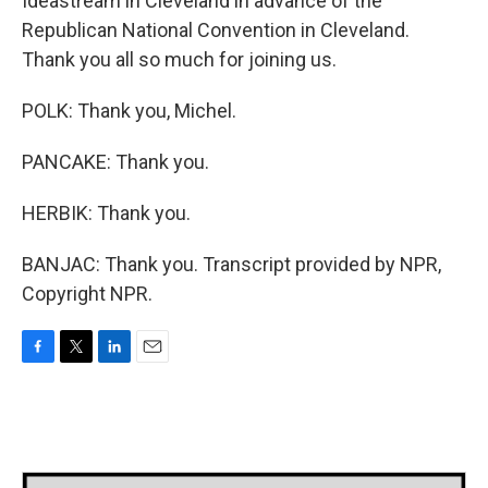
Ideastream in Cleveland in advance of the
Republican National Convention in Cleveland.
Thank you all so much for joining us.
POLK: Thank you, Michel.
PANCAKE: Thank you.
HERBIK: Thank you.
BANJAC: Thank you. Transcript provided by NPR,
Copyright NPR.
F
T
L
E
a
w
i
m
c
i
n
a
e
t
k
i
b
t
e
l
o
e
d