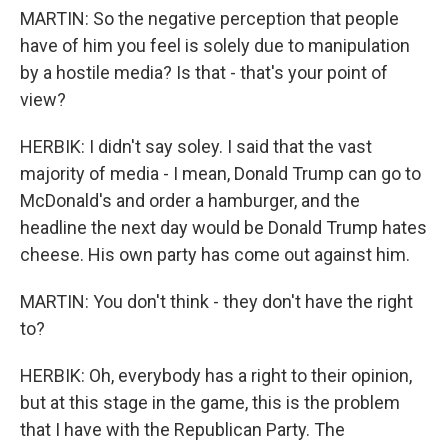
MARTIN: So the negative perception that people
have of him you feel is solely due to manipulation
by a hostile media? Is that - that's your point of
view?
HERBIK: I didn't say soley. I said that the vast
majority of media - I mean, Donald Trump can go to
McDonald's and order a hamburger, and the
headline the next day would be Donald Trump hates
cheese. His own party has come out against him.
MARTIN: You don't think - they don't have the right
to?
HERBIK: Oh, everybody has a right to their opinion,
but at this stage in the game, this is the problem
that I have with the Republican Party. The