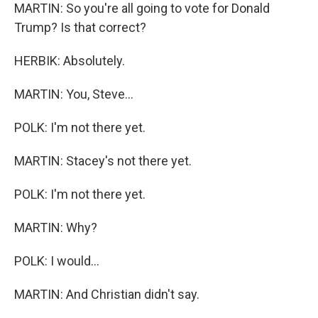
MARTIN: So you're all going to vote for Donald
Trump? Is that correct?
HERBIK: Absolutely.
MARTIN: You, Steve...
POLK: I'm not there yet.
MARTIN: Stacey's not there yet.
POLK: I'm not there yet.
MARTIN: Why?
POLK: I would...
MARTIN: And Christian didn't say.