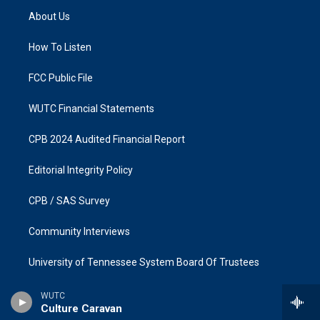
a
b
About Us
g
o
r
o
a
k
How To Listen
m
FCC Public File
WUTC Financial Statements
CPB 2024 Audited Financial Report
Editorial Integrity Policy
CPB / SAS Survey
Community Interviews
University of Tennessee System Board Of Trustees
WUTC
Culture Caravan