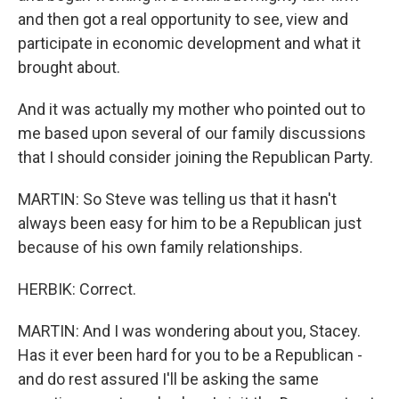
and then got a real opportunity to see, view and
participate in economic development and what it
brought about.
And it was actually my mother who pointed out to
me based upon several of our family discussions
that I should consider joining the Republican Party.
MARTIN: So Steve was telling us that it hasn't
always been easy for him to be a Republican just
because of his own family relationships.
HERBIK: Correct.
MARTIN: And I was wondering about you, Stacey.
Has it ever been hard for you to be a Republican -
and do rest assured I'll be asking the same