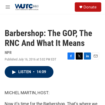
Skip to main content
S
Donate
e
M
a
e
r
n
c
u
h
Barbershop: The GOP, The
u
e
RNC And What It Means
r
y
NPR
Published July 16, 2016 at 5:02 PM EDT
F
T
L
E
a
w
i
m
c
i
n
a
LISTEN
•
14:09
e
t
k
i
b
t
e
l
o
e
d
o
r
I
k
n
MICHEL MARTIN, HOST:
Now it's time for the Barbershop. That's where we