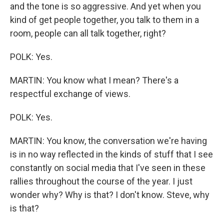
and the tone is so aggressive. And yet when you
kind of get people together, you talk to them in a
room, people can all talk together, right?
POLK: Yes.
MARTIN: You know what I mean? There's a
respectful exchange of views.
POLK: Yes.
MARTIN: You know, the conversation we're having
is in no way reflected in the kinds of stuff that I see
constantly on social media that I've seen in these
rallies throughout the course of the year. I just
wonder why? Why is that? I don't know. Steve, why
is that?