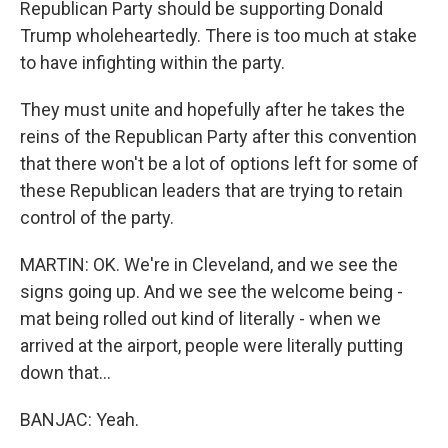
Republican Party should be supporting Donald
Trump wholeheartedly. There is too much at stake
to have infighting within the party.
They must unite and hopefully after he takes the
reins of the Republican Party after this convention
that there won't be a lot of options left for some of
these Republican leaders that are trying to retain
control of the party.
MARTIN: OK. We're in Cleveland, and we see the
signs going up. And we see the welcome being -
mat being rolled out kind of literally - when we
arrived at the airport, people were literally putting
down that...
BANJAC: Yeah.