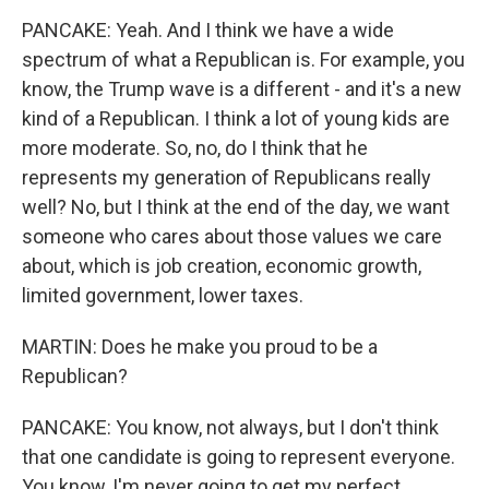
PANCAKE: Yeah. And I think we have a wide
spectrum of what a Republican is. For example, you
know, the Trump wave is a different - and it's a new
kind of a Republican. I think a lot of young kids are
more moderate. So, no, do I think that he
represents my generation of Republicans really
well? No, but I think at the end of the day, we want
someone who cares about those values we care
about, which is job creation, economic growth,
limited government, lower taxes.
MARTIN: Does he make you proud to be a
Republican?
PANCAKE: You know, not always, but I don't think
that one candidate is going to represent everyone.
You know, I'm never going to get my perfect