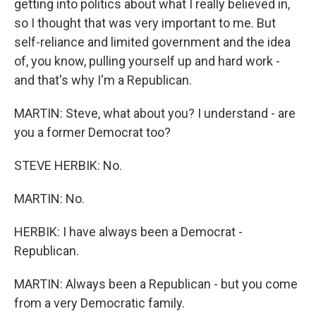
getting into politics about what I really believed in,
so I thought that was very important to me. But
self-reliance and limited government and the idea
of, you know, pulling yourself up and hard work -
and that's why I'm a Republican.
MARTIN: Steve, what about you? I understand - are
you a former Democrat too?
STEVE HERBIK: No.
MARTIN: No.
HERBIK: I have always been a Democrat -
Republican.
MARTIN: Always been a Republican - but you come
from a very Democratic family.