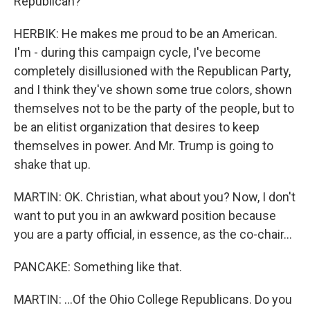
Republican?
HERBIK: He makes me proud to be an American.
I'm - during this campaign cycle, I've become
completely disillusioned with the Republican Party,
and I think they've shown some true colors, shown
themselves not to be the party of the people, but to
be an elitist organization that desires to keep
themselves in power. And Mr. Trump is going to
shake that up.
MARTIN: OK. Christian, what about you? Now, I don't
want to put you in an awkward position because
you are a party official, in essence, as the co-chair...
PANCAKE: Something like that.
MARTIN: ...Of the Ohio College Republicans. Do you