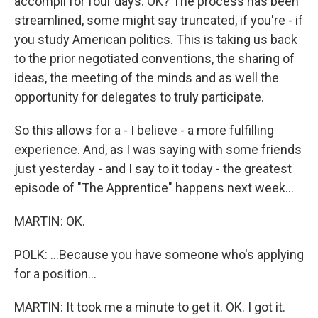
accompli for four days. OK? The process has been
streamlined, some might say truncated, if you're - if
you study American politics. This is taking us back
to the prior negotiated conventions, the sharing of
ideas, the meeting of the minds and as well the
opportunity for delegates to truly participate.
So this allows for a - I believe - a more fulfilling
experience. And, as I was saying with some friends
just yesterday - and I say to it today - the greatest
episode of "The Apprentice" happens next week...
MARTIN: OK.
POLK: ...Because you have someone who's applying
for a position...
MARTIN: It took me a minute to get it. OK. I got it.