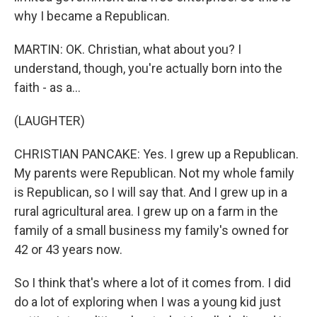
why I became a Republican.
MARTIN: OK. Christian, what about you? I
understand, though, you're actually born into the
faith - as a...
(LAUGHTER)
CHRISTIAN PANCAKE: Yes. I grew up a Republican.
My parents were Republican. Not my whole family
is Republican, so I will say that. And I grew up in a
rural agricultural area. I grew up on a farm in the
family of a small business my family's owned for
42 or 43 years now.
So I think that's where a lot of it comes from. I did
do a lot of exploring when I was a young kid just