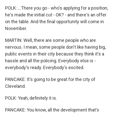
POLK: ...There you go - who's applying for a position,
he's made the initial cut - OK? - and there's an offer
on the table. And the final opportunity will come in
November.
MARTIN: Well, there are some people who are
nervous. I mean, some people don't like having big,
public events in their city because they think it's a
hassle and all the policing. Everybody else is -
everybody's ready. Everybody's excited.
PANCAKE: It's going to be great for the city of
Cleveland.
POLK: Yeah, definitely it is.
PANCAKE: You know, all the development that's