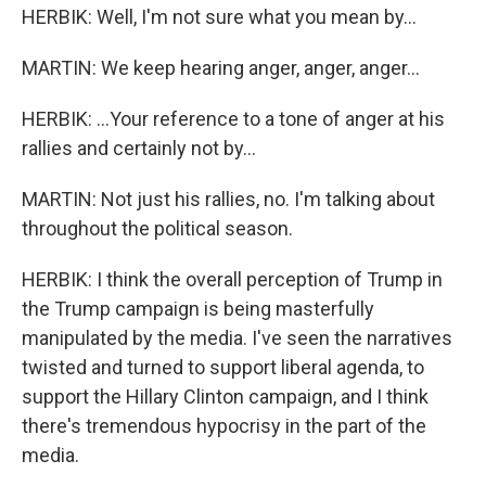
HERBIK: Well, I'm not sure what you mean by...
MARTIN: We keep hearing anger, anger, anger...
HERBIK: ...Your reference to a tone of anger at his
rallies and certainly not by...
MARTIN: Not just his rallies, no. I'm talking about
throughout the political season.
HERBIK: I think the overall perception of Trump in
the Trump campaign is being masterfully
manipulated by the media. I've seen the narratives
twisted and turned to support liberal agenda, to
support the Hillary Clinton campaign, and I think
there's tremendous hypocrisy in the part of the
media.