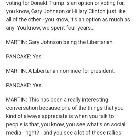
voting for Donald Trump is an option or voting for,
you know, Gary Johnson or Hillary Clinton just like
all of the other - you know, it's an option as much as
any. You know, we spent four years...
MARTIN: Gary Johnson being the Libertarian.
PANCAKE: Yes.
MARTIN: A Libertarian nominee for president.
PANCAKE: Yes.
MARTIN: This has been a really interesting
conversation because one of the things that you
kind of always appreciate is when you talk to
people is that, you know, you see what's on social
media - right? - and you see a lot of these rallies