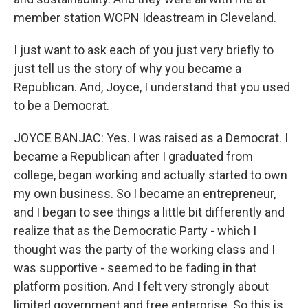
member station WCPN Ideastream in Cleveland.
I just want to ask each of you just very briefly to
just tell us the story of why you became a
Republican. And, Joyce, I understand that you used
to be a Democrat.
JOYCE BANJAC: Yes. I was raised as a Democrat. I
became a Republican after I graduated from
college, began working and actually started to own
my own business. So I became an entrepreneur,
and I began to see things a little bit differently and
realize that as the Democratic Party - which I
thought was the party of the working class and I
was supportive - seemed to be fading in that
platform position. And I felt very strongly about
limited government and free enterprise. So this is