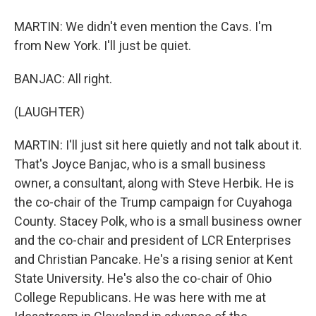
MARTIN: We didn't even mention the Cavs. I'm
from New York. I'll just be quiet.
BANJAC: All right.
(LAUGHTER)
MARTIN: I'll just sit here quietly and not talk about it.
That's Joyce Banjac, who is a small business
owner, a consultant, along with Steve Herbik. He is
the co-chair of the Trump campaign for Cuyahoga
County. Stacey Polk, who is a small business owner
and the co-chair and president of LCR Enterprises
and Christian Pancake. He's a rising senior at Kent
State University. He's also the co-chair of Ohio
College Republicans. He was here with me at