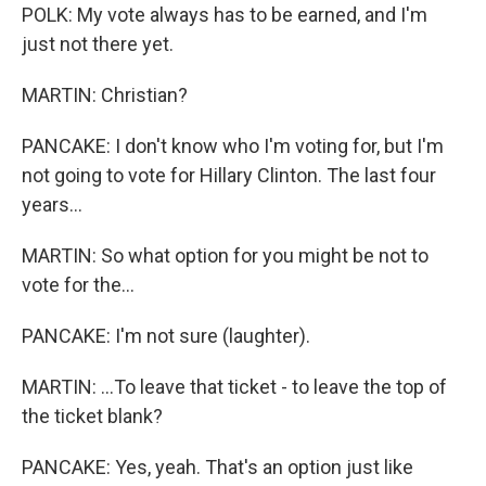
POLK: My vote always has to be earned, and I'm
just not there yet.
MARTIN: Christian?
PANCAKE: I don't know who I'm voting for, but I'm
not going to vote for Hillary Clinton. The last four
years...
MARTIN: So what option for you might be not to
vote for the...
PANCAKE: I'm not sure (laughter).
MARTIN: ...To leave that ticket - to leave the top of
the ticket blank?
PANCAKE: Yes, yeah. That's an option just like