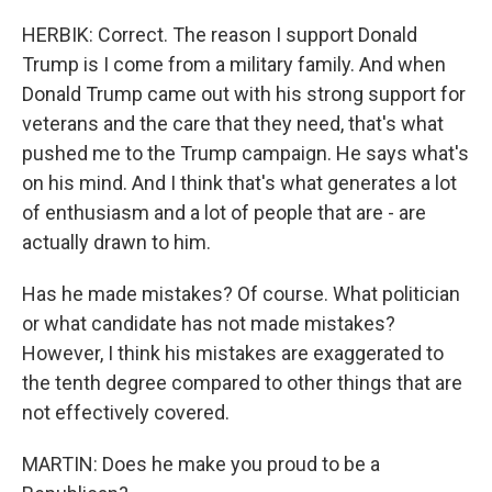
HERBIK: Correct. The reason I support Donald
Trump is I come from a military family. And when
Donald Trump came out with his strong support for
veterans and the care that they need, that's what
pushed me to the Trump campaign. He says what's
on his mind. And I think that's what generates a lot
of enthusiasm and a lot of people that are - are
actually drawn to him.
Has he made mistakes? Of course. What politician
or what candidate has not made mistakes?
However, I think his mistakes are exaggerated to
the tenth degree compared to other things that are
not effectively covered.
MARTIN: Does he make you proud to be a