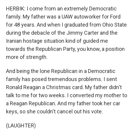
HERBIK: I come from an extremely Democratic
family. My father was a UAW autoworker for Ford
for 48 years. And when I graduated from Ohio State
during the debacle of the Jimmy Carter and the
Iranian hostage situation kind of guided me
towards the Republican Party, you know, a position
more of strength.
And being the lone Republican in a Democratic
family has posed tremendous problems. I sent
Ronald Reagan a Christmas card. My father didn't
talk to me for two weeks. I converted my mother to
a Reagan Republican. And my father took her car
keys, so she couldn't cancel out his vote.
(LAUGHTER)