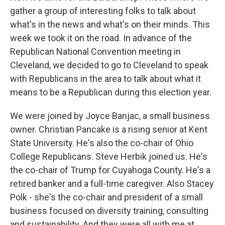
gather a group of interesting folks to talk about
what's in the news and what's on their minds. This
week we took it on the road. In advance of the
Republican National Convention meeting in
Cleveland, we decided to go to Cleveland to speak
with Republicans in the area to talk about what it
means to be a Republican during this election year.
We were joined by Joyce Banjac, a small business
owner. Christian Pancake is a rising senior at Kent
State University. He's also the co-chair of Ohio
College Republicans. Steve Herbik joined us. He's
the co-chair of Trump for Cuyahoga County. He's a
retired banker and a full-time caregiver. Also Stacey
Polk - she's the co-chair and president of a small
business focused on diversity training, consulting
and sustainability. And they were all with me at