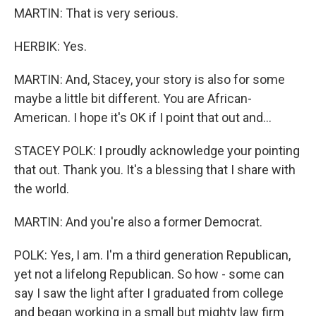
MARTIN: That is very serious.
HERBIK: Yes.
MARTIN: And, Stacey, your story is also for some
maybe a little bit different. You are African-
American. I hope it's OK if I point that out and...
STACEY POLK: I proudly acknowledge your pointing
that out. Thank you. It's a blessing that I share with
the world.
MARTIN: And you're also a former Democrat.
POLK: Yes, I am. I'm a third generation Republican,
yet not a lifelong Republican. So how - some can
say I saw the light after I graduated from college
and began working in a small but mighty law firm