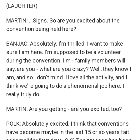
(LAUGHTER)
MARTIN: ...Signs. So are you excited about the
convention being held here?
BANJAC: Absolutely. I'm thrilled. I want to make
sure I am here. I'm supposed to be a volunteer
during the convention. I'm - family members will
say, are you - what are you crazy? Well, they know I
am, and so I don't mind. I love all the activity, and I
think we're going to do a phenomenal job here. I
really truly do.
MARTIN: Are you getting - are you excited, too?
POLK: Absolutely excited. I think that conventions
have become maybe in the last 15 or so years fait