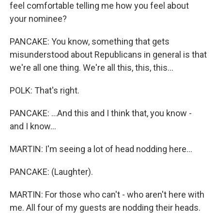
feel comfortable telling me how you feel about
your nominee?
PANCAKE: You know, something that gets
misunderstood about Republicans in general is that
we're all one thing. We're all this, this, this...
POLK: That's right.
PANCAKE: ...And this and I think that, you know -
and I know...
MARTIN: I'm seeing a lot of head nodding here...
PANCAKE: (Laughter).
MARTIN: For those who can't - who aren't here with
me. All four of my guests are nodding their heads.