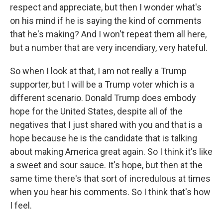
respect and appreciate, but then I wonder what's
on his mind if he is saying the kind of comments
that he's making? And I won't repeat them all here,
but a number that are very incendiary, very hateful.
So when I look at that, I am not really a Trump
supporter, but I will be a Trump voter which is a
different scenario. Donald Trump does embody
hope for the United States, despite all of the
negatives that I just shared with you and that is a
hope because he is the candidate that is talking
about making America great again. So I think it's like
a sweet and sour sauce. It's hope, but then at the
same time there's that sort of incredulous at times
when you hear his comments. So I think that's how
I feel.