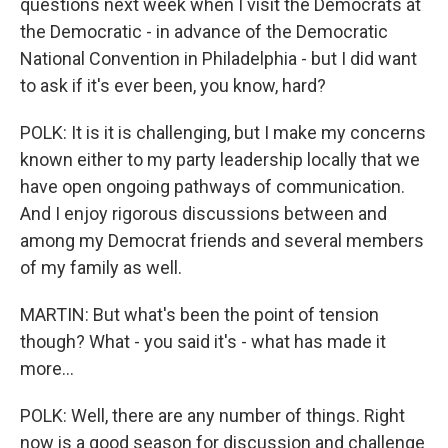
questions next week when I visit the Democrats at
the Democratic - in advance of the Democratic
National Convention in Philadelphia - but I did want
to ask if it's ever been, you know, hard?
POLK: It is it is challenging, but I make my concerns
known either to my party leadership locally that we
have open ongoing pathways of communication.
And I enjoy rigorous discussions between and
among my Democrat friends and several members
of my family as well.
MARTIN: But what's been the point of tension
though? What - you said it's - what has made it
more...
POLK: Well, there are any number of things. Right
now is a good season for discussion and challenge