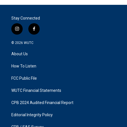
Stay Connected
i
f
n
a
s
c
© 2026
WUTC
t
e
a
b
About Us
g
o
r
o
a
k
How To Listen
m
FCC Public File
WUTC Financial Statements
CPB 2024 Audited Financial Report
Editorial Integrity Policy
CPB / SAS Survey