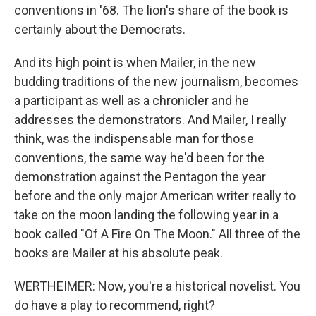
conventions in '68. The lion's share of the book is
certainly about the Democrats.
And its high point is when Mailer, in the new
budding traditions of the new journalism, becomes
a participant as well as a chronicler and he
addresses the demonstrators. And Mailer, I really
think, was the indispensable man for those
conventions, the same way he'd been for the
demonstration against the Pentagon the year
before and the only major American writer really to
take on the moon landing the following year in a
book called "Of A Fire On The Moon." All three of the
books are Mailer at his absolute peak.
WERTHEIMER: Now, you're a historical novelist. You
do have a play to recommend, right?