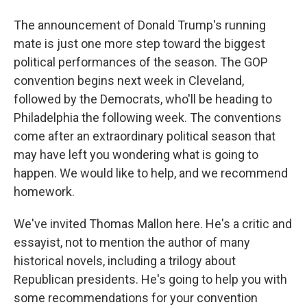
The announcement of Donald Trump's running
mate is just one more step toward the biggest
political performances of the season. The GOP
convention begins next week in Cleveland,
followed by the Democrats, who'll be heading to
Philadelphia the following week. The conventions
come after an extraordinary political season that
may have left you wondering what is going to
happen. We would like to help, and we recommend
homework.
We've invited Thomas Mallon here. He's a critic and
essayist, not to mention the author of many
historical novels, including a trilogy about
Republican presidents. He's going to help you with
some recommendations for your convention