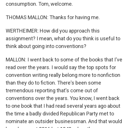
consumption. Tom, welcome.
THOMAS MALLON: Thanks for having me.
WERTHEIMER: How did you approach this
assignment? I mean, what do you think is useful to
think about going into conventions?
MALLON: I went back to some of the books that I've
read over the years. I would say the top spots for
convention writing really belong more to nonfiction
than they do to fiction. There's been some
tremendous reporting that's come out of
conventions over the years. You know, I went back
to one book that I had read several years ago about
the time a badly divided Republican Party met to
nominate an outsider businessman. And that would