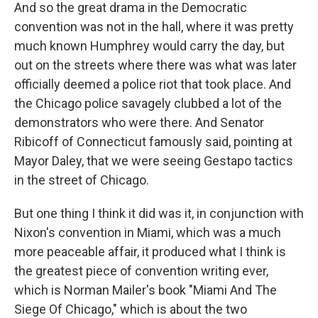
And so the great drama in the Democratic
convention was not in the hall, where it was pretty
much known Humphrey would carry the day, but
out on the streets where there was what was later
officially deemed a police riot that took place. And
the Chicago police savagely clubbed a lot of the
demonstrators who were there. And Senator
Ribicoff of Connecticut famously said, pointing at
Mayor Daley, that we were seeing Gestapo tactics
in the street of Chicago.
But one thing I think it did was it, in conjunction with
Nixon's convention in Miami, which was a much
more peaceable affair, it produced what I think is
the greatest piece of convention writing ever,
which is Norman Mailer's book "Miami And The
Siege Of Chicago," which is about the two