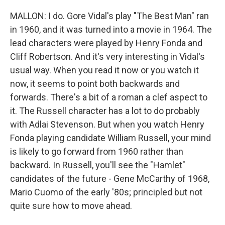
MALLON: I do. Gore Vidal's play "The Best Man" ran
in 1960, and it was turned into a movie in 1964. The
lead characters were played by Henry Fonda and
Cliff Robertson. And it's very interesting in Vidal's
usual way. When you read it now or you watch it
now, it seems to point both backwards and
forwards. There's a bit of a roman a clef aspect to
it. The Russell character has a lot to do probably
with Adlai Stevenson. But when you watch Henry
Fonda playing candidate William Russell, your mind
is likely to go forward from 1960 rather than
backward. In Russell, you'll see the "Hamlet"
candidates of the future - Gene McCarthy of 1968,
Mario Cuomo of the early '80s; principled but not
quite sure how to move ahead.