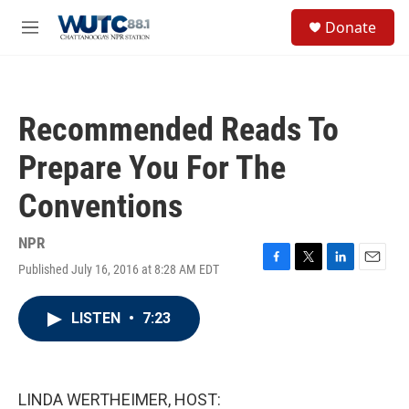
Skip to main content
S
Donate
e
M
a
e
r
n
c
u
h
Recommended Reads To
u
e
Prepare You For The
r
y
Conventions
NPR
Published July 16, 2016 at 8:28 AM EDT
F
T
L
E
a
w
i
m
c
i
n
a
LISTEN
•
7:23
e
t
k
i
b
t
e
l
o
e
d
o
r
I
k
n
LINDA WERTHEIMER, HOST: