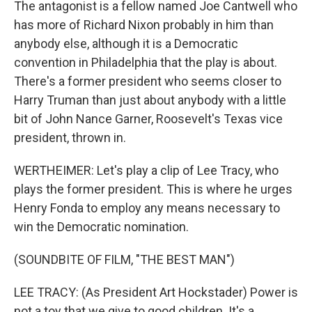
The antagonist is a fellow named Joe Cantwell who
has more of Richard Nixon probably in him than
anybody else, although it is a Democratic
convention in Philadelphia that the play is about.
There's a former president who seems closer to
Harry Truman than just about anybody with a little
bit of John Nance Garner, Roosevelt's Texas vice
president, thrown in.
WERTHEIMER: Let's play a clip of Lee Tracy, who
plays the former president. This is where he urges
Henry Fonda to employ any means necessary to
win the Democratic nomination.
(SOUNDBITE OF FILM, "THE BEST MAN")
LEE TRACY: (As President Art Hockstader) Power is
not a toy that we give to good children. It's a