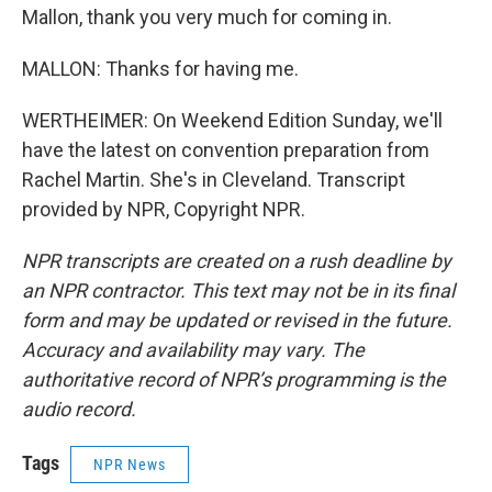
Mallon, thank you very much for coming in.
MALLON: Thanks for having me.
WERTHEIMER: On Weekend Edition Sunday, we'll
have the latest on convention preparation from
Rachel Martin. She's in Cleveland. Transcript
provided by NPR, Copyright NPR.
NPR transcripts are created on a rush deadline by
an NPR contractor. This text may not be in its final
form and may be updated or revised in the future.
Accuracy and availability may vary. The
authoritative record of NPR’s programming is the
audio record.
Tags
NPR News