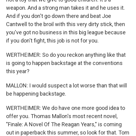
weapon. And a strong man takes it and he uses it.
And if you don't go down there and beat Joe
Cantwell to the broil with this very dirty stick, then
you've got no business in this big league because
if you don't fight, this job is not for you.
WERTHEIMER: So do you reckon anything like that
is going to happen backstage at the conventions
this year?
MALLON: I would suspect a lot worse than that will
be happening backstage.
WERTHEIMER: We do have one more good idea to
offer you. Thomas Mallon's most recent novel,
"Finale: A Novel Of The Reagan Years," is coming
out in paperback this summer, so look for that. Tom