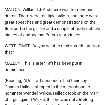
MALLON: Willkie did. And there was tremendous
drama. There were multiple ballots, and there were
great speeches and great demonstrations on the
floor and in the gallery and a couple of really notable
pieces of oratory that Peters reproduces.
WERTHEIMER: Do you want to read something from
that?
MALLON: This is after Taft has been put in
nomination.
(Reading) After Taft seconders had their say,
Charles Halleck stepped to the microphone to
nominate Wendell Willkie. Halleck took on the main
charge against Willkie, that he was not a lifelong