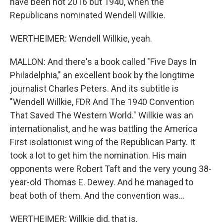
have been not 2016 but 1940, when the
Republicans nominated Wendell Willkie.
WERTHEIMER: Wendell Willkie, yeah.
MALLON: And there's a book called "Five Days In
Philadelphia," an excellent book by the longtime
journalist Charles Peters. And its subtitle is
"Wendell Willkie, FDR And The 1940 Convention
That Saved The Western World." Willkie was an
internationalist, and he was battling the America
First isolationist wing of the Republican Party. It
took a lot to get him the nomination. His main
opponents were Robert Taft and the very young 38-
year-old Thomas E. Dewey. And he managed to
beat both of them. And the convention was...
WERTHEIMER: Willkie did, that is.