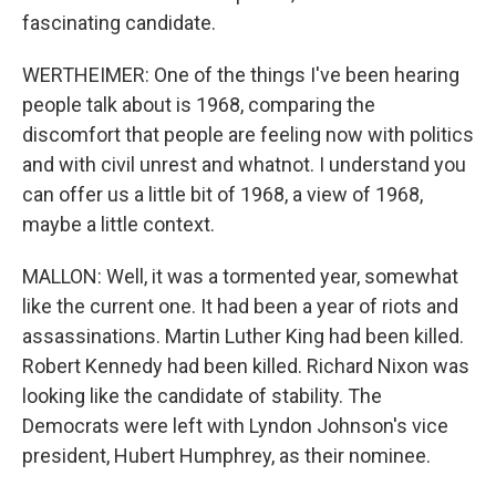
fascinating candidate.
WERTHEIMER: One of the things I've been hearing
people talk about is 1968, comparing the
discomfort that people are feeling now with politics
and with civil unrest and whatnot. I understand you
can offer us a little bit of 1968, a view of 1968,
maybe a little context.
MALLON: Well, it was a tormented year, somewhat
like the current one. It had been a year of riots and
assassinations. Martin Luther King had been killed.
Robert Kennedy had been killed. Richard Nixon was
looking like the candidate of stability. The
Democrats were left with Lyndon Johnson's vice
president, Hubert Humphrey, as their nominee.