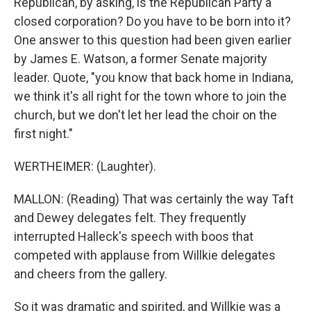
Republican, by asking, is the Republican Party a
closed corporation? Do you have to be born into it?
One answer to this question had been given earlier
by James E. Watson, a former Senate majority
leader. Quote, "you know that back home in Indiana,
we think it's all right for the town whore to join the
church, but we don't let her lead the choir on the
first night."
WERTHEIMER: (Laughter).
MALLON: (Reading) That was certainly the way Taft
and Dewey delegates felt. They frequently
interrupted Halleck's speech with boos that
competed with applause from Willkie delegates
and cheers from the gallery.
So it was dramatic and spirited, and Willkie was a