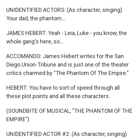
UNIDENTIFIED ACTORS: (As character, singing)
Your dad, the phantom...
JAMES HEBERT: Yeah - Leia, Luke - you know, the
whole gang's here, so...
ACCOMANDO: James Hebert writes for the San
Diego Union-Tribune and is just one of the theater
critics charmed by "The Phantom Of The Empire."
HEBERT: You have to sort of speed through all
these plot points and all these characters.
(SOUNDBITE OF MUSICAL, "THE PHANTOM OF THE
EMPIRE")
UNIDENTIFIED ACTOR #2: (As character, singing)