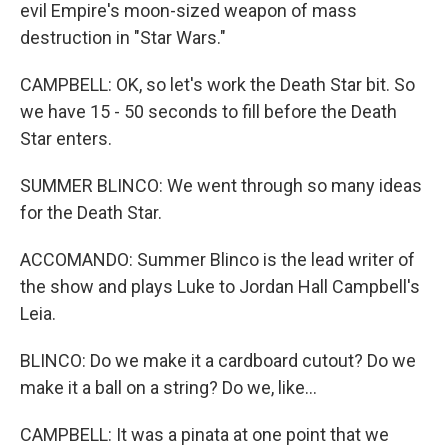
evil Empire's moon-sized weapon of mass
destruction in "Star Wars."
CAMPBELL: OK, so let's work the Death Star bit. So
we have 15 - 50 seconds to fill before the Death
Star enters.
SUMMER BLINCO: We went through so many ideas
for the Death Star.
ACCOMANDO: Summer Blinco is the lead writer of
the show and plays Luke to Jordan Hall Campbell's
Leia.
BLINCO: Do we make it a cardboard cutout? Do we
make it a ball on a string? Do we, like...
CAMPBELL: It was a pinata at one point that we