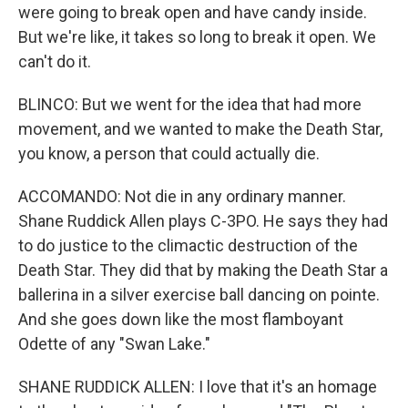
were going to break open and have candy inside.
But we're like, it takes so long to break it open. We
can't do it.
BLINCO: But we went for the idea that had more
movement, and we wanted to make the Death Star,
you know, a person that could actually die.
ACCOMANDO: Not die in any ordinary manner.
Shane Ruddick Allen plays C-3PO. He says they had
to do justice to the climactic destruction of the
Death Star. They did that by making the Death Star a
ballerina in a silver exercise ball dancing on pointe.
And she goes down like the most flamboyant
Odette of any "Swan Lake."
SHANE RUDDICK ALLEN: I love that it's an homage