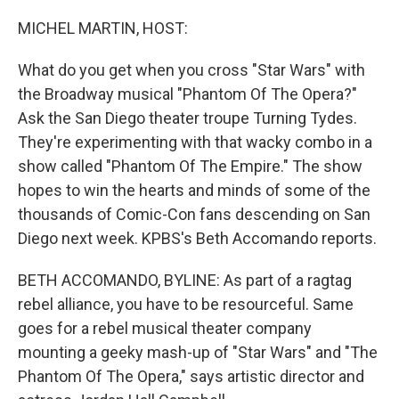
o
r
I
k
n
MICHEL MARTIN, HOST:
What do you get when you cross "Star Wars" with
the Broadway musical "Phantom Of The Opera?"
Ask the San Diego theater troupe Turning Tydes.
They're experimenting with that wacky combo in a
show called "Phantom Of The Empire." The show
hopes to win the hearts and minds of some of the
thousands of Comic-Con fans descending on San
Diego next week. KPBS's Beth Accomando reports.
BETH ACCOMANDO, BYLINE: As part of a ragtag
rebel alliance, you have to be resourceful. Same
goes for a rebel musical theater company
mounting a geeky mash-up of "Star Wars" and "The
Phantom Of The Opera," says artistic director and