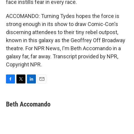
face instills fear in every race.
ACCOMANDO: Turning Tydes hopes the force is
strong enough in its show to draw Comic-Con's
discerning attendees to their tiny rebel outpost,
known in this galaxy as the Geoffrey Off Broadway
theatre. For NPR News, I'm Beth Accomando in a
galaxy far, far away. Transcript provided by NPR,
Copyright NPR.
F
T
L
E
a
w
i
m
c
i
n
a
e
t
k
i
Beth Accomando
b
t
e
l
o
e
d
o
r
I
k
n