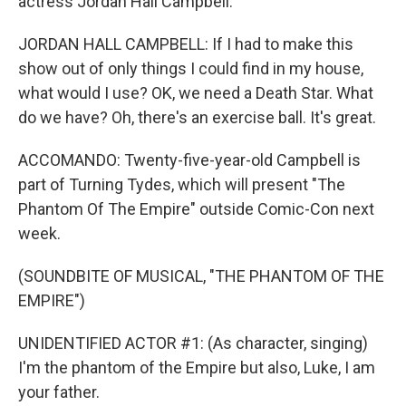
actress Jordan Hall Campbell.
JORDAN HALL CAMPBELL: If I had to make this
show out of only things I could find in my house,
what would I use? OK, we need a Death Star. What
do we have? Oh, there's an exercise ball. It's great.
ACCOMANDO: Twenty-five-year-old Campbell is
part of Turning Tydes, which will present "The
Phantom Of The Empire" outside Comic-Con next
week.
(SOUNDBITE OF MUSICAL, "THE PHANTOM OF THE
EMPIRE")
UNIDENTIFIED ACTOR #1: (As character, singing)
I'm the phantom of the Empire but also, Luke, I am
your father.