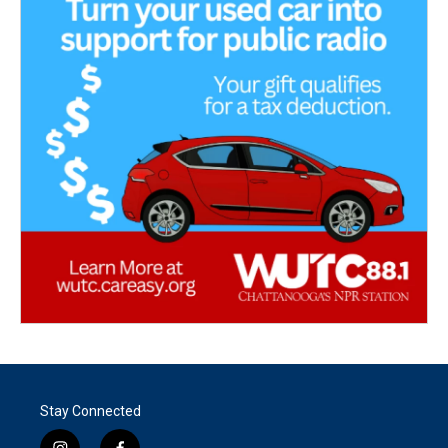
Stay Connected