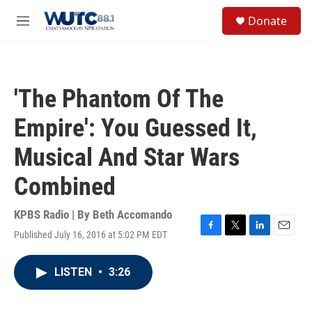
Skip to main content
S
Donate
e
M
a
e
r
n
c
u
h
'The Phantom Of The
u
e
Empire': You Guessed It,
r
y
Musical And Star Wars
Combined
KPBS Radio | By
Beth Accomando
Published July 16, 2016 at 5:02 PM EDT
F
T
L
E
a
w
i
m
c
i
n
a
LISTEN
•
3:26
e
t
k
i
b
t
e
l
o
e
d