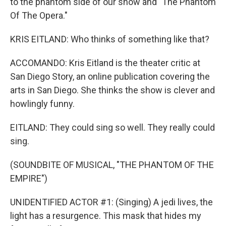
to the phantom side of our show and "The Phantom
Of The Opera."
KRIS EITLAND: Who thinks of something like that?
ACCOMANDO: Kris Eitland is the theater critic at
San Diego Story, an online publication covering the
arts in San Diego. She thinks the show is clever and
howlingly funny.
EITLAND: They could sing so well. They really could
sing.
(SOUNDBITE OF MUSICAL, "THE PHANTOM OF THE
EMPIRE")
UNIDENTIFIED ACTOR #1: (Singing) A jedi lives, the
light has a resurgence. This mask that hides my