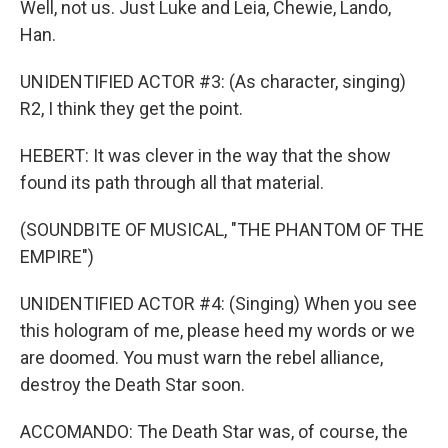
Well, not us. Just Luke and Leia, Chewie, Lando,
Han.
UNIDENTIFIED ACTOR #3: (As character, singing)
R2, I think they get the point.
HEBERT: It was clever in the way that the show
found its path through all that material.
(SOUNDBITE OF MUSICAL, "THE PHANTOM OF THE
EMPIRE")
UNIDENTIFIED ACTOR #4: (Singing) When you see
this hologram of me, please heed my words or we
are doomed. You must warn the rebel alliance,
destroy the Death Star soon.
ACCOMANDO: The Death Star was, of course, the