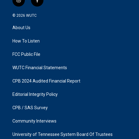
i
f
n
a
s
c
© 2026
WUTC
t
e
a
b
About Us
g
o
r
o
a
k
How To Listen
m
FCC Public File
WUTC Financial Statements
CPB 2024 Audited Financial Report
Editorial Integrity Policy
CPB / SAS Survey
Community Interviews
University of Tennessee System Board Of Trustees