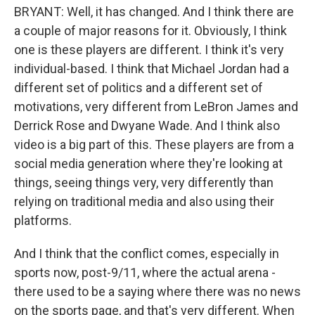
BRYANT: Well, it has changed. And I think there are
a couple of major reasons for it. Obviously, I think
one is these players are different. I think it's very
individual-based. I think that Michael Jordan had a
different set of politics and a different set of
motivations, very different from LeBron James and
Derrick Rose and Dwyane Wade. And I think also
video is a big part of this. These players are from a
social media generation where they're looking at
things, seeing things very, very differently than
relying on traditional media and also using their
platforms.
And I think that the conflict comes, especially in
sports now, post-9/11, where the actual arena -
there used to be a saying where there was no news
on the sports page, and that's very different. When