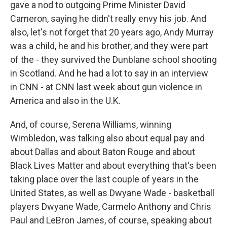
gave a nod to outgoing Prime Minister David
Cameron, saying he didn't really envy his job. And
also, let's not forget that 20 years ago, Andy Murray
was a child, he and his brother, and they were part
of the - they survived the Dunblane school shooting
in Scotland. And he had a lot to say in an interview
in CNN - at CNN last week about gun violence in
America and also in the U.K.
And, of course, Serena Williams, winning
Wimbledon, was talking also about equal pay and
about Dallas and about Baton Rouge and about
Black Lives Matter and about everything that's been
taking place over the last couple of years in the
United States, as well as Dwyane Wade - basketball
players Dwyane Wade, Carmelo Anthony and Chris
Paul and LeBron James, of course, speaking about