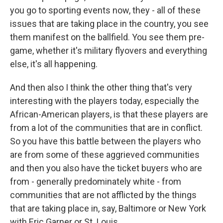
you go to sporting events now, they - all of these
issues that are taking place in the country, you see
them manifest on the ballfield. You see them pre-
game, whether it's military flyovers and everything
else, it's all happening.
And then also I think the other thing that's very
interesting with the players today, especially the
African-American players, is that these players are
from a lot of the communities that are in conflict.
So you have this battle between the players who
are from some of these aggrieved communities
and then you also have the ticket buyers who are
from - generally predominately white - from
communities that are not afflicted by the things
that are taking place in, say, Baltimore or New York
with Eric Garner or St. Louis.