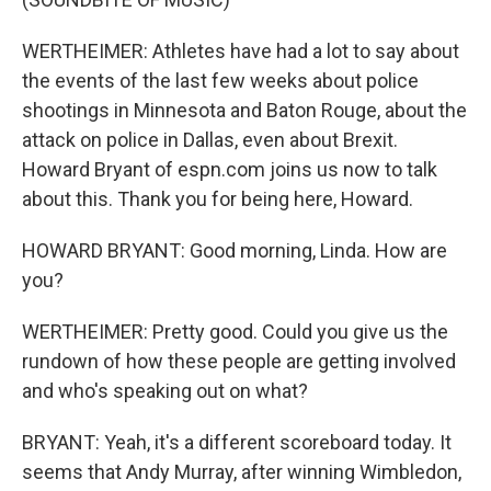
WERTHEIMER: Athletes have had a lot to say about
the events of the last few weeks about police
shootings in Minnesota and Baton Rouge, about the
attack on police in Dallas, even about Brexit.
Howard Bryant of espn.com joins us now to talk
about this. Thank you for being here, Howard.
HOWARD BRYANT: Good morning, Linda. How are
you?
WERTHEIMER: Pretty good. Could you give us the
rundown of how these people are getting involved
and who's speaking out on what?
BRYANT: Yeah, it's a different scoreboard today. It
seems that Andy Murray, after winning Wimbledon,