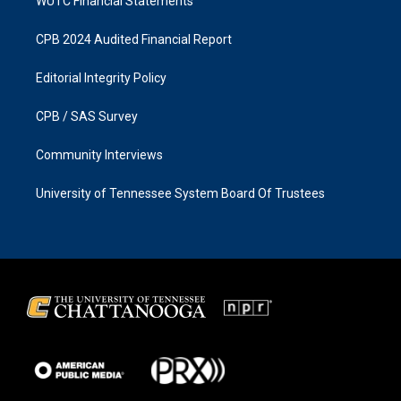
WUTC Financial Statements
CPB 2024 Audited Financial Report
Editorial Integrity Policy
CPB / SAS Survey
Community Interviews
University of Tennessee System Board Of Trustees