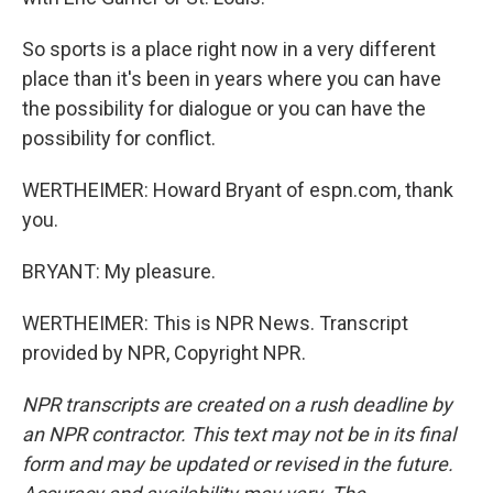
So sports is a place right now in a very different
place than it's been in years where you can have
the possibility for dialogue or you can have the
possibility for conflict.
WERTHEIMER: Howard Bryant of espn.com, thank
you.
BRYANT: My pleasure.
WERTHEIMER: This is NPR News. Transcript
provided by NPR, Copyright NPR.
NPR transcripts are created on a rush deadline by
an NPR contractor. This text may not be in its final
form and may be updated or revised in the future.