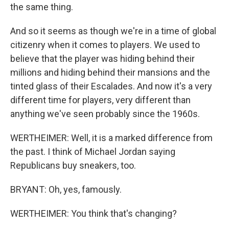
the same thing.
And so it seems as though we're in a time of global
citizenry when it comes to players. We used to
believe that the player was hiding behind their
millions and hiding behind their mansions and the
tinted glass of their Escalades. And now it's a very
different time for players, very different than
anything we've seen probably since the 1960s.
WERTHEIMER: Well, it is a marked difference from
the past. I think of Michael Jordan saying
Republicans buy sneakers, too.
BRYANT: Oh, yes, famously.
WERTHEIMER: You think that's changing?