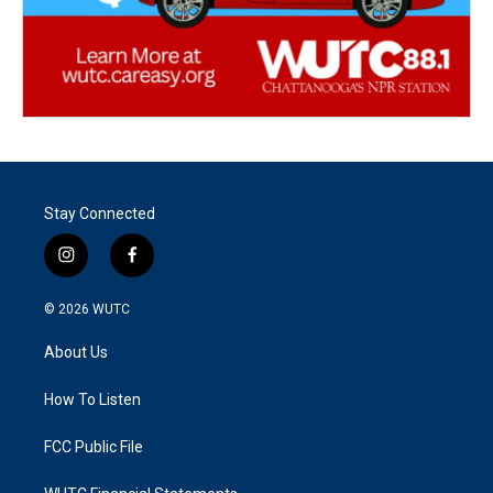
Stay Connected
i
f
n
a
s
c
© 2026
WUTC
t
e
a
b
About Us
g
o
r
o
a
k
How To Listen
m
FCC Public File