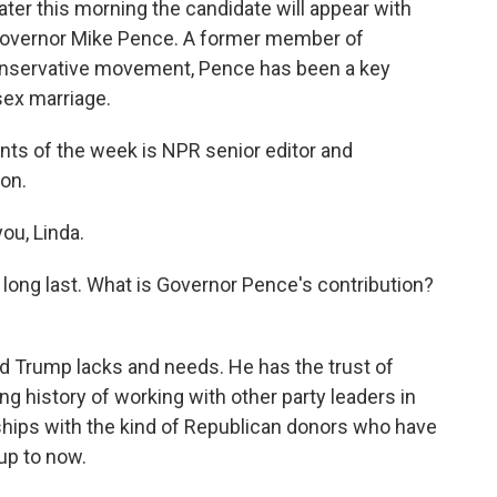
ater this morning the candidate will appear with
 Governor Mike Pence. A former member of
onservative movement, Pence has been a key
sex marriage.
nts of the week is NPR senior editor and
on.
ou, Linda.
long last. What is Governor Pence's contribution?
ld Trump lacks and needs. He has the trust of
g history of working with other party leaders in
hips with the kind of Republican donors who have
up to now.