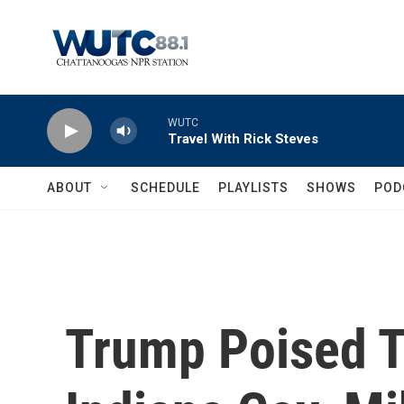
Skip to main content
WUTC
Travel With Rick Steves
ABOUT
SCHEDULE
PLAYLISTS
SHOWS
POD
Trump Poised 