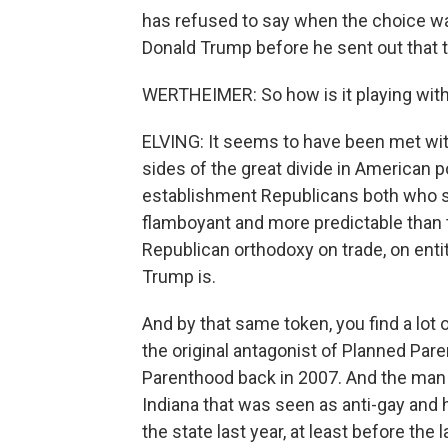
has refused to say when the choice was
Donald Trump before he sent out that 
WERTHEIMER: So how is it playing with 
ELVING: It seems to have been met with a
sides of the great divide in American p
establishment Republicans both who se
flamboyant and more predictable than 
Republican orthodoxy on trade, on en
Trump is.
And by that same token, you find a lot
the original antagonist of Planned Pare
Parenthood back in 2007. And the man w
Indiana that was seen as anti-gay and 
the state last year, at least before th