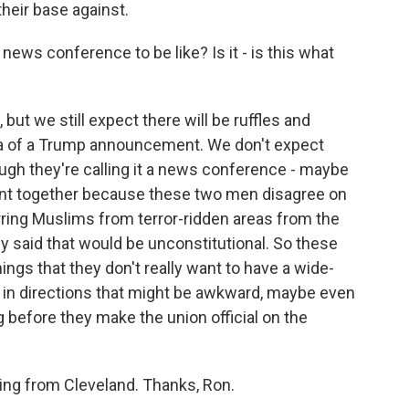
heir base against.
ws conference to be like? Is it - is this what
, but we still expect there will be ruffles and
ama of a Trump announcement. We don't expect
ough they're calling it a news conference - maybe
 event together because these two men disagree on
arring Muslims from terror-ridden areas from the
 said that would be unconstitutional. So these
gs that they don't really want to have a wide-
 in directions that might be awkward, maybe even
before they make the union official on the
ng from Cleveland. Thanks, Ron.