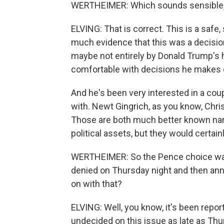
WERTHEIMER: Which sounds sensible, co
ELVING: That is correct. This is a safe,
much evidence that this was a decisio
maybe not entirely by Donald Trump's 
comfortable with decisions he makes o
And he's been very interested in a coupl
with. Newt Gingrich, as you know, Chri
Those are both much better known na
political assets, but they would certai
WERTHEIMER: So the Pence choice was 
denied on Thursday night and then anno
on with that?
ELVING: Well, you know, it's been rep
undecided on this issue as late as Th