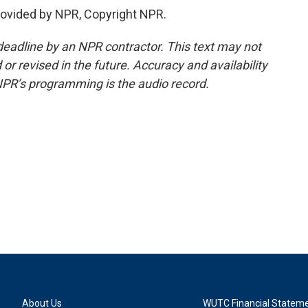
provided by NPR, Copyright NPR.
deadline by an NPR contractor. This text may not
or revised in the future. Accuracy and availability
NPR’s programming is the audio record.
About Us
WUTC Financial Statem