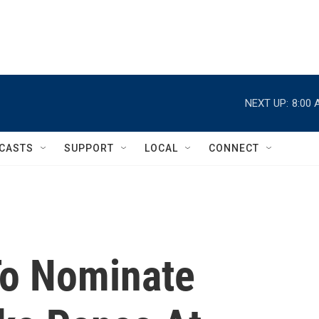
NEXT UP:
8:00 
CASTS
SUPPORT
LOCAL
CONNECT
To Nominate