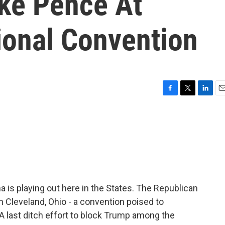
ike Pence At
ional Convention
F
T
L
E
a
w
i
m
c
i
n
a
e
t
k
i
b
t
e
l
o
e
d
o
r
I
k
n
ma is playing out here in the States. The Republican
n Cleveland, Ohio - a convention poised to
A last ditch effort to block Trump among the