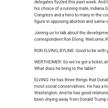
delegates fizzled this past week. And l
his choice of a running mate, Indiana
Congress and a hero to many in the c
figure in opposing abortion and same-
Joining us to talk about the developme
correspondent Ron Elving. Welcome, R
RON ELVING, BYLINE: Good to be with y
WERTHEIMER: So we've got a ticket, at 
What does he bring to the table?
ELVING: He has three things that Dona
most social conservatives. He has a lon
Washington. And he has good relations
been shying away from Donald Trump 