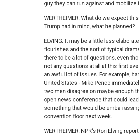
guy they can run against and mobilize t
WERTHEIMER: What do we expect this ne
Trump had in mind, what he planned?
ELVING: It may be a little less elaborate
flourishes and the sort of typical dr
there to be a lot of questions, even th
not any questions at all at this first
an awful lot of issues. For example, b
United States - Mike Pence immediately
two men disagree on maybe enough thin
open news conference that could lead
something that would be embarrassing 
convention floor next week.
WERTHEIMER: NPR's Ron Elving reporti