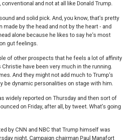
nventional and not at all like Donald Trump.
 sound and solid pick. And, you know, that's pretty
n made by the head and not by the heart - and
head alone because he likes to say he's most
n gut feelings.
e of other prospects that he feels a lot of affinity
s Christie have been very much in the running.
mes. And they might not add much to Trump's
nly be dynamic personalities on stage with him.
widely reported on Thursday and then sort of
unced on Friday, after all, by tweet. What's going
orted by CNN and NBC that Trump himself was
ursday night. Campaign chairman Paul Manafort