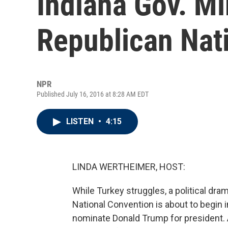
Indiana Gov. M
Republican Nat
NPR
Published July 16, 2016 at 8:28 AM EDT
LISTEN
•
4:15
LINDA WERTHEIMER, HOST:
While Turkey struggles, a political dra
National Convention is about to begin i
nominate Donald Trump for president. 