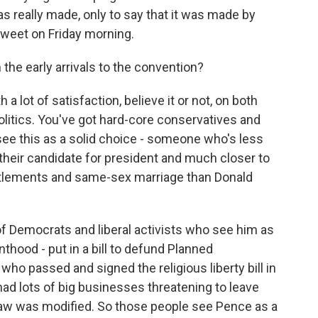
 really made, only to say that it was made by
tweet on Friday morning.
the early arrivals to the convention?
 lot of satisfaction, believe it or not, on both
olitics. You've got hard-core conservatives and
e this as a solid choice - someone who's less
their candidate for president and much closer to
titlements and same-sex marriage than Donald
 of Democrats and liberal activists who see him as
nthood - put in a bill to defund Planned
ho passed and signed the religious liberty bill in
had lots of big businesses threatening to leave
e law was modified. So those people see Pence as a