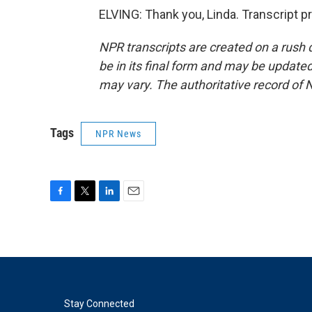
ELVING: Thank you, Linda. Transcript 
NPR transcripts are created on a rush 
be in its final form and may be updated 
may vary. The authoritative record of 
Tags
NPR News
F
T
L
E
a
w
i
m
c
i
n
a
e
t
k
i
b
t
e
l
o
e
d
o
r
I
k
n
Stay Connected