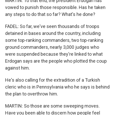
MARTIN: To that end, the president Erdogan has
vowed to punish those responsible. Has he taken
any steps to do that so far? What's he done?
FADEL: So far, we've seen thousands of troops
detained in bases around the country, including
some top-ranking commanders, two top-ranking
ground commanders, nearly 3,000 judges who
were suspended because they're linked to what
Erdogan says are the people who plotted the coup
against him.
He's also calling for the extradition of a Turkish
cleric who is in Pennsylvania who he says is behind
the plan to overthrow him.
MARTIN: So those are some sweeping moves.
Have you been able to discern how people feel