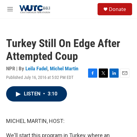
Skip to main content
S
Donate
e
M
a
e
r
n
c
u
h
Turkey Still On Edge After
u
e
Attempted Coup
r
y
NPR | By
Leila Fadel
,
Michel Martin
Published July 16, 2016 at 5:02 PM EDT
F
T
L
E
a
w
i
m
c
i
n
a
LISTEN
•
3:10
e
t
k
i
b
t
e
l
o
e
d
o
r
I
k
n
MICHEL MARTIN, HOST:
We'll start this program in Turkey, where an