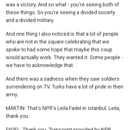
was a victory. And so what - you're seeing both of
these things. So you're seeing a divided society
and a divided military.
And one thing I also noticed is that a lot of people
who are not in the square celebrating that we
spoke to had some hope that maybe this coup
would actually work. They wanted it. Some people -
we have to acknowledge that.
And there was a sadness when they saw soldiers
surrendering on TV. Turks have a lot of pride in their
army.
MARTIN: That's NPR's Leila Fadel in Istanbul. Leila,
thank you.
FADEL: Thank you. Transcript provided by NPR,