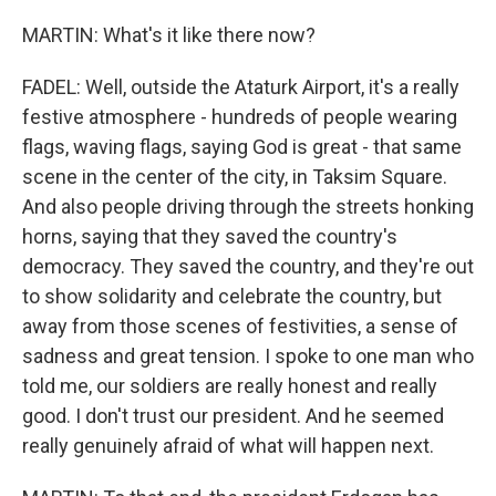
MARTIN: What's it like there now?
FADEL: Well, outside the Ataturk Airport, it's a really
festive atmosphere - hundreds of people wearing
flags, waving flags, saying God is great - that same
scene in the center of the city, in Taksim Square.
And also people driving through the streets honking
horns, saying that they saved the country's
democracy. They saved the country, and they're out
to show solidarity and celebrate the country, but
away from those scenes of festivities, a sense of
sadness and great tension. I spoke to one man who
told me, our soldiers are really honest and really
good. I don't trust our president. And he seemed
really genuinely afraid of what will happen next.