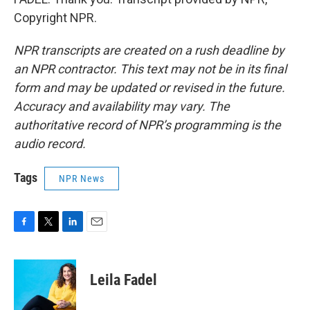
Copyright NPR.
NPR transcripts are created on a rush deadline by
an NPR contractor. This text may not be in its final
form and may be updated or revised in the future.
Accuracy and availability may vary. The
authoritative record of NPR’s programming is the
audio record.
Tags
NPR News
F
T
L
E
a
w
i
m
c
i
n
a
e
t
k
i
Leila Fadel
b
t
e
l
o
e
d