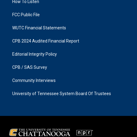
a
k
How To Listen
m
FCC Public File
WUTC Financial Statements
CPB 2024 Audited Financial Report
Editorial Integrity Policy
CPB / SAS Survey
Community Interviews
University of Tennessee System Board Of Trustees