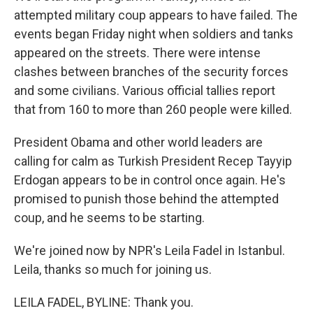
attempted military coup appears to have failed. The
events began Friday night when soldiers and tanks
appeared on the streets. There were intense
clashes between branches of the security forces
and some civilians. Various official tallies report
that from 160 to more than 260 people were killed.
President Obama and other world leaders are
calling for calm as Turkish President Recep Tayyip
Erdogan appears to be in control once again. He's
promised to punish those behind the attempted
coup, and he seems to be starting.
We're joined now by NPR's Leila Fadel in Istanbul.
Leila, thanks so much for joining us.
LEILA FADEL, BYLINE: Thank you.