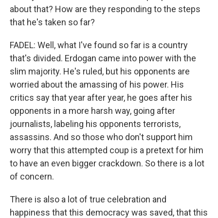
about that? How are they responding to the steps
that he's taken so far?
FADEL: Well, what I've found so far is a country
that's divided. Erdogan came into power with the
slim majority. He's ruled, but his opponents are
worried about the amassing of his power. His
critics say that year after year, he goes after his
opponents in a more harsh way, going after
journalists, labeling his opponents terrorists,
assassins. And so those who don't support him
worry that this attempted coup is a pretext for him
to have an even bigger crackdown. So there is a lot
of concern.
There is also a lot of true celebration and
happiness that this democracy was saved, that this