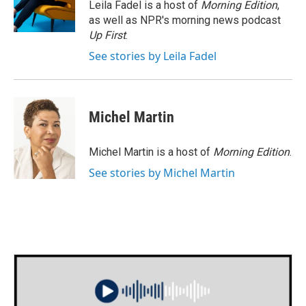
o
r
I
Leila Fadel is a host of
Morning Edition
,
k
n
as well as NPR's morning news podcast
Up First
.
See stories by Leila Fadel
Michel Martin
Michel Martin is a host of
Morning Edition
.
See stories by Michel Martin