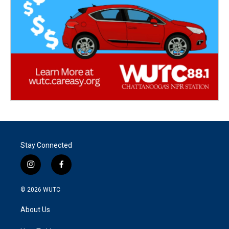
Stay Connected
i
f
n
a
s
c
© 2026
WUTC
t
e
a
b
About Us
g
o
r
o