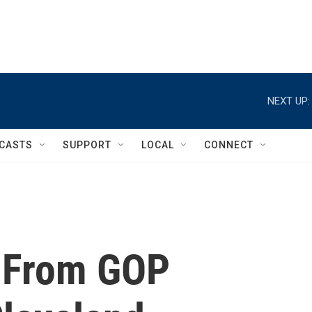
NEXT UP:
CASTS
SUPPORT
LOCAL
CONNECT
t From GOP