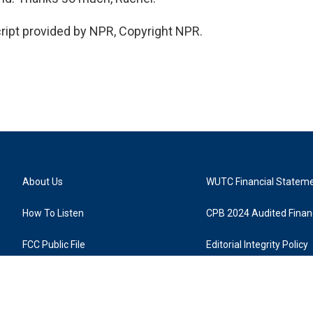
ript provided by NPR, Copyright NPR.
About Us
WUTC Financial Statem
How To Listen
CPB 2024 Audited Financ
FCC Public File
Editorial Integrity Policy