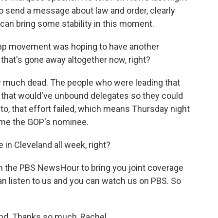
to send a message about law and order, clearly
 can bring some stability in this moment.
ump movement was hoping to have another
 that's gone away altogether now, right?
y much dead. The people who were leading that
e that would've unbound delegates so they could
to, that effort failed, which means Thursday night
ome the GOP's nominee.
 in Cleveland all week, right?
 the PBS NewsHour to bring you joint coverage
can listen to us and you can watch us on PBS. So
and. Thanks so much, Rachel.