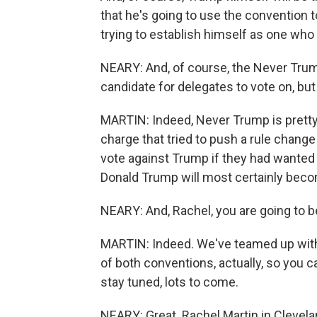
that he's going to use the convention 
trying to establish himself as one who
NEARY: And, of course, the Never Tr
candidate for delegates to vote on, but
MARTIN: Indeed, Never Trump is prett
charge that tried to push a rule chang
vote against Trump if they had wanted 
Donald Trump will most certainly bec
NEARY: And, Rachel, you are going to be
MARTIN: Indeed. We've teamed up with
of both conventions, actually, so you 
stay tuned, lots to come.
NEARY: Great. Rachel Martin in Clevel