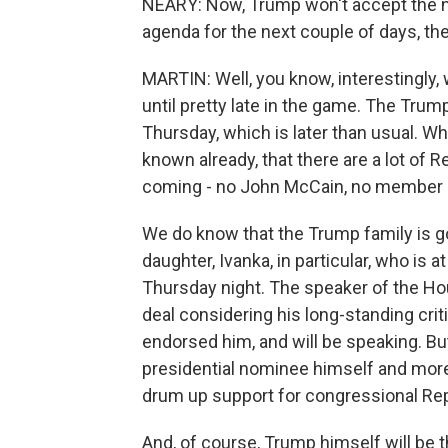
NEARY: Now, Trump won't accept the no
agenda for the next couple of days, th
MARTIN: Well, you know, interestingly, 
until pretty late in the game. The Trum
Thursday, which is later than usual. Wh
known already, that there are a lot of 
coming - no John McCain, no member o
We do know that the Trump family is goi
daughter, Ivanka, in particular, who is 
Thursday night. The speaker of the Hous
deal considering his long-standing cri
endorsed him, and will be speaking. Bu
presidential nominee himself and more 
drum up support for congressional Rep
And, of course, Trump himself will be 