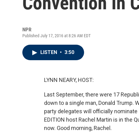
Convention In 
NPR
Published July 17, 2016 at 8:26 AM EDT
LISTEN
•
3:50
LYNN NEARY, HOST:
Last September, there were 17 Republi
down to a single man, Donald Trump. 
party delegates will officially nominat
EDITION host Rachel Martin is in the Q
now. Good morning, Rachel.