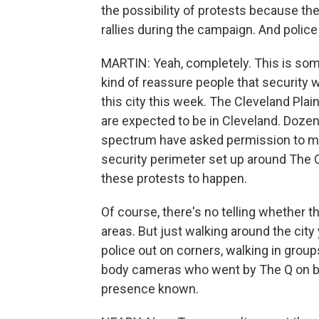
the possibility of protests because t
rallies during the campaign. And police 
MARTIN: Yeah, completely. This is som
kind of reassure people that security wi
this city this week. The Cleveland Pla
are expected to be in Cleveland. Dozen
spectrum have asked permission to marc
security perimeter set up around The Q.
these protests to happen.
Of course, there's no telling whether t
areas. But just walking around the city
police out on corners, walking in grou
body cameras who went by The Q on bic
presence known.