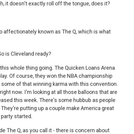
it doesn't exactly roll off the tongue, does it?
o affectionately known as The Q, which is what
 So is Cleveland ready?
t this whole thing going. The Quicken Loans Arena
 play. Of course, they won the NBA championship
or some of that winning karma with this convention.
right now. I'm looking at all those balloons that are
released this week. There's some hubbub as people
. They're putting up a couple make America great
 party started.
e The Q, as you call it - there is concern about