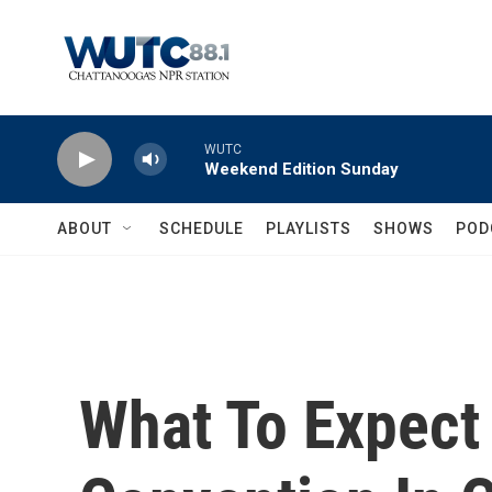
Skip to main content
WUTC
Weekend Edition Sunday
ABOUT
SCHEDULE
PLAYLISTS
SHOWS
POD
What To Expec