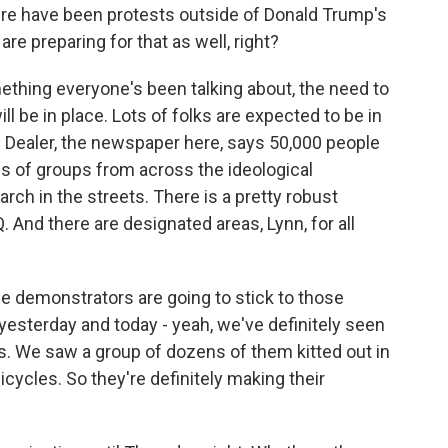
here have been protests outside of Donald Trump's
are preparing for that as well, right?
ething everyone's been talking about, the need to
ll be in place. Lots of folks are expected to be in
in Dealer, the newspaper here, says 50,000 people
s of groups from across the ideological
h in the streets. There is a pretty robust
 And there are designated areas, Lynn, for all
he demonstrators are going to stick to those
 yesterday and today - yeah, we've definitely seen
ps. We saw a group of dozens of them kitted out in
ycles. So they're definitely making their