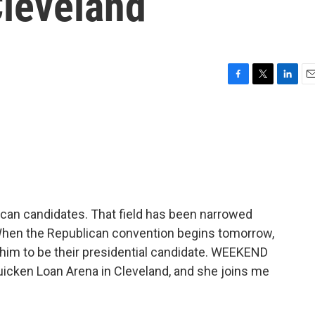
Cleveland
F
T
L
E
a
w
i
m
c
i
n
a
e
t
k
i
b
t
e
l
o
e
d
o
r
I
k
n
can candidates. That field has been narrowed
When the Republican convention begins tomorrow,
e him to be their presidential candidate. WEEKEND
uicken Loan Arena in Cleveland, and she joins me