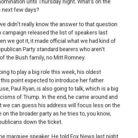
mination until Thursday night. What's on the
e next few days?
we didn't really know the answer to that question
p campaign released the list of speakers last
en we got it, it made official what we had kind of
Republican Party standard bearers who aren't
f the Bush family, no Mitt Romney.
ng to play a big role this week, his oldest
at this point expected to introduce her father
e, Paul Ryan, is also going to talk, which is a big
ticisms of Trump. In the end, he came around and
t we can guess his address will focus less on the
on the broader party as he tries to, you know,
ublicans down the ticket.
the marquee speaker. He told Fox News last night