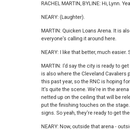
RACHEL MARTIN, BYLINE: Hi, Lynn. Yeah, 
NEARY: (Laughter).
MARTIN: Quicken Loans Arena. It is als
everyone's calling it around here.
NEARY: I like that better, much easier.
MARTIN: I'd say the city is ready to ge
is also where the Cleveland Cavaliers
this past year, so the RNC is hoping f
It's quite the scene. We're in the arena 
netted up on the ceiling that will be 
put the finishing touches on the stage
signs. So yeah, they're ready to get the
NEARY: Now, outside that arena - outsid