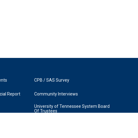
ents
CPB / SAS Survey
ial Report
Community Interviews
University of Tennessee System Board
Of Trustees