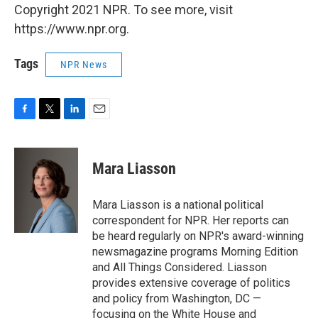
Copyright 2021 NPR. To see more, visit
https://www.npr.org.
Tags
NPR News
F
T
L
E
a
w
i
m
c
i
n
a
e
t
k
i
Mara Liasson
b
t
e
l
o
e
d
o
r
I
Mara Liasson is a national political
k
n
correspondent for NPR. Her reports can
be heard regularly on NPR's award-winning
newsmagazine programs Morning Edition
and All Things Considered. Liasson
provides extensive coverage of politics
and policy from Washington, DC —
focusing on the White House and