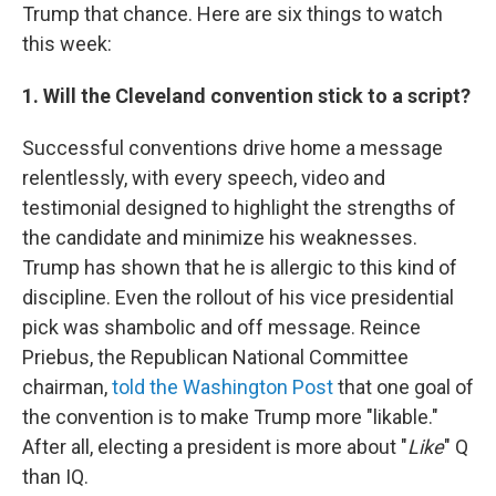
Trump that chance. Here are six things to watch
this week:
1. Will the Cleveland convention stick to a script?
Successful conventions drive home a message
relentlessly, with every speech, video and
testimonial designed to highlight the strengths of
the candidate and minimize his weaknesses.
Trump has shown that he is allergic to this kind of
discipline. Even the rollout of his vice presidential
pick was shambolic and off message. Reince
Priebus, the Republican National Committee
chairman,
told the Washington Post
that one goal of
the convention is to make Trump more "likable."
After all, electing a president is more about "
Like
" Q
than IQ.