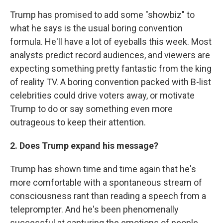
Trump has promised to add some "showbiz" to
what he says is the usual boring convention
formula. He'll have a lot of eyeballs this week. Most
analysts predict record audiences, and viewers are
expecting something pretty fantastic from the king
of reality TV. A boring convention packed with B-list
celebrities could drive voters away, or motivate
Trump to do or say something even more
outrageous to keep their attention.
2. Does Trump expand his message?
Trump has shown time and time again that he's
more comfortable with a spontaneous stream of
consciousness rant than reading a speech from a
teleprompter. And he's been phenomenally
successful at capturing the emotions of people