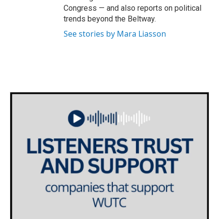
Congress — and also reports on political
trends beyond the Beltway.
See stories by Mara Liasson