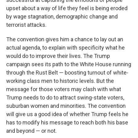
upset about a way of life they feel is being eroded
by wage stagnation, demographic change and
terrorist attacks.
The convention gives him a chance to lay out an
actual agenda, to explain with specificity what he
would do to improve their lives. The Trump
campaign sees its path to the White House running
through the Rust Belt — boosting turnout of white-
working class men to historic levels. But the
message for those voters may clash with what
Trump needs to do to attract swing-state voters,
suburban women and minorities. The convention
will give us a good idea of whether Trump feels he
has to modify his message to reach both his base
and beyond — or not.