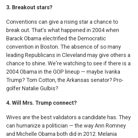
3. Breakout stars?
Conventions can give a rising star a chance to
break out. That's what happened in 2004 when
Barack Obama electrified the Democratic
convention in Boston. The absence of so many
leading Republicans in Cleveland may give others a
chance to shine. We're watching to see if there is a
2004 Obama in the GOP lineup — maybe Ivanka
Trump? Tom Cotton, the Arkansas senator? Pro-
golfer Natalie Gulbis?
4. Will Mrs. Trump connect?
Wives are the best validators a candidate has. They
can humanize a politician — the way Ann Romney
and Michelle Obama both did in 2012. Melania