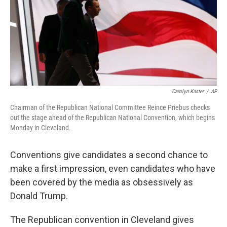
Carolyn Kaster
/
AP
Chairman of the Republican National Committee Reince Priebus checks
out the stage ahead of the Republican National Convention, which begins
Monday in Cleveland.
Conventions give candidates a second chance to
make a first impression, even candidates who have
been covered by the media as obsessively as
Donald Trump.
The Republican convention in Cleveland gives