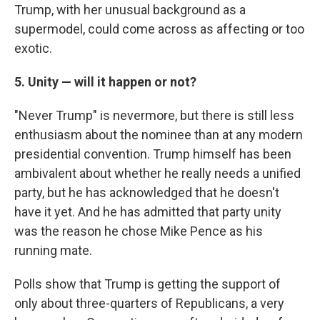
Trump, with her unusual background as a
supermodel, could come across as affecting or too
exotic.
5. Unity — will it happen or not?
"Never Trump" is nevermore, but there is still less
enthusiasm about the nominee than at any modern
presidential convention. Trump himself has been
ambivalent about whether he really needs a unified
party, but he has acknowledged that he doesn't
have it yet. And he has admitted that party unity
was the reason he chose Mike Pence as his
running mate.
Polls show that Trump is getting the support of
only about three-quarters of Republicans, a very