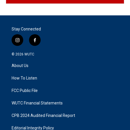
Stay Connected
i
f
n
a
s
c
© 2026
WUTC
t
e
a
b
About Us
g
o
r
o
a
k
How To Listen
m
FCC Public File
WUTC Financial Statements
CPB 2024 Audited Financial Report
Editorial Integrity Policy