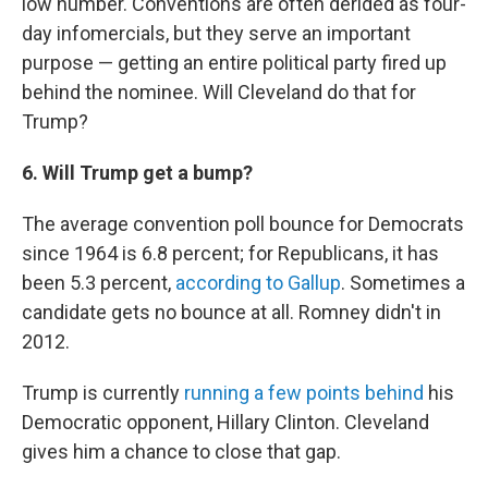
low number. Conventions are often derided as four-
day infomercials, but they serve an important
purpose — getting an entire political party fired up
behind the nominee. Will Cleveland do that for
Trump?
6. Will Trump get a bump?
The average convention poll bounce for Democrats
since 1964 is 6.8 percent; for Republicans, it has
been 5.3 percent,
according to Gallup
. Sometimes a
candidate gets no bounce at all. Romney didn't in
2012.
Trump is currently
running a few points behind
his
Democratic opponent, Hillary Clinton. Cleveland
gives him a chance to close that gap.