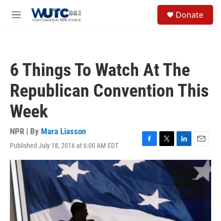
Skip to main content
S
Donate
e
M
a
e
r
n
c
u
h
6 Things To Watch At The
u
e
Republican Convention This
r
y
Week
NPR | By
Mara Liasson
Published July 18, 2016 at 6:00 AM EDT
F
T
L
E
a
w
i
m
c
i
n
a
e
t
k
i
b
t
e
l
o
e
d
o
r
I
k
n