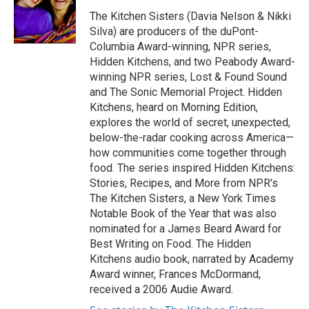
o
e
d
o
r
I
The Kitchen Sisters (Davia Nelson & Nikki
k
n
Silva) are producers of the duPont-
Columbia Award-winning, NPR series,
Hidden Kitchens, and two Peabody Award-
winning NPR series, Lost & Found Sound
and The Sonic Memorial Project. Hidden
Kitchens, heard on Morning Edition,
explores the world of secret, unexpected,
below-the-radar cooking across America—
how communities come together through
food. The series inspired Hidden Kitchens:
Stories, Recipes, and More from NPR's
The Kitchen Sisters, a New York Times
Notable Book of the Year that was also
nominated for a James Beard Award for
Best Writing on Food. The Hidden
Kitchens audio book, narrated by Academy
Award winner, Frances McDormand,
received a 2006 Audie Award.