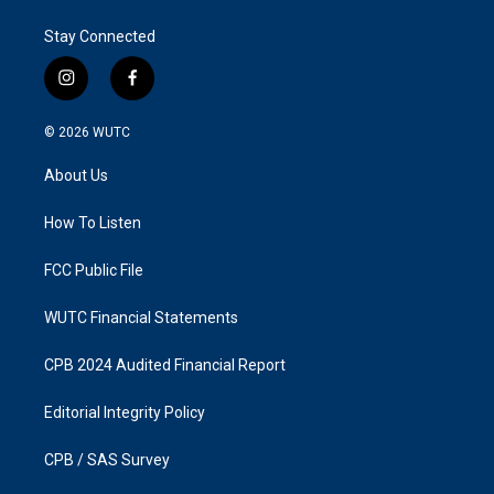
Stay Connected
i
f
n
a
s
c
© 2026
WUTC
t
e
a
b
About Us
g
o
r
o
a
k
How To Listen
m
FCC Public File
WUTC Financial Statements
CPB 2024 Audited Financial Report
Editorial Integrity Policy
CPB / SAS Survey