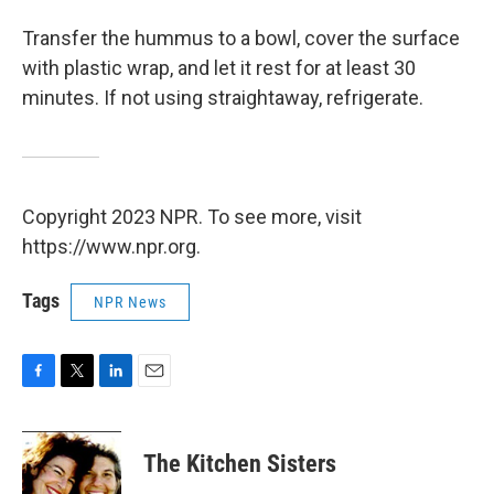
Transfer the hummus to a bowl, cover the surface
with plastic wrap, and let it rest for at least 30
minutes. If not using straightaway, refrigerate.
Copyright 2023 NPR. To see more, visit
https://www.npr.org.
Tags
NPR News
F
T
L
E
a
w
i
m
c
i
n
a
e
t
k
i
The Kitchen Sisters
b
t
e
l