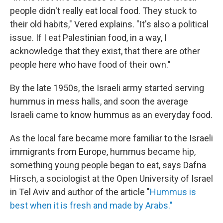
people didn't really eat local food. They stuck to
their old habits," Vered explains. "It's also a political
issue. If I eat Palestinian food, in a way, I
acknowledge that they exist, that there are other
people here who have food of their own."
By the late 1950s, the Israeli army started serving
hummus in mess halls, and soon the average
Israeli came to know hummus as an everyday food.
As the local fare became more familiar to the Israeli
immigrants from Europe, hummus became hip,
something young people began to eat, says Dafna
Hirsch, a sociologist at the Open University of Israel
in Tel Aviv and author of the article "
Hummus is
best when it is fresh and made by Arabs."