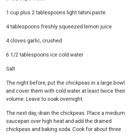
1 cup plus 2 tablespoons light tahini paste
4 tablespoons freshly squeezed lemon juice
4 cloves garlic, crushed
6 1/2 tablespoons ice cold water
Salt
The night before, put the chickpeas in a large bowl
and cover them with cold water at least twice their
volume. Leave to soak overnight.
The next day, drain the chickpeas. Place a medium
saucepan over high heat and add the drained
chickpeas and baking soda. Cook for about three