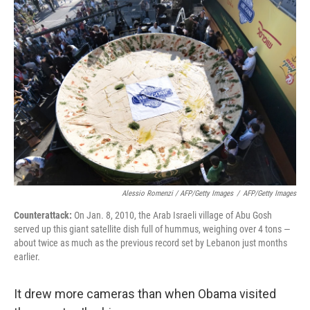
Alessio Romenzi / AFP/Getty Images
/
AFP/Getty Images
Counterattack:
On Jan. 8, 2010, the Arab Israeli village of Abu Gosh
served up this giant satellite dish full of hummus, weighing over 4 tons —
about twice as much as the previous record set by Lebanon just months
earlier.
It drew more cameras than when Obama visited