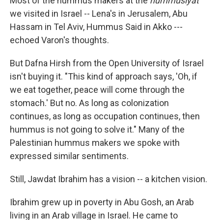
Most of the hummus makers at the
hummusiyat
we visited in Israel ­­-- Lena's in Jerusalem, Abu
Hassam in Tel Aviv, Hummus Said in Akko --­­
echoed Varon's thoughts.
But Dafna Hirsh from the Open University of Israel
isn't buying it. "This kind of approach says, 'Oh, if
we eat together, peace will come through the
stomach.' But no. As long as colonization
continues, as long as occupation continues, then
hummus is not going to solve it." Many of the
Palestinian hummus makers we spoke with
expressed similar sentiments.
Still, Jawdat Ibrahim has a vision ­­-- a kitchen vision.
Ibrahim grew up in poverty in Abu Gosh, an Arab
living in an Arab village in Israel. He came to