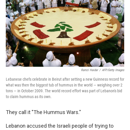
Ramzi Haidar
/
AFP/Getty Images
Lebanese chefs celebrate in Beirut after setting a new Guinness record for
what was then the biggest tub of hummus in the world — weighing over 2
tons — in October 2009. The world record effort was part of Lebanon's bid
to claim hummus as its own.
They call it "The Hummus Wars."
Lebanon accused the Israeli people of trying to