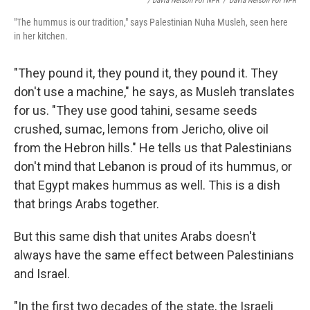
/ Davia Nelson For NPR
/
Davia Nelson For NPR
"The hummus is our tradition," says Palestinian Nuha Musleh, seen here
in her kitchen.
"They pound it, they pound it, they pound it. They
don't use a machine," he says, as Musleh translates
for us. "They use good tahini, sesame seeds
crushed, sumac, lemons from Jericho, olive oil
from the Hebron hills." He tells us that Palestinians
don't mind that Lebanon is proud of its hummus, or
that Egypt makes hummus as well. This is a dish
that brings Arabs together.
But this same dish that unites Arabs doesn't
always have the same effect between Palestinians
and Israel.
"In the first two decades of the state, the Israeli