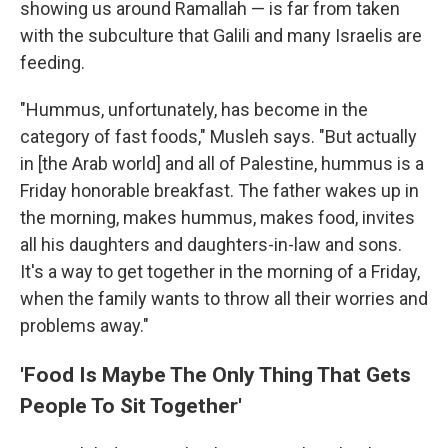
showing us around Ramallah — is far from taken
with the subculture that Galili and many Israelis are
feeding.
"Hummus, unfortunately, has become in the
category of fast foods," Musleh says. "But actually
in [the Arab world] and all of Palestine, hummus is a
Friday honorable breakfast. The father wakes up in
the morning, makes hummus, makes food, invites
all his daughters and daughters-­in-­law and sons.
It's a way to get together in the morning of a Friday,
when the family wants to throw all their worries and
problems away."
'Food Is Maybe The Only Thing That Gets
People To Sit Together'