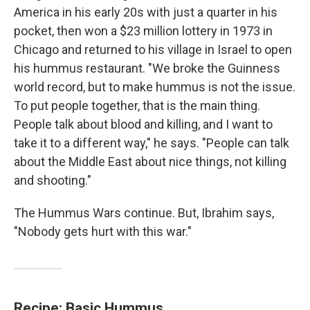
America in his early 20s with just a quarter in his
pocket, then won a $23 million lottery in 1973 in
Chicago and returned to his village in Israel to open
his hummus restaurant. "We broke the Guinness
world record, but to make hummus is not the issue.
To put people together, that is the main thing.
People talk about blood and killing, and I want to
take it to a different way," he says. "People can talk
about the Middle East about nice things, not killing
and shooting."
The Hummus Wars continue. But, Ibrahim says,
"Nobody gets hurt with this war."
Recipe: Basic Hummus