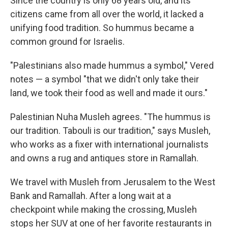
Since the country is only 68 years old, and its
citizens came from all over the world,­­ it lacked a
unifying food tradition. So hummus became a
common ground for Israelis.
"Palestinians also made hummus a symbol," Vered
notes — a symbol "that we didn't only take their
land, we took their food as well and made it ours."
Palestinian Nuha Musleh agrees. "The hummus is
our tradition. Tabouli is our tradition," says Musleh,
who works as a fixer with international journalists
and owns a rug and antiques store in Ramallah.
We travel with Musleh from Jerusalem to the West
Bank and Ramallah. After a long wait at a
checkpoint while making the crossing, Musleh
stops her SUV at one of her favorite restaurants in