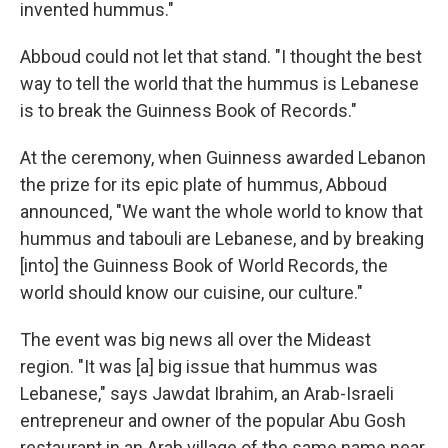
invented hummus."
Abboud could not let that stand. "I thought the best
way to tell the world that the hummus is Lebanese
is to break the Guinness Book of Records."
At the ceremony, when Guinness awarded Lebanon
the prize for its epic plate of hummus, Abboud
announced, "We want the whole world to know that
hummus and tabouli are Lebanese, and by breaking
[into] the Guinness Book of World Records, the
world should know our cuisine, our culture."
The event was big news all over the Mideast
region. "It was [a] big issue ­­that hummus was
Lebanese," says Jawdat Ibrahim, an Arab-Israeli
entrepreneur and owner of the popular Abu Gosh
restaurant in an Arab village of the same name near