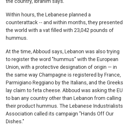
the country, Ibrahim says.
Within hours, the Lebanese planned a
counterattack --­­ and within months, they presented
the world with a vat filled with 23,042 pounds of
hummus.
At the time, Abboud says, Lebanon was also trying
to register the word "hummus" with the European
Union, with a protective designation of origin — in
the same way Champagne is registered by France,
Parmigiano Reggiano by the Italians, and the Greeks
lay claim to feta cheese. Abboud was asking the EU
to ban any country other than Lebanon from calling
their product hummus. The Lebanese Industrialists
Association called its campaign "Hands Off Our
Dishes."