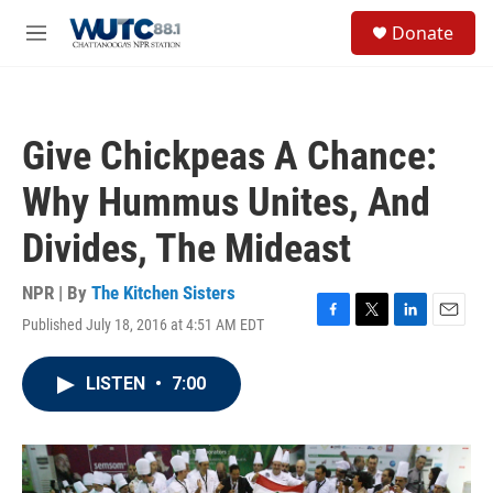
Skip to main content
S
Donate
e
M
a
e
r
n
c
u
h
Give Chickpeas A Chance:
u
e
Why Hummus Unites, And
r
y
Divides, The Mideast
NPR | By
The Kitchen Sisters
Published July 18, 2016 at 4:51 AM EDT
F
T
L
E
a
w
i
m
c
i
n
a
LISTEN
•
7:00
e
t
k
i
b
t
e
l
o
e
d
o
r
I
k
n