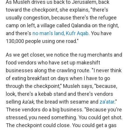
As Musleh drives us back to Jerusalem, back
toward the checkpoint, she explains, "there's
usually congestion, because there's the refugee
camp on left, a village called Qalandia on the right,
and there's
no man's land, Kufr Aqab
. You have
130,000 people using one road."
As we get closer, we notice the rug merchants and
food vendors who have set up makeshift
businesses along the crawling route. "I never think
of eating breakfast on days when I have to go
through the checkpoint," Musleh says, "because,
look, there's a kebab stand and there's vendors
selling
ka'ak,
­­ the bread with sesame and
za'atar
."
These vendors do a big business. "Because you're
stressed, you need something. You could get shot.
The checkpoint could close. You could get a gas