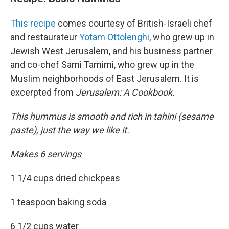
This recipe
comes courtesy of British-Israeli chef
and restaurateur
Yotam Ottolenghi
, who grew up in
Jewish West Jerusalem, and his business partner
and co-chef Sami Tamimi, who grew up in the
Muslim neighborhoods of East Jerusalem. It is
excerpted from
Jerusalem: A Cookbook.
This hummus is smooth and rich in tahini (sesame
paste), just the way we like it.
Makes 6 servings
1 1/4 cups dried chickpeas
1 teaspoon baking soda
6 1/2 cups water