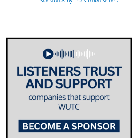
See stories by The Kitchen Sisters