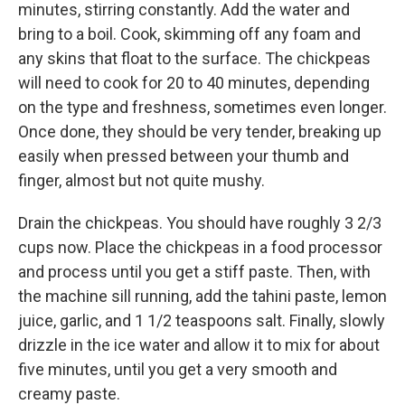
minutes, stirring constantly. Add the water and
bring to a boil. Cook, skimming off any foam and
any skins that float to the surface. The chickpeas
will need to cook for 20 to 40 minutes, depending
on the type and freshness, sometimes even longer.
Once done, they should be very tender, breaking up
easily when pressed between your thumb and
finger, almost but not quite mushy.
Drain the chickpeas. You should have roughly 3 2/3
cups now. Place the chickpeas in a food processor
and process until you get a stiff paste. Then, with
the machine sill running, add the tahini paste, lemon
juice, garlic, and 1 1/2 teaspoons salt. Finally, slowly
drizzle in the ice water and allow it to mix for about
five minutes, until you get a very smooth and
creamy paste.