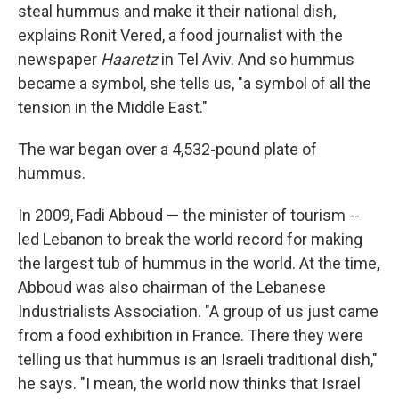
steal hummus and make it their national dish,
explains Ronit Vered, a food journalist with the
newspaper
Haaretz
in Tel Aviv. And so hummus
became a symbol, she tells us, "a symbol of all the
tension in the Middle East."
The war began over a 4,532-pound plate of
hummus.
In 2009, Fadi Abboud — the minister of tourism ­­--
led Lebanon to break the world record for making
the largest tub of hummus in the world. At the time,
Abboud was also chairman of the Lebanese
Industrialists Association. "A group of us just came
from a food exhibition in France. There they were
telling us that hummus is an Israeli traditional dish,"
he says. "I mean, the world now thinks that Israel