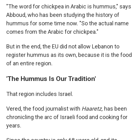
"The word for chickpea in Arabic is hummus," says
Abboud, who has been studying the history of
hummus for some time now. "So the actual name
comes from the Arabic for chickpea."
But in the end, the EU did not allow Lebanon to
register hummus as its own, because it is the food
of an entire region.
'The Hummus Is Our Tradition'
That region includes Israel.
Vered, the food journalist with
Haaretz,
has been
chronicling the arc of Israeli food and cooking for
years.