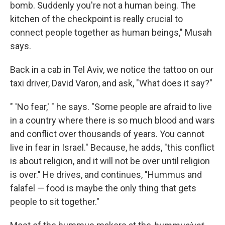
bomb. Suddenly you're not a human being. The
kitchen of the checkpoint is really crucial to
connect people together as human beings," Musah
says.
Back in a cab in Tel Aviv, we notice the tattoo on our
taxi driver, David Varon, ­­and ask, "What does it say?"
" 'No fear,' " he says. "Some people are afraid to live
in a country where there is so much blood and wars
and conflict over thousands of years. You cannot
live in fear in Israel." Because, he adds, "this conflict
is about religion, and it will not be over until religion
is over." He drives, and continues, "Hummus and
falafel — food ­­is maybe the only thing that gets
people to sit together."