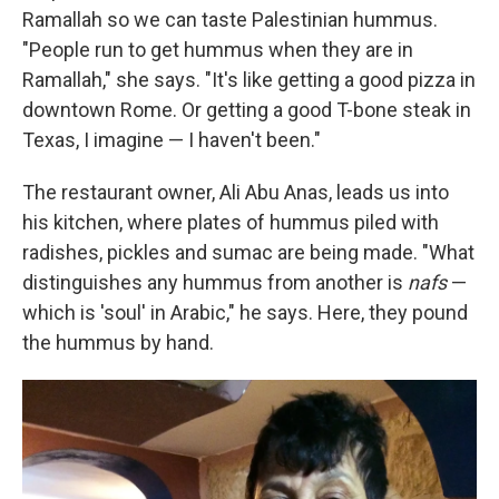
Ramallah so we can taste Palestinian hummus.
"People run to get hummus when they are in
Ramallah," she says. "It's like getting a good pizza in
downtown Rome. Or getting a good T-bone steak in
Texas, I imagine — I haven't been."
The restaurant owner, Ali Abu Anas, leads us into
his kitchen, where plates of hummus piled with
radishes, pickles and sumac are being made. "What
distinguishes any hummus from another is
nafs
—
which is 'soul' in Arabic," he says. Here, they pound
the hummus by hand.