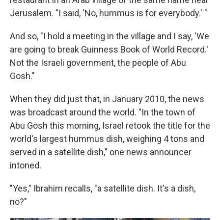
Jerusalem. "I said, 'No, hummus is for everybody.' "
And so, "I hold a meeting in the village and I say, 'We
are going to break Guinness Book of World Record.'
Not the Israeli government, the people of Abu
Gosh."
When they did just that, in January 2010, the news
was broadcast around the world. "In the town of
Abu Gosh this morning, Israel re­took the title for the
world's largest hummus dish, weighing 4 tons and
served in a satellite dish," one news announcer
intoned.
"Yes," Ibrahim recalls, "a satellite dish. It's a dish,
no?"