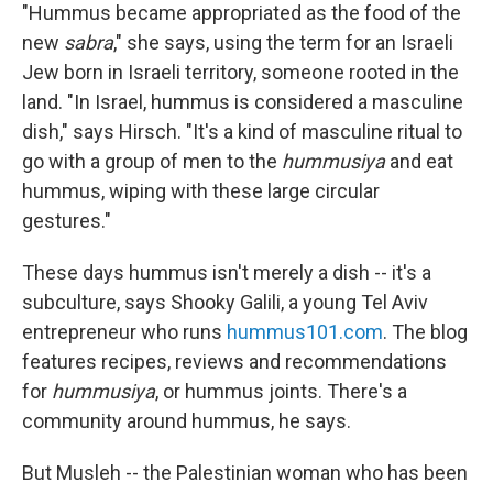
"Hummus became appropriated as the food of the
new
sabra
," she says, using the term for an Israeli
Jew born in Israeli territory, someone rooted in the
land. "In Israel, hummus is considered a masculine
dish," says Hirsch. "It's a kind of masculine ritual to
go with a group of men to the
hummusiya
and eat
hummus, wiping with these large circular
gestures."
These days hummus isn't merely a dish ­­-- it's a
subculture, says Shooky Galili, a young Tel Aviv
entrepreneur who runs
hummus101.com
. The blog
features recipes, reviews and recommendations
for
hummusiya
, or hummus joints. There's a
community around hummus, he says.
But Musleh --­­ the Palestinian woman who has been