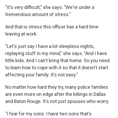
"It's very difficult," she says. "We're under a
tremendous amount of stress."
And that is stress this officer has a hard time
leaving at work.
"Let's just say I have a lot sleepless nights,
replaying stuff in my mind," she says. "And I have
little kids. And I can't bring that home. So you need
to learn how to cope with it so that it doesn't start
affecting your family. It's not easy."
No matter how hard they try, many police families
are even more on edge after the killings in Dallas
and Baton Rouge. It's not just spouses who worry.
"I fear for my sons. I have two sons that's