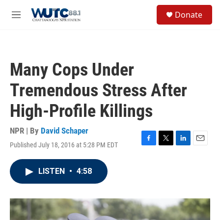
Skip to main content
S
Donate
e
M
a
e
r
n
c
u
h
Many Cops Under
u
e
Tremendous Stress After
r
y
High-Profile Killings
NPR | By
David Schaper
Published July 18, 2016 at 5:28 PM EDT
F
T
L
E
a
w
i
m
c
i
n
a
LISTEN
•
4:58
e
t
k
i
b
t
e
l
o
e
d
o
r
I
k
n