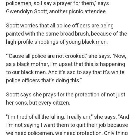
policemen, so I say a prayer for them," says
Gwendolyn Scott, another picnic attendee.
Scott worries that all police officers are being
painted with the same broad brush, because of the
high-profile shootings of young black men.
"'Cause all police are not crooked," she says. "Now,
as a black mother, I'm upset that this is happening
to our black men. And it's sad to say that it's white
police officers that's doing this."
Scott says she prays for the protection of not just
her sons, but every citizen.
"I'm tired of all the killing. I really am," she says. "And
I'm not saying I want them to quit their job because
we need policemen, we need protection. Only thing