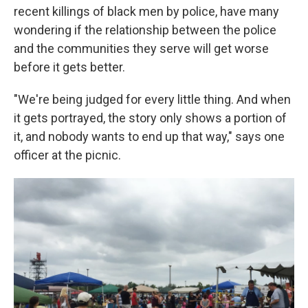
recent killings of black men by police, have many
wondering if the relationship between the police
and the communities they serve will get worse
before it gets better.
"We're being judged for every little thing. And when
it gets portrayed, the story only shows a portion of
it, and nobody wants to end up that way," says one
officer at the picnic.