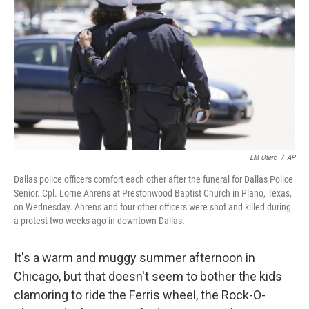
LM Otero
/
AP
Dallas police officers comfort each other after the funeral for Dallas Police
Senior. Cpl. Lorne Ahrens at Prestonwood Baptist Church in Plano, Texas,
on Wednesday. Ahrens and four other officers were shot and killed during
a protest two weeks ago in downtown Dallas.
It's a warm and muggy summer afternoon in
Chicago, but that doesn't seem to bother the kids
clamoring to ride the Ferris wheel, the Rock-O-