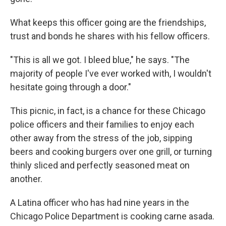
What keeps this officer going are the friendships,
trust and bonds he shares with his fellow officers.
"This is all we got. I bleed blue," he says. "The
majority of people I've ever worked with, I wouldn't
hesitate going through a door."
This picnic, in fact, is a chance for these Chicago
police officers and their families to enjoy each
other away from the stress of the job, sipping
beers and cooking burgers over one grill, or turning
thinly sliced and perfectly seasoned meat on
another.
A Latina officer who has had nine years in the
Chicago Police Department is cooking carne asada.