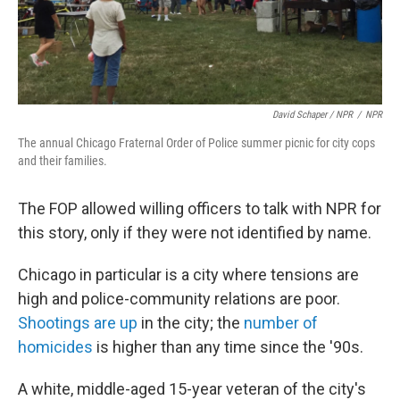
David Schaper / NPR
/
NPR
The annual Chicago Fraternal Order of Police summer picnic for city cops
and their families.
The FOP allowed willing officers to talk with NPR for
this story, only if they were not identified by name.
Chicago in particular is a city where tensions are
high and police-community relations are poor.
Shootings are up
in the city; the
number of
homicides
is higher than any time since the '90s.
A white, middle-aged 15-year veteran of the city's