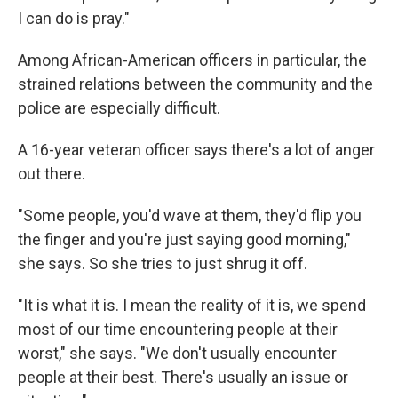
I can do is pray."
Among African-American officers in particular, the
strained relations between the community and the
police are especially difficult.
A 16-year veteran officer says there's a lot of anger
out there.
"Some people, you'd wave at them, they'd flip you
the finger and you're just saying good morning,"
she says. So she tries to just shrug it off.
"It is what it is. I mean the reality of it is, we spend
most of our time encountering people at their
worst," she says. "We don't usually encounter
people at their best. There's usually an issue or