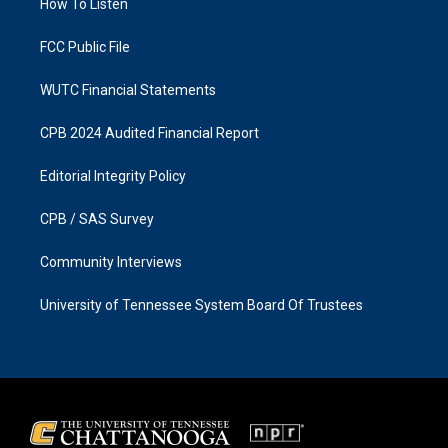
a
k
How To Listen
m
FCC Public File
WUTC Financial Statements
CPB 2024 Audited Financial Report
Editorial Integrity Policy
CPB / SAS Survey
Community Interviews
University of Tennessee System Board Of Trustees