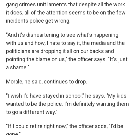
gang crimes unit laments that despite all the work
it does, all of the attention seems to be on the few
incidents police get wrong.
"And it's disheartening to see what's happening
with us and how, I hate to say it, the media and the
politicians are dropping it all on our backs and
pointing the blame on us," the officer says. "It's just
a shame."
Morale, he said, continues to drop.
"I wish I'd have stayed in school," he says. "My kids
wanted to be the police. I'm definitely wanting them
to go a different way."
"If I could retire right now," the officer adds, "I'd be
gone."