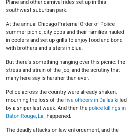
Plane and other carnival rides set up in this
southwest suburban park.
At the annual Chicago Fraternal Order of Police
summer picnic, city cops and their families hauled
in coolers and set up grills to enjoy food and bond
with brothers and sisters in blue.
But there's something hanging over this picnic: the
stress and strain of the job, and the scrutiny that
many here say is harsher than ever.
Police across the country were already shaken,
mourning the loss of the
five officers in Dallas
killed
by a sniper last week. And then the
police killings in
Baton Rouge, La.,
happened.
The deadly attacks on law enforcement, and the