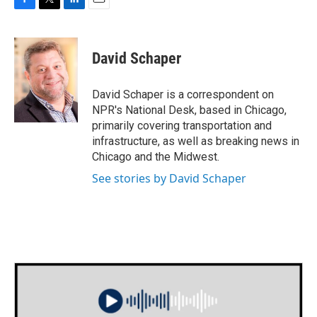
F
T
L
E
a
w
i
m
c
i
n
a
e
t
k
i
David Schaper
b
t
e
l
o
e
d
o
r
I
David Schaper is a correspondent on
k
n
NPR's National Desk, based in Chicago,
primarily covering transportation and
infrastructure, as well as breaking news in
Chicago and the Midwest.
See stories by David Schaper