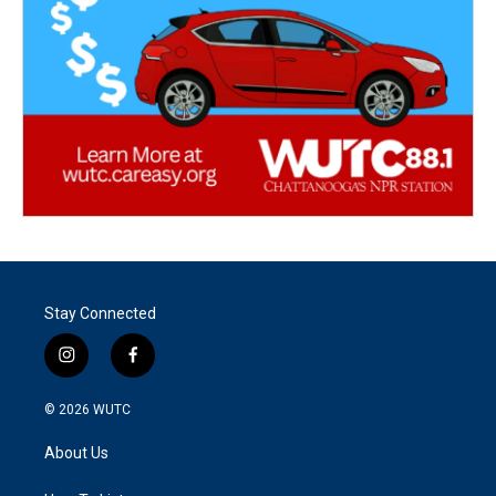
Stay Connected
i
f
n
a
s
c
© 2026
WUTC
t
e
a
b
About Us
g
o
r
o