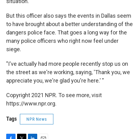
situation."
But this officer also says the events in Dallas seem
to have brought about a better understanding of the
dangers police face. That goes a long way for the
many police officers who right now feel under
siege.
"I've actually had more people recently stop us on
the street as we're working, saying, 'Thank you, we
appreciate you, we're glad you're here.' "
Copyright 2021 NPR. To see more, visit
https://www.npr.org.
Tags
NPR News