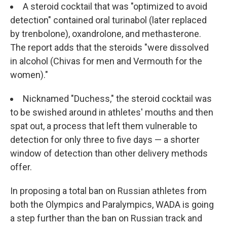
A steroid cocktail that was "optimized to avoid
detection" contained oral turinabol (later replaced
by trenbolone), oxandrolone, and methasterone.
The report adds that the steroids "were dissolved
in alcohol (Chivas for men and Vermouth for the
women)."
Nicknamed "Duchess," the steroid cocktail was
to be swished around in athletes' mouths and then
spat out, a process that left them vulnerable to
detection for only three to five days — a shorter
window of detection than other delivery methods
offer.
In proposing a total ban on Russian athletes from
both the Olympics and Paralympics, WADA is going
a step further than the ban on Russian track and