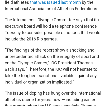
field athletes
that was issued last month
by the
International Association of Athletics Federations.
The International Olympic Committee says that its
executive board will hold a telephone conference
Tuesday to consider possible sanctions that would
include the 2016 Rio games.
"The findings of the report show a shocking and
unprecedented attack on the integrity of sport and
on the Olympic Games," IOC President Thomas
Bach says. "Therefore, the IOC will not hesitate to
take the toughest sanctions available against any
individual or organization implicated."
The issue of doping has hung over the international
athletics scene for years now — including earlier
this month, when the U.S. track and field Olympic