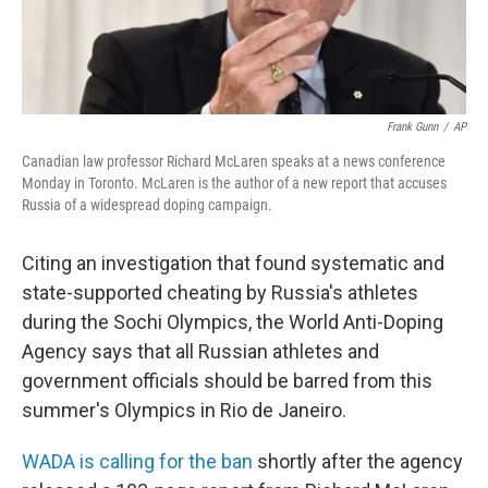
Frank Gunn
/
AP
Canadian law professor Richard McLaren speaks at a news conference
Monday in Toronto. McLaren is the author of a new report that accuses
Russia of a widespread doping campaign.
Citing an investigation that found systematic and
state-supported cheating by Russia's athletes
during the Sochi Olympics, the World Anti-Doping
Agency says that all Russian athletes and
government officials should be barred from this
summer's Olympics in Rio de Janeiro.
WADA is calling for the ban
shortly after the agency