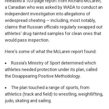
released a 103-page report from Richard McLaren,
a Canadian who was asked by WADA to conduct an
independent investigation into allegations of
widespread cheating — including, most notably,
claims that Russian officials regularly swapped out
athletes' drug-tainted samples for clean ones that
would pass inspection.
Here's some of what the McLaren report found:
Russia's Ministry of Sport determined which
athletes needed protection under its plan, called
the Disappearing Positive Methodology.
The plan touched a range of sports, from
athletics (track and field) to wrestling, weightlifting,
judo, skating and sailing.