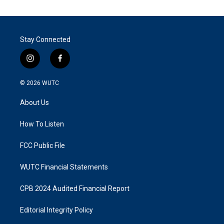
Stay Connected
i
f
n
a
s
c
© 2026
WUTC
t
e
a
b
About Us
g
o
r
o
a
k
How To Listen
m
FCC Public File
WUTC Financial Statements
CPB 2024 Audited Financial Report
Editorial Integrity Policy