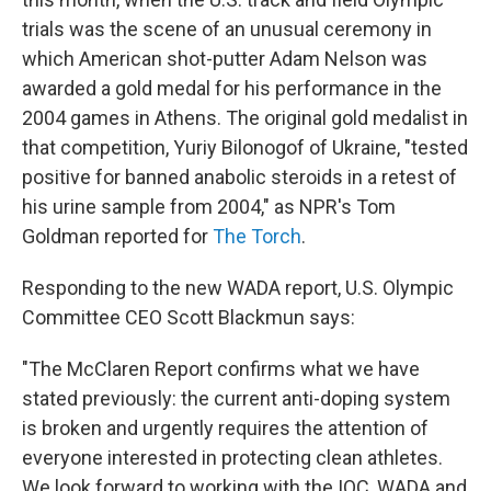
trials was the scene of an unusual ceremony in
which American shot-putter Adam Nelson was
awarded a gold medal for his performance in the
2004 games in Athens. The original gold medalist in
that competition, Yuriy Bilonogof of Ukraine, "tested
positive for banned anabolic steroids in a retest of
his urine sample from 2004," as NPR's Tom
Goldman reported for
The Torch
.
Responding to the new WADA report, U.S. Olympic
Committee CEO
Scott Blackmun says:
"The McClaren Report confirms what we have
stated previously: the current anti-doping system
is broken and urgently requires the attention of
everyone interested in protecting clean athletes.
We look forward to working with the IOC, WADA and