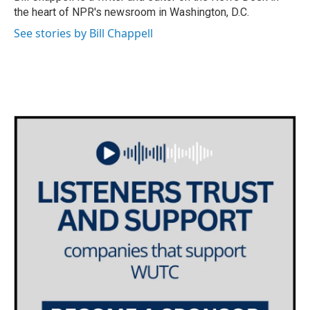
k
n
the heart of NPR's newsroom in Washington, D.C.
See stories by Bill Chappell