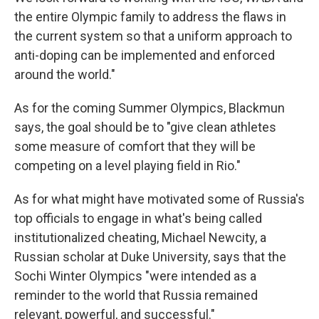
the entire Olympic family to address the flaws in
the current system so that a uniform approach to
anti-doping can be implemented and enforced
around the world."
As for the coming Summer Olympics, Blackmun
says, the goal should be to "give clean athletes
some measure of comfort that they will be
competing on a level playing field in Rio."
As for what might have motivated some of Russia's
top officials to engage in what's being called
institutionalized cheating, Michael Newcity, a
Russian scholar at Duke University, says that the
Sochi Winter Olympics "were intended as a
reminder to the world that Russia remained
relevant, powerful, and successful."