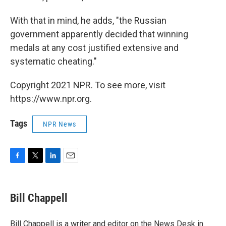
With that in mind, he adds, "the Russian
government apparently decided that winning
medals at any cost justified extensive and
systematic cheating."
Copyright 2021 NPR. To see more, visit
https://www.npr.org.
Tags
NPR News
F
T
L
E
a
w
i
m
c
i
n
a
e
t
k
i
Bill Chappell
b
t
e
l
o
e
d
o
r
I
Bill Chappell is a writer and editor on the News Desk in