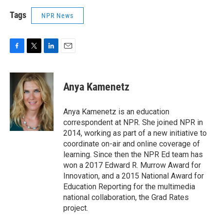
Tags
NPR News
F
T
L
E
a
w
i
m
c
i
n
a
e
t
k
i
Anya Kamenetz
b
t
e
l
o
e
d
o
r
I
Anya Kamenetz is an education
k
n
correspondent at NPR. She joined NPR in
2014, working as part of a new initiative to
coordinate on-air and online coverage of
learning. Since then the NPR Ed team has
won a 2017 Edward R. Murrow Award for
Innovation, and a 2015 National Award for
Education Reporting for the multimedia
national collaboration, the Grad Rates
project.