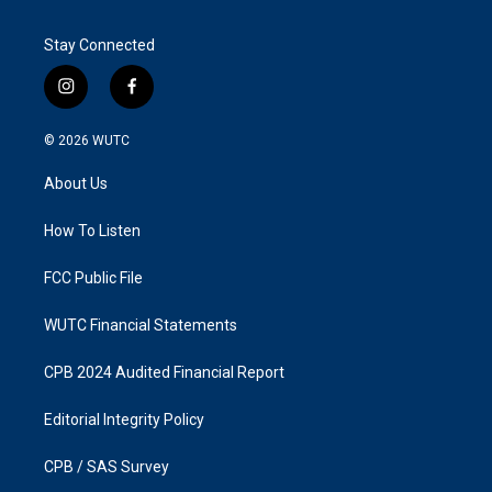
Stay Connected
i
f
n
a
s
c
© 2026
WUTC
t
e
a
b
About Us
g
o
r
o
a
k
How To Listen
m
FCC Public File
WUTC Financial Statements
CPB 2024 Audited Financial Report
Editorial Integrity Policy
CPB / SAS Survey