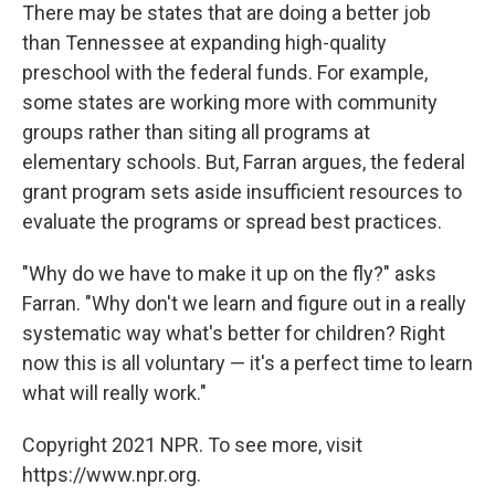
There may be states that are doing a better job
than Tennessee at expanding high-quality
preschool with the federal funds. For example,
some states are working more with community
groups rather than siting all programs at
elementary schools. But, Farran argues, the federal
grant program sets aside insufficient resources to
evaluate the programs or spread best practices.
"Why do we have to make it up on the fly?" asks
Farran. "Why don't we learn and figure out in a really
systematic way what's better for children? Right
now this is all voluntary — it's a perfect time to learn
what will really work."
Copyright 2021 NPR. To see more, visit
https://www.npr.org.