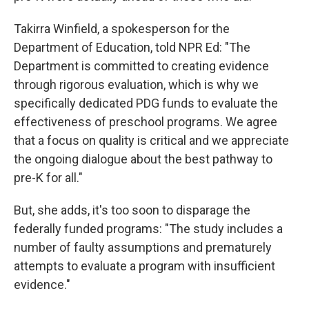
Takirra Winfield, a spokesperson for the
Department of Education, told NPR Ed: "The
Department is committed to creating evidence
through rigorous evaluation, which is why we
specifically dedicated PDG funds to evaluate the
effectiveness of preschool programs. We agree
that a focus on quality is critical and we appreciate
the ongoing dialogue about the best pathway to
pre-K for all."
But, she adds, it's too soon to disparage the
federally funded programs: "The study includes a
number of faulty assumptions and prematurely
attempts to evaluate a program with insufficient
evidence."