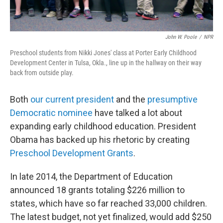
John W. Poole
/
NPR
Preschool students from Nikki Jones' class at Porter Early Childhood
Development Center in Tulsa, Okla., line up in the hallway on their way
back from outside play.
Both
our current president
and the
presumptive
Democratic nominee
have talked a lot about
expanding early childhood education. President
Obama has backed up his rhetoric by creating
Preschool Development Grants
.
In late 2014, the Department of Education
announced 18 grants totaling $226 million to
states, which have so far reached 33,000 children.
The latest budget, not yet finalized, would add $250