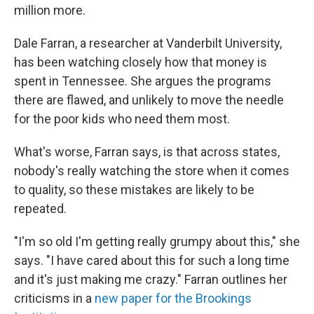
million more.
Dale Farran, a researcher at Vanderbilt University,
has been watching closely how that money is
spent in Tennessee. She argues the programs
there are flawed, and unlikely to move the needle
for the poor kids who need them most.
What's worse, Farran says, is that across states,
nobody's really watching the store when it comes
to quality, so these mistakes are likely to be
repeated.
"I'm so old I'm getting really grumpy about this," she
says. "I have cared about this for such a long time
and it's just making me crazy." Farran outlines her
criticisms in a
new paper for the Brookings