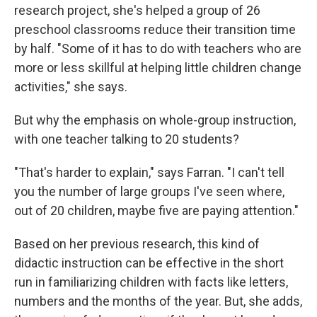
research project, she's helped a group of 26
preschool classrooms reduce their transition time
by half. "Some of it has to do with teachers who are
more or less skillful at helping little children change
activities," she says.
But why the emphasis on whole-group instruction,
with one teacher talking to 20 students?
"That's harder to explain," says Farran. "I can't tell
you the number of large groups I've seen where,
out of 20 children, maybe five are paying attention."
Based on her previous research, this kind of
didactic instruction can be effective in the short
run in familiarizing children with facts like letters,
numbers and the months of the year. But, she adds,