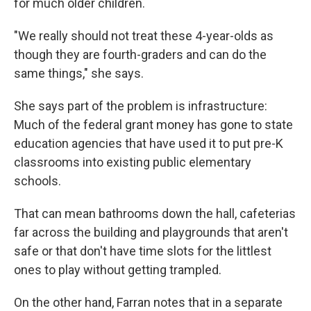
for much older children.
"We really should not treat these 4-year-olds as
though they are fourth-graders and can do the
same things," she says.
She says part of the problem is infrastructure:
Much of the federal grant money has gone to state
education agencies that have used it to put pre-K
classrooms into existing public elementary
schools.
That can mean bathrooms down the hall, cafeterias
far across the building and playgrounds that aren't
safe or that don't have time slots for the littlest
ones to play without getting trampled.
On the other hand, Farran notes that in a separate