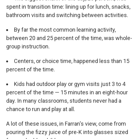
spent in transition time: lining up for lunch, snacks,
bathroom visits and switching between activities.
By far the most common learning activity,
between 20 and 25 percent of the time, was whole-
group instruction.
Centers, or choice time, happened less than 15
percent of the time.
Kids had outdoor play or gym visits just 3 to 4
percent of the time — 15 minutes in an eight-hour
day. In many classrooms, students never had a
chance to run and play at all.
A lot of these issues, in Farran's view, come from
pouring the fizzy juice of pre-K into glasses sized