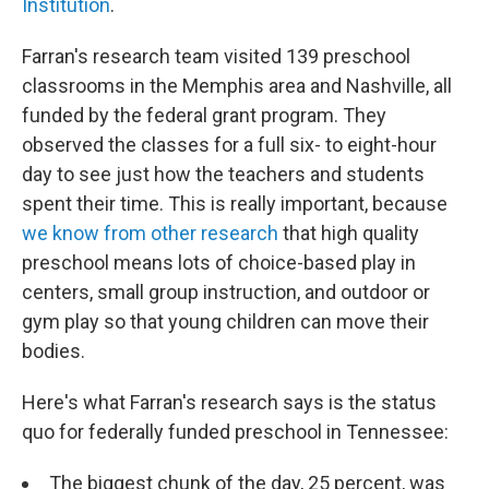
Institution
.
Farran's research team visited 139 preschool
classrooms in the Memphis area and Nashville, all
funded by the federal grant program. They
observed the classes for a full six- to eight-hour
day to see just how the teachers and students
spent their time. This is really important, because
we know from other research
that high quality
preschool means lots of choice-based play in
centers, small group instruction, and outdoor or
gym play so that young children can move their
bodies.
Here's what Farran's research says is the status
quo for federally funded preschool in Tennessee:
The biggest chunk of the day, 25 percent, was