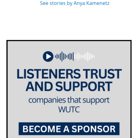
See stories by Anya Kamenetz