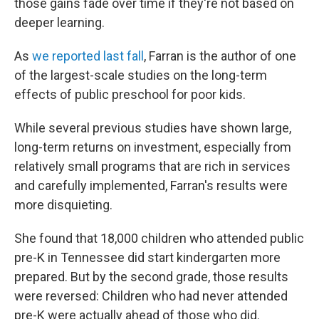
those gains fade over time if they're not based on
deeper learning.
As
we reported last fall
, Farran is the author of one
of the largest-scale studies on the long-term
effects of public preschool for poor kids.
While several previous studies have shown large,
long-term returns on investment, especially from
relatively small programs that are rich in services
and carefully implemented, Farran's results were
more disquieting.
She found that 18,000 children who attended public
pre-K in Tennessee did start kindergarten more
prepared. But by the second grade, those results
were reversed: Children who had never attended
pre-K were actually ahead of those who did.