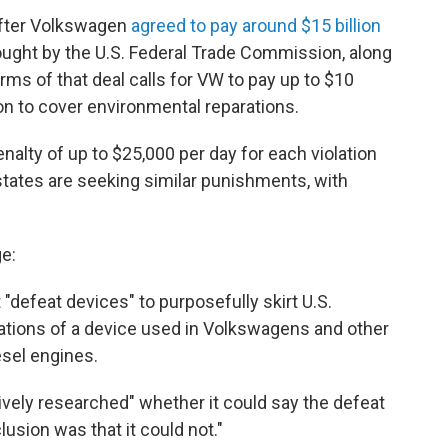
after Volkswagen
agreed to pay around $15 billion
rought by the U.S. Federal Trade Commission, along
erms of that deal calls for VW to pay up to $10
lion to cover environmental reparations.
lty of up to $25,000 per day for each violation
states are seeking similar punishments, with
e:
"defeat devices" to purposefully skirt U.S.
rations of a device used in Volkswagens and other
esel engines.
ively researched" whether it could say the defeat
lusion was that it could not."