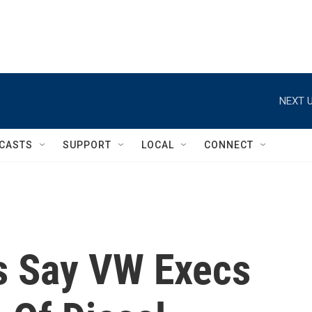
NEXT U
CASTS
SUPPORT
LOCAL
CONNECT
ts Say VW Execs