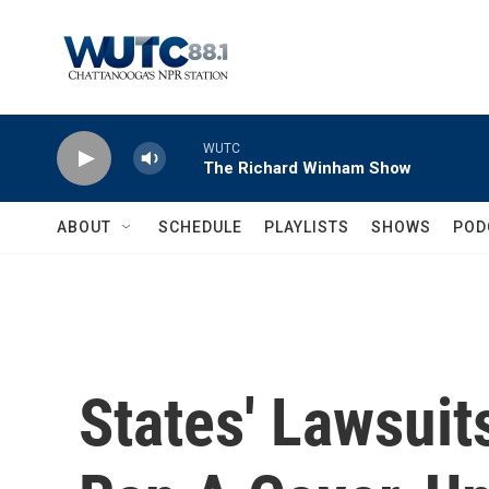
Skip to main content
WUTC
The Richard Winham Show
ABOUT
SCHEDULE
PLAYLISTS
SHOWS
POD
States' Lawsui