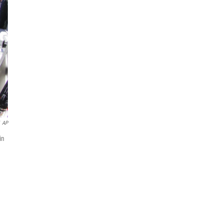
AP
in