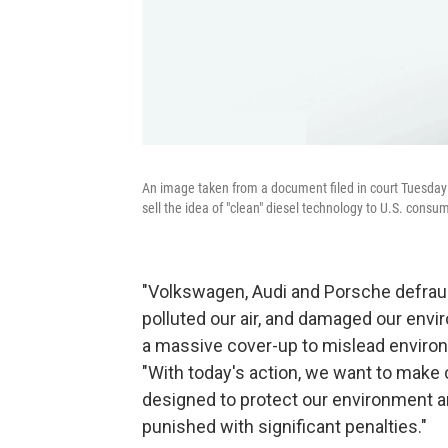
An image taken from a document filed in court Tuesday
sell the idea of "clean" diesel technology to U.S. consu
"Volkswagen, Audi and Porsche defra
polluted our air, and damaged our env
a massive cover-up to mislead environm
"With today's action, we want to make c
designed to protect our environment an
punished with significant penalties."