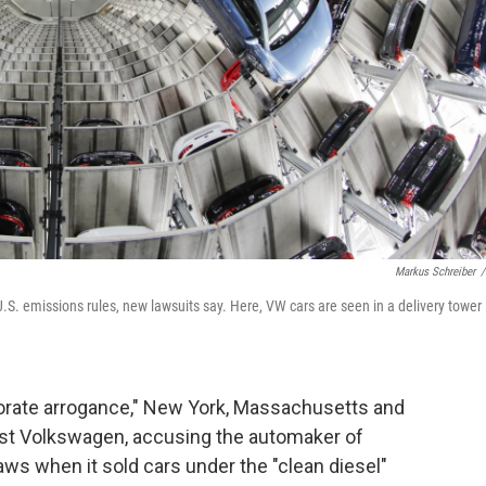
Markus Schreiber
/
U.S. emissions rules, new lawsuits say. Here, VW cars are seen in a delivery tower 
rporate arrogance," New York, Massachusetts and
inst Volkswagen, accusing the automaker of
aws when it sold cars under the "clean diesel"