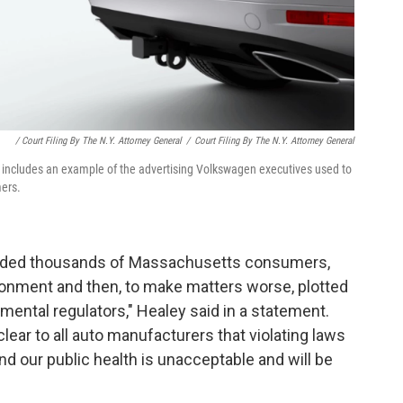
/ Court Filing By The N.Y. Attorney General
/
Court Filing By The N.Y. Attorney General
 includes an example of the advertising Volkswagen executives used to
mers.
uded thousands of Massachusetts consumers,
ironment and then, to make matters worse, plotted
ental regulators," Healey said in a statement.
lear to all auto manufacturers that violating laws
d our public health is unacceptable and will be