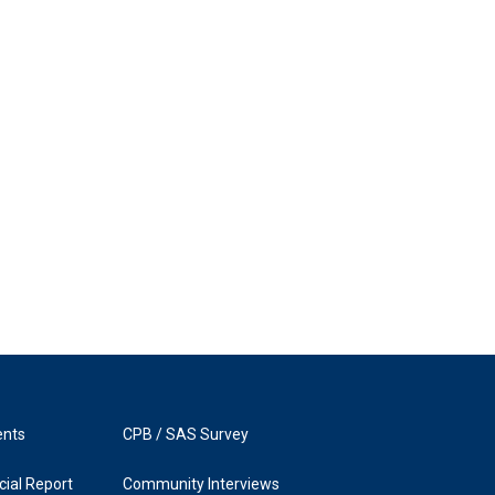
ents
CPB / SAS Survey
ial Report
Community Interviews