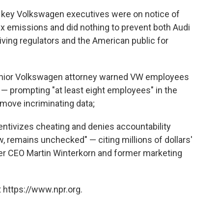
4, key Volkswagen executives were on notice of
Ox emissions and did nothing to prevent both Audi
ing regulators and the American public for
senior Volkswagen attorney warned VW employees
n — prompting "at least eight employees" in the
move incriminating data;
entivizes cheating and denies accountability
 remains unchecked" — citing millions of dollars'
r CEO Martin Winterkorn and former marketing
 https://www.npr.org.