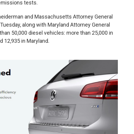
 emissions tests.
hneiderman and Massachusetts Attorney General
Tuesday, along with Maryland Attorney General
 than 50,000 diesel vehicles: more than 25,000 in
 12,935 in Maryland.