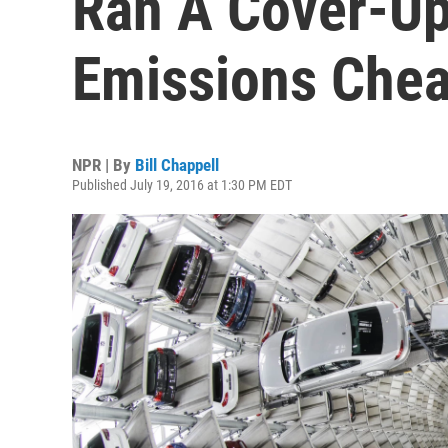
Ran A Cover-Up
Emissions Chea
NPR | By
Bill Chappell
Published July 19, 2016 at 1:30 PM EDT