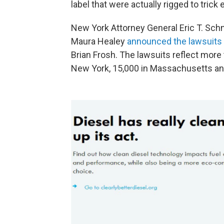
label that were actually rigged to trick
New York Attorney General Eric T. Sc
Maura Healey
announced the lawsuits
Brian Frosh. The lawsuits reflect more
New York, 15,000 in Massachusetts and