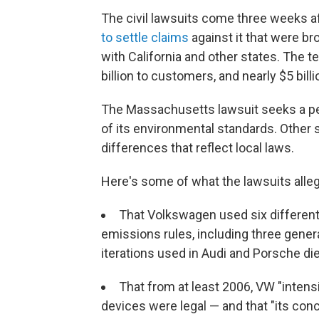
The civil lawsuits come three weeks 
to settle claims
against it that were b
with California and other states. The t
billion to customers, and nearly $5 bil
The Massachusetts lawsuit seeks a pena
of its environmental standards. Other 
differences that reflect local laws.
Here's some of what the lawsuits alleg
That Volkswagen used six different 
emissions rules, including three gene
iterations used in Audi and Porsche di
That from at least 2006, VW "intens
devices were legal — and that "its conc