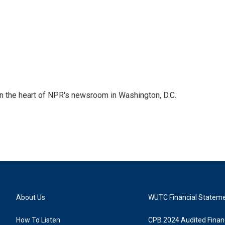
 in the heart of NPR's newsroom in Washington, D.C.
About Us
WUTC Financial Statem
How To Listen
CPB 2024 Audited Financ