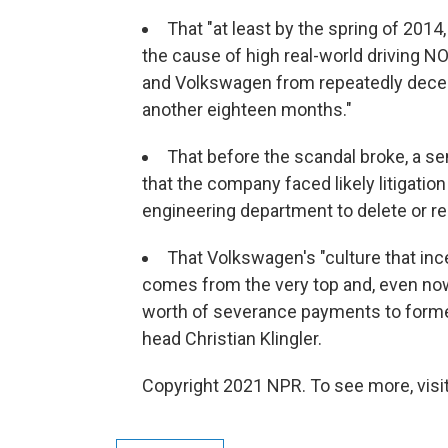
That "at least by the spring of 201
the cause of high real-world driving N
and Volkswagen from repeatedly deceiv
another eighteen months."
That before the scandal broke, a 
that the company faced likely litigatio
engineering department to delete or re
That Volkswagen's "culture that inc
comes from the very top and, even now,
worth of severance payments to forme
head Christian Klingler.
Copyright 2021 NPR. To see more, visit