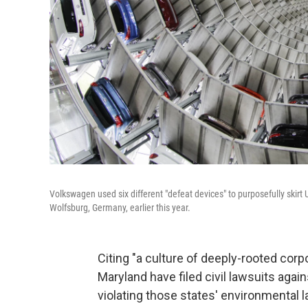
Volkswagen used six different "defeat devices" to purposefully skirt 
Wolfsburg, Germany, earlier this year.
Citing "a culture of deeply-rooted co
Maryland have filed civil lawsuits aga
violating those states' environmental l