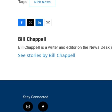
Tags
NPR News
F
T
L
E
a
w
i
m
c
i
n
a
Bill Chappell
e
t
k
i
Bill Chappell is a writer and editor on the News Desk
b
t
e
l
o
e
d
See stories by Bill Chappell
o
r
I
k
n
Stay Connected
i
f