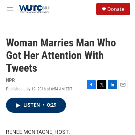
Skip to main content
S
Donate
e
M
a
e
r
n
c
u
h
Woman Marries Man Who
u
e
Got Her Attention With
r
y
Tweets
NPR
Published July 19, 2016 at 6:54 AM EDT
F
T
L
E
a
w
i
m
c
i
n
a
LISTEN
•
0:29
e
t
k
i
b
t
e
l
o
e
d
o
r
I
k
n
RENEE MONTAGNE, HOST: