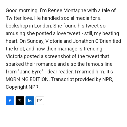
Good morning. I'm Renee Montagne with a tale of
Twitter love. He handled social media for a
bookshop in London. She found his tweet so
amusing she posted a love tweet - still, my beating
heart. On Sunday, Victoria and Jonathon O'Brien tied
the knot, and now their marriage is trending.
Victoria posted a screenshot of the tweet that
sparked their romance and also the famous line
from "Jane Eyre" - dear reader, I married him. It's
MORNING EDITION. Transcript provided by NPR,
Copyright NPR.
F
T
L
E
a
w
i
m
c
i
n
a
e
t
k
i