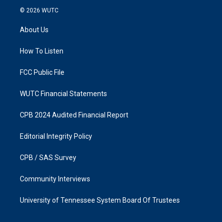
s
c
© 2026
WUTC
t
e
a
b
About Us
g
o
r
o
a
k
How To Listen
m
FCC Public File
WUTC Financial Statements
CPB 2024 Audited Financial Report
Editorial Integrity Policy
CPB / SAS Survey
Community Interviews
University of Tennessee System Board Of Trustees