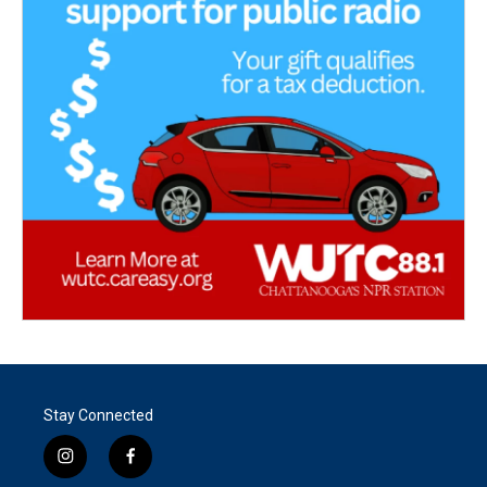
Stay Connected
i
f
n
a