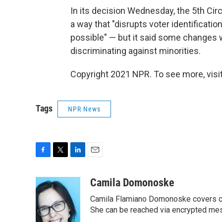
In its decision Wednesday, the 5th Circ
a way that "disrupts voter identificatio
possible" — but it said some changes 
discriminating against minorities.
Copyright 2021 NPR. To see more, visit
Tags
NPR News
F
T
L
E
a
w
i
m
c
i
n
a
Camila Domonoske
e
t
k
i
Camila Flamiano Domonoske covers car
b
t
e
l
o
e
d
She can be reached via encrypted me
o
r
I