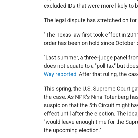
excluded IDs that were more likely to 
The legal dispute has stretched on fo
"The Texas law first took effect in 2011
order has been on hold since October 
"Last summer, a three-judge panel from
does not equate to a "poll tax" but doe
Way reported
. After that ruling, the ca
This spring, the U.S. Supreme Court gav
the case. As NPR's Nina Totenberg has
suspicion that the 5th Circuit might ha
effect until after the election. The id
"would leave enough time for the Supr
the upcoming election."