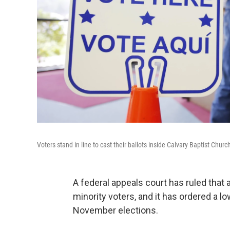
Voters stand in line to cast their ballots inside Calvary Baptist Chur
A federal appeals court has ruled that 
minority voters, and it has ordered a l
November elections.