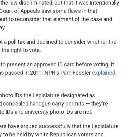
 the law discriminated, but that it was intentionally
t Court of Appeals saw some flaws in that
urt to reconsider that element of the case and
ay.
ot a poll tax and declined to consider whether the
the right to vote.
to present an approved ID card before voting. It
was passed in 2011. NPR's Pam Fessler
explained
f photo IDs the Legislature designated as
and concealed handgun carry permits — they're
o IDs and university photo IDs are not.
wyers have argued successfully that the Legislature
y to be held by white Republican voters and