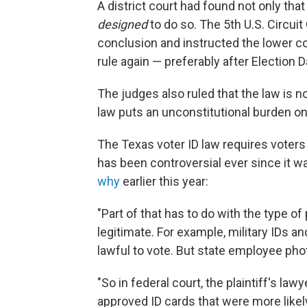
A district court had found not only that
designed
to do so. The 5th U.S. Circui
conclusion and instructed the lower co
rule again — preferably after Election D
The judges also ruled that the law is n
law puts an unconstitutional burden on 
The Texas voter ID law requires voters 
has been controversial ever since it 
why
earlier this year:
"Part of that has to do with the type o
legitimate. For example, military IDs 
lawful to vote. But state employee phot
"So in federal court, the plaintiff's la
approved ID cards that were more likel