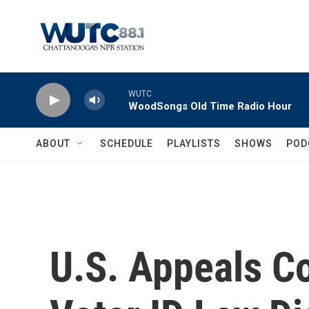
Skip to main content
WUTC
WoodSongs Old Time Radio Hour
ABOUT
SCHEDULE
PLAYLISTS
SHOWS
POD
U.S. Appeals C