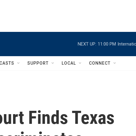
NEXT UP:
11:00 PM
Internat
CASTS
SUPPORT
LOCAL
CONNECT
ourt Finds Texas