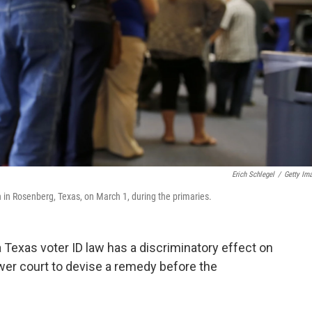
Erich Schlegel
/
Getty Im
ch in Rosenberg, Texas, on March 1, during the primaries.
a Texas voter ID law has a discriminatory effect on
ower court to devise a remedy before the