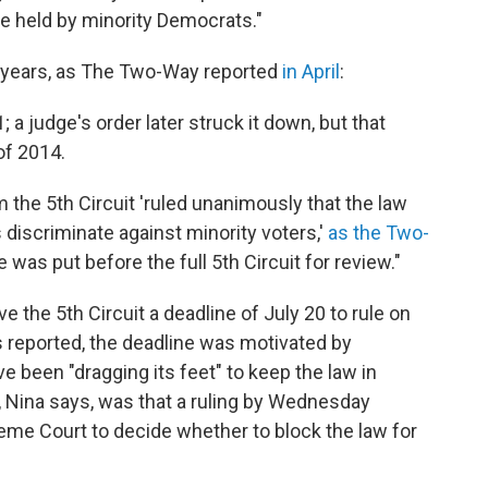
be held by minority Democrats."
r years, as The Two-Way reported
in April
:
; a judge's order later struck it down, but that
of 2014.
 the 5th Circuit 'ruled unanimously that the law
s discriminate against minority voters,'
as the Two-
se was put before the full 5th Circuit for review."
e the 5th Circuit a deadline of July 20 to rule on
 reported, the deadline was motivated by
ve been "dragging its feet" to keep the law in
ea, Nina says, was that a ruling by Wednesday
eme Court to decide whether to block the law for