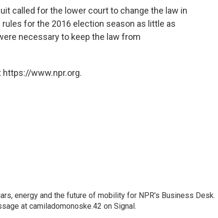
uit called for the lower court to change the law in
n rules for the 2016 election season as little as
were necessary to keep the law from
 https://www.npr.org.
s, energy and the future of mobility for NPR's Business Desk.
ssage at camiladomonoske.42 on Signal.