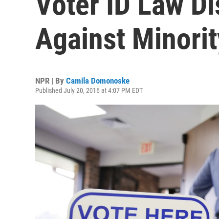
Voter ID Law Di
Against Minorit
NPR | By
Camila Domonoske
Published July 20, 2016 at 4:07 PM EDT