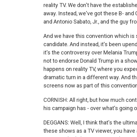
reality TV. We don't have the establis
away. Instead, we've got these B- and C-
and Antonio Sabato, Jr., and the guy fr
And we have this convention which is s
candidate. And instead, it's been upe
it's the controversy over Melania Tr
not to endorse Donald Trump in a showc
happens on reality TV, where you expect
dramatic turn in a different way. And 
screens now as part of this convention
CORNISH: All right, but how much contr
his campaign has - over what's going 
DEGGANS: Well, I think that's the ulti
these shows as a TV viewer, you have 