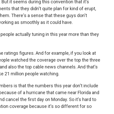
 But it seems during this convention that it's
s that they didn't quite plan for kind of erupt,
 them. There's a sense that these guys don't
working as smoothly as it could have.
eople actually tuning in this year more than they
ratings figures. And for example, if you look at
people watched the coverage over the top the three
and also the top cable news channels. And that's
e 21 million people watching.
umbers is that the numbers this year don't include
ecause of a hurricane that came near Florida and
 cancel the first day on Monday. So it's hard to
ion coverage because it's so different for so