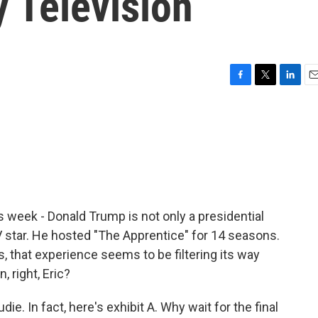
y Television
F
T
L
E
a
w
i
m
c
i
n
a
e
t
k
i
b
t
e
l
o
e
d
o
r
I
k
n
 week - Donald Trump is not only a presidential
TV star. He hosted "The Apprentice" for 14 seasons.
, that experience seems to be filtering its way
 right, Eric?
e. In fact, here's exhibit A. Why wait for the final