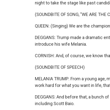
night to take the stage like past candi
(SOUNDBITE OF SONG, "WE ARE THE 
QUEEN: (Singing) We are the champion
DEGGANS: Trump made a dramatic entran
introduce his wife Melania.
CORNISH: And, of course, we know that 
(SOUNDBITE OF SPEECH)
MELANIA TRUMP: From a young age, my
work hard for what you want in life, tha
DEGGANS: And before that, a bunch of r
including Scott Baio.