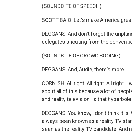
(SOUNDBITE OF SPEECH)
SCOTT BAIO: Let's make America great 
DEGGANS: And don't forget the unpla
delegates shouting from the convention
(SOUNDBITE OF CROWD BOOING)
DEGGANS: And, Audie, there's more.
CORNISH: All right. All right. All right. 
about all of this because a lot of peop
and reality television. Is that hyperbole
DEGGANS: You know, I don't think it is.
always been known as a reality TV sta
seen as the reality TV candidate. And n