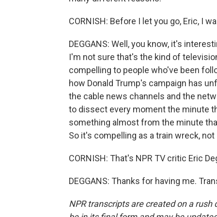
CORNISH: Before I let you go, Eric, I wa
DEGGANS: Well, you know, it's interesting
I'm not sure that's the kind of televisio
compelling to people who've been follow
how Donald Trump's campaign has unfol
the cable news channels and the netwo
to dissect every moment the minute tha
something almost from the minute that y
So it's compelling as a train wreck, no
CORNISH: That's NPR TV critic Eric De
DEGGANS: Thanks for having me. Trans
NPR transcripts are created on a rush 
be in its final form and may be updated 