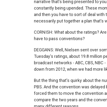
narrative that's being presented to you.
constantly being upended. These moment
and then you have to sort of deal with
necessarily put together a plan that's 
CORNISH: What about the ratings? Are p
have to pass conventions?
DEGGANS: Well, Nielsen sent over some 
Tuesday's ratings, about 19.8 million 
broadcast networks - ABC, CBS, NBC - 
down from 2012, when we had more lik
But the thing that's quirky about the n
PBS. And the convention was delayed b
forced them to move the convention and
compare the two years and the convent
many different reasons.