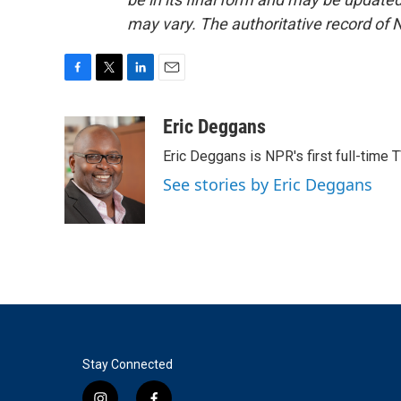
may vary. The authoritative record of 
F
T
L
E
a
w
i
m
c
i
n
a
Eric Deggans
e
t
k
i
Eric Deggans is NPR's first full-time TV
b
t
e
l
o
e
d
See stories by Eric Deggans
o
r
I
k
n
Stay Connected