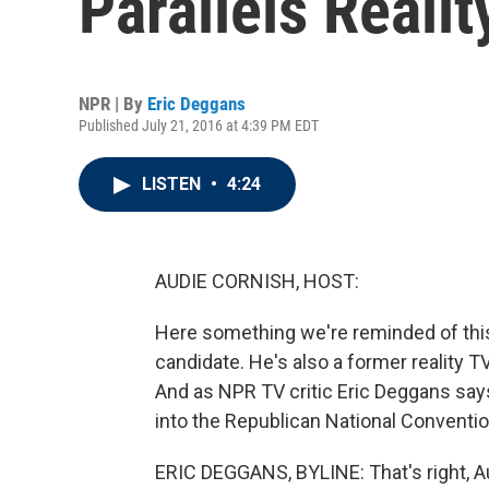
Parallels Realit
NPR | By
Eric Deggans
Published July 21, 2016 at 4:39 PM EDT
LISTEN
•
4:24
AUDIE CORNISH, HOST:
Here something we're reminded of this
candidate. He's also a former reality 
And as NPR TV critic Eric Deggans says
into the Republican National Convention,
ERIC DEGGANS, BYLINE: That's right, Audi