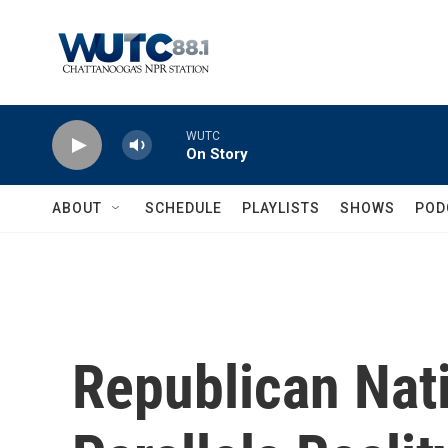
Skip to main content
WUTC
On Story
ABOUT
SCHEDULE
PLAYLISTS
SHOWS
POD
Republican Nat