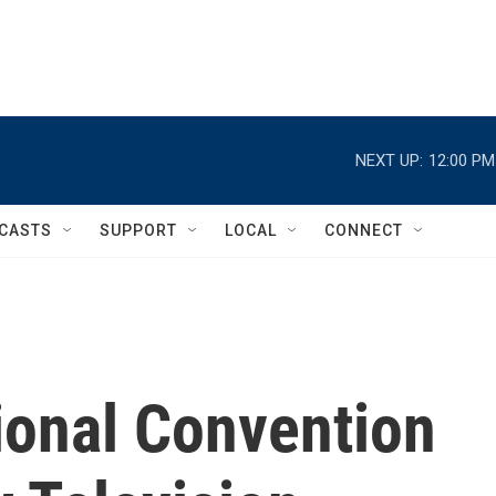
NEXT UP:
12:00 PM
CASTS
SUPPORT
LOCAL
CONNECT
ional Convention