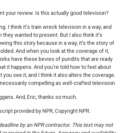
nt your review. Is this actually good television?
. I think it's train wreck television in a way, and
n they wanted to present. But I also think it's
ing this story because in a way, it's the story of
ded. And when you look at the coverage of it,
rks have these bevies of pundits that are ready
t it happens. And you're told how to feel about
ou see it, and I think it also alters the coverage.
t necessarily compelling as well-crafted television.
ggans. And, Eric, thanks so much.
cript provided by NPR, Copyright NPR.
deadline by an NPR contractor. This text may not
or revised in the future. Accuracy and availability