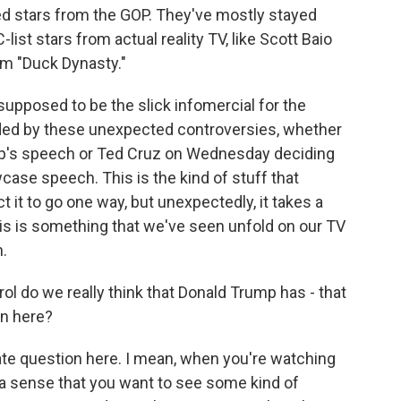
hed stars from the GOP. They've mostly stayed
list stars from actual reality TV, like Scott Baio
om "Duck Dynasty."
upposed to be the slick infomercial for the
nded by these unexpected controversies, whether
ump's speech or Ted Cruz on Wednesday deciding
ase speech. This is the kind of stuff that
 it to go one way, but unexpectedly, it takes a
this is something that we've seen unfold on our TV
.
ol do we really think that Donald Trump has - that
on here?
mate question here. I mean, when you're watching
a sense that you want to see some kind of