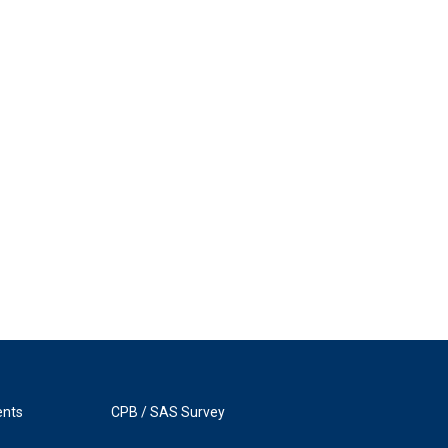
ents
CPB / SAS Survey