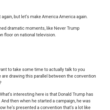
again, but let's make America America again.
nned dramatic moments, like Never Trump
 floor on national television.
I want to take some time to actually talk to you
le are drawing this parallel between the convention
?
 What's interesting here is that Donald Trump has
r. And then when he started a campaign, he was
ow he's presented a convention that's a lot like