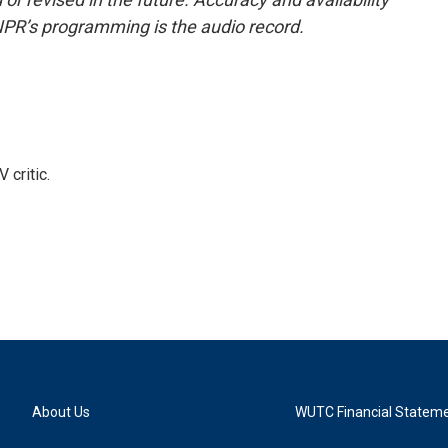
NPR’s programming is the audio record.
 critic.
About Us
WUTC Financial Statem