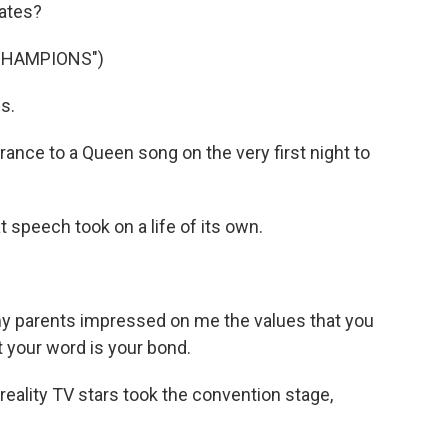
dates?
CHAMPIONS")
s.
ce to a Queen song on the very first night to
speech took on a life of its own.
 parents impressed on me the values that you
t your word is your bond.
eality TV stars took the convention stage,