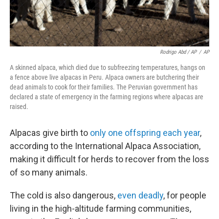
Rodrigo Abd / AP
/
AP
A skinned alpaca, which died due to subfreezing temperatures, hangs on
a fence above live alpacas in Peru. Alpaca owners are butchering their
dead animals to cook for their families. The Peruvian government has
declared a state of emergency in the farming regions where alpacas are
raised.
Alpacas give birth to
only one offspring each year
,
according to the International Alpaca Association,
making it difficult for herds to recover from the loss
of so many animals.
The cold is also dangerous,
even
deadly
, for people
living in the high-altitude farming communities,