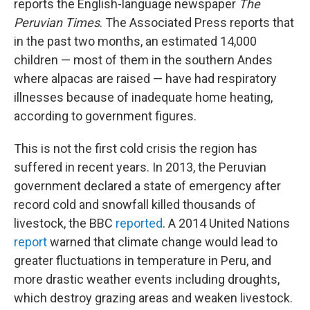
reports the English-language newspaper
The
Peruvian Times
. The Associated Press reports that
in the past two months, an estimated 14,000
children — most of them in the southern Andes
where alpacas are raised — have had respiratory
illnesses because of inadequate home heating,
according to government figures.
This is not the first cold crisis the region has
suffered in recent years. In 2013, the Peruvian
government declared a state of emergency after
record cold and snowfall killed thousands of
livestock, the BBC
reported
. A 2014 United Nations
report
warned that climate change would lead to
greater fluctuations in temperature in Peru, and
more drastic weather events including droughts,
which destroy grazing areas and weaken livestock.