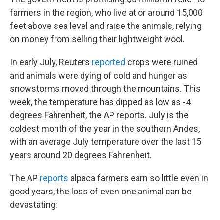
farmers in the region, who live at or around 15,000
feet above sea level and raise the animals, relying
on money from selling their lightweight wool.
In early July, Reuters
reported
crops were ruined
and animals were dying of cold and hunger as
snowstorms moved through the mountains. This
week, the temperature has dipped as low as -4
degrees Fahrenheit, the AP reports. July is the
coldest month of the year in the southern Andes,
with an average July temperature over the last 15
years around 20 degrees Fahrenheit.
The AP
reports
alpaca farmers earn so little even in
good years, the loss of even one animal can be
devastating: