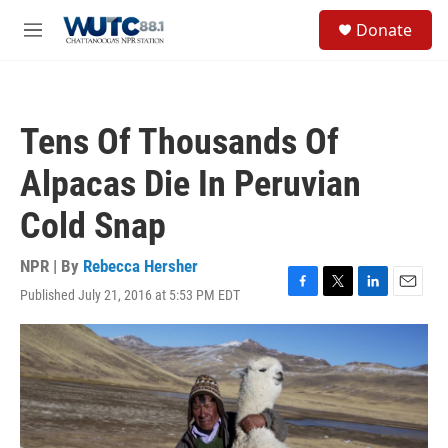
Skip to main content
S
Donate
e
M
a
e
r
n
c
u
h
Tens Of Thousands Of
u
e
Alpacas Die In Peruvian
r
y
Cold Snap
NPR | By
Rebecca Hersher
Published July 21, 2016 at 5:53 PM EDT
F
T
L
E
a
w
i
m
c
i
n
a
e
t
k
i
b
t
e
l
o
e
d
o
r
I
k
n