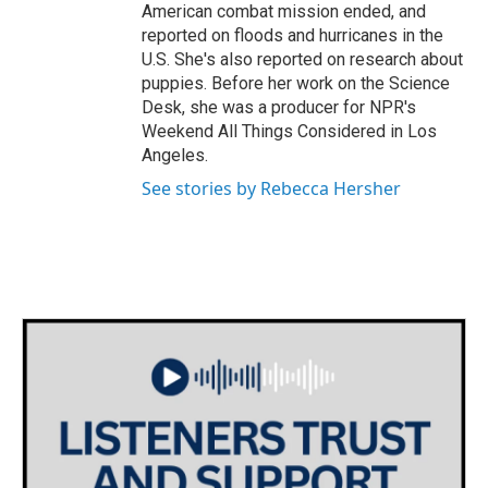
American combat mission ended, and
reported on floods and hurricanes in the
U.S. She's also reported on research about
puppies. Before her work on the Science
Desk, she was a producer for NPR's
Weekend All Things Considered in Los
Angeles.
See stories by Rebecca Hersher