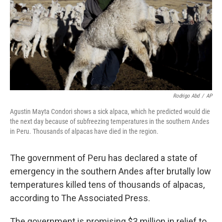
Rodrigo Abd
/
AP
Agustin Mayta Condori shows a sick alpaca, which he predicted would die
the next day because of subfreezing temperatures in the southern Andes
in Peru. Thousands of alpacas have died in the region.
The government of Peru has declared a state of
emergency in the southern Andes after brutally low
temperatures killed tens of thousands of alpacas,
according to The Associated Press.
The government is promising $3 million in relief to