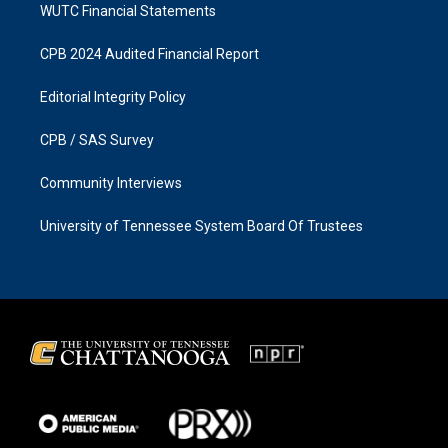
WUTC Financial Statements
CPB 2024 Audited Financial Report
Editorial Integrity Policy
CPB / SAS Survey
Community Interviews
University of Tennessee System Board Of Trustees