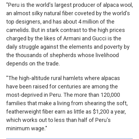
"Peru is the world's largest producer of alpaca wool,
an almost silky natural fiber coveted by the world's
top designers, and has about 4 million of the
camelids. But in stark contrast to the high prices
charged by the likes of Armani and Gucci is the
daily struggle against the elements and poverty by
the thousands of shepherds whose livelihood
depends on the trade.
"The high-altitude rural hamlets where alpacas
have been raised for centuries are among the
most-deprived in Peru. The more than 120,000
families that make a living from shearing the soft,
featherweight fiber earn as little as $1,200 a year,
which works out to less than half of Peru's
minimum wage."