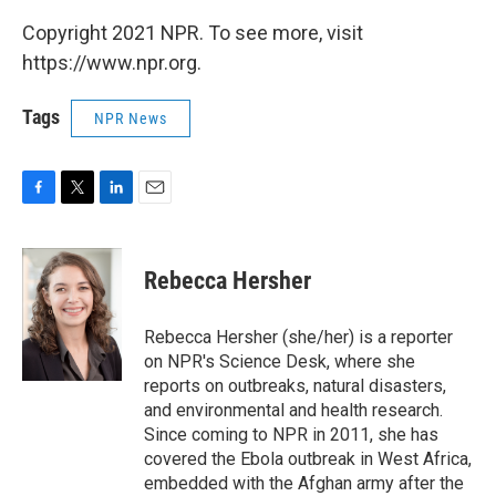
Copyright 2021 NPR. To see more, visit
https://www.npr.org.
Tags
NPR News
F
T
L
E
a
w
i
m
c
i
n
a
e
t
k
i
Rebecca Hersher
b
t
e
l
o
e
d
o
r
I
Rebecca Hersher (she/her) is a reporter
k
n
on NPR's Science Desk, where she
reports on outbreaks, natural disasters,
and environmental and health research.
Since coming to NPR in 2011, she has
covered the Ebola outbreak in West Africa,
embedded with the Afghan army after the