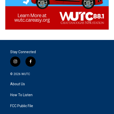
Stay Connected
i
f
n
a
s
c
© 2026
WUTC
t
e
a
b
About Us
g
o
r
o
a
k
How To Listen
m
FCC Public File