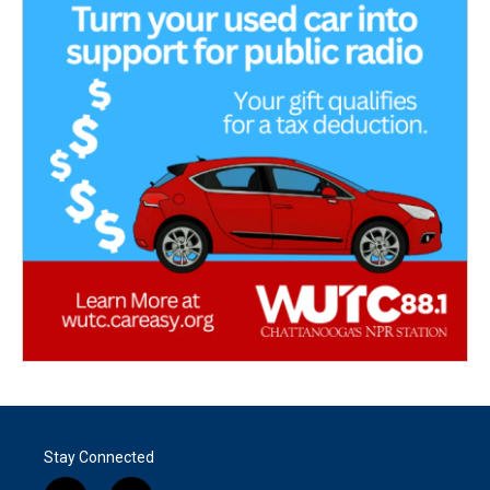
Stay Connected