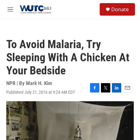
Skip to main content
S
Donate
e
M
a
e
r
n
c
u
h
To Avoid Malaria, Try
u
e
Sleeping With A Chicken At
r
y
Your Bedside
NPR | By
Mark H. Kim
Published July 21, 2016 at 9:24 AM EDT
F
T
L
E
a
w
i
m
c
i
n
a
e
t
k
i
b
t
e
l
o
e
d
o
r
I
k
n