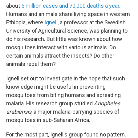
about
5 million cases and 70,000 deaths a year
.
Humans and animals share living space in western
Ethiopia, where
Ignell
, a professor at the Swedish
University of Agricultural Science, was planning to
do his research. But little was known about how
mosquitoes interact with various animals. Do
certain animals attract the insects? Do other
animals repel them?
Ignell set out to investigate in the hope that such
knowledge might be useful in preventing
mosquitoes from biting humans and spreading
malaria. His research group studied
Anopheles
arabiensis
, a major malaria-carrying species of
mosquitoes in sub-Saharan Africa.
For the most part, Ignell's group found no pattern.