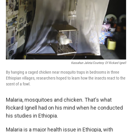
Kassahun Jaleta/Courtesy Of Rickard Ignell
By hanging a caged chicken near mosquito traps in bedrooms in three
Ethiopian villages, researchers hoped to learn how the insects react to the
scent of a fowl.
Malaria, mosquitoes and chicken. That's what
Rickard Ignell had on his mind when he conducted
his studies in Ethiopia.
Malaria is a major health issue in Ethiopia, with