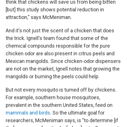
think that chickens will save us from being bitten
[but] this study shows potential reduction in
attraction," says McMeniman.
And it's not just the scent of a chicken that does
the trick. Ignell's team found that some of the
chemical compounds responsible for the pure
chicken odor are also present in citrus peels and
Mexican marigolds. Since chicken-odor dispensers
are not on the market, Ignell notes that growing the
marigolds or burning the peels could help.
But not every mosquito is turned off by chickens.
For example, southern house mosquitoes,
prevalent in the southern United States, feed on
mammals and birds
. So the ultimate goal for
researchers, McMeniman says, is "to determine [if