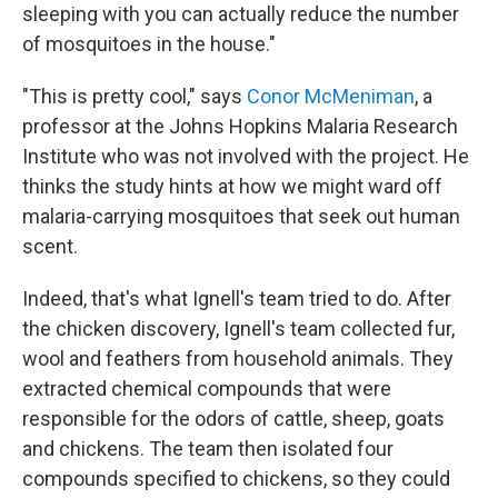
sleeping with you can actually reduce the number
of mosquitoes in the house."
"This is pretty cool," says
Conor McMeniman
, a
professor at the Johns Hopkins Malaria Research
Institute who was not involved with the project. He
thinks the study hints at how we might ward off
malaria-carrying mosquitoes that seek out human
scent.
Indeed, that's what Ignell's team tried to do. After
the chicken discovery, Ignell's team collected fur,
wool and feathers from household animals. They
extracted chemical compounds that were
responsible for the odors of cattle, sheep, goats
and chickens. The team then isolated four
compounds specified to chickens, so they could