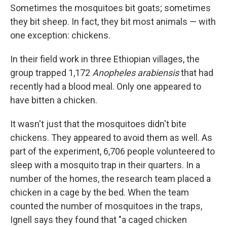
Sometimes the mosquitoes bit goats; sometimes
they bit sheep. In fact, they bit most animals — with
one exception: chickens.
In their field work in three Ethiopian villages, the
group trapped 1,172
Anopheles arabiensis
that had
recently had a blood meal. Only one appeared to
have bitten a chicken.
It wasn't just that the mosquitoes didn't bite
chickens. They appeared to avoid them as well. As
part of the experiment, 6,706 people volunteered to
sleep with a mosquito trap in their quarters. In a
number of the homes, the research team placed a
chicken in a cage by the bed. When the team
counted the number of mosquitoes in the traps,
Ignell says they found that "a caged chicken