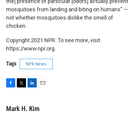
the] presence of particular [odors] actually prevent
mosquitoes from landing and biting on humans" —
not whether mosquitoes dislike the smell of
chicken.
Copyright 2021 NPR. To see more, visit
https://www.npr.org.
Tags
NPR News
F
T
L
E
a
w
i
m
c
i
n
a
e
t
k
i
Mark H. Kim
b
t
e
l
o
e
d
o
r
I
k
n