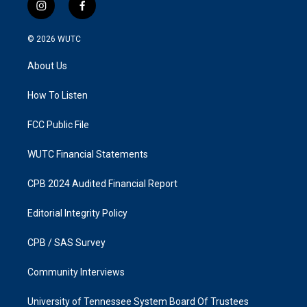
i
f
n
a
s
c
© 2026
WUTC
t
e
a
b
About Us
g
o
r
o
a
k
How To Listen
m
FCC Public File
WUTC Financial Statements
CPB 2024 Audited Financial Report
Editorial Integrity Policy
CPB / SAS Survey
Community Interviews
University of Tennessee System Board Of Trustees