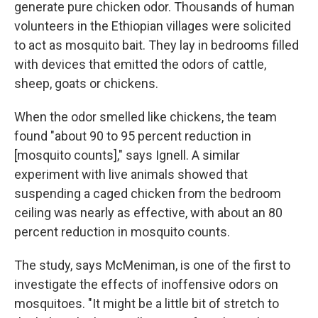
generate pure chicken odor. Thousands of human
volunteers in the Ethiopian villages were solicited
to act as mosquito bait. They lay in bedrooms filled
with devices that emitted the odors of cattle,
sheep, goats or chickens.
When the odor smelled like chickens, the team
found "about 90 to 95 percent reduction in
[mosquito counts]," says Ignell. A similar
experiment with live animals showed that
suspending a caged chicken from the bedroom
ceiling was nearly as effective, with about an 80
percent reduction in mosquito counts.
The study, says McMeniman, is one of the first to
investigate the effects of inoffensive odors on
mosquitoes. "It might be a little bit of stretch to