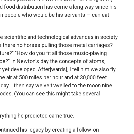
and food distribution has come a long way since his
en people who would be his servants — can eat
e scientific and technological advances in society
 there no horses pulling those metal carriages?
xture?" "How do you fit all those music-playing
ice?" In Newton's day the concepts of atoms,
yet developed. After[wards], I tell him we also fly
e air at 500 miles per hour and at 30,000 feet
day. I then say we've travelled to the moon nine
lodes. (You can see this might take several
everything he predicted came true.
continued his legacy by creating a follow-on