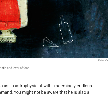
Beth Leb
phile and lover of food.
n as an astrophysicist with a seemingly endless
mand. You might not be aware that he is also a