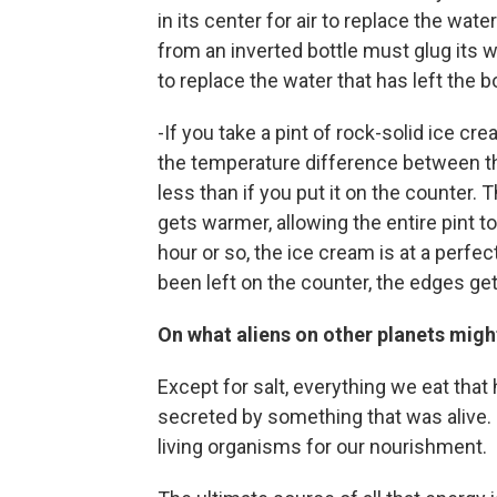
in its center for air to replace the water
from an inverted bottle must glug its w
to replace the water that has left the bo
-If you take a pint of rock-solid ice cre
the temperature difference between th
less than if you put it on the counter.
gets warmer, allowing the entire pint t
hour or so, the ice cream is at a perf
been left on the counter, the edges get 
On what aliens on other planets might 
Except for salt, everything we eat that 
secreted by something that was alive. On
living organisms for our nourishment.