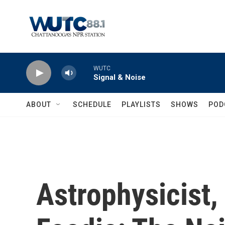
Skip to main content
WUTC
Signal & Noise
ABOUT
SCHEDULE
PLAYLISTS
SHOWS
POD
Astrophysicist,