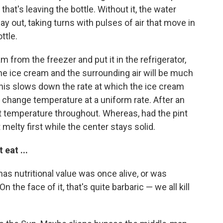
 that's leaving the bottle. Without it, the water
ay out, taking turns with pulses of air that move in
ttle.
am from the freezer and put it in the refrigerator,
e ice cream and the surrounding air will be much
 This slows down the rate at which the ice cream
o change temperature at a uniform rate. After an
ect temperature throughout. Whereas, had the pint
melty first while the center stays solid.
eat ...
has nutritional value was once alive, or was
 the face of it, that's quite barbaric — we all kill