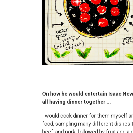
On how he would entertain
Isaac Newt
all having dinner together ...
I would cook dinner for them myself 
food, sampling many different dishes tha
beef, and pork, followed by fruit and a 