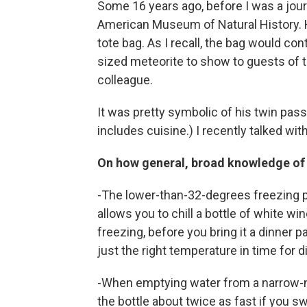
Some 16 years ago, before I was a journa
American Museum of Natural History. 
tote bag. As I recall, the bag would co
sized meteorite to show to guests of th
colleague.
It was pretty symbolic of his twin pas
includes cuisine.) I recently talked wit
On how general, broad knowledge of sc
-The lower-than-32-degrees freezing poi
allows you to chill a bottle of white w
freezing, before you bring it a dinner 
just the right temperature in time for d
-When emptying water from a narrow-neck
the bottle about twice as fast if you swi