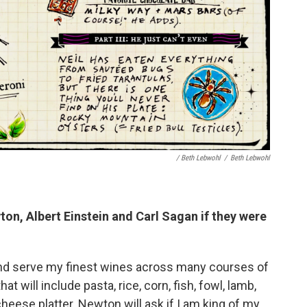
/ Beth Lebwohl
/
Beth Lebwohl
on, Albert Einstein and Carl Sagan
if they were
and serve my finest wines across many courses of
t will include pasta, rice, corn, fish, fowl, lamb,
cheese platter. Newton will ask if I am king of my