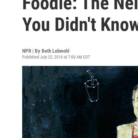
Foodie: The Ne
You Didn't Kno
NPR | By
Beth Lebwohl
Published July 22, 2016 at 7:00 AM EDT