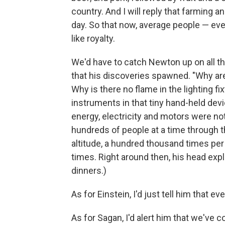
country. And I will reply that farming 
day. So that now, average people — ev
like royalty.
We'd have to catch Newton up on all th
that his discoveries spawned. "Why are
Why is there no flame in the lighting fi
instruments in that tiny hand-held dev
energy, electricity and motors were not 
hundreds of people at a time through th
altitude, a hundred thousand times per 
times. Right around then, his head exp
dinners.)
As for Einstein, I'd just tell him that 
As for Sagan, I'd alert him that we've 