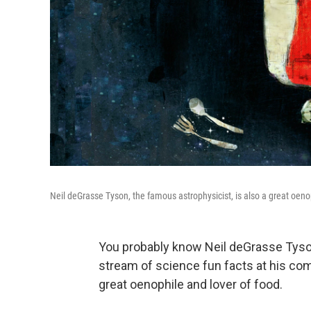
Neil deGrasse Tyson, the famous astrophysicist, is also a great oeno
You probably know Neil deGrasse Tyso
stream of science fun facts at his com
great oenophile and lover of food.