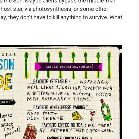
 is the Sun. Maybe aliens bypass the middle-man
r host star, via photosynthesis, or some other
y, they don't have to kill anything to survive. What