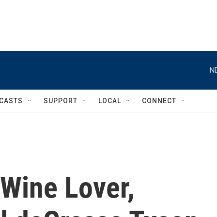
N
CASTS
SUPPORT
LOCAL
CONNECT
 Wine Lover,