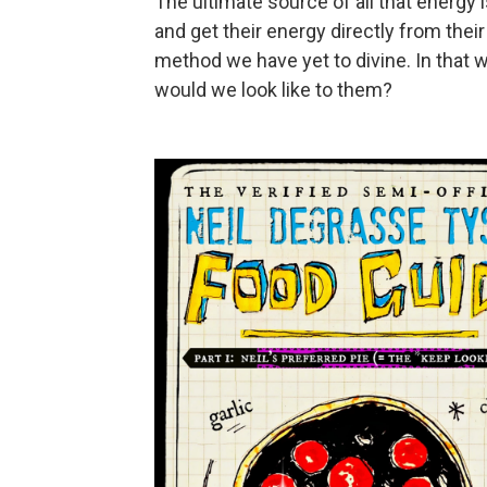
The ultimate source of all that energy
and get their energy directly from thei
method we have yet to divine. In that wa
would we look like to them?