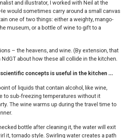
list and illustrator, I worked with Neil at the
He would sometimes carry around a small canvas
ntain one of two things: either a weighty, mango-
e museum, or a bottle of wine to gift to a
sions – the heavens, and wine. (By extension, that
h NdGT about how these all collide in the kitchen.
ientific concepts is useful in the kitchen ...
nt of liquids that contain alcohol, like wine,
ine to sub-freezing temperatures without it
party. The wine warms up during the travel time to
inner.
ed bottle after cleaning it, the water will exit
rl it, tornado style. Swirling water creates a path