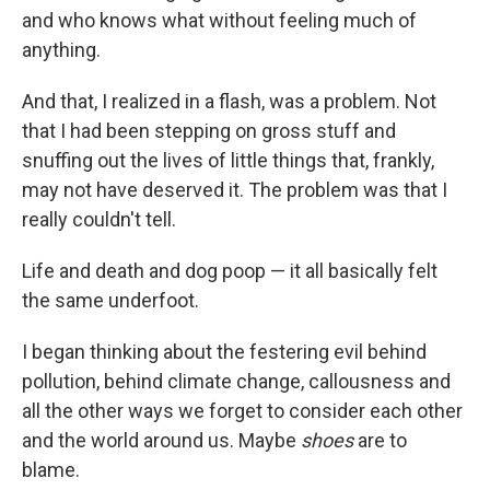
and who knows what without feeling much of
anything.
And that, I realized in a flash, was a problem. Not
that I had been stepping on gross stuff and
snuffing out the lives of little things that, frankly,
may not have deserved it. The problem was that I
really couldn't tell.
Life and death and dog poop — it all basically felt
the same underfoot.
I began thinking about the festering evil behind
pollution, behind climate change, callousness and
all the other ways we forget to consider each other
and the world around us. Maybe
shoes
are to
blame.