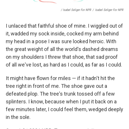
/ Isabel Seliger For NPR
/
Isabel Seliger For NPR
I unlaced that faithful shoe of mine. I wiggled out of
it, wadded my sock inside, cocked my arm behind
my head in a pose I was sure looked heroic. With
the great weight of all the world's dashed dreams
on my shoulders I threw that shoe, that sad proof
of all we've lost, as hard as I could, as far as I could.
It might have flown for miles — if it hadn't hit the
tree right in front of me. The shoe gave out a
defeated plop. The tree's trunk tossed off a few
splinters. I know, because when I put it back on a
few minutes later, I could feel them, wedged deeply
in the sole.