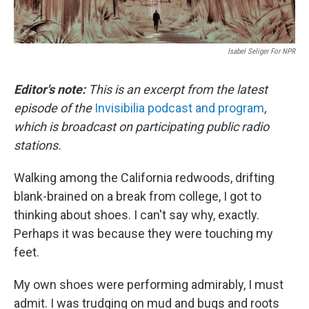
Isabel Seliger For NPR
Editor's note:
This is an excerpt from the latest
episode of the
Invisibilia podcast and program
,
which is broadcast on participating public radio
stations.
Walking among the California redwoods, drifting
blank-brained on a break from college, I got to
thinking about shoes. I can't say why, exactly.
Perhaps it was because they were touching my
feet.
My own shoes were performing admirably, I must
admit. I was trudging on mud and bugs and roots