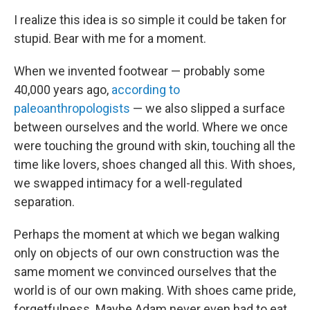
I realize this idea is so simple it could be taken for
stupid. Bear
with me for a moment.
When we invented footwear — probably some
40,000 years ago,
according to
paleoanthropologists
— we also slipped a surface
between ourselves and the world. Where we once
were touching the ground with skin, touching all the
time like lovers, shoes changed all this. With shoes,
we swapped intimacy for a well-regulated
separation.
Perhaps the moment at which we began walking
only on objects of our own construction was the
same moment we convinced ourselves that the
world is of our own making. With shoes came pride,
forgetfulness. Maybe Adam never even had to eat