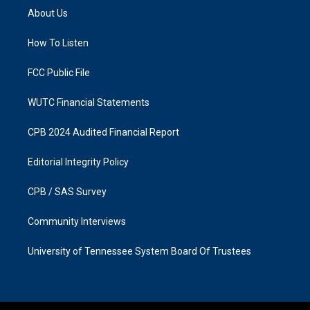
a
b
About Us
g
o
r
o
a
k
How To Listen
m
FCC Public File
WUTC Financial Statements
CPB 2024 Audited Financial Report
Editorial Integrity Policy
CPB / SAS Survey
Community Interviews
University of Tennessee System Board Of Trustees