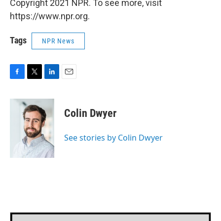
Copyright 2021 NPR. To see more, visit
https://www.npr.org.
Tags
NPR News
F
T
L
E
a
w
i
m
c
i
n
a
e
t
k
i
Colin Dwyer
b
t
e
l
o
e
d
o
r
I
See stories by Colin Dwyer
k
n