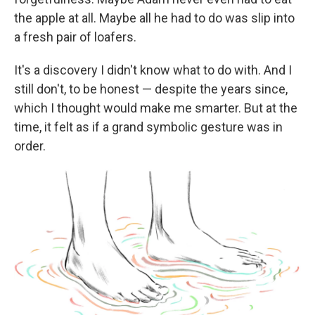
the apple at all. Maybe all he had to do was slip into
a fresh pair of loafers.
It's a discovery I didn't know what to do with. And I
still don't, to be honest — despite the years since,
which I thought would make me smarter.
But at the
time, it felt as if a grand symbolic gesture was in
order.