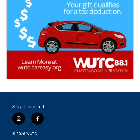
Stay Connected
i
f
n
a
s
c
© 2026
WUTC
t
e