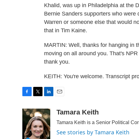
Khalid, was up in Philadelphia at the
Bernie Sanders supporters who were d
Warren or someone else that would nod 
that in Tim Kaine.
MARTIN: Well, thanks for hanging in t
moving on all around you. That's NP
thank you.
KEITH: You're welcome. Transcript p
F
T
L
E
a
w
i
m
c
i
n
a
Tamara Keith
e
t
k
i
Tamara Keith is a Senior Political C
b
t
e
l
o
e
d
See stories by Tamara Keith
o
r
I