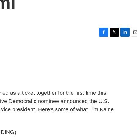
mi
F
T
L
E
a
w
i
m
c
i
n
a
e
t
k
i
b
t
e
l
o
e
d
o
r
I
k
n
d as a ticket together for the first time this
mptive Democratic nominee announced the U.S.
r vice president. Here's some of what Tim Kaine
DING)