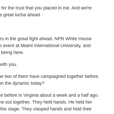
, for the trust that you placed in me. And we're
s great lucha ahead.
es in the great fight ahead. NPR White House
 event at Miami International University, and
 being here.
ith you.
he two of them have campaigned together before.
 on the dynamic today?
before in Virginia about a week and a half ago.
me out together. They held hands. He held her
 the stage. They clasped hands and held their