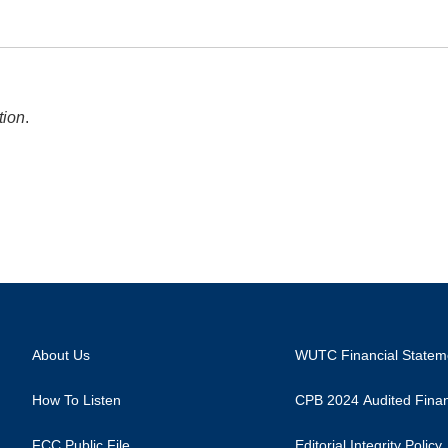
tion
.
About Us
WUTC Financial Statem
How To Listen
CPB 2024 Audited Finan
FCC Public File
Editorial Integrity Policy