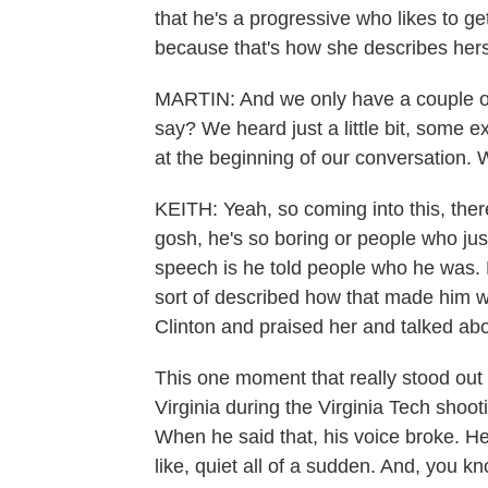
that he's a progressive who likes to g
because that's how she describes hers
MARTIN: And we only have a couple of
say? We heard just a little bit, some 
at the beginning of our conversation. 
KEITH: Yeah, so coming into this, there 
gosh, he's so boring or people who ju
speech is he told people who he was. 
sort of described how that made him w
Clinton and praised her and talked ab
This one moment that really stood out
Virginia during the Virginia Tech shooti
When he said that, his voice broke. H
like, quiet all of a sudden. And, you kn