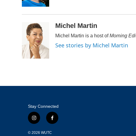
k
n
Michel Martin
Michel Martin is a host of
Morning Edi
See stories by Michel Martin
Stay Connected
i
f
n
a
s
c
© 2026
WUTC