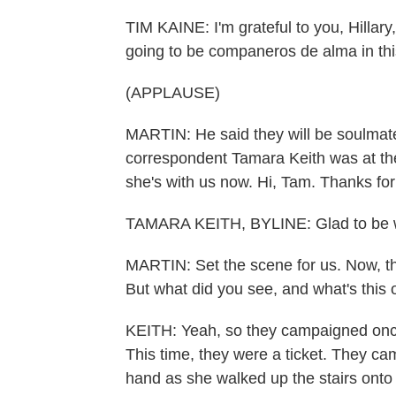
TIM KAINE: I'm grateful to you, Hillary
going to be companeros de alma in thi
(APPLAUSE)
MARTIN: He said they will be soulmat
correspondent Tamara Keith was at the
she's with us now. Hi, Tam. Thanks for
TAMARA KEITH, BYLINE: Glad to be w
MARTIN: Set the scene for us. Now, t
But what did you see, and what's this
KEITH: Yeah, so they campaigned once 
This time, they were a ticket. They ca
hand as she walked up the stairs onto