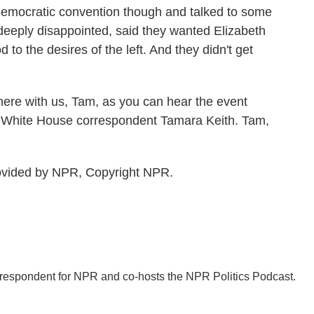
 Democratic convention though and talked to some
eeply disappointed, said they wanted Elizabeth
to the desires of the left. And they didn't get
here with us, Tam, as you can hear the event
R White House correspondent Tamara Keith. Tam,
rovided by NPR, Copyright NPR.
orrespondent for NPR and co-hosts the NPR Politics Podcast.