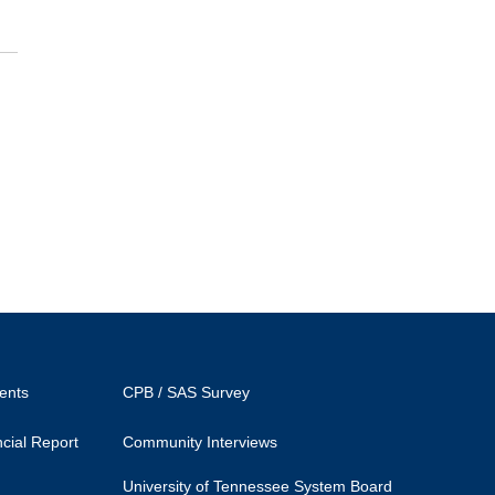
ents
CPB / SAS Survey
cial Report
Community Interviews
University of Tennessee System Board