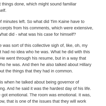
et things done, which might sound familiar
elf.
 minutes left. So what did Tim Kaine have to
excerpts from his comments, which were extensive,
What did - what was his case for himself?
was sort of this collective sigh of, like, oh, my
st had no idea who he was. What he did with this
He went through his resume, but in a way that
ho he was. And then he also talked about Hillary
out the things that they had in common.
 is when he talked about being governor of
ng. And he said it was the hardest day of his life.
e got emotional. The room was emotional. It was,
ow, that is one of the issues that they will work