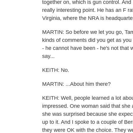
together on, which is gun control. And 
really interesting point. He has an F r
Virginia, where the NRA is headquarte
MARTIN: So before we let you go, Tam
kinds of comments did you get as you
- he cannot have been - he's not that 
say...
KEITH: No.
MARTIN: ...About him there?
KEITH: Well, people learned a lot abo
impressed. One woman said that she al
she was surprised because she expecte
up to it. And I spoke to a couple of Be
they were OK with the choice. They w