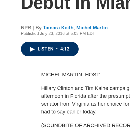
Debut In Mia
NPR | By
Tamara Keith
,
Michel Martin
Published July 23, 2016 at 5:03 PM EDT
LISTEN
•
4:12
MICHEL MARTIN, HOST:
Hillary Clinton and Tim Kaine campaigne
afternoon in Florida after the presu
senator from Virginia as her choice fo
had to say earlier today.
(SOUNDBITE OF ARCHIVED RECOR