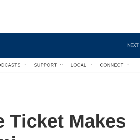
NEXT 
ODCASTS
SUPPORT
LOCAL
CONNECT
e Ticket Makes