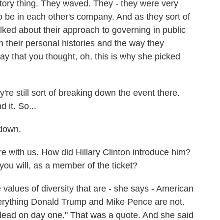
ictory thing. They waved. They - they were very
 be in each other's company. And as they sort of
lked about their approach to governing in public
n their personal histories and the way they
ay that you thought, oh, this is why she picked
re still sort of breaking down the event there.
 it. So...
 down.
e with us. How did Hillary Clinton introduce him?
you will, as a member of the ticket?
 values of diversity that are - she says - American
verything Donald Trump and Mike Pence are not.
nd lead on day one." That was a quote. And she said