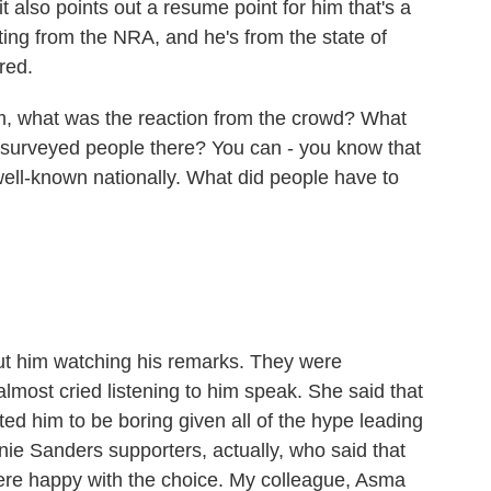
it also points out a resume point for him that's a
ating from the NRA, and he's from the state of
red.
, what was the reaction from the crowd? What
 surveyed people there? You can - you know that
well-known nationally. What did people have to
ut him watching his remarks. They were
most cried listening to him speak. She said that
d him to be boring given all of the hype leading
rnie Sanders supporters, actually, who said that
ere happy with the choice. My colleague, Asma