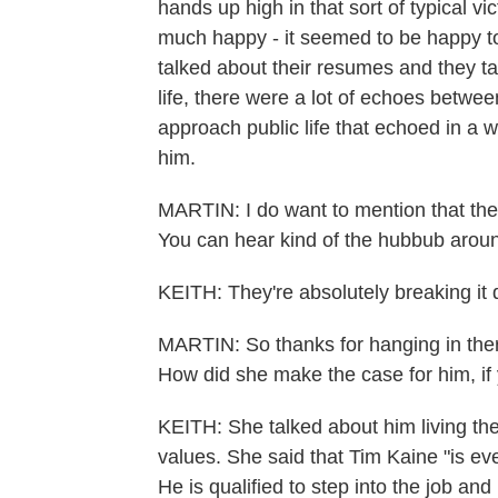
hands up high in that sort of typical v
much happy - it seemed to be happy to
talked about their resumes and they ta
life, there were a lot of echoes betwee
approach public life that echoed in a w
him.
MARTIN: I do want to mention that they'
You can hear kind of the hubbub around
KEITH: They're absolutely breaking it
MARTIN: So thanks for hanging in ther
How did she make the case for him, if 
KEITH: She talked about him living the
values. She said that Tim Kaine "is e
He is qualified to step into the job a