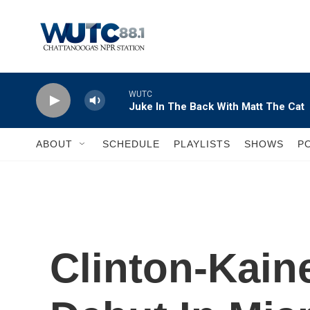
Skip to main content
WUTC
Juke In The Back With Matt The Cat
ABOUT
SCHEDULE
PLAYLISTS
SHOWS
P
Clinton-Kain