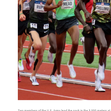
Two members of the U.S. Army lead the pack in the 5,000 meters at th