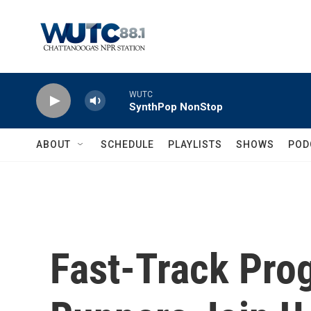
Skip to main content
WUTC
SynthPop NonStop
ABOUT
SCHEDULE
PLAYLISTS
SHOWS
POD
Fast-Track Pro