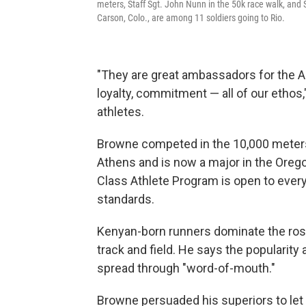
meters, Staff Sgt. John Nunn in the 50k race walk, and 
Carson, Colo., are among 11 soldiers going to Rio.
"They are great ambassadors for the Ar
loyalty, commitment — all of our ethos
athletes.
Browne competed in the 10,000 meters
Athens and is now a major in the Oreg
Class Athlete Program is open to ever
standards.
Kenyan-born runners dominate the rost
track and field. He says the populari
spread through "word-of-mouth."
Browne persuaded his superiors to let