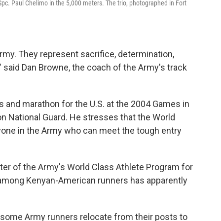
Spc. Paul Chelimo in the 5,000 meters. The trio, photographed in Fort
my. They represent sacrifice, determination,
," said Dan Browne, the coach of the Army's track
 and marathon for the U.S. at the 2004 Games in
on National Guard. He stresses that the World
yone in the Army who can meet the tough entry
er of the Army's World Class Athlete Program for
ty among Kenyan-American runners has apparently
 some Army runners relocate from their posts to