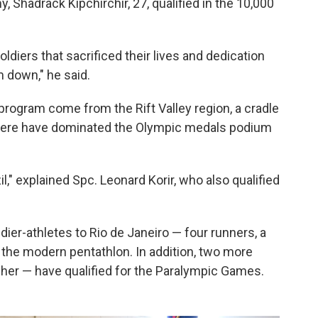
 Shadrack Kipchirchir, 27, qualified in the 10,000
 soldiers that sacrificed their lives and dedication
m down," he said.
rogram come from the Rift Valley region, a cradle
here have dominated the Olympic medals podium
il," explained Spc. Leonard Korir, who also qualified
ldier-athletes to Rio de Janeiro — four runners, a
 the modern pentathlon. In addition, two more
er — have qualified for the Paralympic Games.