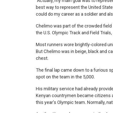
"Actually, my main goal was to represe
best way to represent the United State
could do my career as a soldier and als
Chelimo was part of the crowded field a
the U.S. Olympic Track and Field Trials,
Most runners wore brightly-colored u
But Chelimo was in beige, black and ca
chest.
The final lap came down to a furious sp
spot on the team in the 5,000.
His military service had already provide
Kenyan countrymen became citizens aft
this year's Olympic team. Normally, nat