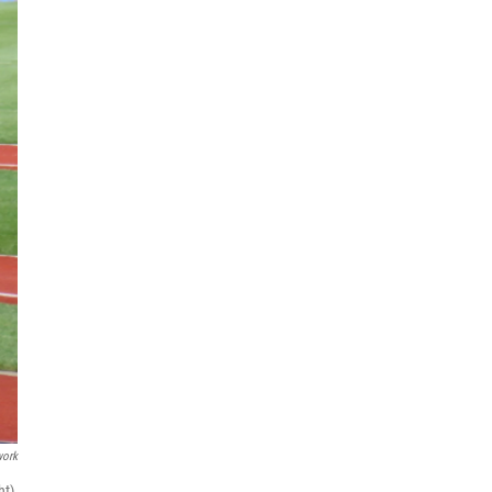
work
t),