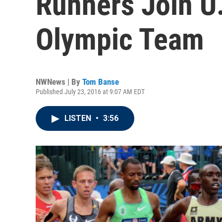
Runners Join U
Olympic Team
NWNews | By
Tom Banse
Published July 23, 2016 at 9:07 AM EDT
LISTEN
•
3:56