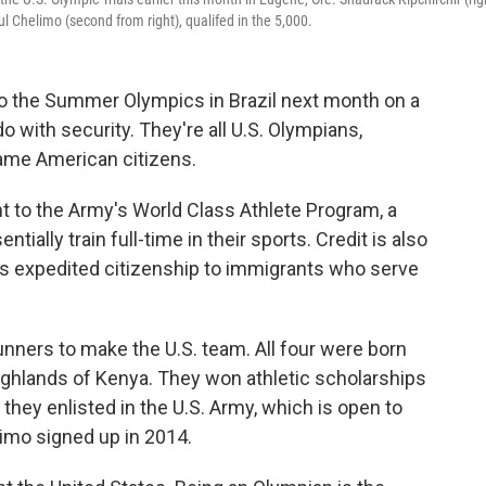
ul Chelimo (second from right), qualifed in the 5,000.
o the Summer Olympics in Brazil next month on a
o with security. They're all U.S. Olympians,
ame American citizens.
t to the Army's World Class Athlete Program, a
ially train full-time in their sports. Credit is also
fers expedited citizenship to immigrants who serve
unners to make the U.S. team. All four were born
highlands of Kenya. They won athletic scholarships
 they enlisted in the U.S. Army, which is open to
limo signed up in 2014.