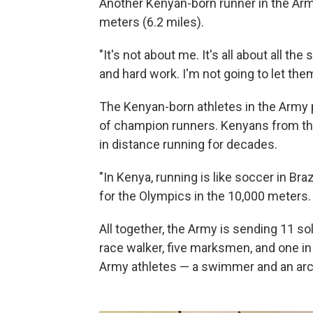
Another Kenyan-born runner in the Army,
meters (6.2 miles).
"It's not about me. It's all about all the
and hard work. I'm not going to let the
The Kenyan-born athletes in the Army p
of champion runners. Kenyans from t
in distance running for decades.
"In Kenya, running is like soccer in Braz
for the Olympics in the 10,000 meters.
All together, the Army is sending 11 so
race walker, five marksmen, and one in
Army athletes — a swimmer and an arch