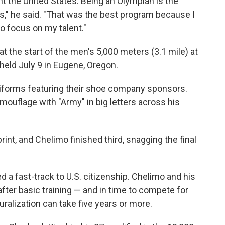
nt the United States. Being an Olympian is the
s," he said. "That was the best program because I
o focus on my talent."
t the start of the men's 5,000 meters (3.1 mile) at
 held July 9 in Eugene, Oregon.
niforms featuring their shoe company sponsors.
mouflage with "Army" in big letters across his
rint, and Chelimo finished third, snagging the final
d a fast-track to U.S. citizenship. Chelimo and his
er basic training — and in time to compete for
uralization can take five years or more.