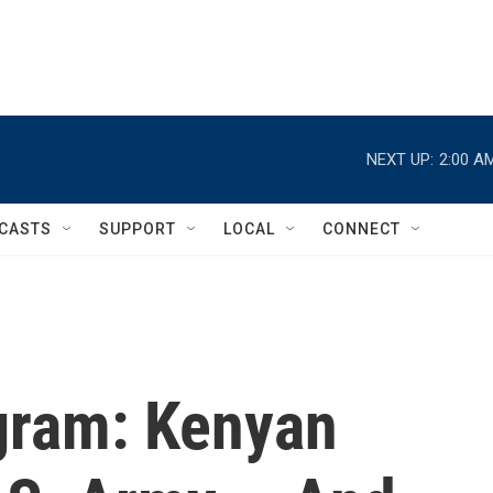
NEXT UP:
2:00 A
CASTS
SUPPORT
LOCAL
CONNECT
gram: Kenyan