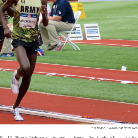
Tom Banse
/
Northwest News Net
e U.S. Olympic Trials earlier this month in Eugene, Ore. Shadrack Kipchirchir (righ