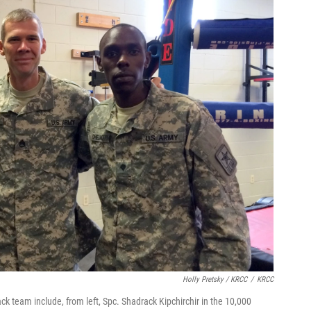
Holly Pretsky / KRCC
/
KRCC
ack team include, from left, Spc. Shadrack Kipchirchir in the 10,000