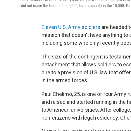
did not make the team in the 5,000, but did qualify in the 10,000. Pa
Eleven U.S. Army soldiers
are headed t
mission that doesn't have anything to d
including some who only recently bec
The size of the contingent is testamen
detachment that allows soldiers to essent
due to a provision of U.S. law that of
in the armed forces.
Paul Chelimo, 25, is one of four Army r
and raised and started running in the 
to American universities. After college,
non-citizens with legal residency. Che