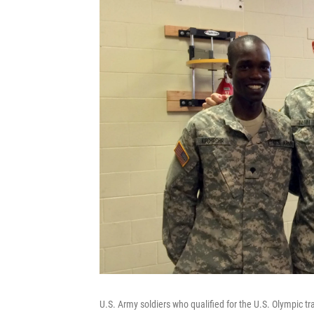
U.S. Army soldiers who qualified for the U.S. Olympic tr