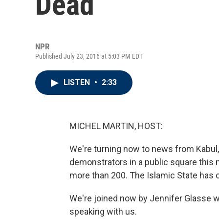
Dead
NPR
Published July 23, 2016 at 5:03 PM EDT
LISTEN
•
2:33
MICHEL MARTIN, HOST:
We're turning now to news from Kabul
demonstrators in a public square this m
more than 200. The Islamic State has cl
We're joined now by Jennifer Glasse wh
speaking with us.