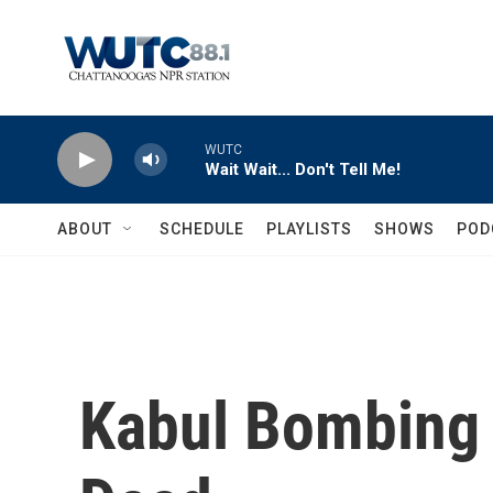
Skip to main content
WUTC
Wait Wait... Don't Tell Me!
ABOUT
SCHEDULE
PLAYLISTS
SHOWS
POD
Kabul Bombing 