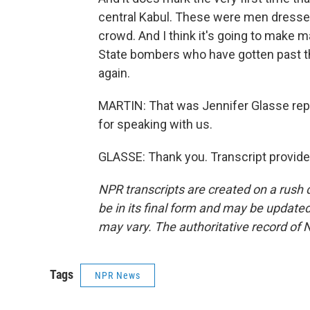
central Kabul. These were men dresse
crowd. And I think it's going to make 
State bombers who have gotten past t
again.
MARTIN: That was Jennifer Glasse repo
for speaking with us.
GLASSE: Thank you. Transcript provid
NPR transcripts are created on a rush 
be in its final form and may be updated 
may vary. The authoritative record of 
Tags
NPR News