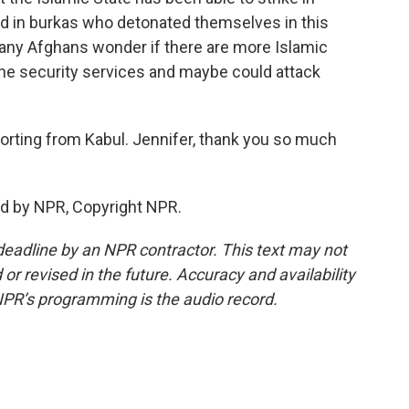
d in burkas who detonated themselves in this
many Afghans wonder if there are more Islamic
he security services and maybe could attack
rting from Kabul. Jennifer, thank you so much
ed by NPR, Copyright NPR.
deadline by an NPR contractor. This text may not
or revised in the future. Accuracy and availability
NPR’s programming is the audio record.