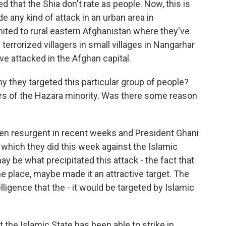
d that the Shia don't rate as people. Now, this is
e any kind of attack in an urban area in
mited to rural eastern Afghanistan where they've
terrorized villagers in small villages in Nangarhar
've attacked in the Afghan capital.
 they targeted this particular group of people?
 of the Hazara minority. Was there some reason
een resurgent in recent weeks and President Ghani
e, which they did this week against the Islamic
ay be what precipitated this attack - the fact that
e place, maybe made it an attractive target. The
lligence that the - it would be targeted by Islamic
t the Islamic State has been able to strike in