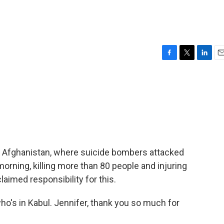
F
T
L
E
a
w
i
m
c
i
n
a
e
t
k
i
b
t
e
l
o
e
d
o
r
I
k
n
, Afghanistan, where suicide bombers attacked
orning, killing more than 80 people and injuring
aimed responsibility for this.
o's in Kabul. Jennifer, thank you so much for