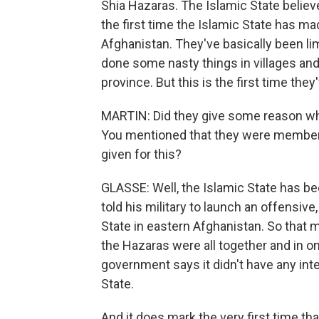
Shia Hazaras. The Islamic State believe
the first time the Islamic State has mad
Afghanistan. They've basically been li
done some nasty things in villages and 
province. But this is the first time they
MARTIN: Did they give some reason why
You mentioned that they were members
given for this?
GLASSE: Well, the Islamic State has b
told his military to launch an offensiv
State in eastern Afghanistan. So that m
the Hazaras were all together and in on
government says it didn't have any inte
State.
And it does mark the very first time tha