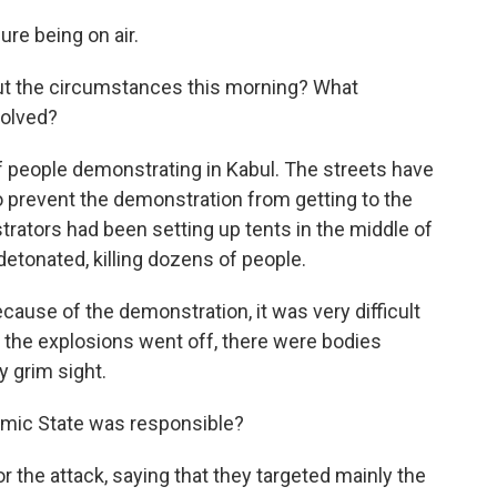
re being on air.
ut the circumstances this morning? What
olved?
 people demonstrating in Kabul. The streets have
 prevent the demonstration from getting to the
trators had been setting up tents in the middle of
etonated, killing dozens of people.
ause of the demonstration, it was very difficult
er the explosions went off, there were bodies
y grim sight.
mic State was responsible?
 the attack, saying that they targeted mainly the