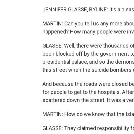
JENNIFER GLASSE, BYLINE: It's a pleasu
MARTIN: Can you tell us any more abo
happened? How many people were inv
GLASSE: Well, there were thousands of
been blocked off by the government to
presidential palace, and so the demons
this street when the suicide bombers d
And because the roads were closed bec
for people to get to the hospitals. Aft
scattered down the street. It was a ver
MARTIN: How do we know that the Isla
GLASSE: They claimed responsibility for