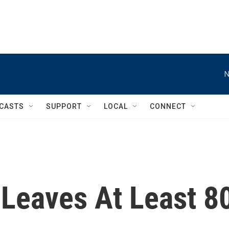
N
CASTS
SUPPORT
LOCAL
CONNECT
Leaves At Least 8