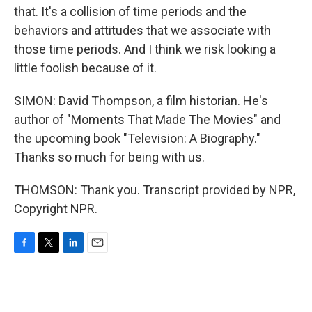
that. It's a collision of time periods and the
behaviors and attitudes that we associate with
those time periods. And I think we risk looking a
little foolish because of it.
SIMON: David Thompson, a film historian. He's
author of "Moments That Made The Movies" and
the upcoming book "Television: A Biography."
Thanks so much for being with us.
THOMSON: Thank you. Transcript provided by NPR,
Copyright NPR.
F
T
L
E
a
w
i
m
c
i
n
a
e
t
k
i
b
t
e
l