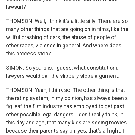
lawsuit?
THOMSON: Well, I think it's a little silly. There are so
many other things that are going on in films, like the
willful crashing of cars, the abuse of people of
other races, violence in general. And where does
this process stop?
SIMON: So yours is, I guess, what constitutional
lawyers would call the slippery slope argument.
THOMSON: Yeah, I think so. The other thing is that
the rating system, in my opinion, has always been a
fig leaf the film industry has employed to get past
other possible legal dangers. I don't really think, in
this day and age, that many kids are seeing movies
because their parents say oh, yes, that's all right. I