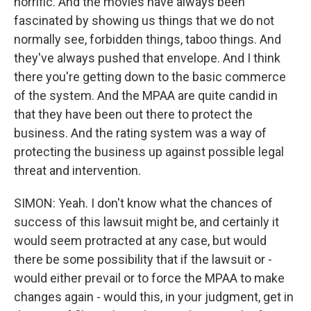
horrific. And the movies have always been
fascinated by showing us things that we do not
normally see, forbidden things, taboo things. And
they've always pushed that envelope. And I think
there you're getting down to the basic commerce
of the system. And the MPAA are quite candid in
that they have been out there to protect the
business. And the rating system was a way of
protecting the business up against possible legal
threat and intervention.
SIMON: Yeah. I don't know what the chances of
success of this lawsuit might be, and certainly it
would seem protracted at any case, but would
there be some possibility that if the lawsuit or -
would either prevail or to force the MPAA to make
changes again - would this, in your judgment, get in