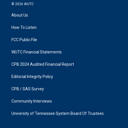
s
c
© 2026
WUTC
t
e
a
b
About Us
g
o
r
o
a
k
How To Listen
m
FCC Public File
WUTC Financial Statements
CPB 2024 Audited Financial Report
Editorial Integrity Policy
CPB / SAS Survey
Community Interviews
University of Tennessee System Board Of Trustees