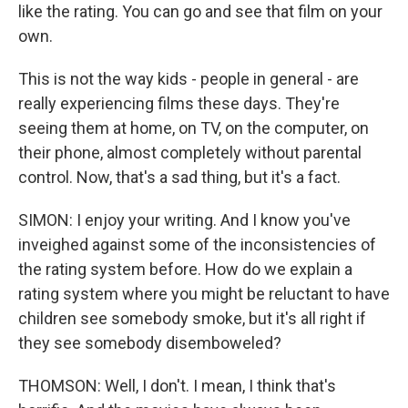
like the rating. You can go and see that film on your
own.
This is not the way kids - people in general - are
really experiencing films these days. They're
seeing them at home, on TV, on the computer, on
their phone, almost completely without parental
control. Now, that's a sad thing, but it's a fact.
SIMON: I enjoy your writing. And I know you've
inveighed against some of the inconsistencies of
the rating system before. How do we explain a
rating system where you might be reluctant to have
children see somebody smoke, but it's all right if
they see somebody disemboweled?
THOMSON: Well, I don't. I mean, I think that's