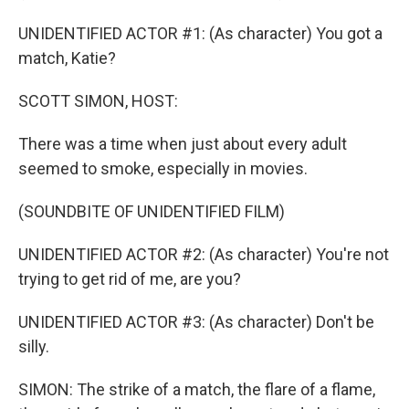
UNIDENTIFIED ACTOR #1: (As character) You got a
match, Katie?
SCOTT SIMON, HOST:
There was a time when just about every adult
seemed to smoke, especially in movies.
(SOUNDBITE OF UNIDENTIFIED FILM)
UNIDENTIFIED ACTOR #2: (As character) You're not
trying to get rid of me, are you?
UNIDENTIFIED ACTOR #3: (As character) Don't be
silly.
SIMON: The strike of a match, the flare of a flame,