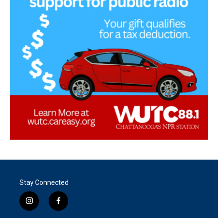
Stay Connected
i
f
n
a