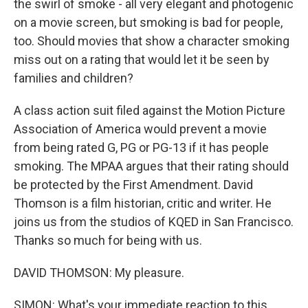
the swirl of smoke - all very elegant and photogenic
on a movie screen, but smoking is bad for people,
too. Should movies that show a character smoking
miss out on a rating that would let it be seen by
families and children?
A class action suit filed against the Motion Picture
Association of America would prevent a movie
from being rated G, PG or PG-13 if it has people
smoking. The MPAA argues that their rating should
be protected by the First Amendment. David
Thomson is a film historian, critic and writer. He
joins us from the studios of KQED in San Francisco.
Thanks so much for being with us.
DAVID THOMSON: My pleasure.
SIMON: What's your immediate reaction to this