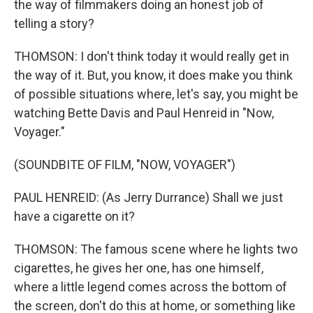
the way of filmmakers doing an honest job of
telling a story?
THOMSON: I don't think today it would really get in
the way of it. But, you know, it does make you think
of possible situations where, let's say, you might be
watching Bette Davis and Paul Henreid in "Now,
Voyager."
(SOUNDBITE OF FILM, "NOW, VOYAGER")
PAUL HENREID: (As Jerry Durrance) Shall we just
have a cigarette on it?
THOMSON: The famous scene where he lights two
cigarettes, he gives her one, has one himself,
where a little legend comes across the bottom of
the screen, don't do this at home, or something like