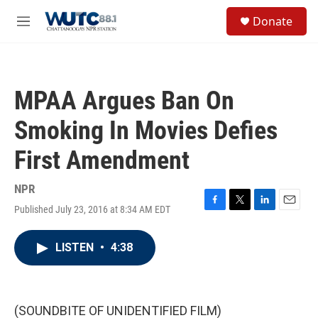
Skip to main content
S
Donate
e
M
a
e
r
n
c
u
h
MPAA Argues Ban On
u
e
Smoking In Movies Defies
r
y
First Amendment
NPR
Published July 23, 2016 at 8:34 AM EDT
F
T
L
E
a
w
i
m
c
i
n
a
LISTEN
•
4:38
e
t
k
i
b
t
e
l
o
e
d
o
r
I
k
n
(SOUNDBITE OF UNIDENTIFIED FILM)