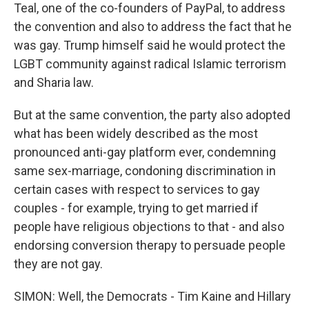
Teal, one of the co-founders of PayPal, to address
the convention and also to address the fact that he
was gay. Trump himself said he would protect the
LGBT community against radical Islamic terrorism
and Sharia law.
But at the same convention, the party also adopted
what has been widely described as the most
pronounced anti-gay platform ever, condemning
same sex-marriage, condoning discrimination in
certain cases with respect to services to gay
couples - for example, trying to get married if
people have religious objections to that - and also
endorsing conversion therapy to persuade people
they are not gay.
SIMON: Well, the Democrats - Tim Kaine and Hillary