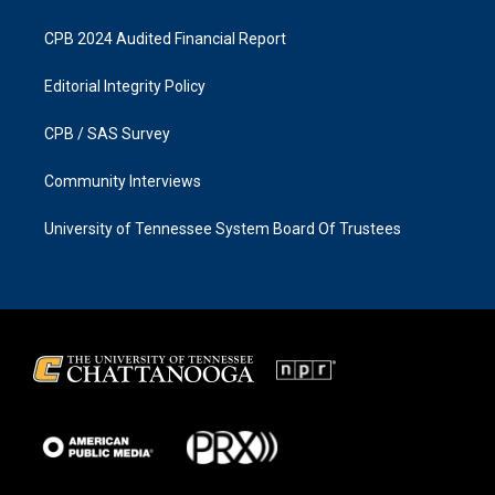
CPB 2024 Audited Financial Report
Editorial Integrity Policy
CPB / SAS Survey
Community Interviews
University of Tennessee System Board Of Trustees