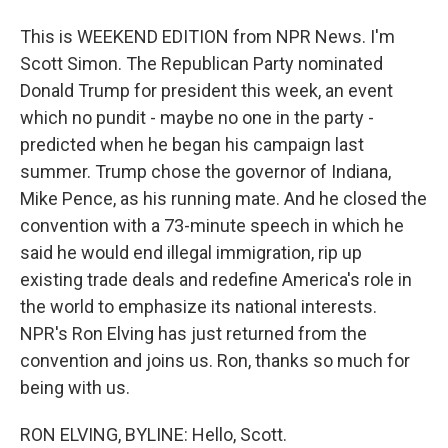
This is WEEKEND EDITION from NPR News. I'm
Scott Simon. The Republican Party nominated
Donald Trump for president this week, an event
which no pundit - maybe no one in the party -
predicted when he began his campaign last
summer. Trump chose the governor of Indiana,
Mike Pence, as his running mate. And he closed the
convention with a 73-minute speech in which he
said he would end illegal immigration, rip up
existing trade deals and redefine America's role in
the world to emphasize its national interests.
NPR's Ron Elving has just returned from the
convention and joins us. Ron, thanks so much for
being with us.
RON ELVING, BYLINE: Hello, Scott.