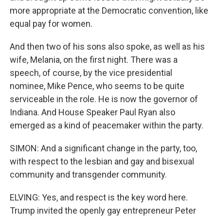
more appropriate at the Democratic convention, like
equal pay for women.
And then two of his sons also spoke, as well as his
wife, Melania, on the first night. There was a
speech, of course, by the vice presidential
nominee, Mike Pence, who seems to be quite
serviceable in the role. He is now the governor of
Indiana. And House Speaker Paul Ryan also
emerged as a kind of peacemaker within the party.
SIMON: And a significant change in the party, too,
with respect to the lesbian and gay and bisexual
community and transgender community.
ELVING: Yes, and respect is the key word here.
Trump invited the openly gay entrepreneur Peter