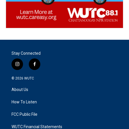
Stay Connected
i
f
n
a
s
c
© 2026
WUTC
t
e
a
b
About Us
g
o
r
o
a
k
How To Listen
m
FCC Public File
WUTC Financial Statements