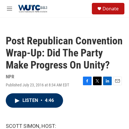
Skip to main content
S
Donate
e
M
a
e
r
n
c
u
h
Post Republican Convention
u
e
Wrap-Up: Did The Party
r
y
Make Progress On Unity?
NPR
Published July 23, 2016 at 8:34 AM EDT
F
T
L
E
a
w
i
m
c
i
n
a
LISTEN
•
4:46
e
t
k
i
b
t
e
l
o
e
d
o
r
I
k
n
SCOTT SIMON, HOST: