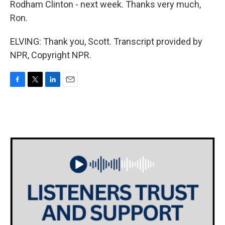
Rodham Clinton - next week. Thanks very much,
Ron.
ELVING: Thank you, Scott. Transcript provided by
NPR, Copyright NPR.
F
T
L
E
a
w
i
m
c
i
n
a
e
t
k
i
b
t
e
l
o
e
d
o
r
I
k
n