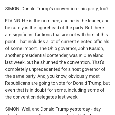
SIMON: Donald Trump's convention - his party, too?
ELVING: He is the nominee, and he is the leader, and
he surely is the figurehead of the party. But there
are significant factions that are not with him at this
point. That includes a lot of current elected officials
of some import. The Ohio governor, John Kasich,
another presidential contender, was in Cleveland
last week, but he shunned the convention. That's
completely unprecedented for a host governor of
the same party. And, you know, obviously most
Republicans are going to vote for Donald Trump, but
even that is in doubt for some, including some of
the convention delegates last week.
SIMON: Well, and Donald Trump yesterday - day