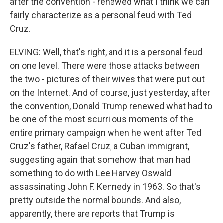
after the convention - renewed what I think we can
fairly characterize as a personal feud with Ted
Cruz.
ELVING: Well, that's right, and it is a personal feud
on one level. There were those attacks between
the two - pictures of their wives that were put out
on the Internet. And of course, just yesterday, after
the convention, Donald Trump renewed what had to
be one of the most scurrilous moments of the
entire primary campaign when he went after Ted
Cruz's father, Rafael Cruz, a Cuban immigrant,
suggesting again that somehow that man had
something to do with Lee Harvey Oswald
assassinating John F. Kennedy in 1963. So that's
pretty outside the normal bounds. And also,
apparently, there are reports that Trump is