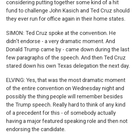
considering putting together some kind of a hit
fund to challenge John Kasich and Ted Cruz should
they ever run for office again in their home states.
SIMON: Ted Cruz spoke at the convention. He
didn't endorse - a very dramatic moment. And
Donald Trump came by - came down during the last
few paragraphs of the speech. And then Ted Cruz
stared down his own Texas delegation the next day.
ELVING: Yes, that was the most dramatic moment
of the entire convention on Wednesday night and
possibly the thing people will remember besides
the Trump speech. Really hard to think of any kind
of a precedent for this - of somebody actually
having a major featured speaking role and then not
endorsing the candidate.