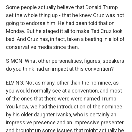
Some people actually believe that Donald Trump
set the whole thing up - that he knew Cruz was not
going to endorse him. He had been told that on
Monday. But he staged it all to make Ted Cruz look
bad. And Cruz has, in fact, taken a beating in a lot of
conservative media since then.
SIMON: What other personalities, figures, speakers
do you think had an impact at this convention?
ELVING: Not as many, other than the nominee, as
you would normally see at a convention, and most
of the ones that there were were named Trump.
You know, we had the introduction of the nominee
by his older daughter Ivanka, who is certainly an
impressive presence and an impressive presenter
and brought up some issues that might actually be