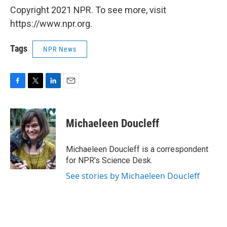
Copyright 2021 NPR. To see more, visit
https://www.npr.org.
Tags
NPR News
F
T
L
E
a
w
i
m
c
i
n
a
e
t
k
i
Michaeleen Doucleff
b
t
e
l
o
e
d
o
r
I
Michaeleen Doucleff is a correspondent
k
n
for NPR's Science Desk.
See stories by Michaeleen Doucleff