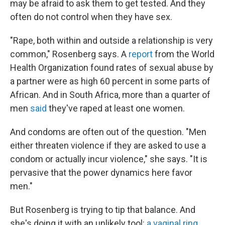
may be afraid to ask them to get tested. And they
often do not control when they have sex.
"Rape, both within and outside a relationship is very
common," Rosenberg says. A
report
from the World
Health Organization found rates of sexual abuse by
a partner were as high 60 percent in some parts of
African. And in South Africa, more than a quarter of
men
said
they've raped at least one women.
And condoms are often out of the question. "Men
either threaten violence if they are asked to use a
condom or actually incur violence," she says. "It is
pervasive that the power dynamics here favor
men."
But Rosenberg is trying to tip that balance. And
she's doing it with an unlikely tool:
a vaginal ring
.