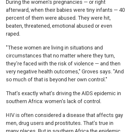
During the women's pregnancies — or right
afterward, when their babies were tiny infants — 40
percent of them were abused. They were hit,
beaten, threatened, emotional abused or even
raped.
"These women are living in situations and
circumstances that no matter where they turn,
they're faced with the risk of violence — and then
very negative health outcomes," Groves says. "And
so much of that is beyond her own control."
That's exactly what's driving the AIDS epidemic in
southern Africa: women's lack of control.
HIV is often considered a disease that affects gay
men, drug users and prostitutes. That's true in
many places. But in southern Africa the epidemic