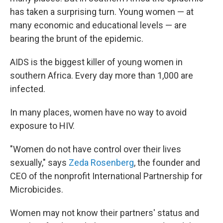
has taken a surprising turn. Young women — at
many economic and educational levels — are
bearing the brunt of the epidemic.
AIDS is the biggest killer of young women in
southern Africa. Every day more than 1,000 are
infected.
In many places, women have no way to avoid
exposure to HIV.
"Women do not have control over their lives
sexually," says
Zeda Rosenberg
, the founder and
CEO of the nonprofit International Partnership for
Microbicides.
Women may not know their partners' status and