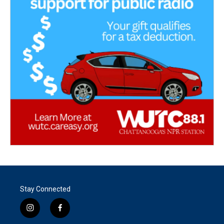
Stay Connected
i
f
n
a