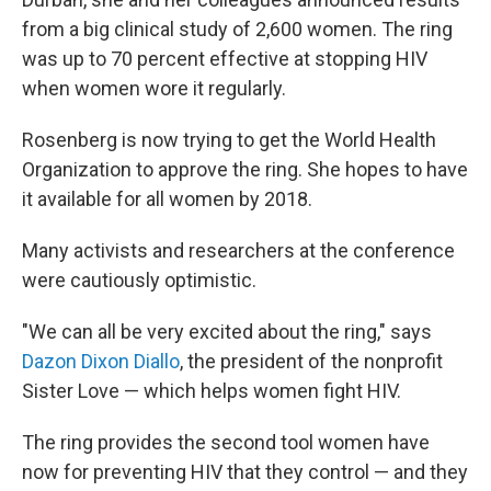
from a big clinical study of 2,600 women. The ring
was up to 70 percent effective at stopping HIV
when women wore it regularly.
Rosenberg is now trying to get the World Health
Organization to approve the ring. She hopes to have
it available for all women by 2018.
Many activists and researchers at the conference
were cautiously optimistic.
"We can all be very excited about the ring," says
Dazon Dixon Diallo
, the president of the nonprofit
Sister Love — which helps women fight HIV.
The ring provides the second tool women have
now for preventing HIV that they control — and they