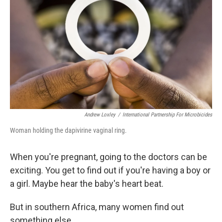
Andrew Loxley
/
International Partnership For Microbicides
Woman holding the dapivirine vaginal ring.
When you're pregnant, going to the doctors can be
exciting. You get to find out if you're having a boy or
a girl. Maybe hear the baby's heart beat.
But in southern Africa, many women find out
something else.