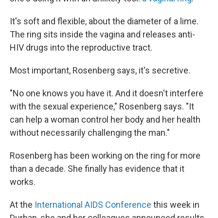
It's soft and flexible, about the diameter of a lime.
The ring sits inside the vagina and releases anti-
HIV drugs into the reproductive tract.
Most important, Rosenberg says, it's secretive.
"No one knows you have it. And it doesn't interfere
with the sexual experience," Rosenberg says. "It
can help a woman control her body and her health
without necessarily challenging the man."
Rosenberg has been working on the ring for more
than a decade. She finally has evidence that it
works.
At the
International AIDS Conference
this week in
Durban, she and her colleagues announced results