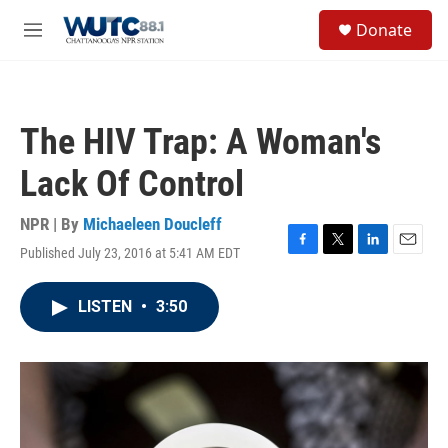
Skip to main content
S
Donate
e
M
a
e
r
n
c
u
h
The HIV Trap: A Woman's
u
e
Lack Of Control
r
y
NPR | By
Michaeleen Doucleff
Published July 23, 2016 at 5:41 AM EDT
F
T
L
E
a
w
i
m
c
i
n
a
LISTEN
•
3:50
e
t
k
i
b
t
e
l
o
e
d
o
r
I
k
n