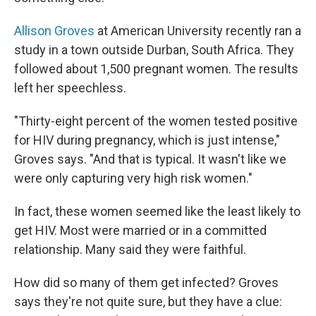
Allison Groves
at American University recently ran a
study in a town outside Durban, South Africa. They
followed about 1,500 pregnant women. The results
left her speechless.
"Thirty-eight percent of the women tested positive
for HIV during pregnancy, which is just intense,"
Groves says. "And that is typical. It wasn't like we
were only capturing very high risk women."
In fact, these women seemed like the least likely to
get HIV. Most were married or in a committed
relationship. Many said they were faithful.
How did so many of them get infected? Groves
says they're not quite sure, but they have a clue: