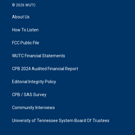
s
c
© 2026
WUTC
t
e
a
b
About Us
g
o
r
o
a
k
How To Listen
m
FCC Public File
WUTC Financial Statements
CPB 2024 Audited Financial Report
Editorial Integrity Policy
CPB / SAS Survey
Community Interviews
University of Tennessee System Board Of Trustees