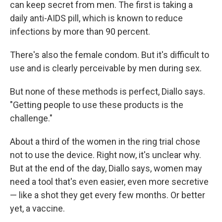
can keep secret from men. The first is taking a
daily anti-AIDS pill, which is known to reduce
infections by more than 90 percent.
There's also the female condom. But it's difficult to
use and is clearly perceivable by men during sex.
But none of these methods is perfect, Diallo says.
"Getting people to use these products is the
challenge."
About a third of the women in the ring trial chose
not to use the device. Right now, it's unclear why.
But at the end of the day, Diallo says, women may
need a tool that's even easier, even more secretive
— like a shot they get every few months. Or better
yet, a vaccine.