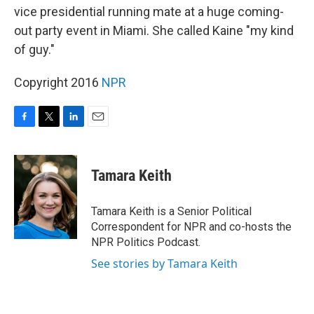
vice presidential running mate at a huge coming-
out party event in Miami. She called Kaine "my kind
of guy."
Copyright 2016
NPR
F
T
L
E
a
w
i
m
c
i
n
a
e
t
k
i
Tamara Keith
b
t
e
l
o
e
d
o
r
I
Tamara Keith is a Senior Political
k
n
Correspondent for NPR and co-hosts the
NPR Politics Podcast.
See stories by Tamara Keith