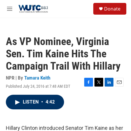
Skip to main content
S
Donate
e
M
a
e
r
n
c
u
h
As VP Nominee, Virginia
u
e
Sen. Tim Kaine Hits The
r
y
Campaign Trail With Hillary
NPR | By
Tamara Keith
Published July 24, 2016 at 7:48 AM EDT
F
T
L
E
a
w
i
m
c
i
n
a
LISTEN
•
4:42
e
t
k
i
b
t
e
l
o
e
d
o
r
I
k
n
Hillary Clinton introduced Senator Tim Kaine as her