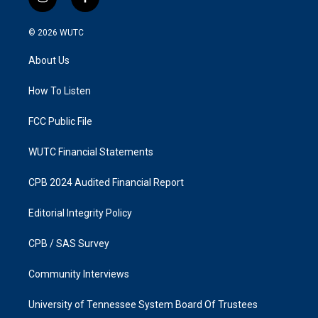
i
f
n
a
s
c
© 2026
WUTC
t
e
a
b
About Us
g
o
r
o
a
k
How To Listen
m
FCC Public File
WUTC Financial Statements
CPB 2024 Audited Financial Report
Editorial Integrity Policy
CPB / SAS Survey
Community Interviews
University of Tennessee System Board Of Trustees