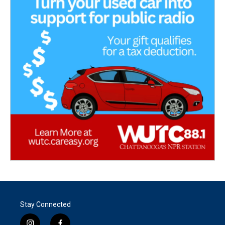
Stay Connected