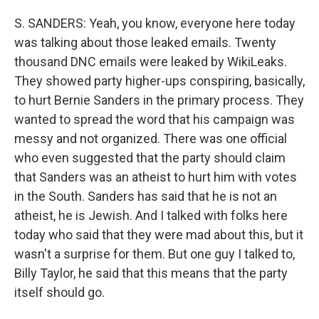
S. SANDERS: Yeah, you know, everyone here today
was talking about those leaked emails. Twenty
thousand DNC emails were leaked by WikiLeaks.
They showed party higher-ups conspiring, basically,
to hurt Bernie Sanders in the primary process. They
wanted to spread the word that his campaign was
messy and not organized. There was one official
who even suggested that the party should claim
that Sanders was an atheist to hurt him with votes
in the South. Sanders has said that he is not an
atheist, he is Jewish. And I talked with folks here
today who said that they were mad about this, but it
wasn't a surprise for them. But one guy I talked to,
Billy Taylor, he said that this means that the party
itself should go.