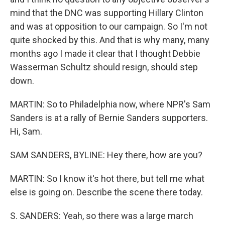
mind that the DNC was supporting Hillary Clinton
and was at opposition to our campaign. So I'm not
quite shocked by this. And that is why many, many
months ago I made it clear that I thought Debbie
Wasserman Schultz should resign, should step
down.
MARTIN: So to Philadelphia now, where NPR's Sam
Sanders is at a rally of Bernie Sanders supporters.
Hi, Sam.
SAM SANDERS, BYLINE: Hey there, how are you?
MARTIN: So I know it's hot there, but tell me what
else is going on. Describe the scene there today.
S. SANDERS: Yeah, so there was a large march