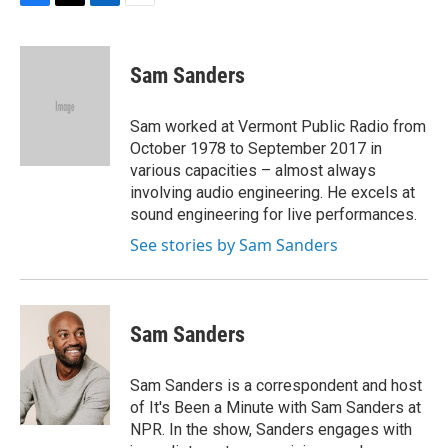
F
T
L
E
a
w
i
m
c
i
n
a
e
t
k
i
Sam Sanders
b
t
e
l
o
e
d
o
r
I
Sam worked at Vermont Public Radio from
k
n
October 1978 to September 2017 in
various capacities – almost always
involving audio engineering. He excels at
sound engineering for live performances.
See stories by Sam Sanders
Sam Sanders
Sam Sanders is a correspondent and host
of It's Been a Minute with Sam Sanders at
NPR. In the show, Sanders engages with