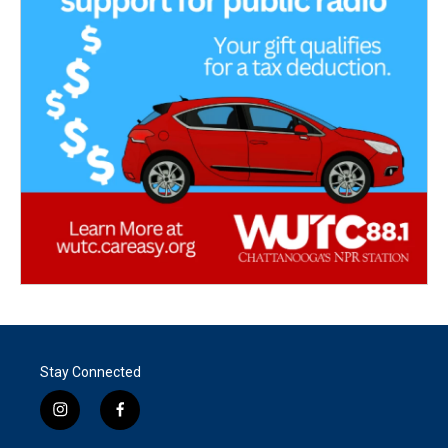
Stay Connected
i
f
n
a