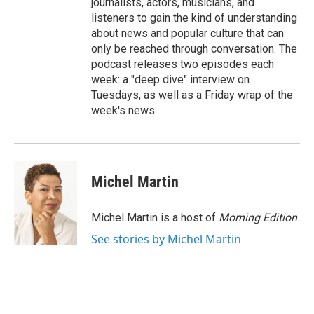
journalists, actors, musicians, and
listeners to gain the kind of understanding
about news and popular culture that can
only be reached through conversation. The
podcast releases two episodes each
week: a "deep dive" interview on
Tuesdays, as well as a Friday wrap of the
week's news.
Michel Martin
Michel Martin is a host of
Morning Edition
.
See stories by Michel Martin