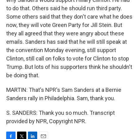
to do that. Others said he should run third party.
Some others said that they don't care what he does
now, they will vote Green Party for Jill Stein. But
they all agreed that they were angry about these
emails. Sanders has said that he will still speak at
the convention Monday evening, still support
Clinton, still call on folks to vote for Clinton to stop
Trump. But lots of his supporters think he shouldn't
be doing that.
MARTIN: That's NPR's Sam Sanders at a Bernie
Sanders rally in Philadelphia. Sam, thank you.
S. SANDERS: Thank you so much. Transcript
provided by NPR, Copyright NPR.