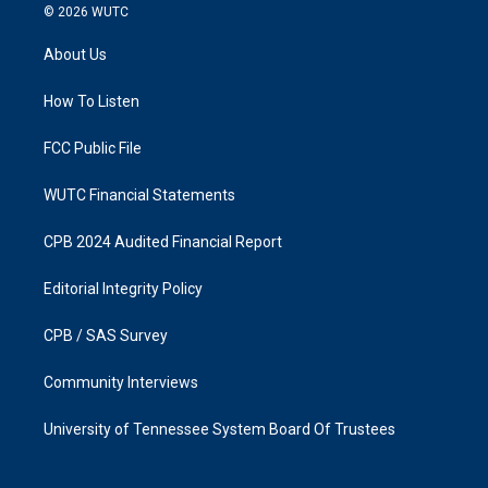
s
c
© 2026
WUTC
t
e
a
b
About Us
g
o
r
o
a
k
How To Listen
m
FCC Public File
WUTC Financial Statements
CPB 2024 Audited Financial Report
Editorial Integrity Policy
CPB / SAS Survey
Community Interviews
University of Tennessee System Board Of Trustees