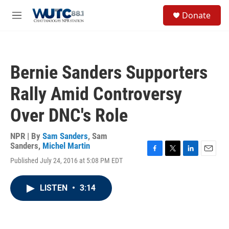
Skip to main content
S
Donate
e
M
a
e
r
n
c
u
h
Bernie Sanders Supporters
u
e
Rally Amid Controversy
r
y
Over DNC's Role
NPR | By
Sam Sanders
,
Sam
Sanders
,
Michel Martin
F
T
L
E
Published July 24, 2016 at 5:08 PM EDT
a
w
i
m
c
i
n
a
e
t
k
i
LISTEN
•
3:14
b
t
e
l
o
e
d
o
r
I
k
n