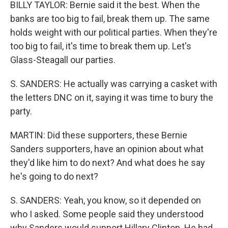
BILLY TAYLOR: Bernie said it the best. When the
banks are too big to fail, break them up. The same
holds weight with our political parties. When they're
too big to fail, it's time to break them up. Let's
Glass-Steagall our parties.
S. SANDERS: He actually was carrying a casket with
the letters DNC on it, saying it was time to bury the
party.
MARTIN: Did these supporters, these Bernie
Sanders supporters, have an opinion about what
they'd like him to do next? And what does he say
he's going to do next?
S. SANDERS: Yeah, you know, so it depended on
who I asked. Some people said they understood
why Sanders would support Hillary Clinton. He had