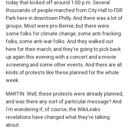
today that kicked off around 1:00 p.m. Several
thousands of people marched from City Hall to FDR
Park here in downtown Philly. And there was a lot of
groups. Most were pro-Bernie, but there were
some folks for climate change, some anti-fracking
folks, some anti-war folks. And they walked out
here for their march, and they're going to pick back
up again this evening with a concert and a movie
screening and some other events. And there are all
kinds of protests like these planned for the whole
week.
MARTIN: Well, these protests were already planned,
and was there any sort of particular message? And
I'm wondering if, of course, the WikiLeaks
revelations have changed what they're talking
about.