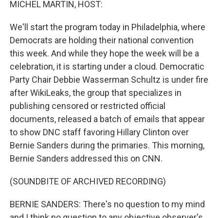
MICHEL MARTIN, HOST:
We'll start the program today in Philadelphia, where
Democrats are holding their national convention
this week. And while they hope the week will be a
celebration, it is starting under a cloud. Democratic
Party Chair Debbie Wasserman Schultz is under fire
after WikiLeaks, the group that specializes in
publishing censored or restricted official
documents, released a batch of emails that appear
to show DNC staff favoring Hillary Clinton over
Bernie Sanders during the primaries. This morning,
Bernie Sanders addressed this on CNN.
(SOUNDBITE OF ARCHIVED RECORDING)
BERNIE SANDERS: There's no question to my mind
and I think no question to any objective observer's