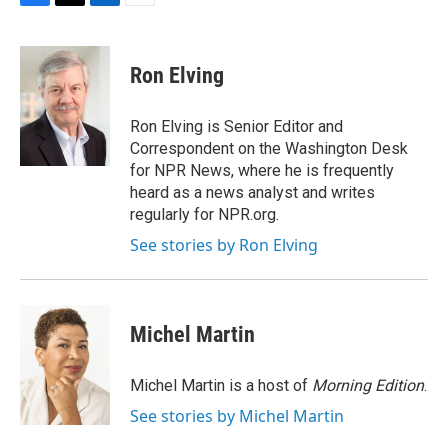
F
T
L
E
a
w
i
m
c
i
n
a
e
t
k
i
Ron Elving
b
t
e
l
o
e
d
o
r
I
Ron Elving is Senior Editor and
k
n
Correspondent on the Washington Desk
for NPR News, where he is frequently
heard as a news analyst and writes
regularly for NPR.org.
See stories by Ron Elving
Michel Martin
Michel Martin is a host of
Morning Edition
.
See stories by Michel Martin