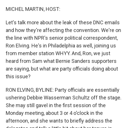
o
r
I
k
n
MICHEL MARTIN, HOST:
Let's talk more about the leak of these DNC emails
and how they're affecting the convention. We're on
the line with NPR's senior political correspondent,
Ron Elving. He's in Philadelphia as well, joining us
from member station WHYY. And, Ron, we just
heard from Sam what Bernie Sanders supporters
are saying, but what are party officials doing about
this issue?
RON ELVING, BYLINE: Party officials are essentially
ushering Debbie Wasserman Schultz off the stage.
She may still gavel in the first session of the
Monday meeting, about 3 or 4 o'clock in the
afternoon, and she wants to briefly address the