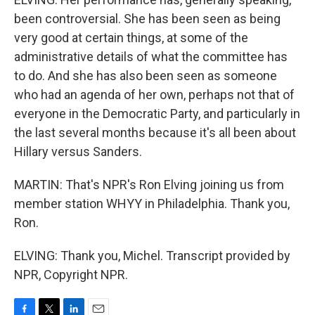
been controversial. She has been seen as being
very good at certain things, at some of the
administrative details of what the committee has
to do. And she has also been seen as someone
who had an agenda of her own, perhaps not that of
everyone in the Democratic Party, and particularly in
the last several months because it's all been about
Hillary versus Sanders.
MARTIN: That's NPR's Ron Elving joining us from
member station WHYY in Philadelphia. Thank you,
Ron.
ELVING: Thank you, Michel. Transcript provided by
NPR, Copyright NPR.