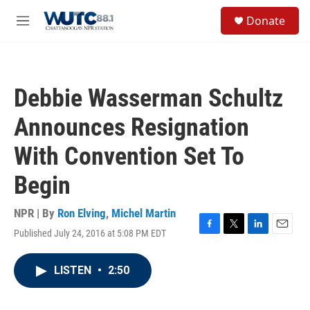
Skip to main content
S
Donate
e
M
a
e
r
n
c
u
h
Debbie Wasserman Schultz
u
e
Announces Resignation
r
y
With Convention Set To
Begin
NPR | By
Ron Elving
,
Michel Martin
Published July 24, 2016 at 5:08 PM EDT
F
T
L
E
a
w
i
m
c
i
n
a
LISTEN
•
2:50
e
t
k
i
b
t
e
l
o
e
d