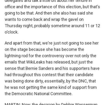
delegates and talk a little bit about her tenure in
office and the importance of this election, but that's
going to be that. And then she also has said she
wants to come back and wrap the gavel on
Thursday night, probably sometime around 11 or 12
o'clock.
And apart from that, we're just not going to see her
on the stage because she has become the
lightning rod for the controversy over not only the
emails that WikiLeaks has released, but just the
sense that Bernie Sanders and his supporters have
had throughout this contest that their candidate
was being done dirty, essentially, by the DNC, that
he was not getting the same kind of support from
the Democratic National Committee.
MARTIN: Now, the decision by Debbie Wasserman