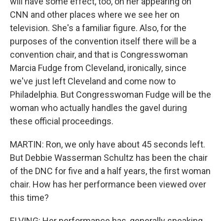
will have some effect, too, on her appearing on
CNN and other places where we see her on
television. She's a familiar figure. Also, for the
purposes of the convention itself there will be a
convention chair, and that is Congresswoman
Marcia Fudge from Cleveland, ironically, since
we've just left Cleveland and come now to
Philadelphia. But Congresswoman Fudge will be the
woman who actually handles the gavel during
these official proceedings.
MARTIN: Ron, we only have about 45 seconds left.
But Debbie Wasserman Schultz has been the chair
of the DNC for five and a half years, the first woman
chair. How has her performance been viewed over
this time?
ELVING: Her performance has, generally speaking,