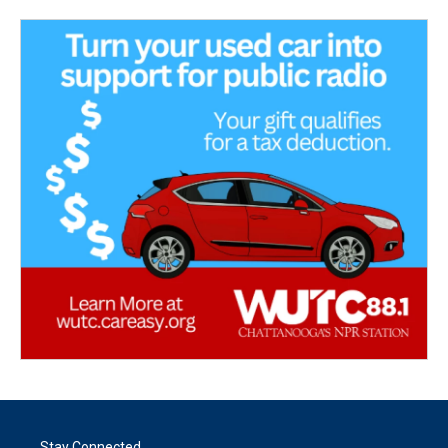
Stay Connected