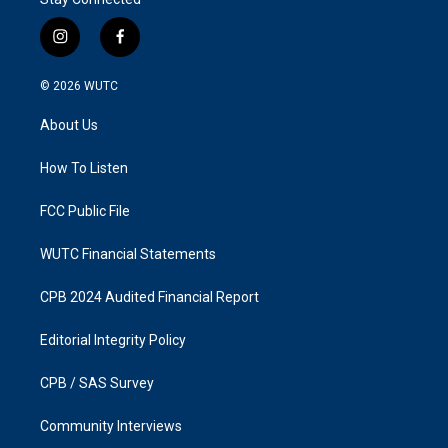
i
f
n
a
s
c
© 2026
WUTC
t
e
a
b
About Us
g
o
r
o
a
k
How To Listen
m
FCC Public File
WUTC Financial Statements
CPB 2024 Audited Financial Report
Editorial Integrity Policy
CPB / SAS Survey
Community Interviews