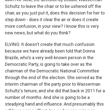
Schultz to leave the chair or to be ushered off the
chair, as you just put it, does this decision for her to
step down - does it clear the air or does it create
more confusion, in your view? I know this is very
new news, but what do you think?
ELVING: It doesn't create that much confusion
because we have already been told that Donna
Brazile, who's a very well-known person in the
Democratic Party, is going to take over as the
chairman of the Democratic National Committee
through the end of the election. She served as the
interim chairman of the party prior to Wasserman
Schultz's tenure, and she did that back in 2011 for a
number of months. And she is going to be a
steadying hand and influence. And presumably this