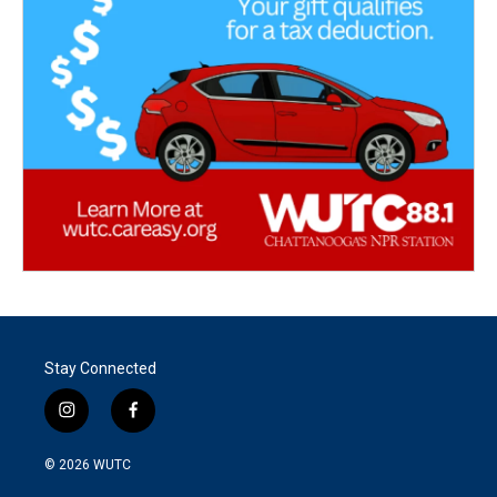
Stay Connected
i
f
n
a
s
c
© 2026
WUTC
t
e