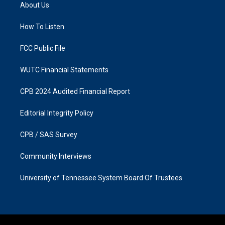
a
b
About Us
g
o
r
o
a
k
How To Listen
m
FCC Public File
WUTC Financial Statements
CPB 2024 Audited Financial Report
Editorial Integrity Policy
CPB / SAS Survey
Community Interviews
University of Tennessee System Board Of Trustees