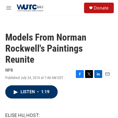
Skip to main content
S
Donate
e
M
a
e
r
n
c
u
h
Models From Norman
u
e
Rockwell's Paintings
r
y
Reunite
NPR
Published July 24, 2016 at 7:48 AM EDT
F
T
L
E
a
w
i
m
c
i
n
a
LISTEN
•
1:19
e
t
k
i
b
t
e
l
o
e
d
o
r
I
k
n
ELISE HU, HOST: