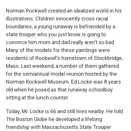
Norman Rockwell created an idealized world in his
illustrations. Children innocently cross racial
boundaries, a young runaway is befriended by a
state trooper who you just know is going to
convince him mom and dad really aren't so bad.
Many of the models for these paintings were
residents of Rockwell's hometown of Stockbridge,
Mass. Last weekend, a number of them gathered
for the semiannual model reunion hosted by the
Norman Rockwell Museum. Ed Locke was 8 years
old when he posed as that runaway schoolboy
sitting at the lunch counter.
Today, Mr. Locke is 66 and still lives nearby. He told
The Boston Globe he developed a lifelong
friendship with Massachusetts State Trooper