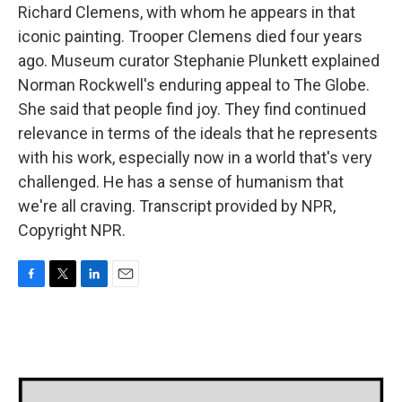
Richard Clemens, with whom he appears in that
iconic painting. Trooper Clemens died four years
ago. Museum curator Stephanie Plunkett explained
Norman Rockwell's enduring appeal to The Globe.
She said that people find joy. They find continued
relevance in terms of the ideals that he represents
with his work, especially now in a world that's very
challenged. He has a sense of humanism that
we're all craving. Transcript provided by NPR,
Copyright NPR.
F
T
L
E
a
w
i
m
c
i
n
a
e
t
k
i
b
t
e
l
o
e
d
o
r
I