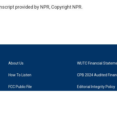
nscript provided by NPR, Copyright NPR.
About Us
WUTC Financial Statem
How To Listen
CPB 2024 Audited Financ
FCC Public File
Editorial Integrity Policy