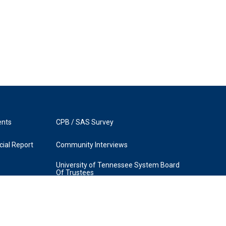
ents
CPB / SAS Survey
ial Report
Community Interviews
University of Tennessee System Board
Of Trustees