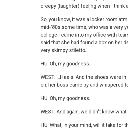
creepy (laughter) feeling when I think
So, you know, it was a locker room atmo
mid-'80s some time, who was a very yo
college - came into my office with tear
said that she had found a box on her de
very skimpy stiletto...
HU: Oh, my goodness.
WEST: ...Heels. And the shoes were in 
on, her boss came by and whispered to
HU: Oh, my goodness.
WEST: And again, we didn't know what to
HU: What, in your mind, will it take for