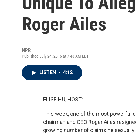
Unique To Alleg
Roger Ailes
NPR
Published July 24, 2016 at 7:48 AM EDT
LISTEN
•
4:12
ELISE HU, HOST:
This week, one of the most powerful 
chairman and CEO Roger Ailes resign
growing number of claims he sexuall