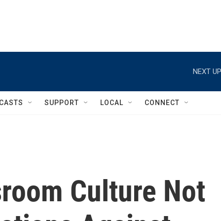
NEXT UP
CASTS
SUPPORT
LOCAL
CONNECT
room Culture Not