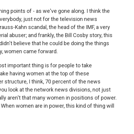
ing points of - as we've gone along. I think the
everybody, just not for the television news
rauss-Kahn scandal, the head of the IMF, a very
al abuser; and frankly, the Bill Cosby story, this
idn't believe that he could be doing the things
lly, women came forward.
ost important thing is for people to take
o take having women at the top of these
er structure, I think, 70 percent of the news
you look at the network news divisions, not just
ally aren't that many women in positions of power.
e. When women are in power, this kind of thing will