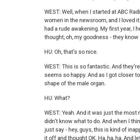
WEST: Well, when I started at ABC Radi
women in the newsroom, and I loved it. I
had a rude awakening. My first year, I 
thought, oh, my goodness - they know i
HU: Oh, that's so nice.
WEST: This is so fantastic. And they'r
seems so happy. And as I got closer to t
shape of the male organ.
HU: What?
WEST: Yeah. And it was just the most m
didn't know what to do. And when I thin
just say - hey, guys, this is kind of ina
it off and thought OK. Ha, ha, ha. And let