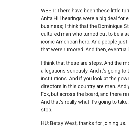
WEST: There have been these little turn
Anita Hill hearings were a big deal for 
business; I think that the Dominique St
cultured man who turned out to be a seri
iconic American hero. And people just d
that were rumored. And then, eventua
I think that these are steps. And the m
allegations seriously. And it's going t
institutions. And if you look at the pow
directors in this country are men. And 
Fox, but across the board, and there re
And that's really what it's going to tak
stop.
HU: Betsy West, thanks for joining us.