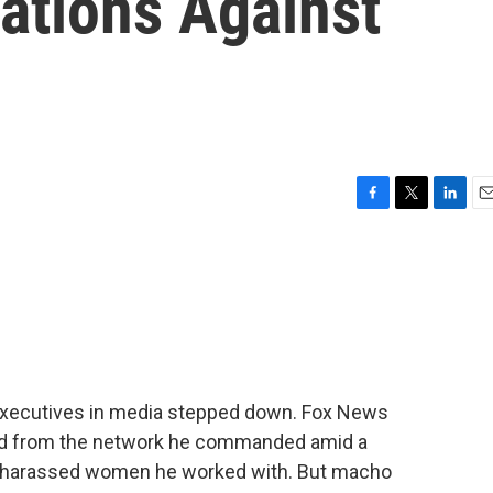
ations Against
F
T
L
E
a
w
i
m
c
i
n
a
e
t
k
i
b
t
e
l
o
e
d
o
r
I
k
n
executives in media stepped down. Fox News
ed from the network he commanded amid a
y harassed women he worked with. But macho