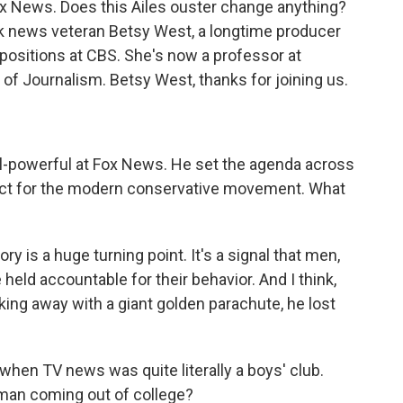
x News. Does this Ailes ouster change anything?
ork news veteran Betsy West, a longtime producer
positions at CBS. She's now a professor at
of Journalism. Betsy West, thanks for joining us.
all-powerful at Fox News. He set the agenda across
tect for the modern conservative movement. What
ry is a huge turning point. It's a signal that men,
held accountable for their behavior. And I think,
lking away with a giant golden parachute, he lost
when TV news was quite literally a boys' club.
oman coming out of college?