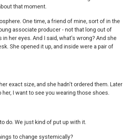
 about that moment.
sphere. One time, a friend of mine, sort of in the
ung associate producer - not that long out of
s in her eyes. And I said, what's wrong? And she
sk. She opened it up, and inside were a pair of
her exact size, and she hadn't ordered them. Later
 her, I want to see you wearing those shoes.
 do. We just kind of put up with it.
 things to change systemically?