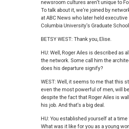
newsroom cultures aren't unique to Fo
To talk about it, we're joined by netw
at ABC News who later held executive 
Columbia University's Graduate School 
BETSY WEST: Thank you, Elise.
HU: Well, Roger Ailes is described as 
the network. Some call him the archi
does his departure signify?
WEST: Well, it seems to me that this sto
even the most powerful of men, will be 
despite the fact that Roger Ailes is wa
his job. And that's a big deal.
HU: You established yourself at a time 
What was it like for you as a young w