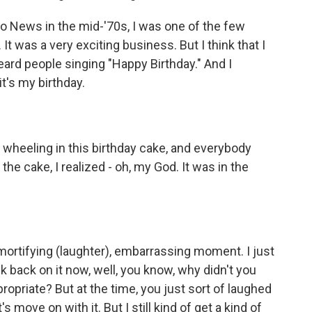
o News in the mid-'70s, I was one of the few
t was a very exciting business. But I think that I
heard people singing "Happy Birthday." And I
t's my birthday.
e wheeling in this birthday cake, and everybody
he cake, I realized - oh, my God. It was in the
ortifying (laughter), embarrassing moment. I just
k back on it now, well, you know, why didn't you
ppropriate? But at the time, you just sort of laughed
's move on with it. But I still kind of get a kind of