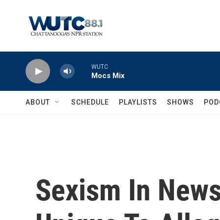
Skip to main content
WUTC
Mocs Mix
ABOUT
SCHEDULE
PLAYLISTS
SHOWS
POD
Sexism In News