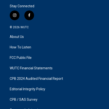
Stay Connected
i
f
n
a
s
c
© 2026
WUTC
t
e
a
b
About Us
g
o
r
o
a
k
How To Listen
m
FCC Public File
WUTC Financial Statements
CPB 2024 Audited Financial Report
Editorial Integrity Policy
CPB / SAS Survey