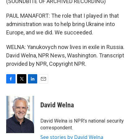
(SOUNDBITE OF ARCHIVED RECORDING)
PAUL MANAFORT: The role that I played in that
administration was to help bring Ukraine into
Europe, and we did. We succeeded.
WELNA: Yanukovych now lives in exile in Russia.
David Welna, NPR News, Washington. Transcript
provided by NPR, Copyright NPR.
F
T
L
E
a
w
i
m
c
i
n
a
e
t
k
i
David Welna
b
t
e
l
o
e
d
o
r
I
David Welna is NPR's national security
k
n
correspondent.
See stories by David Welna