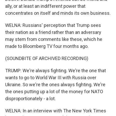
ally, or at least an indifferent power that
concentrates on itself and minds its own business.
WELNA: Russians' perception that Trump sees
their nation as a friend rather than an adversary
may stem from comments like these, which he
made to Bloomberg TV four months ago.
(SOUNDBITE OF ARCHIVED RECORDING)
TRUMP: We're always fighting. We're the one that
wants to go to World War III with Russia over
Ukraine. So we're the ones always fighting. We're
the ones putting up a lot of the money for NATO
disproportionately - a lot.
WELNA: In an interview with The New York Times