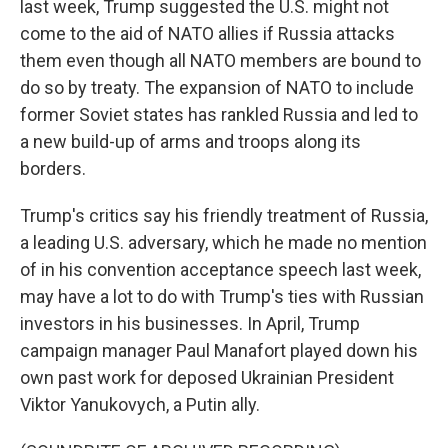
last week, Trump suggested the U.S. might not
come to the aid of NATO allies if Russia attacks
them even though all NATO members are bound to
do so by treaty. The expansion of NATO to include
former Soviet states has rankled Russia and led to
a new build-up of arms and troops along its
borders.
Trump's critics say his friendly treatment of Russia,
a leading U.S. adversary, which he made no mention
of in his convention acceptance speech last week,
may have a lot to do with Trump's ties with Russian
investors in his businesses. In April, Trump
campaign manager Paul Manafort played down his
own past work for deposed Ukrainian President
Viktor Yanukovych, a Putin ally.