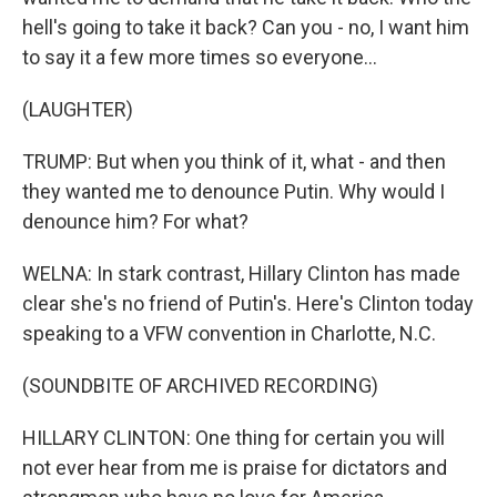
hell's going to take it back? Can you - no, I want him
to say it a few more times so everyone...
(LAUGHTER)
TRUMP: But when you think of it, what - and then
they wanted me to denounce Putin. Why would I
denounce him? For what?
WELNA: In stark contrast, Hillary Clinton has made
clear she's no friend of Putin's. Here's Clinton today
speaking to a VFW convention in Charlotte, N.C.
(SOUNDBITE OF ARCHIVED RECORDING)
HILLARY CLINTON: One thing for certain you will
not ever hear from me is praise for dictators and