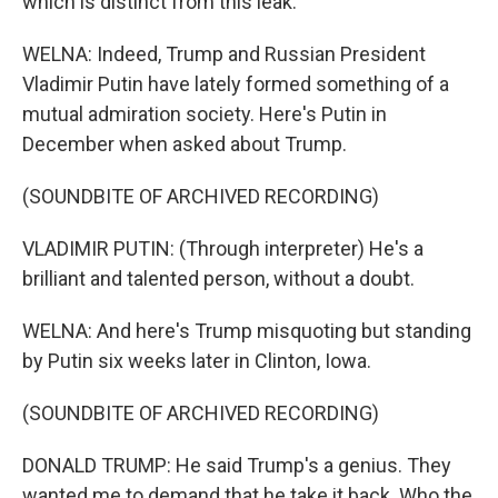
which is distinct from this leak.
WELNA: Indeed, Trump and Russian President
Vladimir Putin have lately formed something of a
mutual admiration society. Here's Putin in
December when asked about Trump.
(SOUNDBITE OF ARCHIVED RECORDING)
VLADIMIR PUTIN: (Through interpreter) He's a
brilliant and talented person, without a doubt.
WELNA: And here's Trump misquoting but standing
by Putin six weeks later in Clinton, Iowa.
(SOUNDBITE OF ARCHIVED RECORDING)
DONALD TRUMP: He said Trump's a genius. They
wanted me to demand that he take it back. Who the