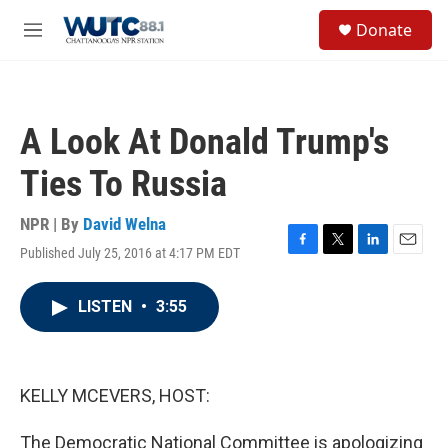
Skip to main content
S
Donate
e
M
a
e
r
n
c
u
h
A Look At Donald Trump's
u
e
Ties To Russia
r
y
NPR | By
David Welna
Published July 25, 2016 at 4:17 PM EDT
F
T
L
E
a
w
i
m
c
i
n
a
LISTEN
•
3:55
e
t
k
i
b
t
e
l
o
e
d
o
r
I
k
n
KELLY MCEVERS, HOST:
The Democratic National Committee is apologizing