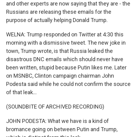
and other experts are now saying that they are - the
Russians are releasing these emails for the
purpose of actually helping Donald Trump.
WELNA: Trump responded on Twitter at 4:30 this
morning with a dismissive tweet. The new joke in
town, Trump wrote, is that Russia leaked the
disastrous DNC emails which should never have
been written, stupid because Putin likes me. Later
on MSNBC, Clinton campaign chairman John
Podesta said while he could not confirm the source
of that leak...
(SOUNDBITE OF ARCHIVED RECORDING)
JOHN PODESTA: What we have is a kind of
bromance going on between Putin and Trump,