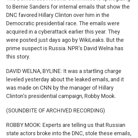
to Bernie Sanders for internal emails that show the
DNC favored Hillary Clinton over him in the
Democratic presidential race. The emails were
acquired in a cyberattack earlier this year. They
were posted just days ago by WikiLeaks. But the
prime suspect is Russia. NPR's David Welna has
this story.
DAVID WELNA, BYLINE: It was a startling charge
leveled yesterday about the leaked emails, and it
was made on CNN by the manager of Hillary
Clinton's presidential campaign, Robby Mook.
(SOUNDBITE OF ARCHIVED RECORDING)
ROBBY MOOK: Experts are telling us that Russian
state actors broke into the DNC, stole these emails,