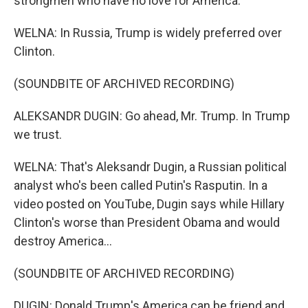
strongmen who have no love for America.
WELNA: In Russia, Trump is widely preferred over
Clinton.
(SOUNDBITE OF ARCHIVED RECORDING)
ALEKSANDR DUGIN: Go ahead, Mr. Trump. In Trump
we trust.
WELNA: That's Aleksandr Dugin, a Russian political
analyst who's been called Putin's Rasputin. In a
video posted on YouTube, Dugin says while Hillary
Clinton's worse than President Obama and would
destroy America...
(SOUNDBITE OF ARCHIVED RECORDING)
DUGIN: Donald Trump's America can be friend and