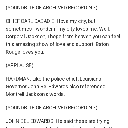
(SOUNDBITE OF ARCHIVED RECORDING)
CHIEF CARL DABADIE: I love my city, but
sometimes I wonder if my city loves me. Well,
Corporal Jackson, I hope from heaven you can feel
this amazing show of love and support. Baton
Rouge loves you.
(APPLAUSE)
HARDMAN: Like the police chief, Louisiana
Governor John Bel Edwards also referenced
Montrell Jackson's words.
(SOUNDBITE OF ARCHIVED RECORDING)
JOHN BEL EDWARDS: He said these are trying