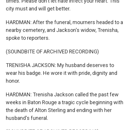
times. Please don't let hate infect your heart. This
city must and will get better.
HARDMAN: After the funeral, mourners headed to a
nearby cemetery, and Jackson's widow, Trenisha,
spoke to reporters.
(SOUNDBITE OF ARCHIVED RECORDING)
TRENISHA JACKSON: My husband deserves to
wear his badge. He wore it with pride, dignity and
honor.
HARDMAN: Trenisha Jackson called the past few
weeks in Baton Rouge a tragic cycle beginning with
the death of Alton Sterling and ending with her
husband's funeral.