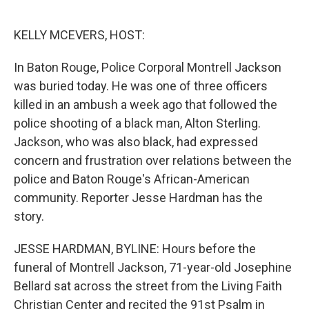
o
r
I
k
n
KELLY MCEVERS, HOST:
In Baton Rouge, Police Corporal Montrell Jackson
was buried today. He was one of three officers
killed in an ambush a week ago that followed the
police shooting of a black man, Alton Sterling.
Jackson, who was also black, had expressed
concern and frustration over relations between the
police and Baton Rouge's African-American
community. Reporter Jesse Hardman has the
story.
JESSE HARDMAN, BYLINE: Hours before the
funeral of Montrell Jackson, 71-year-old Josephine
Bellard sat across the street from the Living Faith
Christian Center and recited the 91st Psalm in