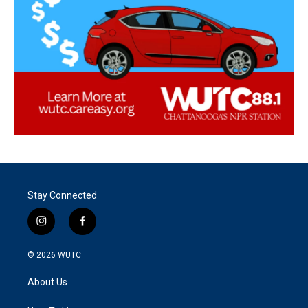
Stay Connected
i
f
n
a
s
c
© 2026
WUTC
t
e
a
b
About Us
g
o
r
o