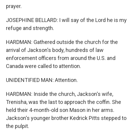
prayer.
JOSEPHINE BELLARD: I will say of the Lord he is my
refuge and strength.
HARDMAN: Gathered outside the church for the
arrival of Jackson's body, hundreds of law
enforcement officers from around the U.S. and
Canada were called to attention.
UNIDENTIFIED MAN: Attention.
HARDMAN: Inside the church, Jackson's wife,
Trenisha, was the last to approach the coffin. She
held their 4-month-old son Mason in her arms.
Jackson's younger brother Kedrick Pitts stepped to
the pulpit.