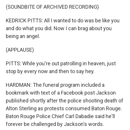
(SOUNDBITE OF ARCHIVED RECORDING)
KEDRICK PITTS: All I wanted to do was be like you
and do what you did. Now I can brag about you
being an angel.
(APPLAUSE)
PITTS: While you're out patrolling in heaven, just
stop by every now and then to say hey.
HARDMAN: The funeral program included a
bookmark with text of a Facebook post Jackson
published shortly after the police shooting death of
Alton Sterling as protests consumed Baton Rouge.
Baton Rouge Police Chief Carl Dabadie said he'll
forever be challenged by Jackson's words.