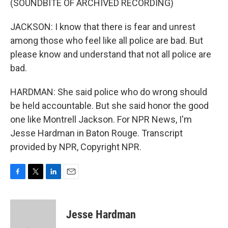
(SOUNDBITE OF ARCHIVED RECORDING)
JACKSON: I know that there is fear and unrest
among those who feel like all police are bad. But
please know and understand that not all police are
bad.
HARDMAN: She said police who do wrong should
be held accountable. But she said honor the good
one like Montrell Jackson. For NPR News, I'm
Jesse Hardman in Baton Rouge. Transcript
provided by NPR, Copyright NPR.
F
T
L
E
a
w
i
m
c
i
n
a
e
t
k
i
Jesse Hardman
b
t
e
l