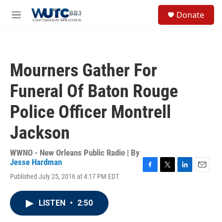
Skip to main content
S
Donate
e
M
a
e
r
n
c
u
h
Mourners Gather For
u
e
Funeral Of Baton Rouge
r
y
Police Officer Montrell
Jackson
WWNO - New Orleans Public Radio | By
Jesse Hardman
F
T
L
E
Published July 25, 2016 at 4:17 PM EDT
a
w
i
m
c
i
n
a
e
t
k
i
LISTEN
•
2:50
b
t
e
l
o
e
d