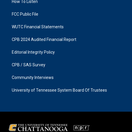
a
k
How To Listen
m
FCC Public File
WUTC Financial Statements
CPB 2024 Audited Financial Report
Editorial Integrity Policy
CPB / SAS Survey
Community Interviews
University of Tennessee System Board Of Trustees