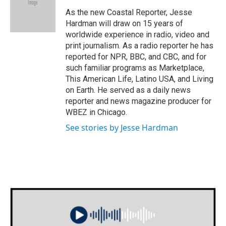
o
e
d
o
r
I
As the new Coastal Reporter, Jesse
k
n
Hardman will draw on 15 years of
worldwide experience in radio, video and
print journalism. As a radio reporter he has
reported for NPR, BBC, and CBC, and for
such familiar programs as Marketplace,
This American Life, Latino USA, and Living
on Earth. He served as a daily news
reporter and news magazine producer for
WBEZ in Chicago.
See stories by Jesse Hardman