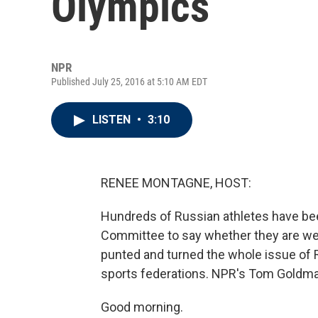
Olympics
NPR
Published July 25, 2016 at 5:10 AM EDT
LISTEN
•
3:10
RENEE MONTAGNE, HOST:
Hundreds of Russian athletes have bee
Committee to say whether they are w
punted and turned the whole issue of R
sports federations. NPR's Tom Goldman
Good morning.