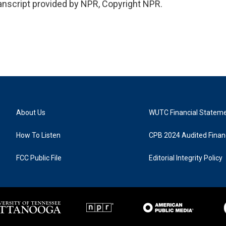
script provided by NPR, Copyright NPR.
About Us
WUTC Financial Statem
How To Listen
CPB 2024 Audited Financ
FCC Public File
Editorial Integrity Policy