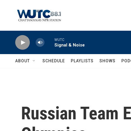
Skip to main content
WUTC
Signal & Noise
ABOUT
SCHEDULE
PLAYLISTS
SHOWS
POD
Russian Team E