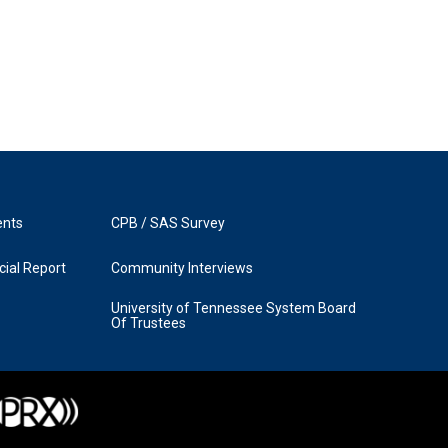
ents
CPB / SAS Survey
ial Report
Community Interviews
University of Tennessee System Board
Of Trustees