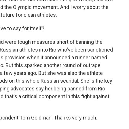
ed the Olympic movement. And I worry about the
 future for clean athletes.
 to say for itself?
d were tough measures short of banning the
y Russian athletes into Rio who've been sanctioned
this provision when it announced a runner named
o. But this sparked another round of outrage
 few years ago. But she was also the athlete
ds on this whole Russian scandal. She is the key
doping advocates say her being banned from Rio
that's a critical component in this fight against
pondent Tom Goldman. Thanks very much.