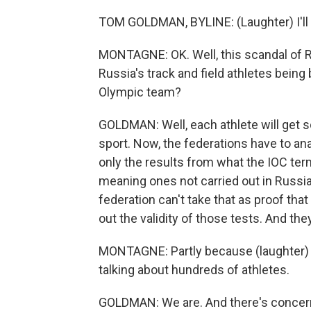
TOM GOLDMAN, BYLINE: (Laughter) I'll t
MONTAGNE: OK. Well, this scandal of R
Russia's track and field athletes bein
Olympic team?
GOLDMAN: Well, each athlete will get s
sport. Now, the federations have to ana
only the results from what the IOC term
meaning ones not carried out in Russia.
federation can't take that as proof that 
out the validity of those tests. And they
MONTAGNE: Partly because (laughter) t
talking about hundreds of athletes.
GOLDMAN: We are. And there's concern 