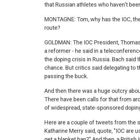
that Russian athletes who haven't been
MONTAGNE: Tom, why has the IOC, the 
route?
GOLDMAN: The IOC President, Thomas B
a reformer - he said in a teleconference
the doping crisis in Russia. Bach said t
chance. But critics said delegating to 
passing the buck.
And then there was a huge outcry abou
There have been calls for that from ar
of widespread, state-sponsored dopin
Here are a couple of tweets from the
Katharine Merry said, quote, "IOC are 
get a blanket ban?" And then, a Britis