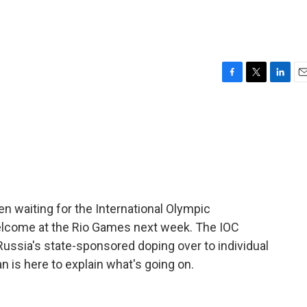
F
T
L
E
a
w
i
m
c
i
n
a
e
t
k
i
b
t
e
l
o
e
d
o
r
I
k
n
n waiting for the International Olympic
elcome at the Rio Games next week. The IOC
ussia's state-sponsored doping over to individual
 is here to explain what's going on.