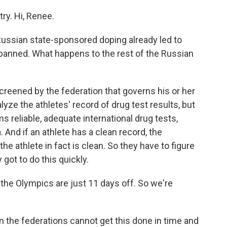
ry. Hi, Renee.
ussian state-sponsored doping already led to
g banned. What happens to the rest of the Russian
creened by the federation that governs his or her
lyze the athletes' record of drug test results, but
s reliable, adequate international drug tests,
 And if an athlete has a clean record, the
the athlete in fact is clean. So they have to figure
 got to do this quickly.
he Olympics are just 11 days off. So we're
the federations cannot get this done in time and