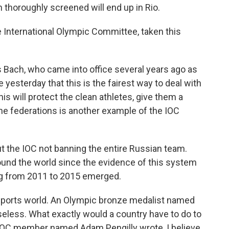
 thoroughly screened will end up in Rio.
International Olympic Committee, taken this
ach, who came into office several years ago as
 yesterday that this is the fairest way to deal with
his will protect the clean athletes, give them a
the federations is another example of the IOC
t the IOC not banning the entire Russian team.
ound the world since the evidence of this system
g from 2011 to 2015 emerged.
 sports world. An Olympic bronze medalist named
useless. What exactly would a country have to do to
h IOC member named Adam Pengilly wrote, I believe