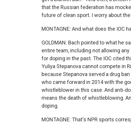
that the Russian federation has mock
future of clean sport. I worry about the
MONTAGNE: And what does the IOC have
GOLDMAN: Bach pointed to what he sai
entire team, including not allowing an
for doping in the past. The IOC cited 
Yuliya Stepanova cannot compete in Ri
because Stepanova served a drug ban a
who came forward in 2014 with the goo
whistleblower in this case. And anti-
means the death of whistleblowing. And 
doping.
MONTAGNE: That's NPR sports corres