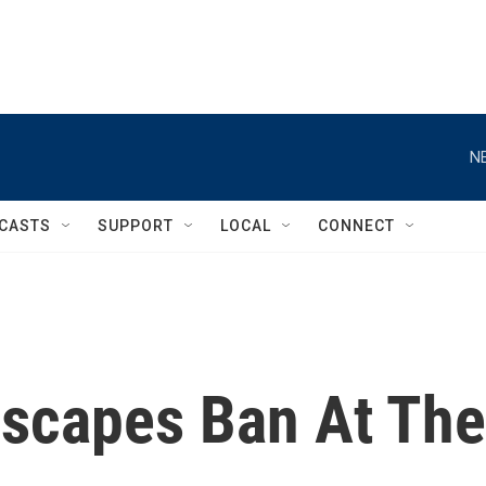
N
CASTS
SUPPORT
LOCAL
CONNECT
scapes Ban At The