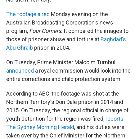
The footage aired
Monday evening on the
Australian Broadcasting Corporation's news
program,
Four Corners
. It compared the images to
those of prisoner abuse and torture at
Baghdad's
Abu Ghraib
prison in 2004.
On Tuesday, Prime Minister Malcolm Turnbull
announced
a royal commission would look into the
entire corrections and child protection system.
According to ABC, the footage was shot at the
Northern Territory's Don Dale prison in 2014 and
2015. On Tuesday, the regional official in charge of
youth detention for the region was fired,
reports
The Sydney Morning Herald
, and his duties were
taken over by the Chief Minister for the Northern