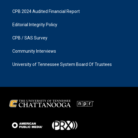
CPB 2024 Audited Financial Report
Editorial Integrity Policy
CPB / SAS Survey
Community Interviews
University of Tennessee System Board Of Trustees