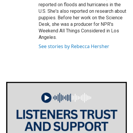
reported on floods and hurricanes in the
U.S. She's also reported on research about
puppies. Before her work on the Science
Desk, she was a producer for NPR's
Weekend All Things Considered in Los
Angeles.
See stories by Rebecca Hersher