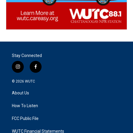
Stay Connected
i
f
n
a
s
c
© 2026
WUTC
t
e
a
b
About Us
g
o
r
o
a
k
How To Listen
m
FCC Public File
WUTC Financial Statements