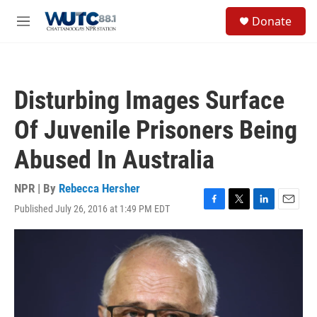
Skip to main content
S
Donate
e
M
a
e
r
n
c
u
h
Disturbing Images Surface
u
e
Of Juvenile Prisoners Being
r
y
Abused In Australia
NPR | By
Rebecca Hersher
Published July 26, 2016 at 1:49 PM EDT
F
T
L
E
a
w
i
m
c
i
n
a
e
t
k
i
b
t
e
l
o
e
d
o
r
I
k
n