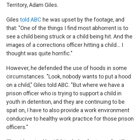
Territory, Adam Giles.
Giles
told ABC
he was upset by the footage, and
that: "One of the things I find most abhorrent is to
see a child being struck or a child being hit. And the
images of a corrections officer hitting a child... I
thought was quite horrific."
However, he defended the use of hoods in some
circumstances. "Look, nobody wants to put a hood
on a child," Giles told ABC. "But where we have a
prison officer who is trying to support a child in
youth in detention, and they are continuing to be
spat on, I have to also provide a work environment
conducive to healthy work practice for those prison
officers."