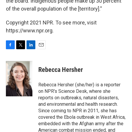
the board. Indigenous people make up 30 percent
of the overall population of the [territory]."
Copyright 2021 NPR. To see more, visit
https://www.npr.org.
F
T
L
E
a
w
i
m
c
i
n
a
e
t
k
i
Rebecca Hersher
b
t
e
l
o
e
d
o
r
I
Rebecca Hersher (she/her) is a reporter
k
n
on NPR's Science Desk, where she
reports on outbreaks, natural disasters,
and environmental and health research.
Since coming to NPR in 2011, she has
covered the Ebola outbreak in West Africa,
embedded with the Afghan army after the
American combat mission ended, and