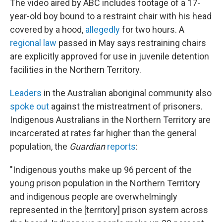
The video aired by ABC includes footage of a 17-
year-old boy bound to a restraint chair with his head
covered by a hood,
allegedly
for two hours. A
regional law
passed in May says restraining chairs
are explicitly approved for use in juvenile detention
facilities in the Northern Territory.
Leaders
in the Australian aboriginal community also
spoke out
against the mistreatment of prisoners.
Indigenous Australians in the Northern Territory are
incarcerated at rates far higher than the general
population, the
Guardian
reports
:
"Indigenous youths make up 96 percent of the
young prison population in the Northern Territory
and indigenous people are overwhelmingly
represented in the [territory] prison system across