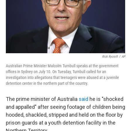
Rick Rycroft
/
AP
Australian Prime Minister Malcolm Turnbull speaks at the government
offices in Sydney on July 10. On Tuesday, Turnbull called for an
investigation into allegations that teenagers were abused at a juvenile
detention center in the northern part of the country.
The prime minister of Australia
said
he is "shocked
and appalled" after seeing footage of children being
hooded, shackled, stripped and held on the floor by
prison guards at a youth detention facility in the
Northern Territory.