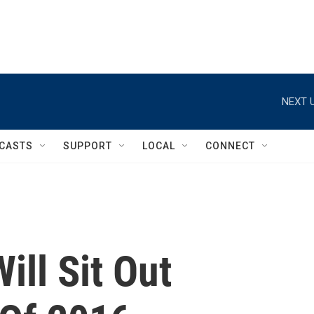
NEXT U
CASTS
SUPPORT
LOCAL
CONNECT
ill Sit Out