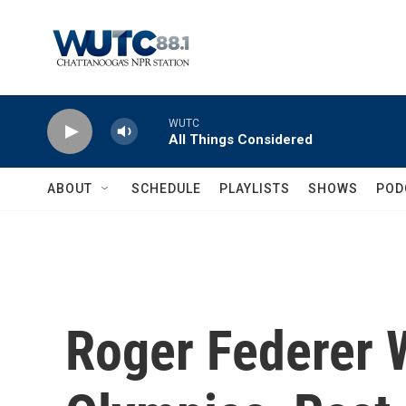
Skip to main content
WUTC
All Things Considered
ABOUT
SCHEDULE
PLAYLISTS
SHOWS
POD
Roger Federer W