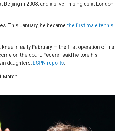
 Beijing in 2008, and a silver in singles at London
les. This January, he became
the first male tennis
.
 knee in early February — the first operation of his
 come on the court. Federer said he tore his
twin daughters,
ESPN reports
.
f March.