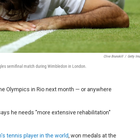
Clive Brunskill
/
Getty Im
ingles semifinal match during Wimbledon in London.
the Olympics in Rio next month — or anywhere
 says he needs "more extensive rehabilitation"
's tennis player in the world
, won medals at the