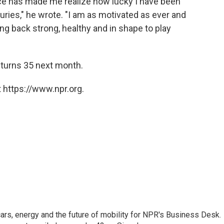
ience has made me realize how lucky I have been
uries," he wrote. "I am as motivated as ever and
ng back strong, healthy and in shape to play
urns 35 next month.
 https://www.npr.org.
s, energy and the future of mobility for NPR's Business Desk.