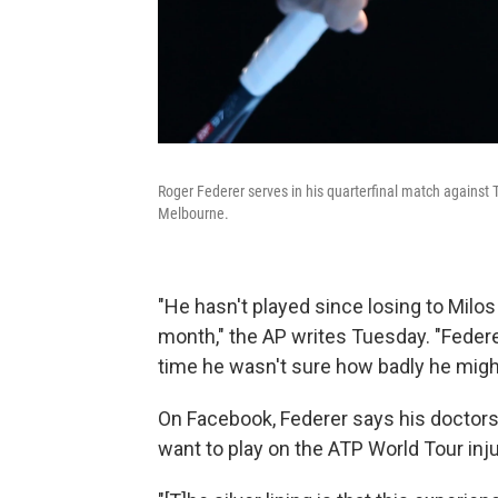
Roger Federer serves in his quarterfinal match against
Melbourne.
"He hasn't played since losing to Milo
month," the AP writes Tuesday. "Federe
time he wasn't sure how badly he migh
On Facebook, Federer says his doctors a
want to play on the ATP World Tour injur