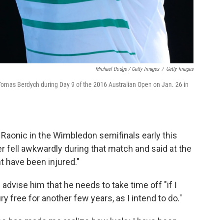
Michael Dodge / Getty Images
/
Getty Images
 Tomas Berdych during Day 9 of the 2016 Australian Open on Jan. 26 in
s Raonic in the Wimbledon semifinals early this
r fell awkwardly during that match and said at the
t have been injured."
dvise him that he needs to take time off "if I
y free for another few years, as I intend to do."