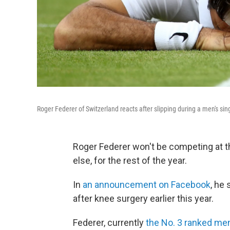
Roger Federer of Switzerland reacts after slipping during a men's s
Roger Federer won't be competing at 
else, for the rest of the year.
In
an announcement on Facebook
, he
after knee surgery earlier this year.
Federer, currently
the No. 3 ranked men