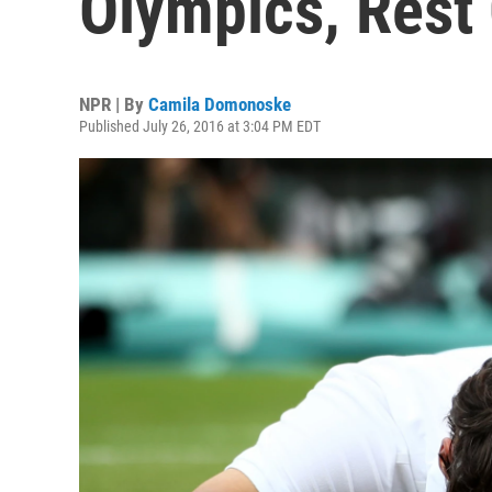
Olympics, Rest
NPR | By
Camila Domonoske
Published July 26, 2016 at 3:04 PM EDT