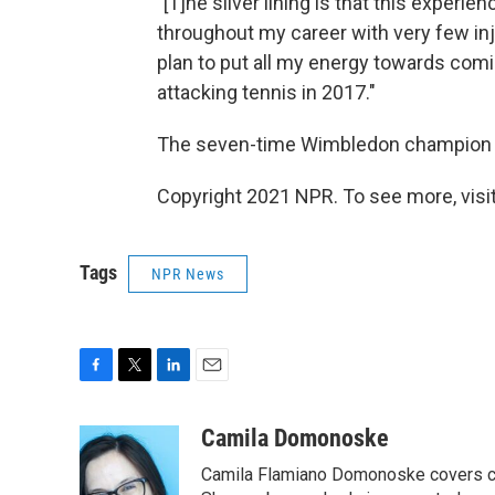
"[T]he silver lining is that this exper
throughout my career with very few inj
plan to put all my energy towards comi
attacking tennis in 2017."
The seven-time Wimbledon champion t
Copyright 2021 NPR. To see more, visit
Tags
NPR News
F
T
L
E
a
w
i
m
c
i
n
a
Camila Domonoske
e
t
k
i
Camila Flamiano Domonoske covers car
b
t
e
l