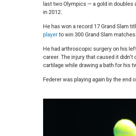
last two Olympics — a gold in doubles at
in 2012.
He has won a record 17 Grand Slam tit
player
to win 300 Grand Slam matches
He had arthroscopic surgery on his left
career. The injury that caused it didn't
cartilage while drawing a bath for his 
Federer was playing again by the end o