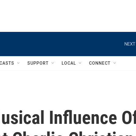
NEXT
CASTS
SUPPORT
LOCAL
CONNECT
usical Influence O