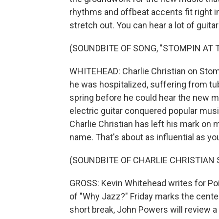
rhythms and offbeat accents fit right in
stretch out. You can hear a lot of guit
(SOUNDBITE OF SONG, "STOMPIN AT 
WHITEHEAD: Charlie Christian on Stomp
he was hospitalized, suffering from tub
spring before he could hear the new m
electric guitar conquered popular music
Charlie Christian has left his mark o
name. That's about as influential as yo
(SOUNDBITE OF CHARLIE CHRISTIAN
GROSS: Kevin Whitehead writes for Poi
of "Why Jazz?" Friday marks the centenn
short break, John Powers will review a