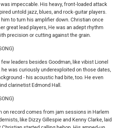
 was impeccable. His heavy, front-loaded attack
ired untold jazz, blues, and rock-guitar players.
m to turn his amplifier down. Christian once
other great lead players, He was an adept rhythm
ith precision or cutting against the grain.
 SONG)
few leaders besides Goodman, like vibist Lionel
 he was curiously underexploited on those dates,
ackground - his acoustic had bite, too. He even
hind clarinetist Edmond Hall.
 SONG)
n on record comes from jam sessions in Harlem
rnists, like Dizzy Gillespie and Kenny Clarke, laid
 Christian started calling bebop. His amped-up