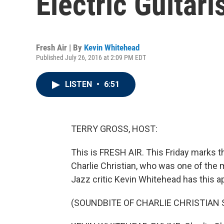
Electric Guitari
Fresh Air | By
Kevin Whitehead
Published July 26, 2016 at 2:09 PM EDT
LISTEN
•
6:51
TERRY GROSS, HOST:
This is FRESH AIR. This Friday marks the
Charlie Christian, who was one of the m
Jazz critic Kevin Whitehead has this a
(SOUNDBITE OF CHARLIE CHRISTIAN