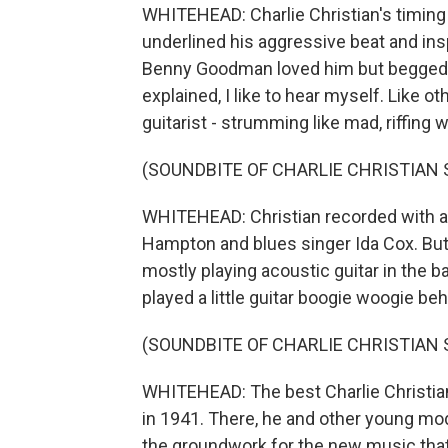
WHITEHEAD: Charlie Christian's timing
underlined his aggressive beat and insp
Benny Goodman loved him but begged hi
explained, I like to hear myself. Like 
guitarist - strumming like mad, riffing w
(SOUNDBITE OF CHARLIE CHRISTIAN
WHITEHEAD: Christian recorded with a 
Hampton and blues singer Ida Cox. But
mostly playing acoustic guitar in the b
played a little guitar boogie woogie be
(SOUNDBITE OF CHARLIE CHRISTIAN
WHITEHEAD: The best Charlie Christia
in 1941. There, he and other young mode
the groundwork for the new music that