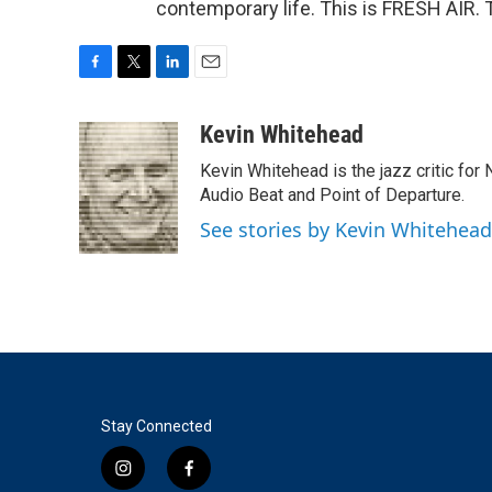
contemporary life. This is FRESH AIR. 
F
T
L
E
a
w
i
m
c
i
n
a
Kevin Whitehead
e
t
k
i
Kevin Whitehead is the jazz critic for
b
t
e
l
o
e
d
Audio Beat and Point of Departure.
o
r
I
See stories by Kevin Whitehead
k
n
Stay Connected
i
f