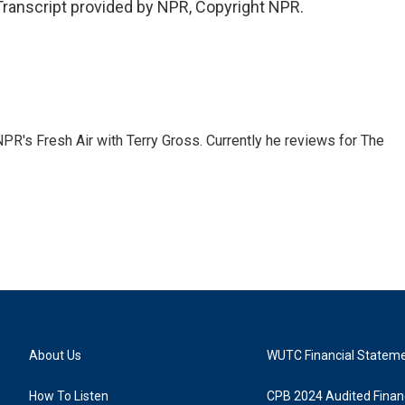
Transcript provided by NPR, Copyright NPR.
 NPR's Fresh Air with Terry Gross. Currently he reviews for The
About Us
WUTC Financial Statem
How To Listen
CPB 2024 Audited Financ