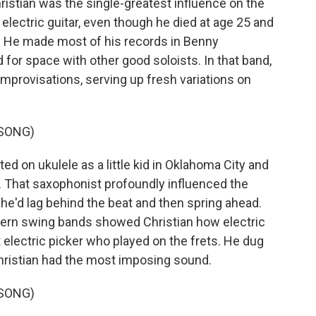
stian was the single-greatest influence on the
electric guitar, even though he died at age 25 and
rs. He made most of his records in Benny
or space with other good soloists. In that band,
improvisations, serving up fresh variations on
 SONG)
d on ukulele as a little kid in Oklahoma City and
. That saxophonist profoundly influenced the
 he'd lag behind the beat and then spring ahead.
stern swing bands showed Christian how electric
t electric picker who played on the frets. He dug
hristian had the most imposing sound.
 SONG)