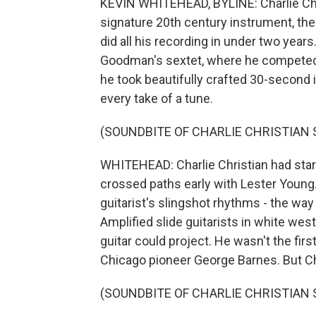
KEVIN WHITEHEAD, BYLINE: Charlie Chri
signature 20th century instrument, the 
did all his recording in under two yea
Goodman's sextet, where he competed f
he took beautifully crafted 30-second 
every take of a tune.
(SOUNDBITE OF CHARLIE CHRISTIAN
WHITEHEAD: Charlie Christian had starte
crossed paths early with Lester Young
guitarist's slingshot rhythms - the way
Amplified slide guitarists in white we
guitar could project. He wasn't the firs
Chicago pioneer George Barnes. But C
(SOUNDBITE OF CHARLIE CHRISTIAN