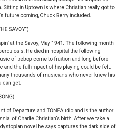
. Sitting in Uptown is where Christian really got to
ar's future coming, Chuck Berry included.
THE SAVOY")
in' at the Savoy, May 1941. The following month
erculosis. He died in hospital the following
usic of bebop come to fruition and long before
 and the full impact of his playing could be felt.
n many thousands of musicians who never knew his
u can get.
 SONG)
nt of Departure and TONEAudio and is the author
ial of Charlie Christian's birth. After we take a
 dystopian novel he says captures the dark side of