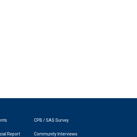
ents
CPB / SAS Survey
ial Report
Community Interviews