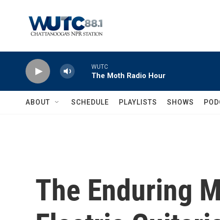
Skip to main content
WUTC
The Moth Radio Hour
ABOUT
SCHEDULE
PLAYLISTS
SHOWS
POD
The Enduring M