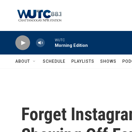
Skip to main content
WUTC
Morning Edition
ABOUT
SCHEDULE
PLAYLISTS
SHOWS
POD
Forget Instagr