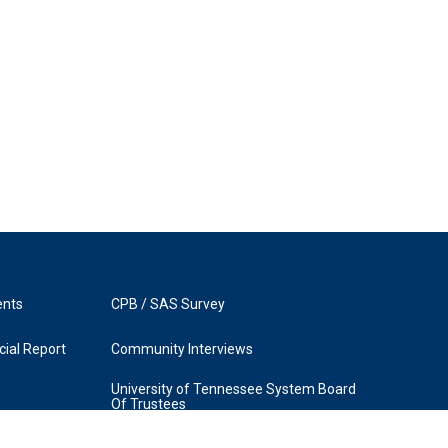
ents
CPB / SAS Survey
ial Report
Community Interviews
University of Tennessee System Board
Of Trustees