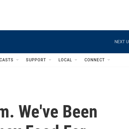
NEXT U
CASTS
SUPPORT
LOCAL
CONNECT
am. We've Been