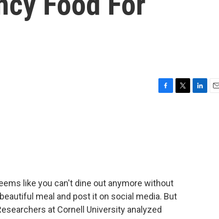
ncy Food For
F
T
L
E
a
w
i
m
c
i
n
a
e
t
k
i
b
t
e
l
o
e
d
o
r
I
k
n
ems like you can't dine out anymore without
eautiful meal and post it on social media. But
 Researchers at Cornell University analyzed