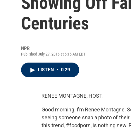
Showing Off Fa
Centuries
NPR
Published July 27, 2016 at 5:15 AM EDT
LISTEN
•
0:29
RENEE MONTAGNE, HOST:
Good morning. I'm Renee Montagne. Se
seeing someone snap a photo of their b
this trend, #foodporn, is nothing new.