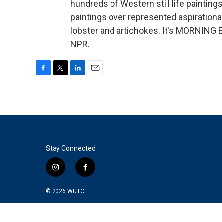
hundreds of Western still life painting
paintings over represented aspirational 
lobster and artichokes. It's MORNING 
NPR.
F
T
L
E
a
w
i
m
c
i
n
a
e
t
k
i
b
t
e
l
o
e
d
o
r
I
k
n
Stay Connected
i
f
n
a
s
c
© 2026
WUTC
t
e
a
b
g
o