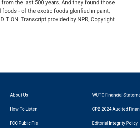
s from the last 500 years. And they found those
foods - of the exotic foods glorified in paint,
EDITION. Transcript provided by NPR, Copyright
About Us
WUTC Financial Statem
How To Listen
CPB 2024 Audited Financ
FCC Public File
Editorial Integrity Policy