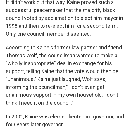
It didn't work out that way. Kaine proved such a
successful peacemaker that the majority black
council voted by acclamation to elect him mayor in
1998 and then to re-elect him for a second term.
Only one council member dissented.
According to Kaine's former law partner and friend
Thomas Wolf, the councilman wanted to make a
"wholly inappropriate" deal in exchange for his
support, telling Kaine that the vote would then be
"unanimous." Kaine just laughed, Wolf says,
informing the councilman," I don't even get
unanimous support in my own household. I don't
think I need it on the council."
In 2001, Kaine was elected lieutenant governor, and
four years later governor.