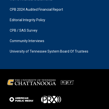
CPB 2024 Audited Financial Report
Editorial Integrity Policy
CPB / SAS Survey
Community Interviews
University of Tennessee System Board Of Trustees