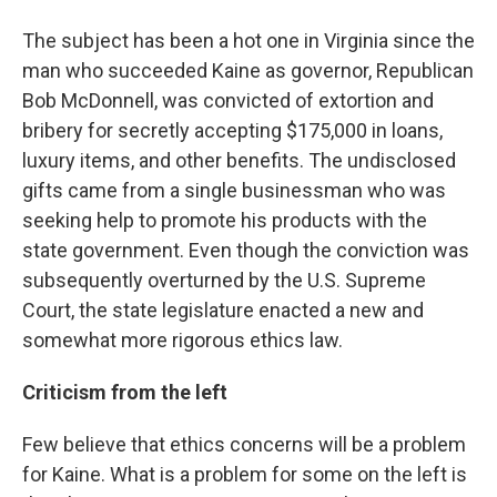
The subject has been a hot one in Virginia since the
man who succeeded Kaine as governor, Republican
Bob McDonnell, was convicted of extortion and
bribery for secretly accepting $175,000 in loans,
luxury items, and other benefits. The undisclosed
gifts came from a single businessman who was
seeking help to promote his products with the
state government. Even though the conviction was
subsequently overturned by the U.S. Supreme
Court, the state legislature enacted a new and
somewhat more rigorous ethics law.
Criticism from the left
Few believe that ethics concerns will be a problem
for Kaine. What is a problem for some on the left is