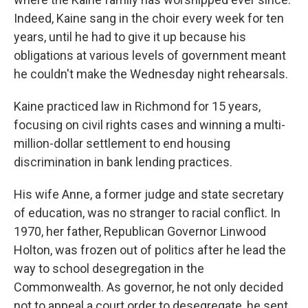
Indeed, Kaine sang in the choir every week for ten
years, until he had to give it up because his
obligations at various levels of government meant
he couldn't make the Wednesday night rehearsals.
Kaine practiced law in Richmond for 15 years,
focusing on civil rights cases and winning a multi-
million-dollar settlement to end housing
discrimination in bank lending practices.
His wife Anne, a former judge and state secretary
of education, was no stranger to racial conflict. In
1970, her father, Republican Governor Linwood
Holton, was frozen out of politics after he lead the
way to school desegregation in the
Commonwealth. As governor, he not only decided
not to appeal a court order to desegregate, he sent