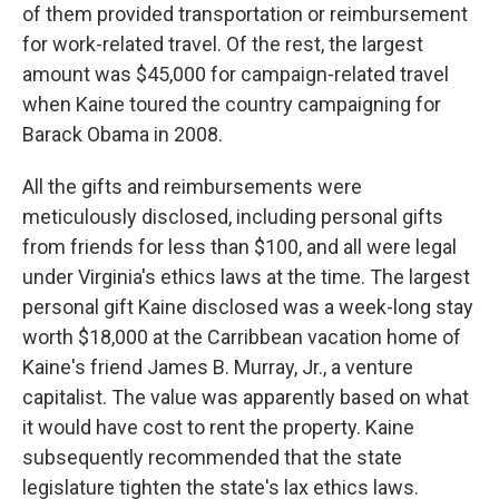
of them provided transportation or reimbursement
for work-related travel. Of the rest, the largest
amount was $45,000 for campaign-related travel
when Kaine toured the country campaigning for
Barack Obama in 2008.
All the gifts and reimbursements were
meticulously disclosed, including personal gifts
from friends for less than $100, and all were legal
under Virginia's ethics laws at the time. The largest
personal gift Kaine disclosed was a week-long stay
worth $18,000 at the Carribbean vacation home of
Kaine's friend James B. Murray, Jr., a venture
capitalist. The value was apparently based on what
it would have cost to rent the property. Kaine
subsequently recommended that the state
legislature tighten the state's lax ethics laws.