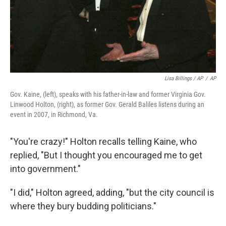
Lisa Billings / AP
/
AP
Gov. Kaine, (left), speaks with his father-in-law and former Virginia Gov.
Linwood Holton, (right), as former Gov. Gerald Baliles listens during an
event in 2007, in Richmond, Va.
"You're crazy!" Holton recalls telling Kaine, who
replied, "But I thought you encouraged me to get
into government."
"I did," Holton agreed, adding, "but the city council is
where they bury budding politicians."