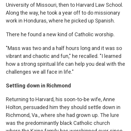
University of Missouri, then to Harvard Law School.
Along the way, he took a year off to do missionary
work in Honduras, where he picked up Spanish.
There he found a new kind of Catholic worship.
"Mass was two and a half hours long and it was so
vibrant and chaotic and fun," he recalled. "I learned
how a strong spiritual life can help you deal with the
challenges we all face in life."
Settling down in Richmond
Returning to Harvard, his soon-to-be wife, Anne
Holton, persuaded him they should settle down in
Richmond, Va., where she had grown up. The lure
was the predominantly black Catholic church
where the Kaine family has worshipped ever since.