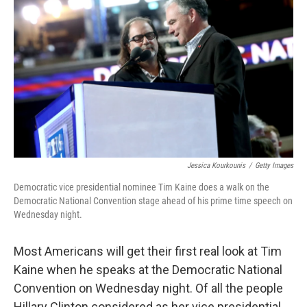
Jessica Kourkounis
/
Getty Images
Democratic vice presidential nominee Tim Kaine does a walk on the
Democratic National Convention stage ahead of his prime time speech on
Wednesday night.
Most Americans will get their first real look at Tim
Kaine when he speaks at the Democratic National
Convention on Wednesday night. Of all the people
Hillary Clinton considered as her vice presidential