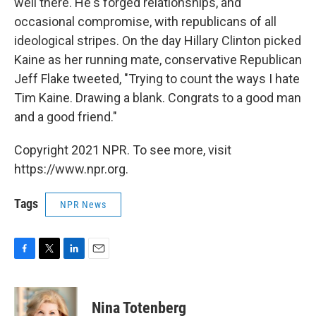
well there. He's forged relationships, and
occasional compromise, with republicans of all
ideological stripes. On the day Hillary Clinton picked
Kaine as her running mate, conservative Republican
Jeff Flake tweeted, "Trying to count the ways I hate
Tim Kaine. Drawing a blank. Congrats to a good man
and a good friend."
Copyright 2021 NPR. To see more, visit
https://www.npr.org.
Tags
NPR News
F
T
L
E
a
w
i
m
c
i
n
a
e
t
k
i
Nina Totenberg
b
t
e
l