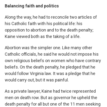
Balancing faith and politics
Along the way, he had to reconcile two articles of
his Catholic faith with his political life: his
opposition to abortion and to the death penalty;
Kaine viewed both as the taking of a life.
Abortion was the simpler one. Like many other
Catholic officials, he said he would not impose his
own religious beliefs on women who have contrary
beliefs. On the death penalty, he pledged that he
would follow Virginia law. It was a pledge that he
would carry out, but it was painful.
As a private lawyer, Kaine had twice represented
men on death row. But as governor he upheld the
death penalty for all but one of the 11 men seeking