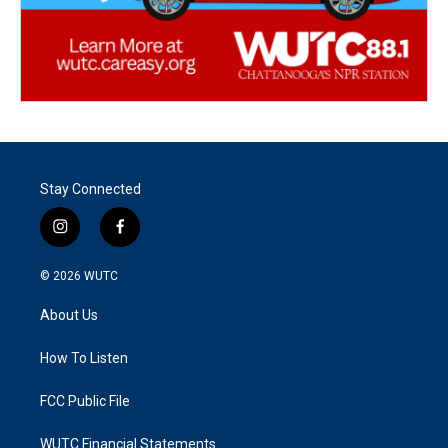
Stay Connected
i
f
n
a
s
c
© 2026
WUTC
t
e
a
b
About Us
g
o
r
o
a
k
How To Listen
m
FCC Public File
WUTC Financial Statements