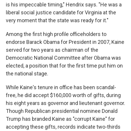
is his impeccable timing," Hendrix says. "He was a
liberal social justice candidate for Virginia at the
very moment that the state was ready for it."
Among the first high profile officeholders to
endorse Barack Obama for President in 2007, Kaine
served for two years as chairman of the
Democratic National Committee after Obama was
elected, a position that for the first time put him on
the national stage.
While Kaine's tenure in office has been scandal-
free, he did accept $160,000 worth of gifts, during
his eight years as governor and lieutenant governor.
Though Republican presidential nominee Donald
Trump has branded Kaine as "corrupt Kaine" for
accepting these gifts, records indicate two-thirds