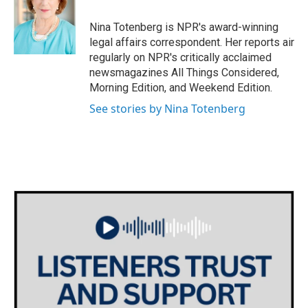
o
e
d
o
r
I
Nina Totenberg is NPR's award-winning
k
n
legal affairs correspondent. Her reports air
regularly on NPR's critically acclaimed
newsmagazines All Things Considered,
Morning Edition, and Weekend Edition.
See stories by Nina Totenberg