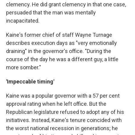
clemency. He did grant clemency in that one case,
persuaded that the man was mentally
incapacitated.
Kaine's former chief of staff Wayne Turnage
describes execution days as "very emotionally
draining" in the governor's office. "During the
course of the day he was a different guy, a little
more somber."
'Impeccable timing'
Kaine was a popular governor with a 57 per cent
approval rating when he left office. But the
Republican legislature refused to adopt any of his
initiatives. Instead, Kaine's tenure coincided with
the worst national recession in generations; he