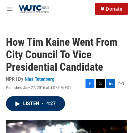
Skip to main content
S
Donate
e
M
a
e
r
n
c
u
h
How Tim Kaine Went From
u
e
City Council To Vice
r
y
Presidential Candidate
NPR | By
Nina Totenberg
Published July 27, 2016 at 4:07 PM EDT
F
T
L
E
a
w
i
m
c
i
n
a
LISTEN
•
4:27
e
t
k
i
b
t
e
l
o
e
d
o
r
I
k
n