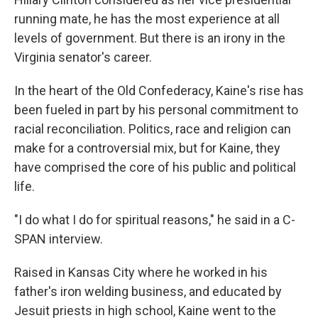
running mate, he has the most experience at all
levels of government. But there is an irony in the
Virginia senator's career.
In the heart of the Old Confederacy, Kaine's rise has
been fueled in part by his personal commitment to
racial reconciliation. Politics, race and religion can
make for a controversial mix, but for Kaine, they
have comprised the core of his public and political
life.
"I do what I do for spiritual reasons," he said in a C-
SPAN interview.
Raised in Kansas City where he worked in his
father's iron welding business, and educated by
Jesuit priests in high school, Kaine went to the