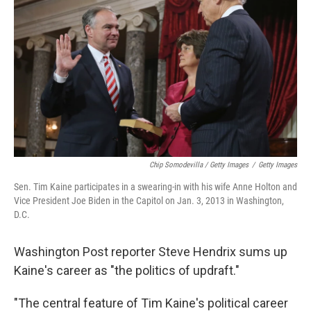
Chip Somodevilla / Getty Images
/
Getty Images
Sen. Tim Kaine participates in a swearing-in with his wife Anne Holton and
Vice President Joe Biden in the Capitol on Jan. 3, 2013 in Washington,
D.C.
Washington Post reporter Steve Hendrix sums up
Kaine's career as "the politics of updraft."
"The central feature of Tim Kaine's political career