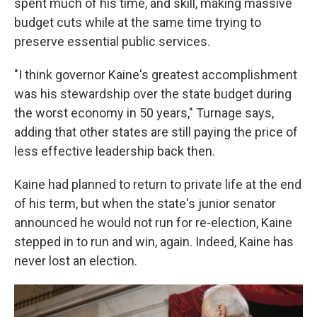
spent much of his time, and skill, making massive
budget cuts while at the same time trying to
preserve essential public services.
"I think governor Kaine's greatest accomplishment
was his stewardship over the state budget during
the worst economy in 50 years," Turnage says,
adding that other states are still paying the price of
less effective leadership back then.
Kaine had planned to return to private life at the end
of his term, but when the state's junior senator
announced he would not run for re-election, Kaine
stepped in to run and win, again. Indeed, Kaine has
never lost an election.