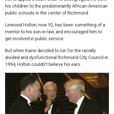
his children to the predominantly African-American
public schools in the center of Richmond.
Linwood Holton, now 92, has been something of a
mentor to his son-in-law, and encouraged him to
get involved in public service.
But when Kaine decided to run for the racially
divided and dysfunctional Richmond City Council in
1994, Holton couldn't believe his ears.