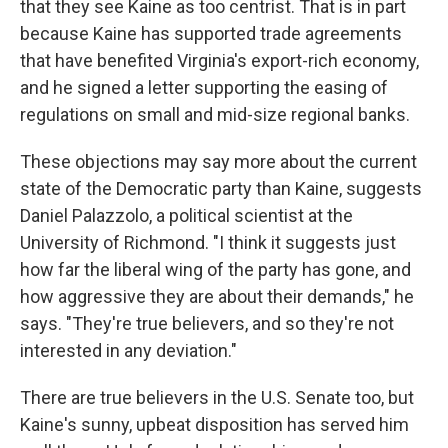
that they see Kaine as too centrist. That is in part
because Kaine has supported trade agreements
that have benefited Virginia's export-rich economy,
and he signed a letter supporting the easing of
regulations on small and mid-size regional banks.
These objections may say more about the current
state of the Democratic party than Kaine, suggests
Daniel Palazzolo, a political scientist at the
University of Richmond. "I think it suggests just
how far the liberal wing of the party has gone, and
how aggressive they are about their demands," he
says. "They're true believers, and so they're not
interested in any deviation."
There are true believers in the U.S. Senate too, but
Kaine's sunny, upbeat disposition has served him