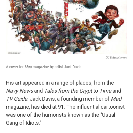
DC Entertainment
A cover for
Mad
magazine by artist Jack Davis.
His art appeared in a range of places, from the
Navy News
and
Tales from the Crypt
to
Time
and
TV Guide
. Jack Davis, a founding member of
Mad
magazine, has died at 91. The influential cartoonist
was one of the humorists known as the "Usual
Gang of Idiots."