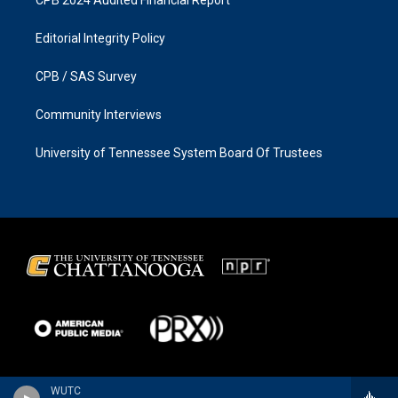
Editorial Integrity Policy
CPB / SAS Survey
Community Interviews
University of Tennessee System Board Of Trustees
WUTC