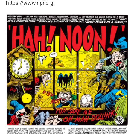
https://www.npr.org.