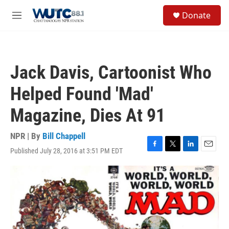
Skip to main content
S
Donate
e
M
a
e
r
n
c
u
h
Jack Davis, Cartoonist Who
u
e
Helped Found 'Mad'
r
y
Magazine, Dies At 91
NPR | By
Bill Chappell
Published July 28, 2016 at 3:51 PM EDT
F
T
L
E
a
w
i
m
c
i
n
a
e
t
k
i
b
t
e
l
o
e
d
o
r
I
k
n