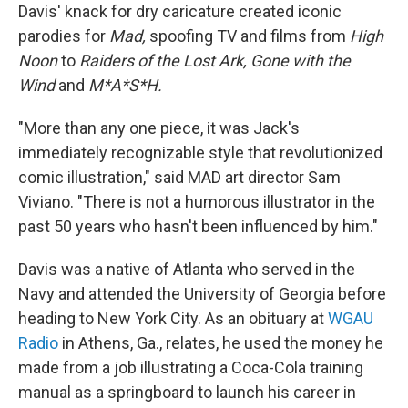
Davis' knack for dry caricature created iconic
parodies for
Mad,
spoofing TV and films from
High
Noon
to
Raiders of the Lost Ark, Gone with the
Wind
and
M*A*S*H.
"More than any one piece, it was Jack's
immediately recognizable style that revolutionized
comic illustration," said MAD art director Sam
Viviano. "There is not a humorous illustrator in the
past 50 years who hasn't been influenced by him."
Davis was a native of Atlanta who served in the
Navy and attended the University of Georgia before
heading to New York City. As an obituary at
WGAU
Radio
in Athens, Ga., relates, he used the money he
made from a job illustrating a Coca-Cola training
manual as a springboard to launch his career in