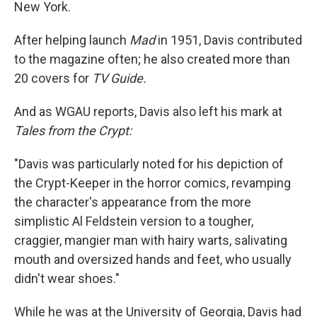
New York.
After helping launch
Mad
in 1951, Davis contributed
to the magazine often; he also created more than
20 covers for
TV Guide.
And as WGAU reports, Davis also left his mark at
Tales from the Crypt:
"Davis was particularly noted for his depiction of
the Crypt-Keeper in the horror comics, revamping
the character's appearance from the more
simplistic Al Feldstein version to a tougher,
craggier, mangier man with hairy warts, salivating
mouth and oversized hands and feet, who usually
didn't wear shoes."
While he was at the University of Georgia, Davis had