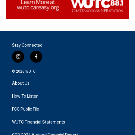
Stay Connected
i
f
n
a
s
c
© 2026
WUTC
t
e
a
b
About Us
g
o
r
o
a
k
How To Listen
m
FCC Public File
WUTC Financial Statements
CPB 2024 Audited Financial Report