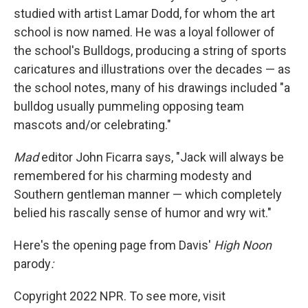
studied with artist Lamar Dodd, for whom the art
school is now named. He was a loyal follower of
the school's Bulldogs, producing a string of sports
caricatures and illustrations over the decades — as
the school notes, many of his drawings included "a
bulldog usually pummeling opposing team
mascots and/or celebrating."
Mad
editor John Ficarra says, "Jack will always be
remembered for his charming modesty and
Southern gentleman manner — which completely
belied his rascally sense of humor and wry wit."
Here's the opening page from Davis'
High Noon
parody
:
Copyright 2022 NPR. To see more, visit