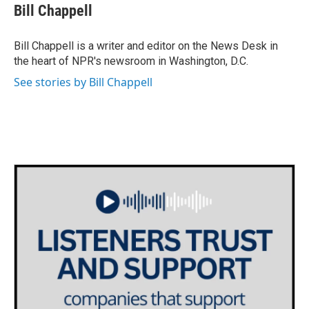
e
t
k
i
Bill Chappell
b
t
e
l
o
e
d
o
r
I
Bill Chappell is a writer and editor on the News Desk in
k
n
the heart of NPR's newsroom in Washington, D.C.
See stories by Bill Chappell