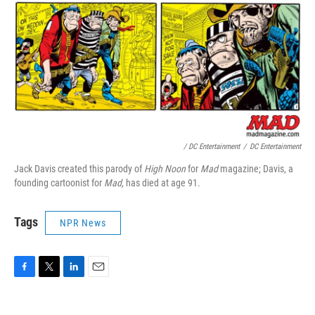
/ DC Entertainment
/
DC Entertainment
Jack Davis created this parody of
High Noon
for
Mad
magazine; Davis, a
founding cartoonist for
Mad
, has died at age 91.
Tags
NPR News
F
T
L
E
a
w
i
m
c
i
n
a