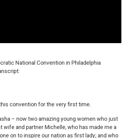
atic National Convention in Philadelphia
anscript:
his convention for the very first time.
nd Sasha – now two amazing young women who just
liant wife and partner Michelle, who has made me a
one on to inspire our nation as first lady; and who