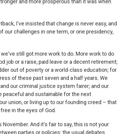
stronger and more prosperous than it was when
back, I've insisted that change is never easy, and
of our challenges in one term, or one presidency,
s, we've still got more work to do. More work to do
od job or a raise, paid leave or a decent retirement;
dder out of poverty or a world-class education; for
ress of these past seven and a half years. We
and our criminal justice system fairer; and our
peaceful and sustainable for the next
ur union, or living up to our founding creed – that
e free in the eyes of God.
 November. And it's fair to say, this is not your
 between parties or policies; the usual debates