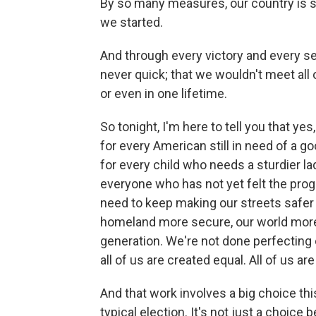
By so many measures, our country is 
we started.
And through every victory and every set
never quick; that we wouldn't meet all 
or even in one lifetime.
So tonight, I'm here to tell you that ye
for every American still in need of a go
for every child who needs a sturdier la
everyone who has not yet felt the prog
need to keep making our streets safer 
homeland more secure, our world more 
generation. We're not done perfecting o
all of us are created equal. All of us ar
And that work involves a big choice this
typical election. It's not just a choice