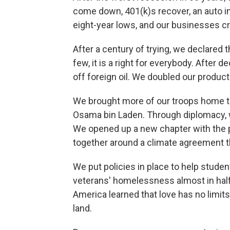
come down, 401(k)s recover, an auto 
eight-year lows, and our businesses cr
After a century of trying, we declared th
few, it is a right for everybody. After 
off foreign oil. We doubled our product
We brought more of our troops home to 
Osama bin Laden. Through diplomacy, 
We opened up a new chapter with the p
together around a climate agreement tha
We put policies in place to help stude
veterans' homelessness almost in half
America learned that love has no limits
land.