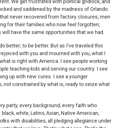
rent. We get frustrated with political gridlock, and
shocked and saddened by the madness of Orlando
 that never recovered from factory closures; men
ng for their families who now feel forgotten;
 will have the same opportunities that we had.
do better; to be better. But as I've traveled this
ve rejoiced with you and mourned with you, what I
what is right with America. I see people working
ople teaching kids and serving our country. I see
ming up with new cures. I see a younger
, not constrained by what is, ready to seize what
ery party, every background, every faith who
 black, white, Latino, Asian, Native American,
olks with disabilities, all pledging allegiance under