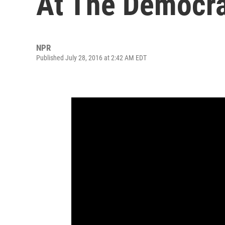
At The Democra
NPR
Published July 28, 2016 at 2:42 AM EDT