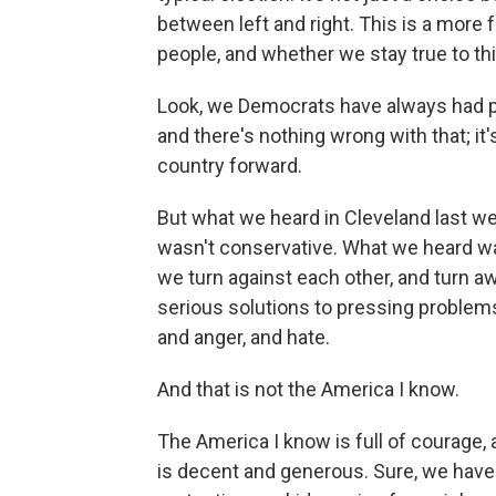
between left and right. This is a mor
people, and whether we stay true to t
Look, we Democrats have always had pl
and there's nothing wrong with that; it
country forward.
But what we heard in Cleveland last we
wasn't conservative. What we heard wa
we turn against each other, and turn a
serious solutions to pressing problems
and anger, and hate.
And that is not the America I know.
The America I know is full of courage,
is decent and generous. Sure, we have r