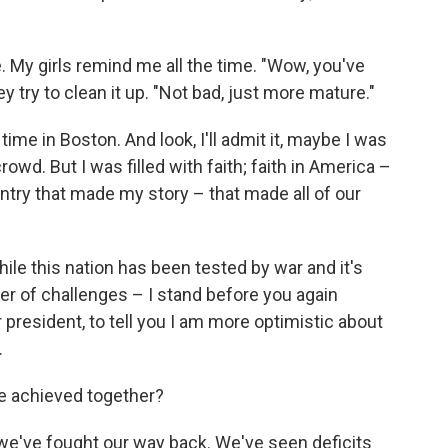
 My girls remind me all the time. "Wow, you've
try to clean it up. "Not bad, just more mature."
 time in Boston. And look, I'll admit it, maybe I was
rowd. But I was filled with faith; faith in America –
ntry that made my story – that made all of our
ile this nation has been tested by war and it's
r of challenges – I stand before you again
 president, to tell you I am more optimistic about
.
ve achieved together?
 we've fought our way back. We've seen deficits