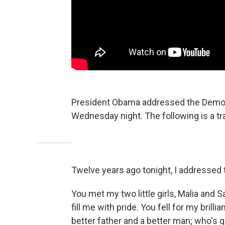
President Obama addressed the Democr
Wednesday night. The following is a tr
Twelve years ago tonight, I addressed t
You met my two little girls, Malia a
fill me with pride. You fell for my bril
better father and a better man; who's g