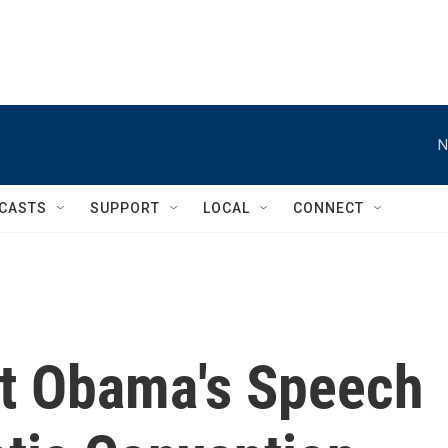
N
CASTS
SUPPORT
LOCAL
CONNECT
t Obama's Speech