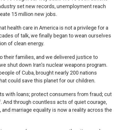
industry set new records, unemployment reach
eate 15 million new jobs.
at health care in America is not a privilege for a
decades of talk, we finally began to wean ourselves
ion of clean energy.
their families, and we delivered justice to
we shut down Iran's nuclear weapons program.
eople of Cuba, brought nearly 200 nations
t could save this planet for our children.
nts with loans; protect consumers from fraud; cut
. And through countless acts of quiet courage,
, and marriage equality is now a reality across the