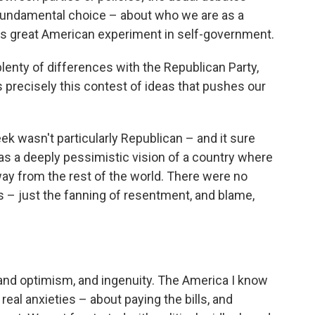
e fundamental choice – about who we are as a
his great American experiment in self-government.
enty of differences with the Republican Party,
's precisely this contest of ideas that pushes our
ek wasn't particularly Republican – and it sure
s a deeply pessimistic vision of a country where
way from the rest of the world. There were no
 – just the fanning of resentment, and blame,
 and optimism, and ingenuity. The America I know
eal anxieties – about paying the bills, and