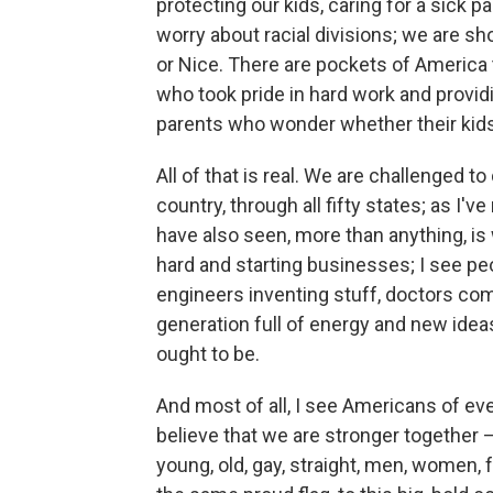
protecting our kids, caring for a sick pa
worry about racial divisions; we are 
or Nice. There are pockets of America
who took pride in hard work and providi
parents who wonder whether their kids
All of that is real. We are challenged to 
country, through all fifty states; as I'
have also seen, more than anything, is 
hard and starting businesses; I see pe
engineers inventing stuff, doctors co
generation full of energy and new ideas
ought to be.
And most of all, I see Americans of ev
believe that we are stronger together –
young, old, gay, straight, men, women, f