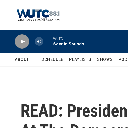
Skip to main content
WUTC
Scenic Sounds
ABOUT
SCHEDULE
PLAYLISTS
SHOWS
POD
READ: Presiden