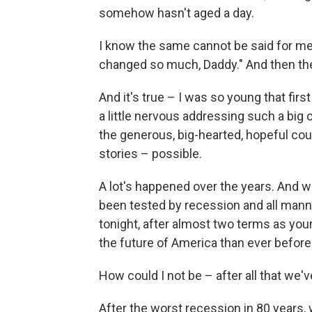
somehow hasn't aged a day.
I know the same cannot be said for me.
changed so much, Daddy." And then they 
And it's true – I was so young that first
a little nervous addressing such a big c
the generous, big-hearted, hopeful cou
stories – possible.
A lot's happened over the years. And wh
been tested by recession and all manne
tonight, after almost two terms as your
the future of America than ever before
How could I not be – after all that we'
After the worst recession in 80 years,