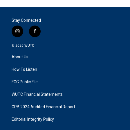
Stay Connected
i
f
n
a
s
c
© 2026
WUTC
t
e
a
b
About Us
g
o
r
o
a
k
How To Listen
m
FCC Public File
WUTC Financial Statements
CPB 2024 Audited Financial Report
Editorial Integrity Policy