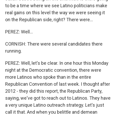
to be a time where we see Latino politicians make
real gains on this level the way we were seeing it
on the Republican side, right? There were...
PEREZ: Well...
CORNISH: There were several candidates there
running.
PEREZ: Well, let's be clear. In one hour this Monday
night at the Democratic convention, there were
more Latinos who spoke than in the entire
Republican Convention of last week. I thought after
2012 - they did this report, the Republican Party,
saying, we've got to reach out to Latinos. They have
a very unique Latino outreach strategy. Let's just
call it that. And when you belittle and demean