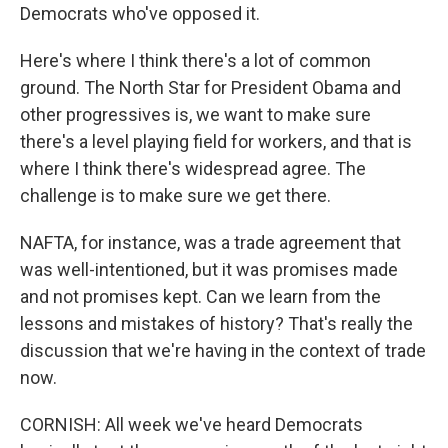
Democrats who've opposed it.
Here's where I think there's a lot of common
ground. The North Star for President Obama and
other progressives is, we want to make sure
there's a level playing field for workers, and that is
where I think there's widespread agree. The
challenge is to make sure we get there.
NAFTA, for instance, was a trade agreement that
was well-intentioned, but it was promises made
and not promises kept. Can we learn from the
lessons and mistakes of history? That's really the
discussion that we're having in the context of trade
now.
CORNISH: All week we've heard Democrats