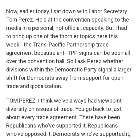
Now, earlier today I sat down with Labor Secretary
Tom Perez. He's at the convention speaking to the
media in a personal, not official, capacity. But I had
to bring up one of the thornier topics here this
week - the Trans-Pacific Partnership trade
agreement because anti-TPP signs can be seen all
over the convention hall. So I ask Perez whether
divisions within the Democratic Party signal a larger
shift for Democrats away from support for open
trade and globalization.
TOM PEREZ: I think we've always had viewpoint
diversity on issues of trade. You go back to just
about every trade agreement. There have been
Republicans who've supported it, Republicans
who've opposed it, Democrats who've supported it,