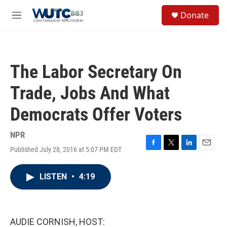
Skip to main content
S
Donate
e
M
a
e
r
n
c
u
h
The Labor Secretary On
u
e
Trade, Jobs And What
r
y
Democrats Offer Voters
NPR
Published July 28, 2016 at 5:07 PM EDT
F
T
L
E
a
w
i
m
c
i
n
a
LISTEN
•
4:19
e
t
k
i
b
t
e
l
o
e
d
o
r
I
k
n
AUDIE CORNISH, HOST: