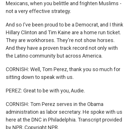
Mexicans, when you belittle and frighten Muslims -
not a very effective strategy.
And so I've been proud to be a Democrat, and I think
Hillary Clinton and Tim Kaine are a home run ticket.
They are workhorses. They're not show horses.
And they have a proven track record not only with
the Latino community but across America.
CORNISH: Well, Tom Perez, thank you so much for
sitting down to speak with us.
PEREZ: Great to be with you, Audie.
CORNISH: Tom Perez serves in the Obama
administration as labor secretary. He spoke with us
here at the DNC in Philadelphia. Transcript provided
by NPR, Copyright NPR.