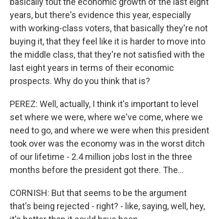
basically tout the economic growth of the last eight
years, but there's evidence this year, especially
with working-class voters, that basically they're not
buying it, that they feel like it is harder to move into
the middle class, that they're not satisfied with the
last eight years in terms of their economic
prospects. Why do you think that is?
PEREZ: Well, actually, I think it's important to level
set where we were, where we've come, where we
need to go, and where we were when this president
took over was the economy was in the worst ditch
of our lifetime - 2.4 million jobs lost in the three
months before the president got there. The...
CORNISH: But that seems to be the argument
that's being rejected - right? - like, saying, well, hey,