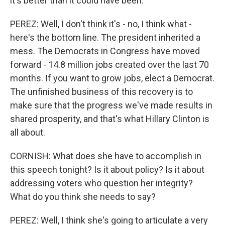
it's better than it could have been.
PEREZ: Well, I don't think it's - no, I think what -
here's the bottom line. The president inherited a
mess. The Democrats in Congress have moved
forward - 14.8 million jobs created over the last 70
months. If you want to grow jobs, elect a Democrat.
The unfinished business of this recovery is to
make sure that the progress we've made results in
shared prosperity, and that's what Hillary Clinton is
all about.
CORNISH: What does she have to accomplish in
this speech tonight? Is it about policy? Is it about
addressing voters who question her integrity?
What do you think she needs to say?
PEREZ: Well, I think she's going to articulate a very