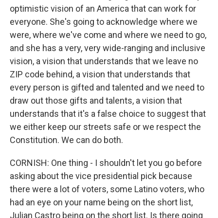
optimistic vision of an America that can work for
everyone. She's going to acknowledge where we
were, where we've come and where we need to go,
and she has a very, very wide-ranging and inclusive
vision, a vision that understands that we leave no
ZIP code behind, a vision that understands that
every person is gifted and talented and we need to
draw out those gifts and talents, a vision that
understands that it's a false choice to suggest that
we either keep our streets safe or we respect the
Constitution. We can do both.
CORNISH: One thing - I shouldn't let you go before
asking about the vice presidential pick because
there were a lot of voters, some Latino voters, who
had an eye on your name being on the short list,
Julian Castro being on the short list. Is there going