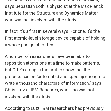
says Sebastian Loth, a physicist at the Max Planck
Institute for the Structure and Dynamics Matter,
who was not involved with the study.
In fact, it's a first in several ways. For one, it's the
first atomic-level storage device capable of holding
a whole paragraph of text.
A number of researchers have been able to
reposition atoms one at a time to make patterns,
but Otte's group is the first to show that the
process can be "automated and sped up enough to
write a thousand characters of information," says
Chris Lutz at IBM Research, who also was not
involved with the study.
According to Lutz, IBM researchers had previously