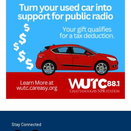
Stay Connected