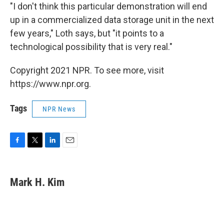
"I don't think this particular demonstration will end
up in a commercialized data storage unit in the next
few years," Loth says, but "it points to a
technological possibility that is very real."
Copyright 2021 NPR. To see more, visit
https://www.npr.org.
Tags
NPR News
F
T
L
E
a
w
i
m
c
i
n
a
e
t
k
i
Mark H. Kim
b
t
e
l
o
e
d
o
r
I
k
n