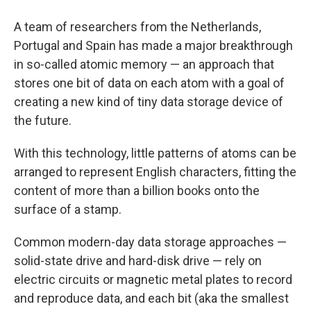
A team of researchers from the Netherlands,
Portugal and Spain has made a major breakthrough
in so-called atomic memory — an approach that
stores one bit of data on each atom with a goal of
creating a new kind of tiny data storage device of
the future.
With this technology, little patterns of atoms can be
arranged to represent English characters, fitting the
content of more than a billion books onto the
surface of a stamp.
Common modern-day data storage approaches —
solid-state drive and hard-disk drive — rely on
electric circuits or magnetic metal plates to record
and reproduce data, and each bit (aka the smallest