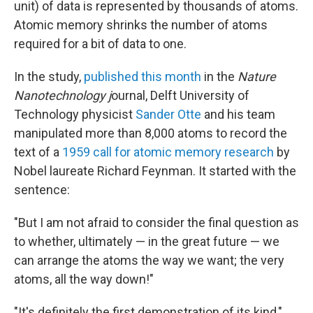
unit) of data is represented by thousands of atoms.
Atomic memory shrinks the number of atoms
required for a bit of data to one.
In the study,
published this month
in the
Nature
Nanotechnology j
ournal, Delft University of
Technology physicist
Sander Otte
and his team
manipulated more than 8,000 atoms to record the
text of a
1959 call for atomic memory research
by
Nobel laureate Richard Feynman. It started with the
sentence:
"But I am not afraid to consider the final question as
to whether, ultimately — in the great future — we
can arrange the atoms the way we want; the very
atoms, all the way down!"
"It's definitely the first demonstration of its kind,"