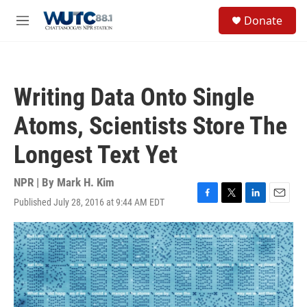
Skip to main content
S
Donate
e
M
a
e
r
n
c
u
h
Writing Data Onto Single
u
e
Atoms, Scientists Store The
r
y
Longest Text Yet
NPR | By
Mark H. Kim
Published July 28, 2016 at 9:44 AM EDT
F
T
L
E
a
w
i
m
c
i
n
a
e
t
k
i
b
t
e
l
o
e
d
o
r
I
k
n