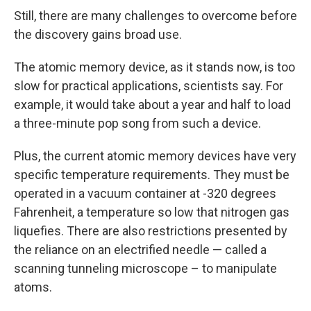
Still, there are many challenges to overcome before
the discovery gains broad use.
The atomic memory device, as it stands now, is too
slow for practical applications, scientists say. For
example, it would take about a year and half to load
a three-minute pop song from such a device.
Plus, the current atomic memory devices have very
specific temperature requirements. They must be
operated in a vacuum container at -320 degrees
Fahrenheit, a temperature so low that nitrogen gas
liquefies. There are also restrictions presented by
the reliance on an electrified needle — called a
scanning tunneling microscope – to manipulate
atoms.