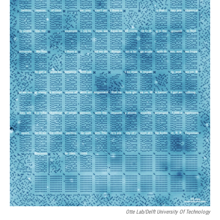
Otte Lab/Delft University Of Technology