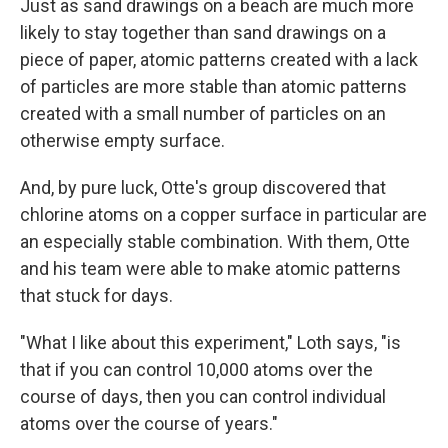
Just as sand drawings on a beach are much more
likely to stay together than sand drawings on a
piece of paper, atomic patterns created with a lack
of particles are more stable than atomic patterns
created with a small number of particles on an
otherwise empty surface.
And, by pure luck, Otte's group discovered that
chlorine atoms on a copper surface in particular are
an especially stable combination. With them, Otte
and his team were able to make atomic patterns
that stuck for days.
"What I like about this experiment," Loth says, "is
that if you can control 10,000 atoms over the
course of days, then you can control individual
atoms over the course of years."