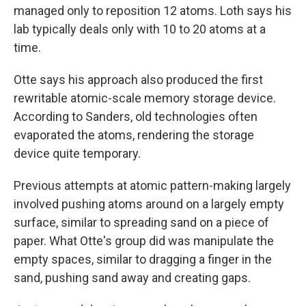
managed only to reposition 12 atoms. Loth says his
lab typically deals only with 10 to 20 atoms at a
time.
Otte says his approach also produced the first
rewritable atomic-scale memory storage device.
According to Sanders, old technologies often
evaporated the atoms, rendering the storage
device quite temporary.
Previous attempts at atomic pattern-making largely
involved pushing atoms around on a largely empty
surface, similar to spreading sand on a piece of
paper. What Otte's group did was manipulate the
empty spaces, similar to dragging a finger in the
sand, pushing sand away and creating gaps.