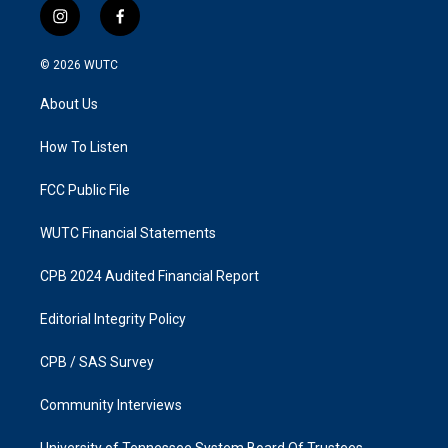
i
f
n
a
s
c
© 2026
WUTC
t
e
a
b
About Us
g
o
r
o
a
k
How To Listen
m
FCC Public File
WUTC Financial Statements
CPB 2024 Audited Financial Report
Editorial Integrity Policy
CPB / SAS Survey
Community Interviews