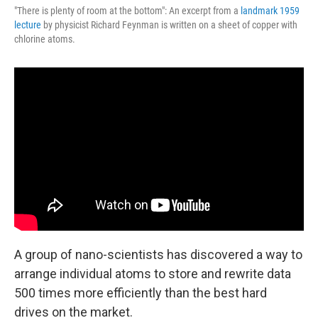
"There is plenty of room at the bottom": An excerpt from a
landmark 1959
lecture
by physicist Richard Feynman is written on a sheet of copper with
chlorine atoms.
A group of nano-scientists has discovered a way to
arrange individual atoms to store and rewrite data
500 times more efficiently than the best hard
drives on the market.